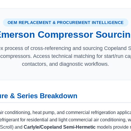
OEM REPLACEMENT & PROCUREMENT INTELLIGENCE
merson Compressor Sourcing
x process of cross-referencing and sourcing Copeland Sc
compressors. Access technical matching for start/run cap
contactors, and diagnostic workflows.
ure & Series Breakdown
r conditioning, heat pump, and commercial refrigeration applicat
frigerant for residential and light commercial air conditioning, 
Scroll) and
Carlyle/Copeland Semi-Hermetic
models provide 