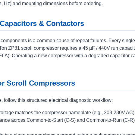
ase, Hz) and mounting dimensions before ordering.
 Capacitors & Contactors
ng components is a common cause of repeat failures. Every si
3-Ton ZP31 scroll compressor requires a 45 µF / 440V run capaci
 (FLA). Operating a new compressor with a degraded capacitor c
for Scroll Compressors
follow this structured electrical diagnostic workflow:
oltage matches the compressor nameplate (e.g., 208-230V AC) w
ance across Common-to-Start (C-S) and Common-to-Run (C-R). T