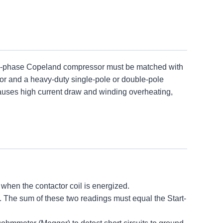
ngle-phase Copeland compressor must be matched with
tor and a heavy-duty single-pole or double-pole
auses high current draw and winding overheating,
hen the contactor coil is energized.
he sum of these two readings must equal the Start-