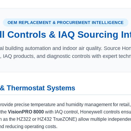
OEM REPLACEMENT & PROCUREMENT INTELLIGENCE
 Controls & IAQ Sourcing In
 building automation and indoor air quality. Source Ho
 IAQ products, and diagnostic controls with expert techn
 & Thermostat Systems
de precise temperature and humidity management for retail, offic
 the
VisionPRO 8000
with IAQ control, Honeywell controls ensur
 as the HZ322 or HZ432 TrueZONE) allow multiple independent 
d reducing operating costs.