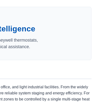
telligence
neywell thermostats,
ical assistance.
e, and light industrial facilities. From the widely
e reliable system staging and energy efficiency. For
zones to be controlled by a single multi-stage heat