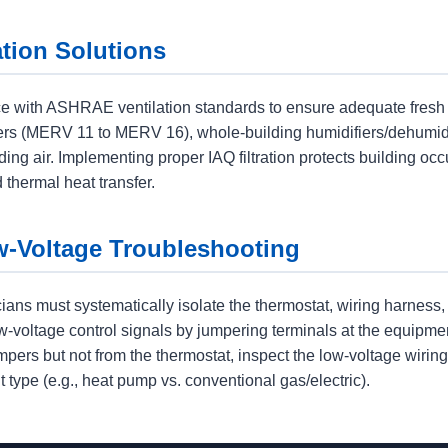
ation Solutions
e with ASHRAE ventilation standards to ensure adequate fresh a
ners (MERV 11 to MERV 16), whole-building humidifiers/dehumidi
ding air. Implementing proper IAQ filtration protects building o
 thermal heat transfer.
w-Voltage Troubleshooting
cians must systematically isolate the thermostat, wiring harness
w-voltage control signals by jumpering terminals at the equipmen
mpers but not from the thermostat, inspect the low-voltage wiring 
 type (e.g., heat pump vs. conventional gas/electric).