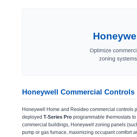
Honeywell
Optimize commercial
zoning systems,
Honeywell Commercial Controls
Honeywell Home and Resideo commercial controls provi
deployed
T-Series Pro
programmable thermostats to
commercial buildings, Honeywell zoning panels (such
pump or gas furnace, maximizing occupant comfort an