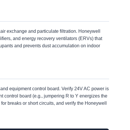
ir exchange and particulate filtration. Honeywell
fiers, and energy recovery ventilators (ERVs) that
ccupants and prevents dust accumulation on indoor
, and equipment control board. Verify 24V AC power is
t control board (e.g., jumpering R to Y energizes the
for breaks or short circuits, and verify the Honeywell