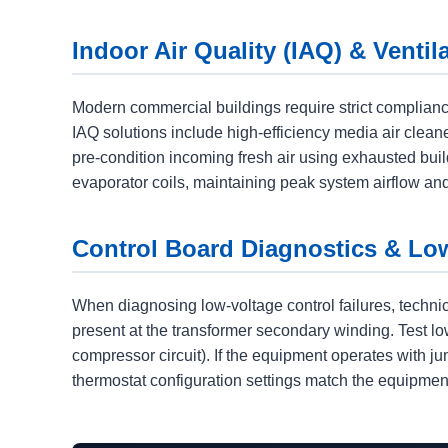
Indoor Air Quality (IAQ) & Ventil
Modern commercial buildings require strict complianc
IAQ solutions include high-efficiency media air clea
pre-condition incoming fresh air using exhausted buil
evaporator coils, maintaining peak system airflow and
Control Board Diagnostics & Lo
When diagnosing low-voltage control failures, techni
present at the transformer secondary winding. Test lo
compressor circuit). If the equipment operates with ju
thermostat configuration settings match the equipment