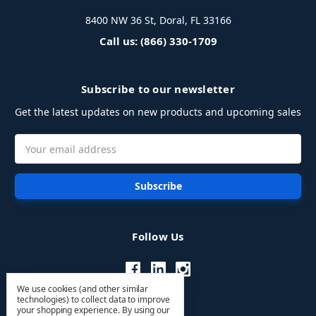
8400 NW 36 St, Doral, FL 33166
Call us: (866) 330-1709
Subscribe to our newsletter
Get the latest updates on new products and upcoming sales
Email
Address
Follow Us
We use cookies (and other similar
technologies) to collect data to improve
your shopping experience.
By using our