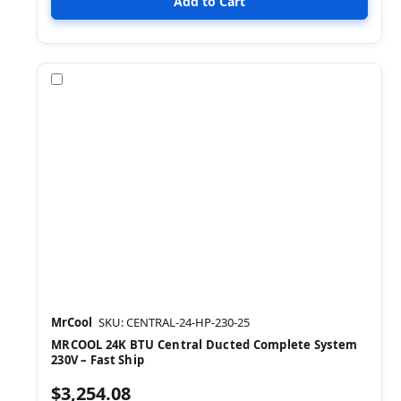
Compare
MrCool
SKU: CENTRAL-24-HP-230-25
MRCOOL 24K BTU Central Ducted Complete System
230V – Fast Ship
$3,254.08