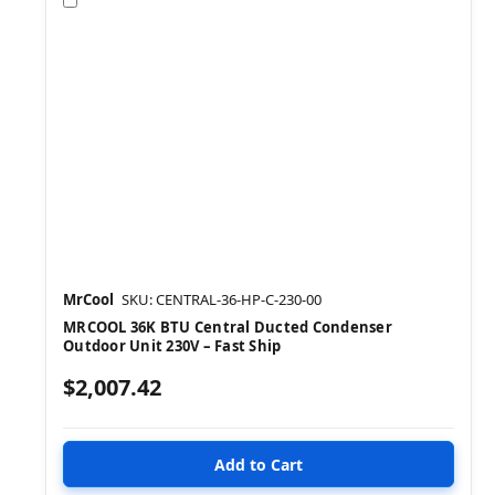
MrCool
SKU: CENTRAL-36-HP-C-230-00
MRCOOL 36K BTU Central Ducted Condenser
Outdoor Unit 230V – Fast Ship
$2,007.42