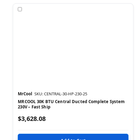
Compare
MrCool
SKU: CENTRAL-30-HP-230-25
MRCOOL 30K BTU Central Ducted Complete System
230V – Fast Ship
$3,628.08