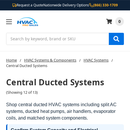
Request a Quote
Nationwide Delivery Options
(866) 330-1709
0
Search
Home
HVAC Systems & Components
HVAC Systems
Central Ducted Systems
Central Ducted Systems
(Showing 12 of 13)
Shop central ducted HVAC systems including split AC
systems, ducted heat pumps, air handlers, evaporator
coils, and matched system components.