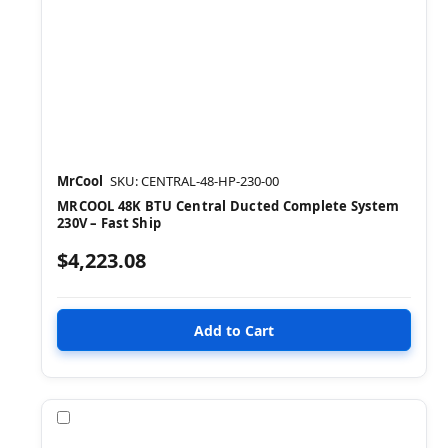
MrCool
SKU: CENTRAL-48-HP-230-00
MRCOOL 48K BTU Central Ducted Complete System
230V – Fast Ship
$4,223.08
Compare