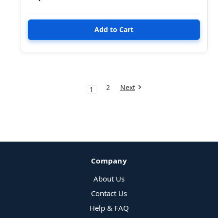
2
Next
1
Company
About Us
Contact Us
Help & FAQ