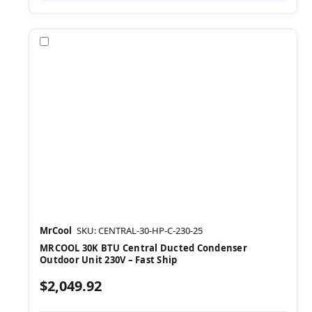
Compare
MrCool
SKU: CENTRAL-30-HP-C-230-25
MRCOOL 30K BTU Central Ducted Condenser
Outdoor Unit 230V – Fast Ship
$2,049.92