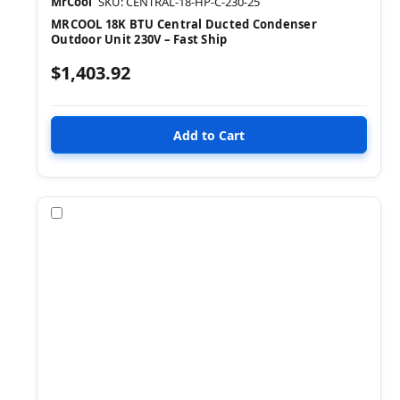
MrCool
SKU: CENTRAL-18-HP-C-230-25
MRCOOL 18K BTU Central Ducted Condenser
Outdoor Unit 230V – Fast Ship
$1,403.92
Compare