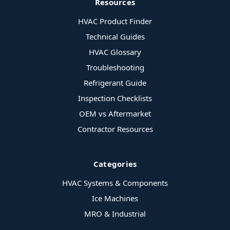
Resources
HVAC Product Finder
Technical Guides
HVAC Glossary
Troubleshooting
Refrigerant Guide
Inspection Checklists
OEM vs Aftermarket
Contractor Resources
Categories
HVAC Systems & Components
Ice Machines
MRO & Industrial