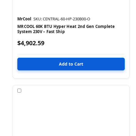
MrCool
SKU: CENTRAL-60-HP-230B00-O
MRCOOL 60K BTU Hyper Heat 2nd Gen Complete
System 230V – Fast Ship
$4,902.59
Compare