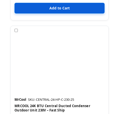
Compare
MrCool
SKU: CENTRAL-24-HP-C-230-25
MRCOOL 24K BTU Central Ducted Condenser
Outdoor Unit 230V – Fast Ship