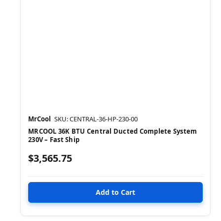
MrCool
SKU: CENTRAL-36-HP-230-00
MRCOOL 36K BTU Central Ducted Complete System
230V – Fast Ship
$3,565.75