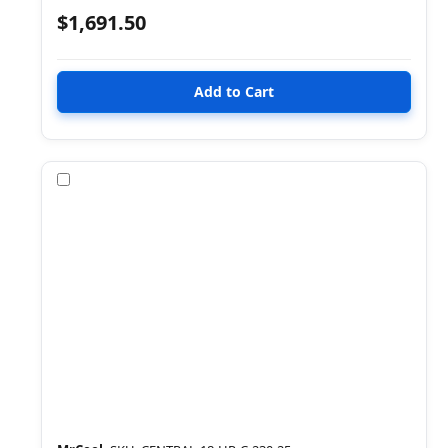
$1,691.50
Compare