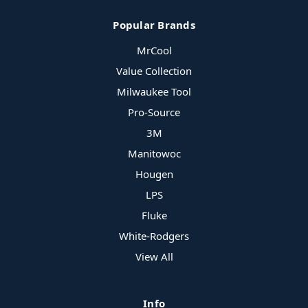
Popular Brands
MrCool
Value Collection
Milwaukee Tool
Pro-Source
3M
Manitowoc
Hougen
LPS
Fluke
White-Rodgers
View All
Info