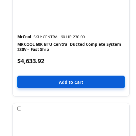
MrCool
SKU: CENTRAL-60-HP-230-00
MRCOOL 60K BTU Central Ducted Complete System
230V – Fast Ship
$4,633.92
Compare