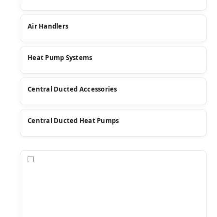
Air Handlers
Heat Pump Systems
Central Ducted Accessories
Central Ducted Heat Pumps
Compare