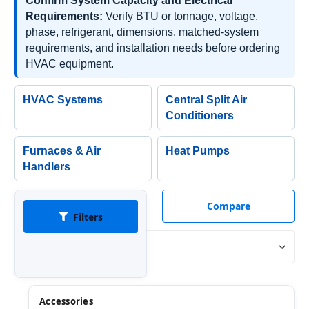
Confirm System Capacity and Electrical
Requirements:
Verify BTU or tonnage, voltage,
phase, refrigerant, dimensions, matched-system
requirements, and installation needs before ordering
HVAC equipment.
HVAC Systems
Central Split Air
Conditioners
Furnaces & Air
Heat Pumps
Handlers
Compare
Filters
Sort By:
Accessories