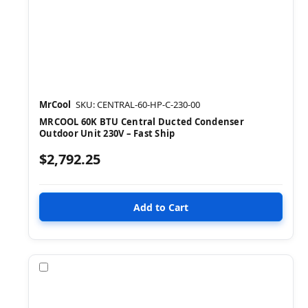
MrCool
SKU: CENTRAL-60-HP-C-230-00
MRCOOL 60K BTU Central Ducted Condenser
Outdoor Unit 230V – Fast Ship
$2,792.25
Compare