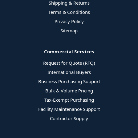
Shipping & Returns
Terms & Conditions
Privacy Policy
Sitemap
Commercial Services
Request for Quote (RFQ)
International Buyers
Business Purchasing Support
Bulk & Volume Pricing
Tax-Exempt Purchasing
Facility Maintenance Support
Contractor Supply