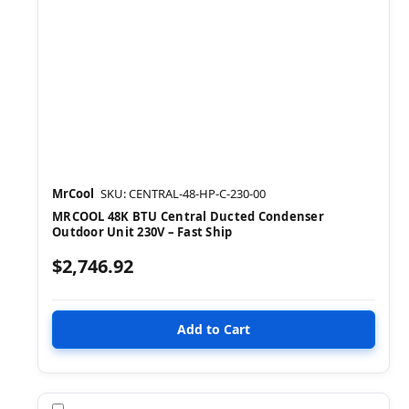
MrCool
SKU: CENTRAL-48-HP-C-230-00
MRCOOL 48K BTU Central Ducted Condenser
Outdoor Unit 230V – Fast Ship
$2,746.92
Compare