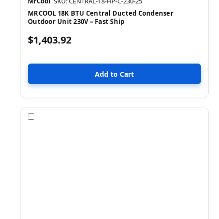
MrCool
SKU: CENTRAL-18-HP-C-230-25
MRCOOL 18K BTU Central Ducted Condenser
Outdoor Unit 230V – Fast Ship
$1,403.92
Compare