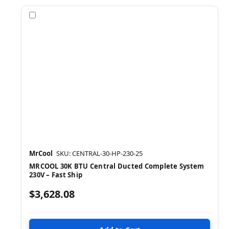
Compare
MrCool
SKU: CENTRAL-30-HP-230-25
MRCOOL 30K BTU Central Ducted Complete System
230V – Fast Ship
$3,628.08