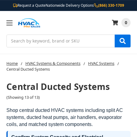
Request a Quote
Nationwide Delivery Options
(866) 330-1709
0
Search
Home
HVAC Systems & Components
HVAC Systems
Central Ducted Systems
Central Ducted Systems
(Showing 13 of 13)
Shop central ducted HVAC systems including split AC
systems, ducted heat pumps, air handlers, evaporator
coils, and matched system components.