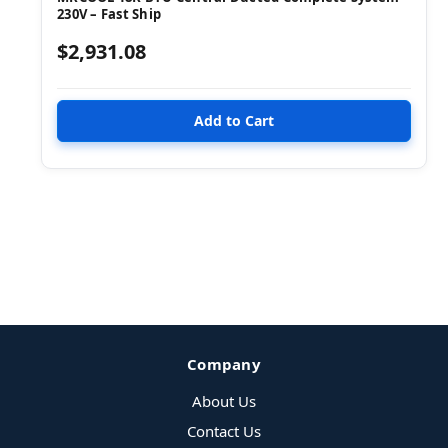
230V – Fast Ship
$2,931.08
Company
About Us
Contact Us