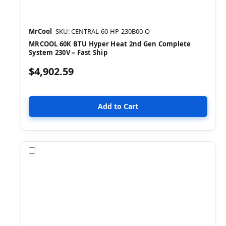
MrCool
SKU: CENTRAL-60-HP-230B00-O
MRCOOL 60K BTU Hyper Heat 2nd Gen Complete
System 230V – Fast Ship
$4,902.59
Compare