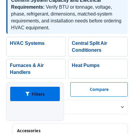
Confirm System Capacity and Electrical
Requirements:
Verify BTU or tonnage, voltage,
phase, refrigerant, dimensions, matched-system
requirements, and installation needs before ordering
HVAC equipment.
HVAC Systems
Central Split Air
Conditioners
Furnaces & Air
Heat Pumps
Handlers
Compare
Filters
Sort By:
Accessories