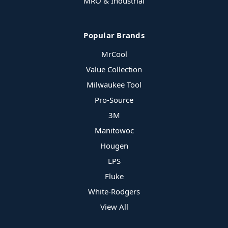
MRO & Industrial
Popular Brands
MrCool
Value Collection
Milwaukee Tool
Pro-Source
3M
Manitowoc
Hougen
LPS
Fluke
White-Rodgers
View All