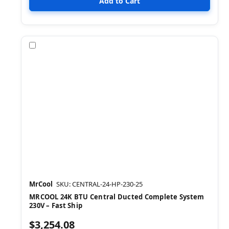
Compare
MrCool
SKU: CENTRAL-24-HP-230-25
MRCOOL 24K BTU Central Ducted Complete System
230V – Fast Ship
$3,254.08