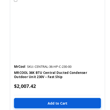
MrCool
SKU: CENTRAL-36-HP-C-230-00
MRCOOL 36K BTU Central Ducted Condenser
Outdoor Unit 230V – Fast Ship
$2,007.42