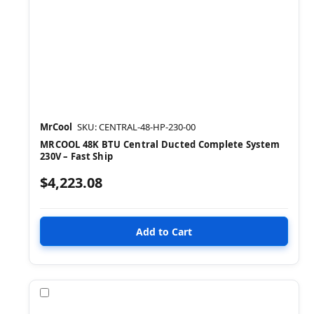
MrCool
SKU: CENTRAL-48-HP-230-00
MRCOOL 48K BTU Central Ducted Complete System
230V – Fast Ship
$4,223.08
Compare