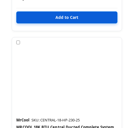
Compare
MrCool
SKU: CENTRAL-18-HP-230-25
MRCOOL 18K BTU Central Ducted Complete System