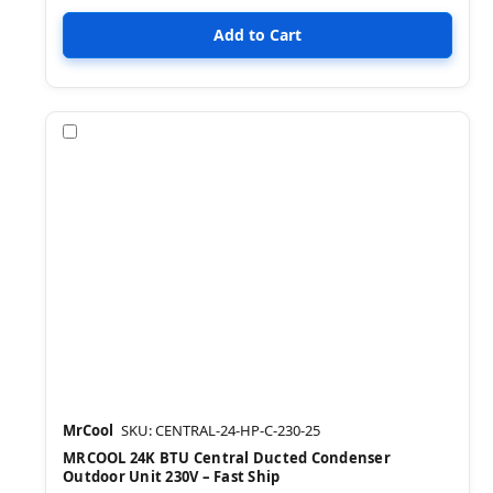
Compare
MrCool
SKU: CENTRAL-24-HP-C-230-25
MRCOOL 24K BTU Central Ducted Condenser
Outdoor Unit 230V – Fast Ship