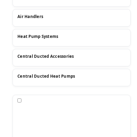
Air Handlers
Heat Pump Systems
Central Ducted Accessories
Central Ducted Heat Pumps
Compare