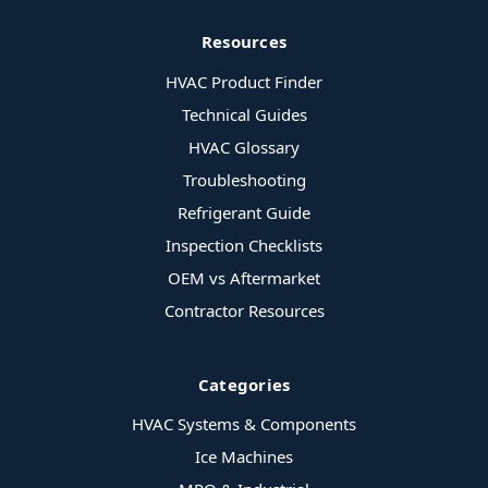
Resources
HVAC Product Finder
Technical Guides
HVAC Glossary
Troubleshooting
Refrigerant Guide
Inspection Checklists
OEM vs Aftermarket
Contractor Resources
Categories
HVAC Systems & Components
Ice Machines