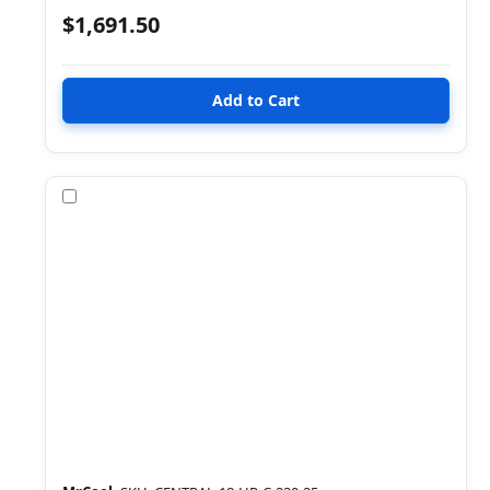
$1,691.50
Compare