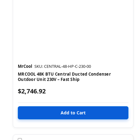
MrCool
SKU: CENTRAL-48-HP-C-230-00
MRCOOL 48K BTU Central Ducted Condenser
Outdoor Unit 230V – Fast Ship
$2,746.92
Compare