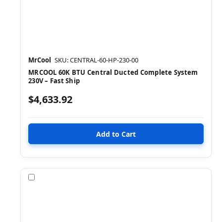
MrCool
SKU: CENTRAL-60-HP-230-00
MRCOOL 60K BTU Central Ducted Complete System
230V – Fast Ship
$4,633.92
Compare