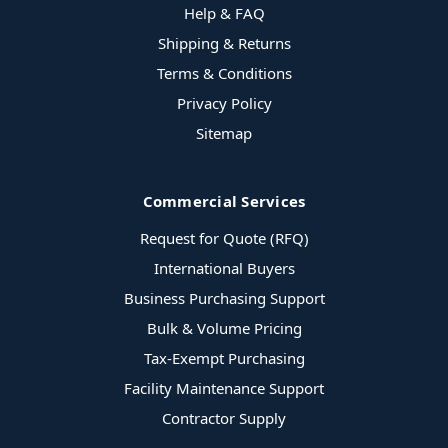
Help & FAQ
Shipping & Returns
Terms & Conditions
Privacy Policy
Sitemap
Commercial Services
Request for Quote (RFQ)
International Buyers
Business Purchasing Support
Bulk & Volume Pricing
Tax-Exempt Purchasing
Facility Maintenance Support
Contractor Supply