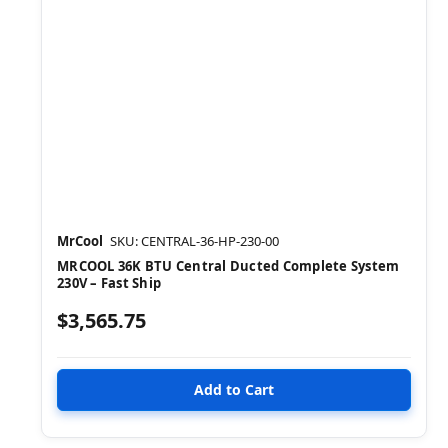
MrCool
SKU: CENTRAL-36-HP-230-00
MRCOOL 36K BTU Central Ducted Complete System
230V – Fast Ship
$3,565.75