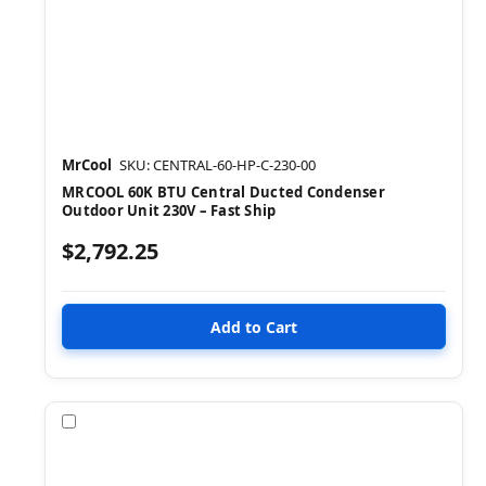
MrCool
SKU: CENTRAL-60-HP-C-230-00
MRCOOL 60K BTU Central Ducted Condenser
Outdoor Unit 230V – Fast Ship
$2,792.25
Compare