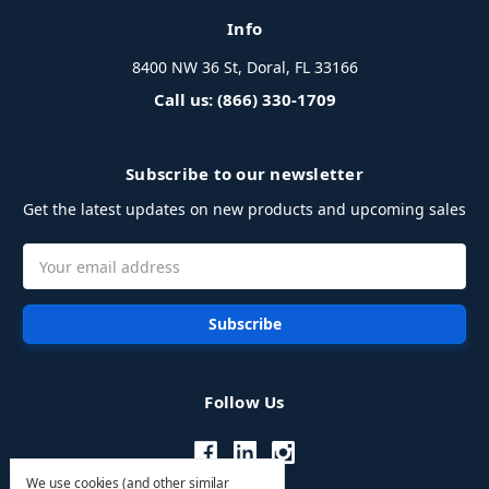
Info
8400 NW 36 St, Doral, FL 33166
Call us: (866) 330-1709
Subscribe to our newsletter
Get the latest updates on new products and upcoming sales
Email
Address
Follow Us
We use cookies (and other similar