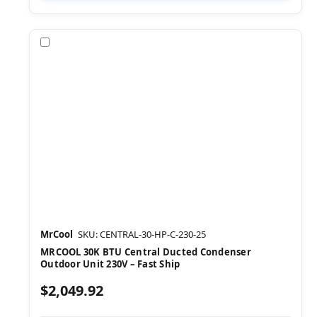
Compare
MrCool
SKU: CENTRAL-30-HP-C-230-25
MRCOOL 30K BTU Central Ducted Condenser
Outdoor Unit 230V – Fast Ship
$2,049.92