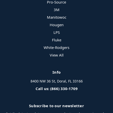
Pro-Source
3M
Manitowoc
Hougen
LPS
Fluke
White-Rodgers
View All
Info
8400 NW 36 St, Doral, FL 33166
Call us: (866) 330-1709
Subscribe to our newsletter