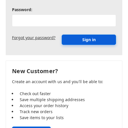
Password:
Forgot your password?
New Customer?
Create an account with us and you'll be able to:
Check out faster
Save multiple shipping addresses
Access your order history
Track new orders
Save items to your lists