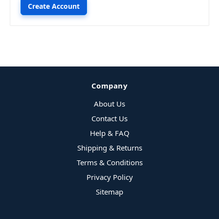
Create Account
Company
About Us
Contact Us
Help & FAQ
Shipping & Returns
Terms & Conditions
Privacy Policy
Sitemap