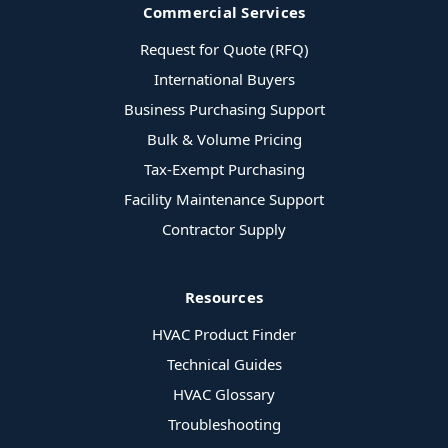
Commercial Services
Request for Quote (RFQ)
International Buyers
Business Purchasing Support
Bulk & Volume Pricing
Tax-Exempt Purchasing
Facility Maintenance Support
Contractor Supply
Resources
HVAC Product Finder
Technical Guides
HVAC Glossary
Troubleshooting