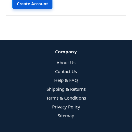
Create Account
Company
About Us
Contact Us
Help & FAQ
Shipping & Returns
Terms & Conditions
Privacy Policy
Sitemap