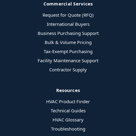
Commercial Services
Request for Quote (RFQ)
International Buyers
Business Purchasing Support
Bulk & Volume Pricing
Tax-Exempt Purchasing
Facility Maintenance Support
Contractor Supply
Resources
HVAC Product Finder
Technical Guides
HVAC Glossary
Troubleshooting