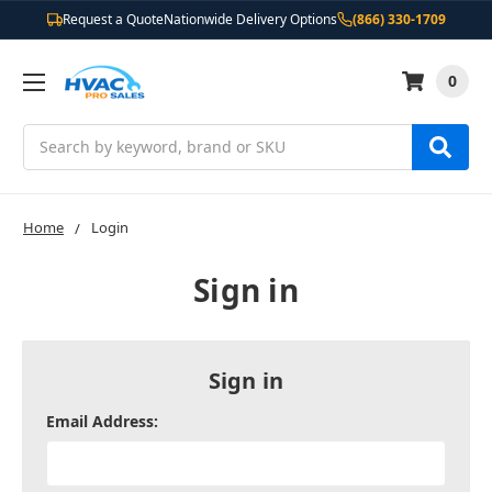
Request a Quote
Nationwide Delivery Options
(866) 330-1709
0
Search
Home
Login
Sign in
Sign in
Email Address: