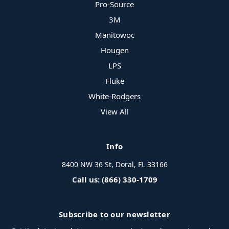
Pro-Source
3M
Manitowoc
Hougen
LPS
Fluke
White-Rodgers
View All
Info
8400 NW 36 St, Doral, FL 33166
Call us: (866) 330-1709
Subscribe to our newsletter