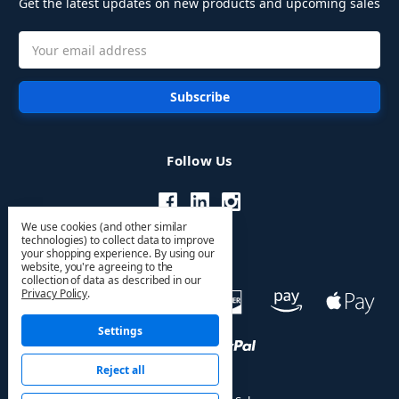
Get the latest updates on new products and upcoming sales
Email
Address
Follow Us
We use cookies (and other similar
technologies) to collect data to improve
your shopping experience.
By using our
website, you're agreeing to the
collection of data as described in our
Privacy Policy
.
Settings
Reject all