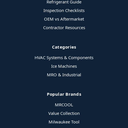
Refrigerant Guide
Inspection Checklists
OEM vs Aftermarket
Contractor Resources
Categories
HVAC Systems & Components
Ice Machines
MRO & Industrial
Popular Brands
MRCOOL
Value Collection
Milwaukee Tool