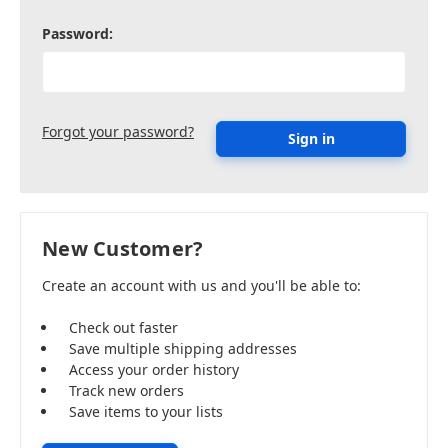
Password:
Forgot your password?
New Customer?
Create an account with us and you'll be able to:
Check out faster
Save multiple shipping addresses
Access your order history
Track new orders
Save items to your lists