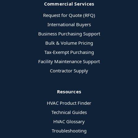
Commercial Services
Request for Quote (RFQ)
International Buyers
Business Purchasing Support
Bulk & Volume Pricing
Tax-Exempt Purchasing
Facility Maintenance Support
Contractor Supply
Resources
HVAC Product Finder
Technical Guides
HVAC Glossary
Troubleshooting