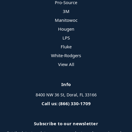
Pro-Source
3M
Manitowoc
Hougen
LPS
Fluke
White-Rodgers
View All
Info
8400 NW 36 St, Doral, FL 33166
Call us: (866) 330-1709
Subscribe to our newsletter