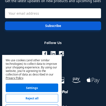
Get the latest updates on new products and upcoming sales
Email
Address
Follow Us
We use cookies (and other similar
technologies) to collect data to improve
your shopping experience.
By using our
website, you're agreeing to the
collection of data as described in our
Privacy Policy
.
Settings
Reject all