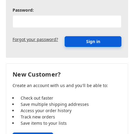
Password:
Forgot your password?
New Customer?
Create an account with us and you'll be able to:
Check out faster
Save multiple shipping addresses
Access your order history
Track new orders
Save items to your lists