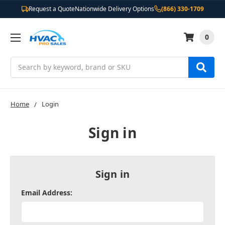
Request a Quote
Nationwide Delivery Options
(866) 330-1709
0
Search
Home
Login
Sign in
Sign in
Email Address: