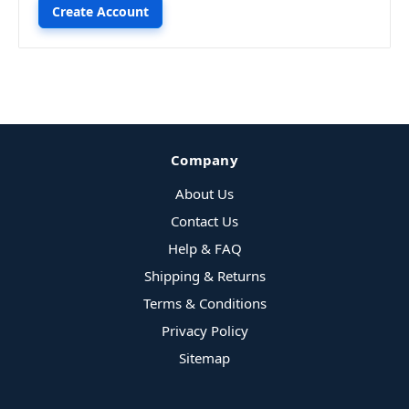
Create Account
Company
About Us
Contact Us
Help & FAQ
Shipping & Returns
Terms & Conditions
Privacy Policy
Sitemap