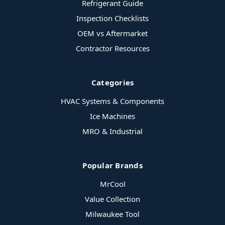
Refrigerant Guide
Inspection Checklists
OEM vs Aftermarket
Contractor Resources
Categories
HVAC Systems & Components
Ice Machines
MRO & Industrial
Popular Brands
MrCool
Value Collection
Milwaukee Tool