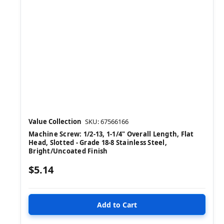
Value Collection
SKU: 67566166
Machine Screw: 1/2-13, 1-1/4" Overall Length, Flat
Head, Slotted - Grade 18-8 Stainless Steel,
Bright/Uncoated Finish
$5.14