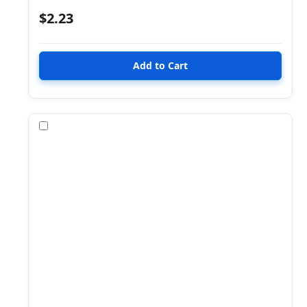
$2.23
Compare