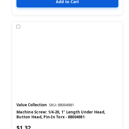
Compare
Value Collection
SKU: 88004981
Machine Screw: 1/4-20, 1" Length Under Head,
Button Head, Pin-In Torx - 88004981
$1.32