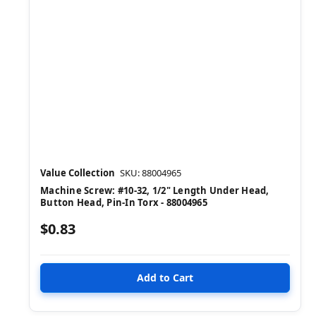
Value Collection
SKU: 88004965
Machine Screw: #10-32, 1/2" Length Under Head,
Button Head, Pin-In Torx - 88004965
$0.83