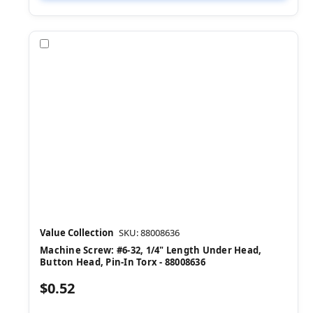
Compare
Value Collection
SKU: 88008636
Machine Screw: #6-32, 1/4" Length Under Head,
Button Head, Pin-In Torx - 88008636
$0.52