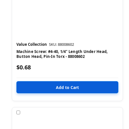
Value Collection
SKU: 88008602
Machine Screw: #4-40, 1/4" Length Under Head,
Button Head, Pin-In Torx - 88008602
$0.68
Compare