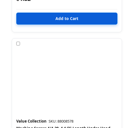
Compare
Value Collection
SKU: 88008578