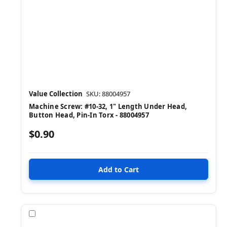
Value Collection
SKU: 88004957
Machine Screw: #10-32, 1" Length Under Head,
Button Head, Pin-In Torx - 88004957
$0.90
Compare