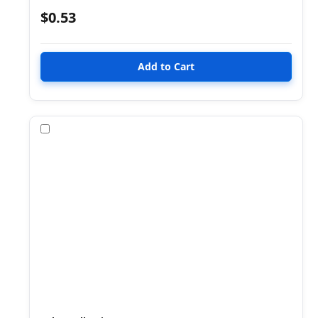
$0.53
Compare