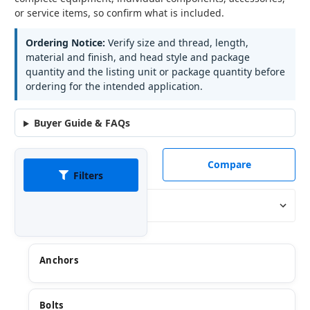
or service items, so confirm what is included.
Ordering Notice:
Verify size and thread, length,
material and finish, and head style and package
quantity and the listing unit or package quantity before
ordering for the intended application.
Buyer Guide & FAQs
Compare
Filters
Sort By:
Anchors
Bolts