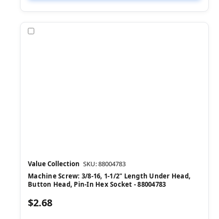
Compare
Value Collection
SKU: 88004783
Machine Screw: 3/8-16, 1-1/2" Length Under Head,
Button Head, Pin-In Hex Socket - 88004783
$2.68