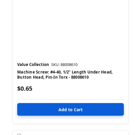
Value Collection
SKU: 88008610
Machine Screw: #4-40, 1/2" Length Under Head,
Button Head, Pin-In Torx - 88008610
$0.65