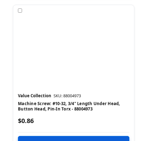
Compare
Value Collection
SKU: 88004973
Machine Screw: #10-32, 3/4" Length Under Head,
Button Head, Pin-In Torx - 88004973
$0.86