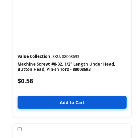
Value Collection
SKU: 88008693
Machine Screw: #8-32, 1/2" Length Under Head,
Button Head, Pin-In Torx - 88008693
$0.58
Compare