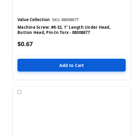
Value Collection
SKU: 88008677
Machine Screw: #8-32, 1" Length Under Head,
Button Head, Pin-In Torx - 88008677
$0.67
Compare