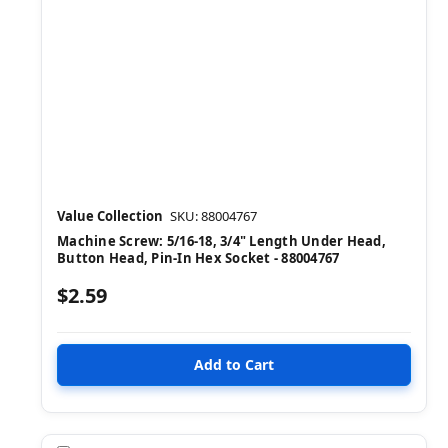
Value Collection
SKU: 88004767
Machine Screw: 5/16-18, 3/4" Length Under Head,
Button Head, Pin-In Hex Socket - 88004767
$2.59