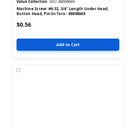
Value Collection
SKU: 88008669
Machine Screw: #6-32, 3/4" Length Under Head,
Button Head, Pin-In Torx - 88008669
$0.56
Compare