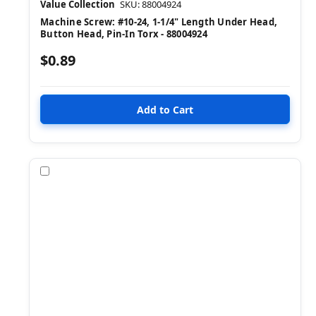
Value Collection
SKU: 88004924
Machine Screw: #10-24, 1-1/4" Length Under Head,
Button Head, Pin-In Torx - 88004924
$0.89
Compare