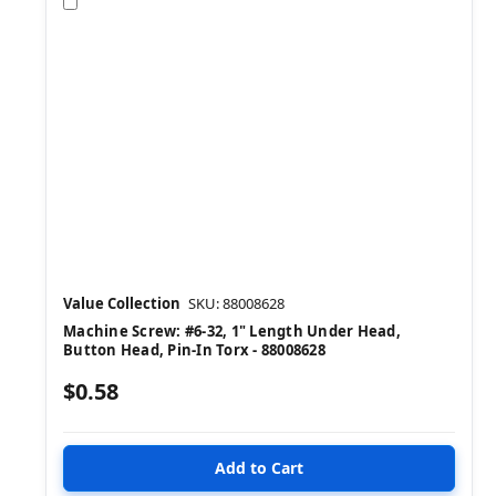
Compare
Value Collection
SKU: 88008628
Machine Screw: #6-32, 1" Length Under Head,
Button Head, Pin-In Torx - 88008628
$0.58