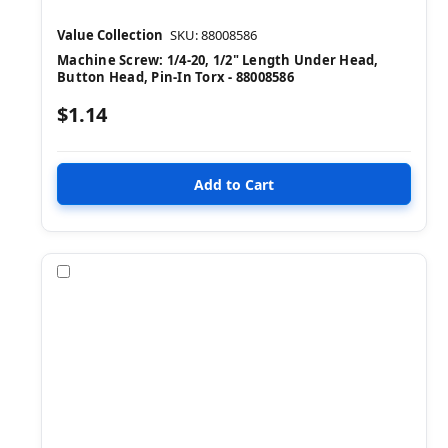
Value Collection
SKU: 88008586
Machine Screw: 1/4-20, 1/2" Length Under Head,
Button Head, Pin-In Torx - 88008586
$1.14
Compare