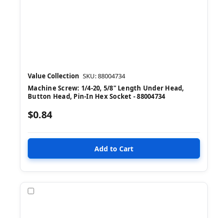
Value Collection
SKU: 88004734
Machine Screw: 1/4-20, 5/8" Length Under Head,
Button Head, Pin-In Hex Socket - 88004734
$0.84
Compare