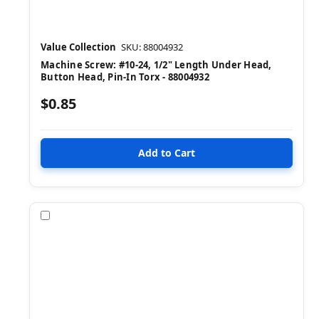
Value Collection
SKU: 88004932
Machine Screw: #10-24, 1/2" Length Under Head,
Button Head, Pin-In Torx - 88004932
$0.85
Compare