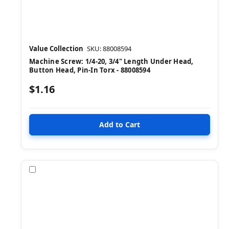
Value Collection
SKU: 88008594
Machine Screw: 1/4-20, 3/4" Length Under Head,
Button Head, Pin-In Torx - 88008594
$1.16
Compare