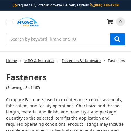
Request a Quote
Nationwide Delivery Options
(866) 330-1709
0
Search
Home
MRO & Industrial
Fasteners & Hardware
Fasteners
Fasteners
(Showing 48 of 167)
Compare Fasteners used in maintenance, repair, assembly,
fabrication, and facility operations. Check size and thread,
length, material and finish, and head style and package
quantity so the selected item fits the application and
required operating conditions. Product listings may include
complete equipment, individual components, accessories,