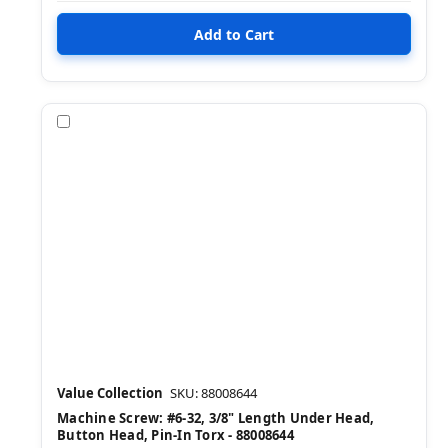
Compare
Value Collection
SKU: 88008644
Machine Screw: #6-32, 3/8" Length Under Head,
Button Head, Pin-In Torx - 88008644