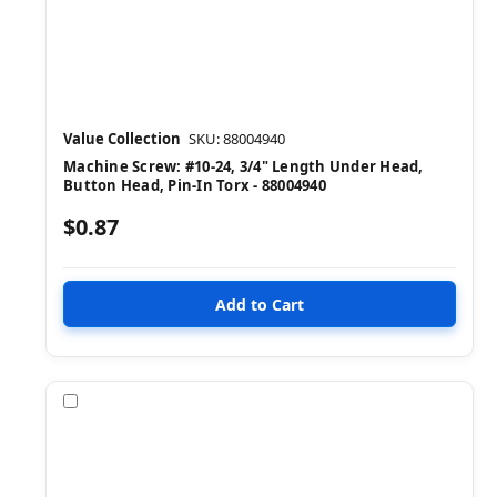
Value Collection
SKU: 88004940
Machine Screw: #10-24, 3/4" Length Under Head,
Button Head, Pin-In Torx - 88004940
$0.87
Compare