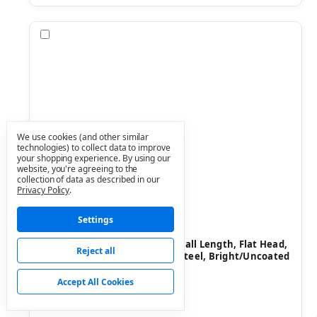
Compare
We use cookies (and other similar
technologies) to collect data to improve
your shopping experience.
By using our
website, you're agreeing to the
collection of data as described in our
Privacy Policy
.
Settings
Value Collection
SKU: 67566240
Machine Screw: 1/2-13, 2" Overall Length, Flat Head,
Reject all
Slotted - Grade 18-8 Stainless Steel, Bright/Uncoated
Finish
Accept All Cookies
$5.51