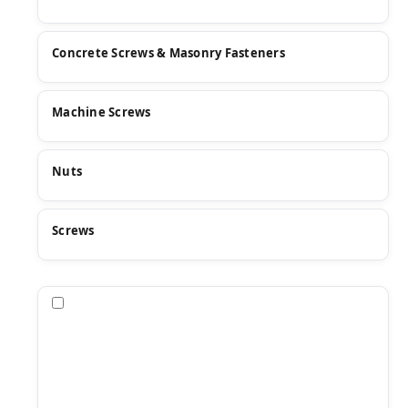
Concrete Screws & Masonry Fasteners
Machine Screws
Nuts
Screws
Compare