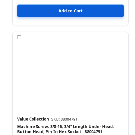
Compare
Value Collection
SKU: 88004791
Machine Screw: 3/8-16, 3/4" Length Under Head,
Button Head, Pin-In Hex Socket - 88004791