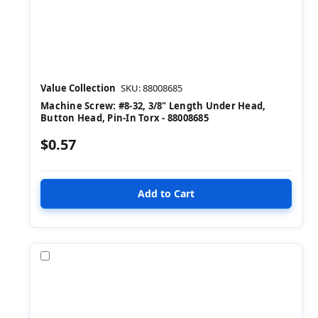
Value Collection
SKU: 88008685
Machine Screw: #8-32, 3/8" Length Under Head,
Button Head, Pin-In Torx - 88008685
$0.57
Compare