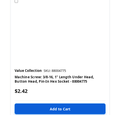
Compare
Value Collection
SKU: 88004775
Machine Screw: 3/8-16, 1" Length Under Head,
Button Head, Pin-In Hex Socket - 88004775
$2.42