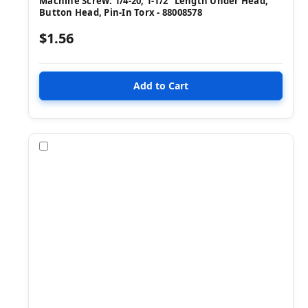
Machine Screw: 1/4-20, 1-1/2" Length Under Head,
Button Head, Pin-In Torx - 88008578
$1.56
Compare