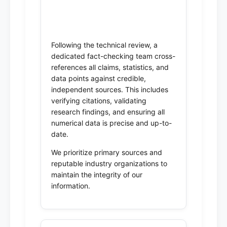
3. Fact-Checking & Data
Verification
Following the technical review, a
dedicated fact-checking team cross-
references all claims, statistics, and
data points against credible,
independent sources. This includes
verifying citations, validating
research findings, and ensuring all
numerical data is precise and up-to-
date.
We prioritize primary sources and
reputable industry organizations to
maintain the integrity of our
information.