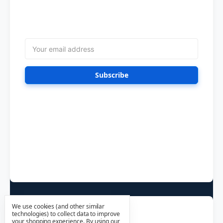
Get the latest updates on new products and
upcoming sales
Email
Address
Follow Us
We use cookies (and other similar
technologies) to collect data to improve
your shopping experience.
By using our