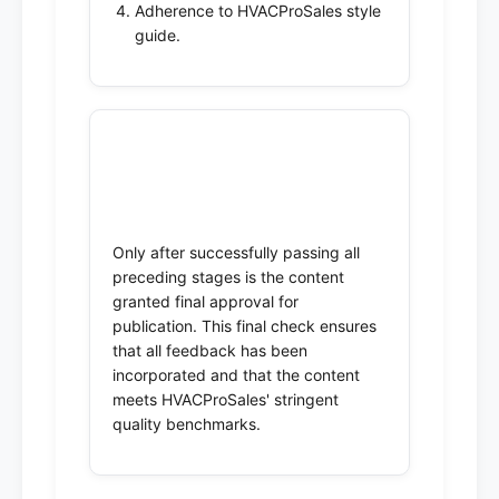
Adherence to HVACProSales style
guide.
5. Final Approval &
Publication
Only after successfully passing all
preceding stages is the content
granted final approval for
publication. This final check ensures
that all feedback has been
incorporated and that the content
meets HVACProSales' stringent
quality benchmarks.