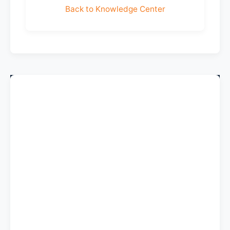
Back to Knowledge Center
Company
About Us
Contact Us
Help & FAQ
Shipping & Returns
Terms & Conditions
Privacy Policy
Sitemap