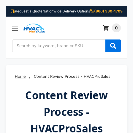
Request a Quote
Nationwide Delivery Options
(866) 330-1709
0
Search
Home
Content Review Process - HVACProSales
Content Review
Process -
HVACProSales