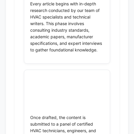
Every article begins with in-depth
research conducted by our team of
HVAC specialists and technical
writers. This phase involves
consulting industry standards,
academic papers, manufacturer
specifications, and expert interviews
to gather foundational knowledge.
2. Technical Review by
Subject Matter Experts
(SMEs)
Once drafted, the content is
submitted to a panel of certified
HVAC technicians, engineers, and