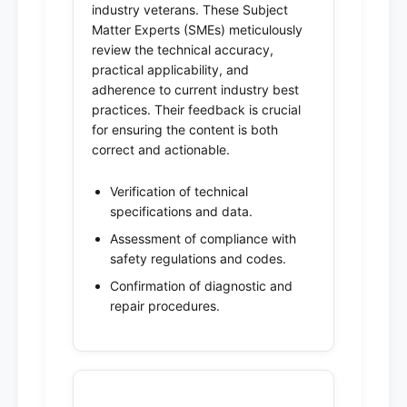
industry veterans. These Subject
Matter Experts (SMEs) meticulously
review the technical accuracy,
practical applicability, and
adherence to current industry best
practices. Their feedback is crucial
for ensuring the content is both
correct and actionable.
Verification of technical
specifications and data.
Assessment of compliance with
safety regulations and codes.
Confirmation of diagnostic and
repair procedures.