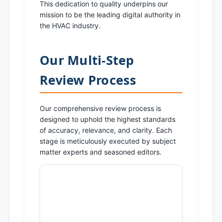
This dedication to quality underpins our
mission to be the leading digital authority in
the HVAC industry.
Our Multi-Step
Review Process
Our comprehensive review process is
designed to uphold the highest standards
of accuracy, relevance, and clarity. Each
stage is meticulously executed by subject
matter experts and seasoned editors.
1. Initial Content
Creation & Research