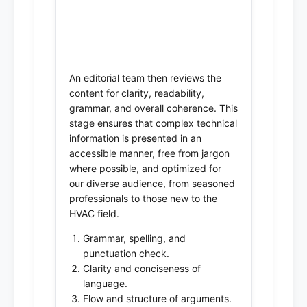
4. Editorial Review &
Clarity Assessment
An editorial team then reviews the
content for clarity, readability,
grammar, and overall coherence. This
stage ensures that complex technical
information is presented in an
accessible manner, free from jargon
where possible, and optimized for
our diverse audience, from seasoned
professionals to those new to the
HVAC field.
Grammar, spelling, and
punctuation check.
Clarity and conciseness of
language.
Flow and structure of arguments.