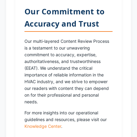
Our Commitment to
Accuracy and Trust
Our multi-layered Content Review Process
is a testament to our unwavering
commitment to accuracy, expertise,
authoritativeness, and trustworthiness
(EEAT). We understand the critical
importance of reliable information in the
HVAC industry, and we strive to empower
our readers with content they can depend
on for their professional and personal
needs.
For more insights into our operational
guidelines and resources, please visit our
Knowledge Center
.