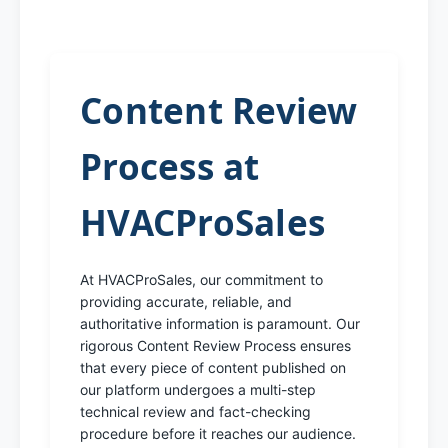
Content Review
Process at
HVACProSales
At HVACProSales, our commitment to
providing accurate, reliable, and
authoritative information is paramount. Our
rigorous Content Review Process ensures
that every piece of content published on
our platform undergoes a multi-step
technical review and fact-checking
procedure before it reaches our audience.