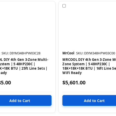
pare
Compare
SKU: DIYM348HPW03C28
MrCool
SKU: DIYM348HPW03C00
 DIY 4th Gen 3-Zone Multi-
MRCOOL DIY 4th Gen 3-Zone Mu
ystem | 5 48HP230C |
Zone System | 5 48HP230C |
K+18K BTU | 25ft Line Sets |
18K+18K+18K BTU | 16ft Line Se
eady
WiFi Ready
85.00
$5,601.00