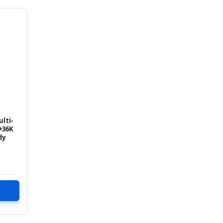
lti-
+36K
dy