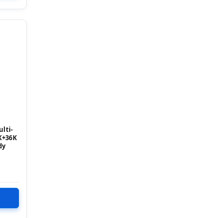
lti-
K+36K
dy