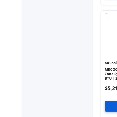
Com
MrCool
MRCOOL
Zone S
BTU | 2
$5,2