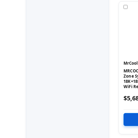
Com
MrCool
MRCOOL
Zone S
18K+18
WiFi R
$5,6