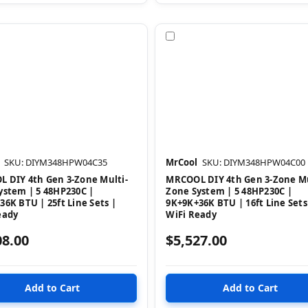
pare
Compare
SKU: DIYM348HPW04C35
MrCool
SKU: DIYM348HPW04C00
 DIY 4th Gen 3-Zone Multi-
MRCOOL DIY 4th Gen 3-Zone Mu
ystem | 5 48HP230C |
Zone System | 5 48HP230C |
36K BTU | 25ft Line Sets |
9K+9K+36K BTU | 16ft Line Sets
eady
WiFi Ready
08.00
$5,527.00