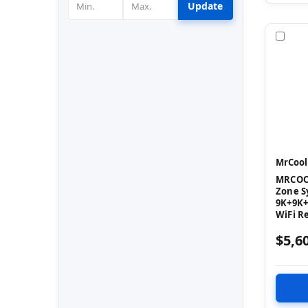
Update
Com
MrCool
MRCOOL
Zone S
9K+9K+
WiFi R
$5,6