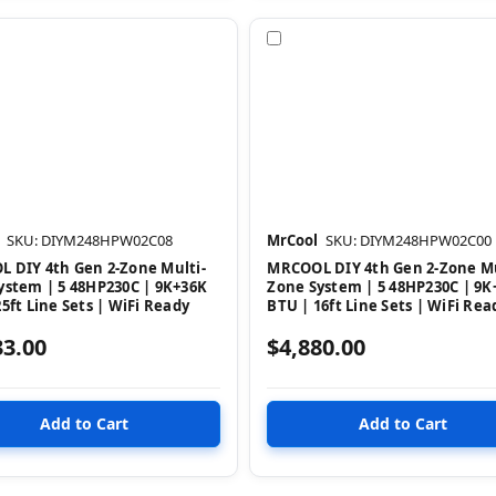
pare
Compare
SKU: DIYM248HPW02C08
MrCool
SKU: DIYM248HPW02C00
 DIY 4th Gen 2-Zone Multi-
MRCOOL DIY 4th Gen 2-Zone Mu
ystem | 5 48HP230C | 9K+36K
Zone System | 5 48HP230C | 9K
5ft Line Sets | WiFi Ready
BTU | 16ft Line Sets | WiFi Rea
33.00
$4,880.00