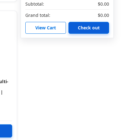
Subtotal:
$0.00
Grand total:
$0.00
View Cart
Check out
lti-
 |