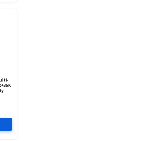
lti-
K+36K
dy