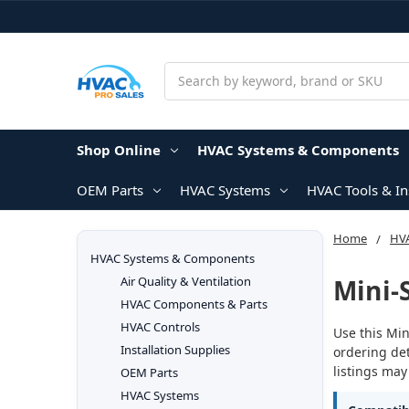
Search
Shop Online
HVAC Systems & Components
OEM Parts
HVAC Systems
HVAC Tools & I
Home
HV
HVAC Systems & Components
Mini-
Air Quality & Ventilation
HVAC Components & Parts
HVAC Controls
Use this Min
Installation Supplies
ordering det
listings may
OEM Parts
HVAC Systems