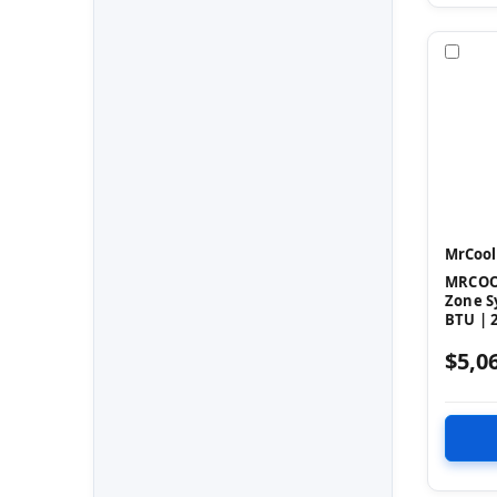
Com
MrCool
MRCOOL
Zone S
BTU | 2
$5,0