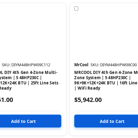
pare
Compare
SKU: DIYM448HPW09C112
MrCool
SKU: DIYM448HPW09C00
 DIY 4th Gen 4-Zone Multi-
MRCOOL DIY 4th Gen 4-Zone Mu
ystem | 5 48HP230C |
Zone System | 5 48HP230C |
12K+24K BTU | 25ft Line Sets
9K+9K+12K+24K BTU | 16ft Line
 Ready
| WiFi Ready
51.00
$5,942.00