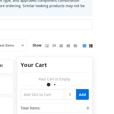
fuel type, and approved component combination
e ordering. Similar-looking products may not be
Show
12
24
36
48
96
Your Cart
s)
Your Cart Is Empty.
Add
Total Items:
0