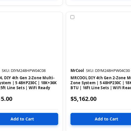
pare
Compare
SKU: DIYM248HPW04C08
MrCool
SKU: DIYM248HPW04C00
 DIY 4th Gen 2-Zone Multi-
MRCOOL DIY 4th Gen 2-Zone Mu
ystem | 5 48HP230C | 18K+36K
Zone System | 5 48HP230C | 18
5ft Line Sets | WiFi Ready
BTU | 16ft Line Sets | WiFi Rea
15.00
$5,162.00