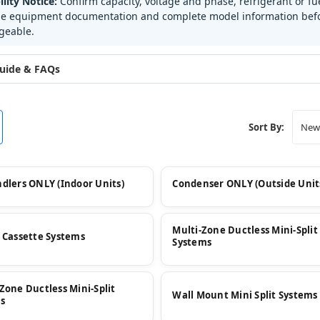
lity Notice:
Confirm capacity, voltage and phase, refrigerant or 
he equipment documentation and complete model information befor
geable.
uide & FAQs
Sort By:
ndlers ONLY (Indoor Units)
Condenser ONLY (Outside Unit
Multi-Zone Ductless Mini-Split
g Cassette Systems
Systems
-Zone Ductless Mini-Split
Wall Mount Mini Split Systems
s