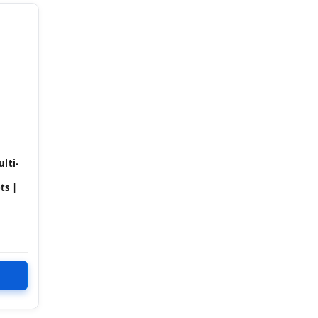
lti-
ts |