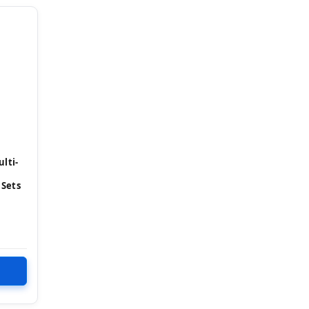
lti-
 Sets