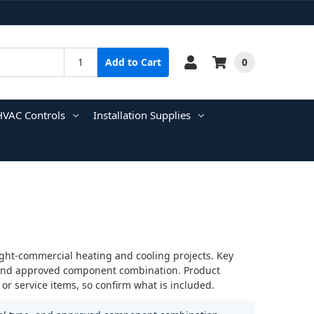
0
Add to Cart
HVAC Controls
Installation Supplies
ight-commercial heating and cooling projects. Key
e, and approved component combination. Product
r service items, so confirm what is included.