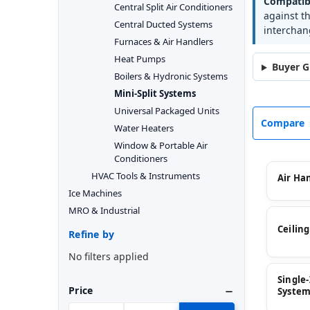
Compatibi
Central Split Air Conditioners
against t
Central Ducted Systems
interchan
Furnaces & Air Handlers
Heat Pumps
Buyer G
Boilers & Hydronic Systems
Mini-Split Systems
Universal Packaged Units
Compare
Water Heaters
Window & Portable Air
Conditioners
HVAC Tools & Instruments
Air Ha
Ice Machines
MRO & Industrial
Ceilin
Refine by
No filters applied
Single
Price
System