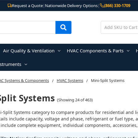
Request a Quote
|
Nationwide Delivery Options
|
(866) 330-1709
Air Quality & Ventilation
HVAC Components & Parts
nstruments
AC Systems & Components
HVAC Systems
Mini-Split Systems
Split Systems
(Showing 24 of 463)
i-Split Systems category to compare products for residential and l
ails include capacity, voltage and phase, refrigerant or fuel typ
 include complete equipment, individual components, accessories, o