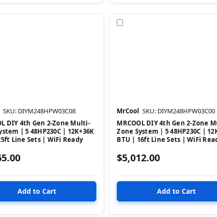
pare
Compare
SKU: DIYM248HPW03C08
MrCool
SKU: DIYM248HPW03C00
 DIY 4th Gen 2-Zone Multi-
MRCOOL DIY 4th Gen 2-Zone Mu
ystem | 5 48HP230C | 12K+36K
Zone System | 5 48HP230C | 12
5ft Line Sets | WiFi Ready
BTU | 16ft Line Sets | WiFi Rea
65.00
$5,012.00