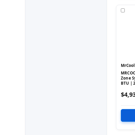
Com
MrCool
MRCOOL
Zone S
BTU | 2
$4,9