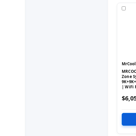
Com
MrCool
MRCOOL
Zone S
9K+9K+
| WiFi
$6,0