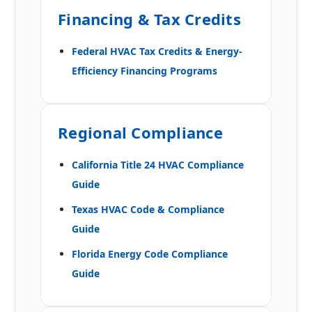
Financing & Tax Credits
Federal HVAC Tax Credits & Energy-
Efficiency Financing Programs
Regional Compliance
California Title 24 HVAC Compliance
Guide
Texas HVAC Code & Compliance
Guide
Florida Energy Code Compliance
Guide