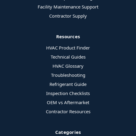
Facility Maintenance Support
Contractor Supply
Resources
HVAC Product Finder
Technical Guides
HVAC Glossary
Troubleshooting
Refrigerant Guide
Inspection Checklists
OEM vs Aftermarket
Contractor Resources
Categories