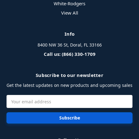
White-Rodgers
View All
Info
8400 NW 36 St, Doral, FL 33166
Call us: (866) 330-1709
Subscribe to our newsletter
Get the latest updates on new products and upcoming sales
Email
Address