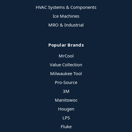
HVAC Systems & Components
Ice Machines
MRO & Industrial
Popular Brands
MrCool
Value Collection
Milwaukee Tool
Pro-Source
3M
Manitowoc
Hougen
LPS
Fluke