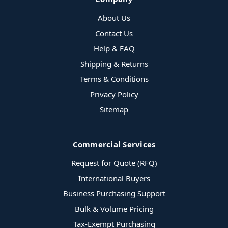
About Us
Contact Us
Help & FAQ
Shipping & Returns
Terms & Conditions
Privacy Policy
Sitemap
Commercial Services
Request for Quote (RFQ)
International Buyers
Business Purchasing Support
Bulk & Volume Pricing
Tax-Exempt Purchasing