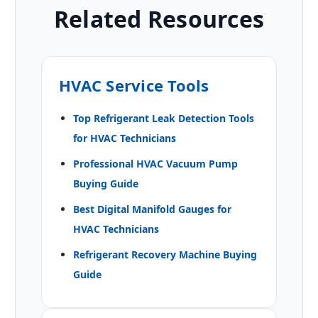
Related Resources
HVAC Service Tools
Top Refrigerant Leak Detection Tools
for HVAC Technicians
Professional HVAC Vacuum Pump
Buying Guide
Best Digital Manifold Gauges for
HVAC Technicians
Refrigerant Recovery Machine Buying
Guide