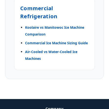
Commercial
Refrigeration
Koolaire vs Manitowoc Ice Machine
Comparison
Commercial Ice Machine Sizing Guide
Air-Cooled vs Water-Cooled Ice
Machines
Company