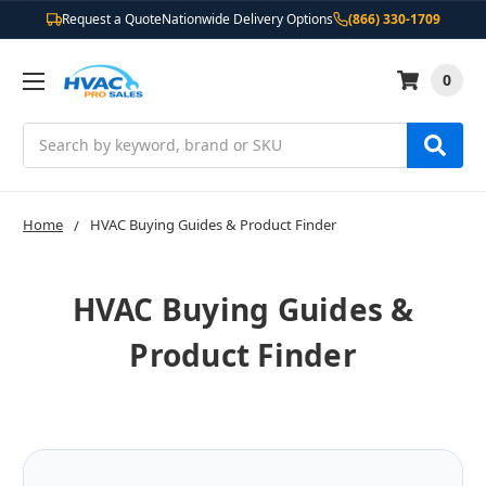
Request a Quote
Nationwide Delivery Options
(866) 330-1709
0
Search
Home
HVAC Buying Guides & Product Finder
HVAC Buying Guides &
Product Finder