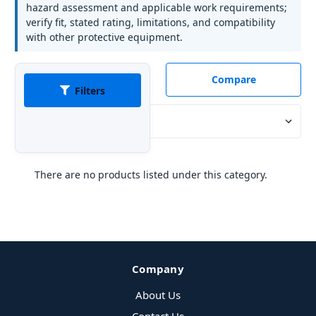
hazard assessment and applicable work requirements;
verify fit, stated rating, limitations, and compatibility
with other protective equipment.
Compare
Filters
Sort By:
There are no products listed under this category.
Company
About Us