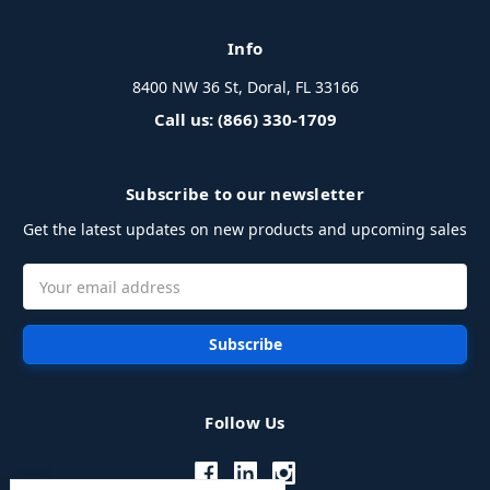
Info
8400 NW 36 St, Doral, FL 33166
Call us: (866) 330-1709
Subscribe to our newsletter
Get the latest updates on new products and upcoming sales
Email
Address
Follow Us