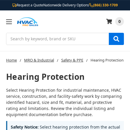
Request a Quote
Nationwide Delivery Options
(866) 330-1709
0
Search
Home
MRO & Industrial
Safety & PPE
Hearing Protection
Hearing Protection
Select Hearing Protection for industrial maintenance, HVAC
service, construction, and facility-safety work by comparing
identified hazard, size and fit, material, and protective
rating and limitations. Review the individual listing and
equipment documentation before purchase.
Safety Notice:
Select hearing protection from the actual