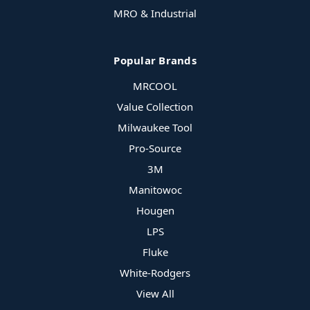
MRO & Industrial
Popular Brands
MRCOOL
Value Collection
Milwaukee Tool
Pro-Source
3M
Manitowoc
Hougen
LPS
Fluke
White-Rodgers
View All