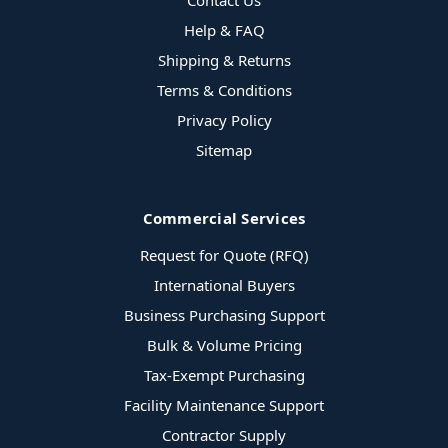
Contact Us
Help & FAQ
Shipping & Returns
Terms & Conditions
Privacy Policy
Sitemap
Commercial Services
Request for Quote (RFQ)
International Buyers
Business Purchasing Support
Bulk & Volume Pricing
Tax-Exempt Purchasing
Facility Maintenance Support
Contractor Supply