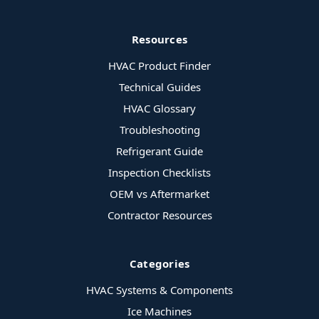
Resources
HVAC Product Finder
Technical Guides
HVAC Glossary
Troubleshooting
Refrigerant Guide
Inspection Checklists
OEM vs Aftermarket
Contractor Resources
Categories
HVAC Systems & Components
Ice Machines