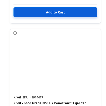
Compare
Kroil
SKU: 41914417
Kroil - Food Grade NSF H2 Penetrant: 1 gal Can