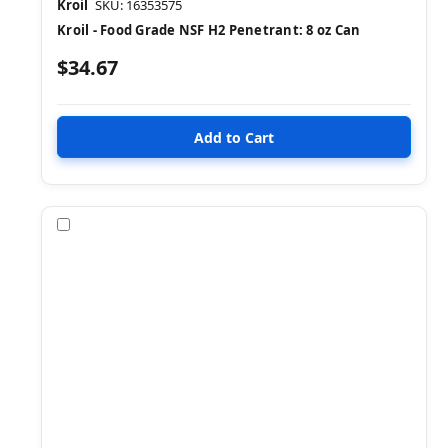
Kroil
SKU: 16353575
Kroil - Food Grade NSF H2 Penetrant: 8 oz Can
$34.67
Compare