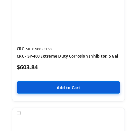
CRC
SKU: 96823158
CRC - SP-400 Extreme Duty Corrosion Inhibitor, 5 Gal
$603.84
Compare