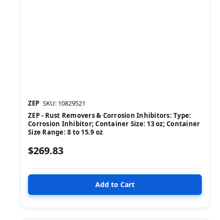
ZEP
SKU: 10829521
ZEP - Rust Removers & Corrosion Inhibitors: Type:
Corrosion Inhibitor; Container Size: 13 oz; Container
Size Range: 8 to 15.9 oz
$269.83