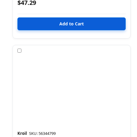
$47.29
Compare
Kroil
SKU: 56344799