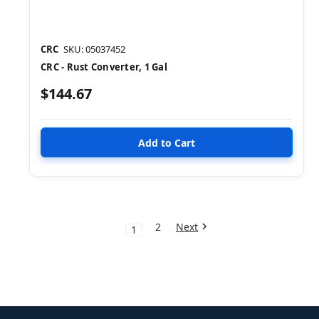
CRC
SKU: 05037452
CRC - Rust Converter, 1 Gal
$144.67
2
Next
1