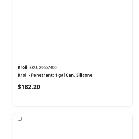
Kroil
SKU: 29657400
Kroil - Penetrant: 1 gal Can, Silicone
$182.20
Compare