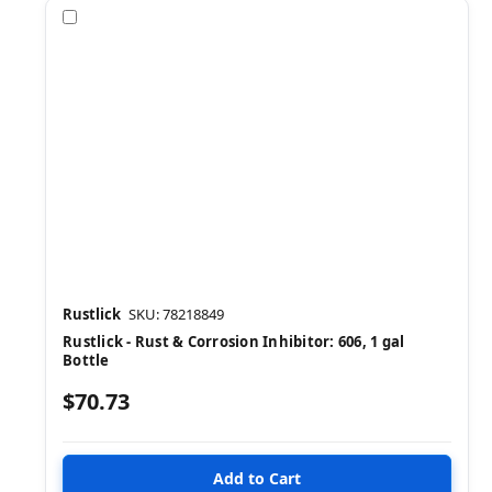
Compare
Rustlick
SKU: 78218849
Rustlick - Rust & Corrosion Inhibitor: 606, 1 gal
Bottle
$70.73