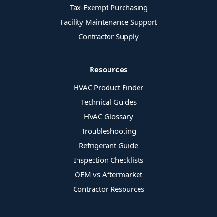
Tax-Exempt Purchasing
Facility Maintenance Support
Contractor Supply
Resources
HVAC Product Finder
Technical Guides
HVAC Glossary
Troubleshooting
Refrigerant Guide
Inspection Checklists
OEM vs Aftermarket
Contractor Resources