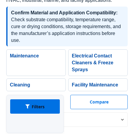
HVAC, industrial, marine, and facility applications.
Confirm Material and Application Compatibility:
Check substrate compatibility, temperature range,
cure or drying conditions, storage requirements, and
the manufacturer’s application instructions before
use.
Maintenance
Electrical Contact
Cleaners & Freeze
Sprays
Cleaning
Facility Maintenance
Compare
Filters
Sort By: