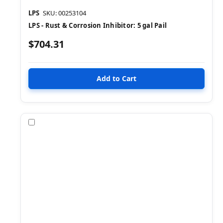
LPS
SKU: 00253104
LPS - Rust & Corrosion Inhibitor: 5 gal Pail
$704.31
Compare