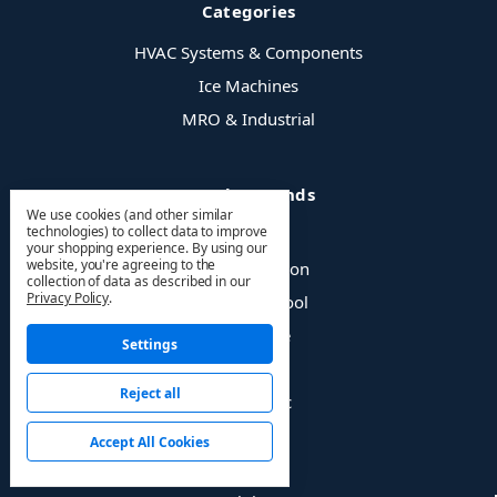
Categories
HVAC Systems & Components
Ice Machines
MRO & Industrial
Popular Brands
We use cookies (and other similar
technologies) to collect data to improve
MrCool
your shopping experience.
By using our
website, you're agreeing to the
Value Collection
collection of data as described in our
Privacy Policy
.
Milwaukee Tool
Pro-Source
Settings
3M
Reject all
Manitowoc
Hougen
Accept All Cookies
LPS