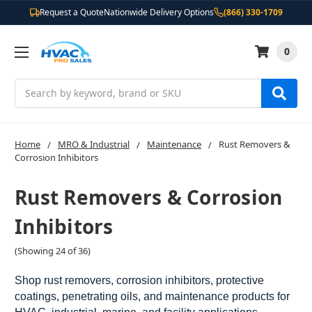
Request a Quote
Nationwide Delivery Options
(866) 330-1709
0
Search
Home
MRO & Industrial
Maintenance
Rust Removers &
Corrosion Inhibitors
Rust Removers & Corrosion
Inhibitors
(Showing 24 of 36)
Shop rust removers, corrosion inhibitors, protective
coatings, penetrating oils, and maintenance products for