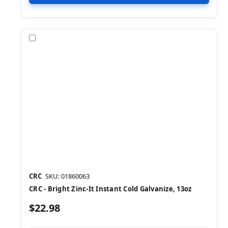
Compare
CRC
SKU: 01860063
CRC - Bright Zinc-It Instant Cold Galvanize, 13oz
$22.98