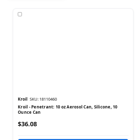
Compare
Kroil
SKU: 18110460
Kroil - Penetrant: 10 oz Aerosol Can, Silicone, 10
Ounce Can
$36.08