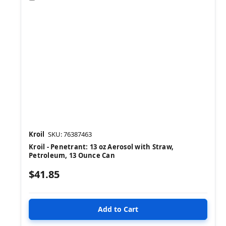
Kroil
SKU: 76387463
Kroil - Penetrant: 13 oz Aerosol with Straw,
Petroleum, 13 Ounce Can
$41.85