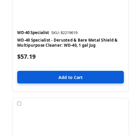
WD-40 Specialist
SKU: 82219619
WD-40 Specialist - Derusted & Bare Metal Shield &
Multipurpose Cleaner: WD-40, 1 gal Jug
$57.19
Compare