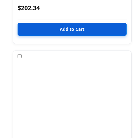
$202.34
Compare