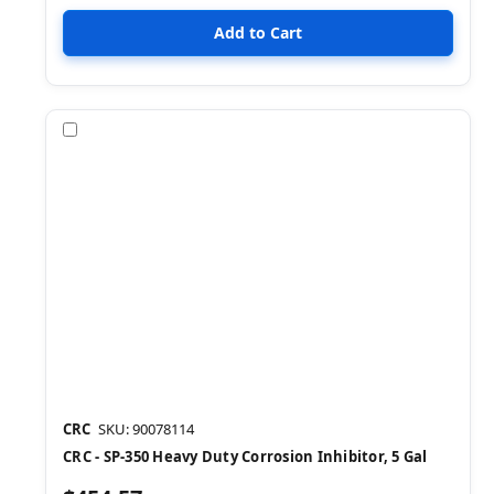
Compare
CRC
SKU: 90078114
CRC - SP-350 Heavy Duty Corrosion Inhibitor, 5 Gal