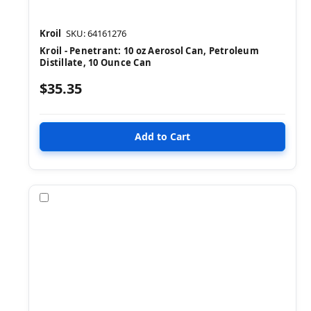
Kroil
SKU: 64161276
Kroil - Penetrant: 10 oz Aerosol Can, Petroleum
Distillate, 10 Ounce Can
$35.35
Compare