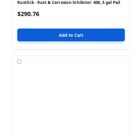
Rustlick - Rust & Corrosion Inhibitor: 606, 5 gal Pail
$290.76
Compare