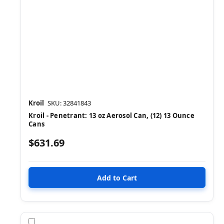
Kroil
SKU: 32841843
Kroil - Penetrant: 13 oz Aerosol Can, (12) 13 Ounce
Cans
$631.69
Compare