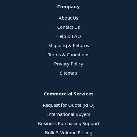
Company
About Us
Contact Us
Help & FAQ
Shipping & Returns
Terms & Conditions
Privacy Policy
Sitemap
Commercial Services
Request for Quote (RFQ)
International Buyers
Business Purchasing Support
Bulk & Volume Pricing