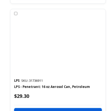
Compare
LPS
SKU: 31736911
LPS - Penetrant: 16 oz Aerosol Can, Petroleum
$29.30