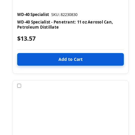
WD-40 Specialist
SKU: 82230830
WD-40 Specialist - Penetrant: 11 oz Aerosol Can,
Petroleum Distillate
$13.57
Compare