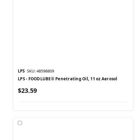
LPS
SKU: 48598809
LPS - FOODLUBE® Penetrating Oil, 11 oz Aerosol
$23.59
Compare