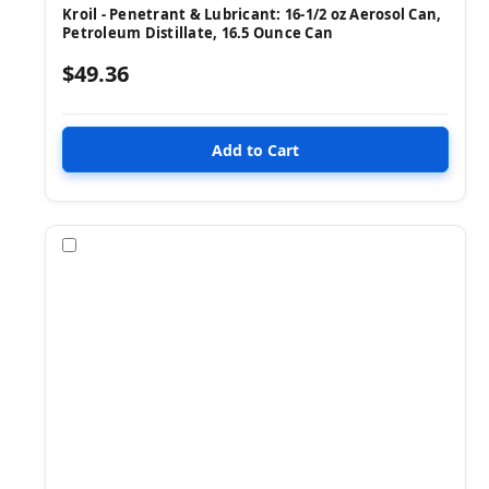
Kroil - Penetrant & Lubricant: 16-1/2 oz Aerosol Can,
Petroleum Distillate, 16.5 Ounce Can
$49.36
Compare