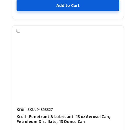
Compare
Kroil
SKU: 94358827
Kroil - Penetrant & Lubricant: 13 oz Aerosol Can,
Petroleum Distillate, 13 Ounce Can