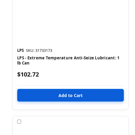
LPS
SKU: 31733173
LPS - Extreme Temperature Anti-Seize Lubricant: 1
lb Can
$102.72
Compare