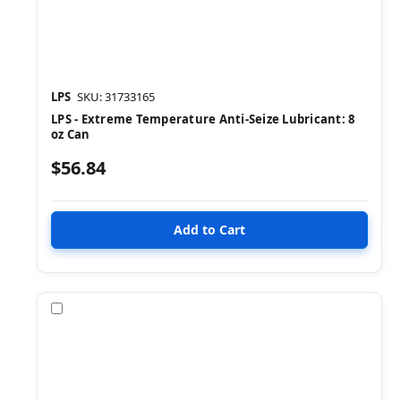
LPS
SKU: 31733165
LPS - Extreme Temperature Anti-Seize Lubricant: 8
oz Can
$56.84
Compare