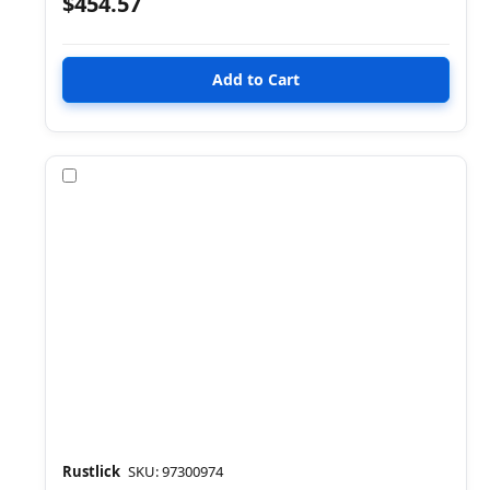
$454.57
Compare
Rustlick
SKU: 97300974