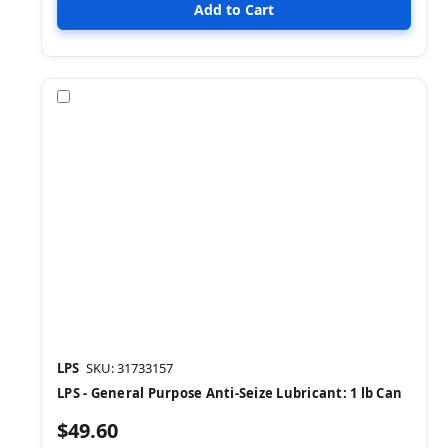
Compare
LPS
SKU: 31733157
LPS - General Purpose Anti-Seize Lubricant: 1 lb Can
$49.60