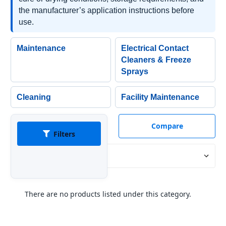
the manufacturer’s application instructions before
use.
Maintenance
Electrical Contact
Cleaners & Freeze
Sprays
Cleaning
Facility Maintenance
Compare
Filters
Sort By:
There are no products listed under this category.