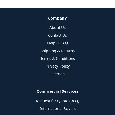
Company
About Us
Contact Us
Help & FAQ
Shipping & Returns
Terms & Conditions
Privacy Policy
Sitemap
Commercial Services
Request for Quote (RFQ)
International Buyers