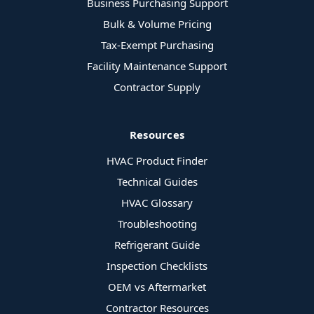
Business Purchasing Support
Bulk & Volume Pricing
Tax-Exempt Purchasing
Facility Maintenance Support
Contractor Supply
Resources
HVAC Product Finder
Technical Guides
HVAC Glossary
Troubleshooting
Refrigerant Guide
Inspection Checklists
OEM vs Aftermarket
Contractor Resources