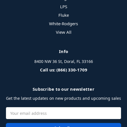
LPS
Fluke
White-Rodgers
View All
Info
8400 NW 36 St, Doral, FL 33166
Call us: (866) 330-1709
Subscribe to our newsletter
Get the latest updates on new products and upcoming sales
Email
Address