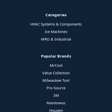
Categories
HVAC Systems & Components
Ice Machines
MRO & Industrial
Popular Brands
MrCool
Value Collection
Milwaukee Tool
Pro-Source
3M
Manitowoc
Hougen