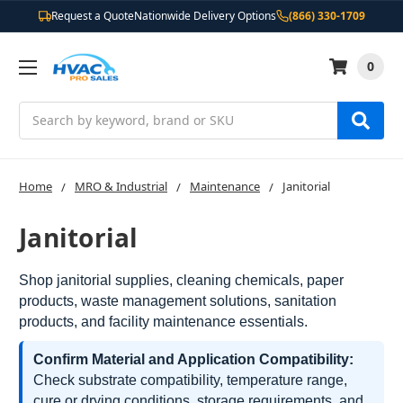
Request a Quote
Nationwide Delivery Options
(866) 330-1709
0
Search
Home
MRO & Industrial
Maintenance
Janitorial
Janitorial
Shop janitorial supplies, cleaning chemicals, paper
products, waste management solutions, sanitation
products, and facility maintenance essentials.
Confirm Material and Application Compatibility:
Check substrate compatibility, temperature range,
cure or drying conditions, storage requirements, and