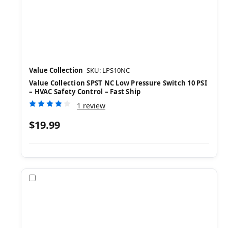
Value Collection
SKU: LPS10NC
Value Collection SPST NC Low Pressure Switch 10 PSI
– HVAC Safety Control – Fast Ship
1 review
$19.99
Compare