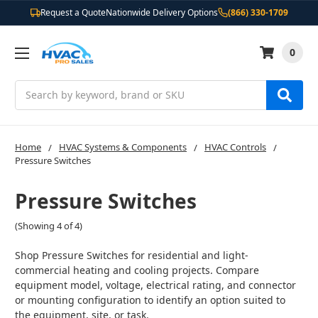
Request a Quote
Nationwide Delivery Options
(866) 330-1709
0
Search
Home
HVAC Systems & Components
HVAC Controls
Pressure Switches
Pressure Switches
(Showing 4 of 4)
Shop Pressure Switches for residential and light-
commercial heating and cooling projects. Compare
equipment model, voltage, electrical rating, and connector
or mounting configuration to identify an option suited to
the equipment, site, or task.