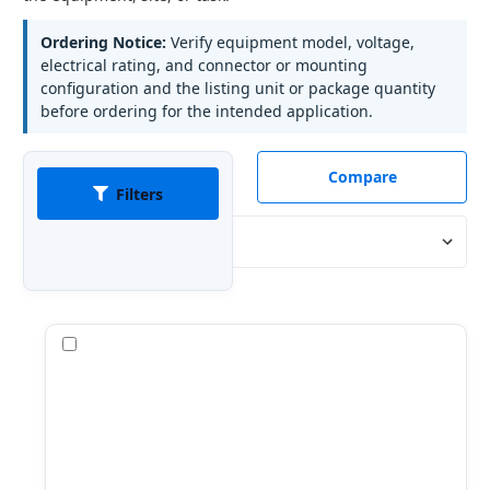
Ordering Notice:
Verify equipment model, voltage,
electrical rating, and connector or mounting
configuration and the listing unit or package quantity
before ordering for the intended application.
Compare
Filters
Sort By:
Compare