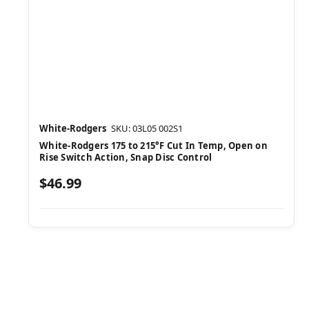
White-Rodgers
SKU: 03L05 002S1
White-Rodgers 175 to 215°F Cut In Temp, Open on
Rise Switch Action, Snap Disc Control
$46.99