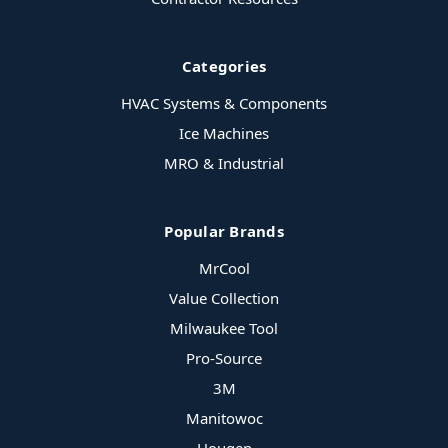
Categories
HVAC Systems & Components
Ice Machines
MRO & Industrial
Popular Brands
MrCool
Value Collection
Milwaukee Tool
Pro-Source
3M
Manitowoc