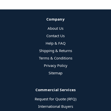
Company
About Us
Contact Us
Help & FAQ
Shipping & Returns
Terms & Conditions
Privacy Policy
Sitemap
Commercial Services
Request for Quote (RFQ)
International Buyers