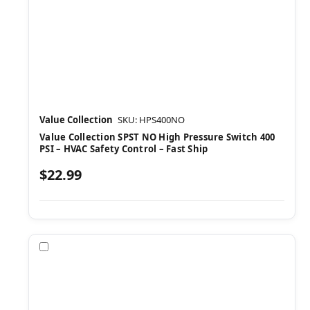
Value Collection
SKU: HPS400NO
Value Collection SPST NO High Pressure Switch 400
PSI – HVAC Safety Control – Fast Ship
$22.99
Compare