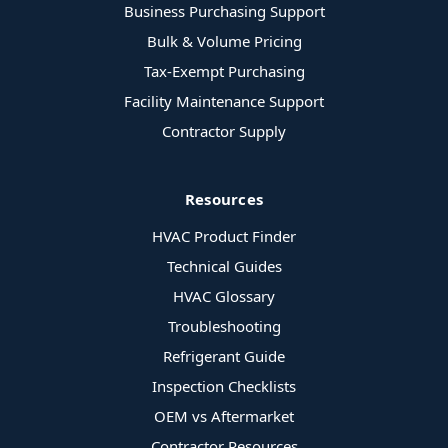
Business Purchasing Support
Bulk & Volume Pricing
Tax-Exempt Purchasing
Facility Maintenance Support
Contractor Supply
Resources
HVAC Product Finder
Technical Guides
HVAC Glossary
Troubleshooting
Refrigerant Guide
Inspection Checklists
OEM vs Aftermarket
Contractor Resources