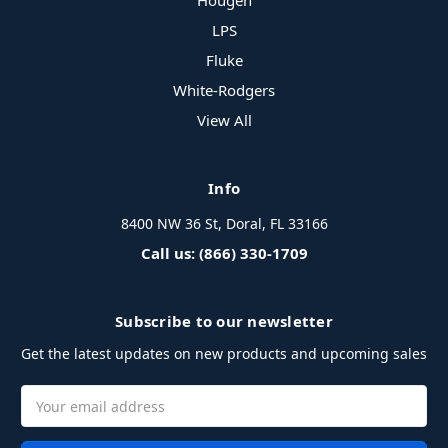
Hougen
LPS
Fluke
White-Rodgers
View All
Info
8400 NW 36 St, Doral, FL 33166
Call us: (866) 330-1709
Subscribe to our newsletter
Get the latest updates on new products and upcoming sales
Email
Address