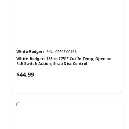
White-Rodgers
SKU: 03F05 001S1
White-Rodgers 135 to 175°F Cut In Temp, Open on
Fall Switch Action, Snap Disc Control
$44.99
Compare