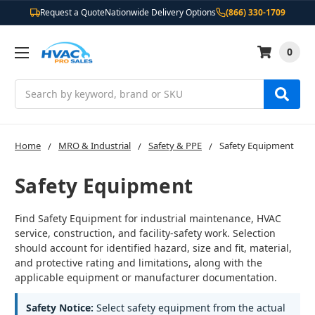
Request a Quote
Nationwide Delivery Options
(866) 330-1709
0
Search
Home
MRO & Industrial
Safety & PPE
Safety Equipment
Safety Equipment
Find Safety Equipment for industrial maintenance, HVAC
service, construction, and facility-safety work. Selection
should account for identified hazard, size and fit, material,
and protective rating and limitations, along with the
applicable equipment or manufacturer documentation.
Safety Notice:
Select safety equipment from the actual