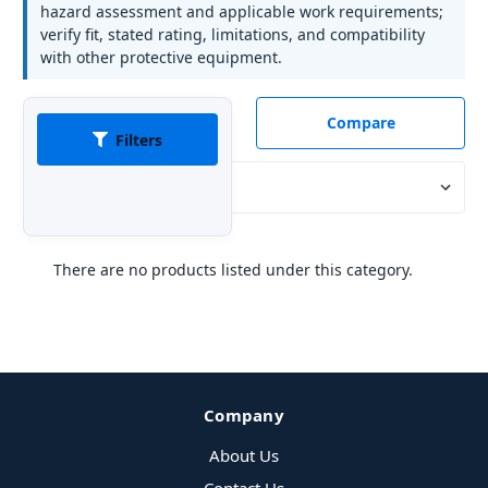
hazard assessment and applicable work requirements;
verify fit, stated rating, limitations, and compatibility
with other protective equipment.
Compare
Filters
Sort By:
There are no products listed under this category.
Company
About Us