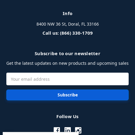
Info
8400 NW 36 St, Doral, FL 33166
Call us: (866) 330-1709
Subscribe to our newsletter
Get the latest updates on new products and upcoming sales
Email
Address
Follow Us