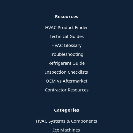
Resources
HVAC Product Finder
Technical Guides
HVAC Glossary
Troubleshooting
Refrigerant Guide
Inspection Checklists
OEM vs Aftermarket
Contractor Resources
Categories
HVAC Systems & Components
Ice Machines