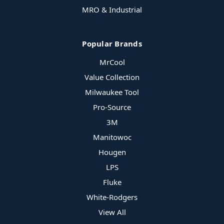
MRO & Industrial
Popular Brands
MrCool
Value Collection
Milwaukee Tool
Pro-Source
3M
Manitowoc
Hougen
LPS
Fluke
White-Rodgers
View All