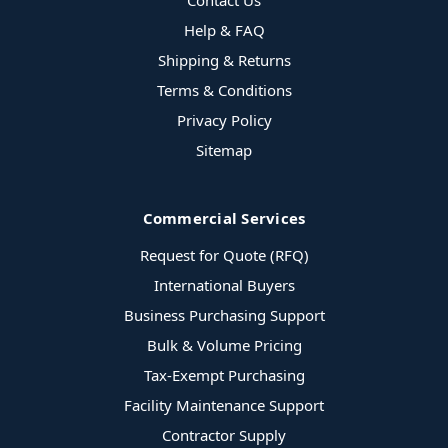
Contact Us
Help & FAQ
Shipping & Returns
Terms & Conditions
Privacy Policy
Sitemap
Commercial Services
Request for Quote (RFQ)
International Buyers
Business Purchasing Support
Bulk & Volume Pricing
Tax-Exempt Purchasing
Facility Maintenance Support
Contractor Supply