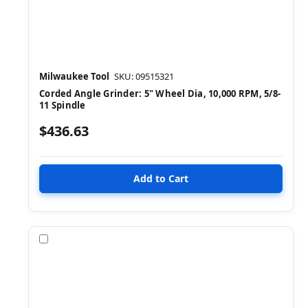
Milwaukee Tool
SKU: 09515321
Corded Angle Grinder: 5" Wheel Dia, 10,000 RPM, 5/8-
11 Spindle
$436.63
Compare