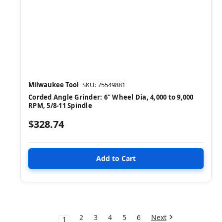
Milwaukee Tool
SKU: 75549881
Corded Angle Grinder: 6" Wheel Dia, 4,000 to 9,000
RPM, 5/8-11 Spindle
$328.74
2
3
4
5
6
Next
1