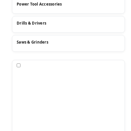
Power Tool Accessories
Drills & Drivers
Saws & Grinders
Compare