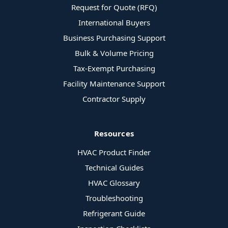
Request for Quote (RFQ)
International Buyers
Business Purchasing Support
Bulk & Volume Pricing
Tax-Exempt Purchasing
Facility Maintenance Support
Contractor Supply
Resources
HVAC Product Finder
Technical Guides
HVAC Glossary
Troubleshooting
Refrigerant Guide