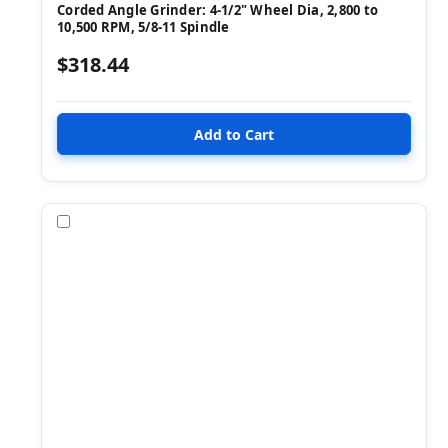
Corded Angle Grinder: 4-1/2" Wheel Dia, 2,800 to
10,500 RPM, 5/8-11 Spindle
$318.44
Compare