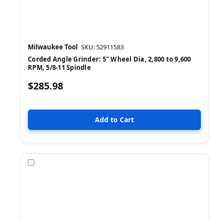
Milwaukee Tool
SKU: 52911583
Corded Angle Grinder: 5" Wheel Dia, 2,800 to 9,600
RPM, 5/8-11 Spindle
$285.98
Compare