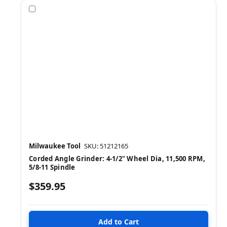
Compare
Milwaukee Tool
SKU: 51212165
Corded Angle Grinder: 4-1/2" Wheel Dia, 11,500 RPM,
5/8-11 Spindle
$359.95