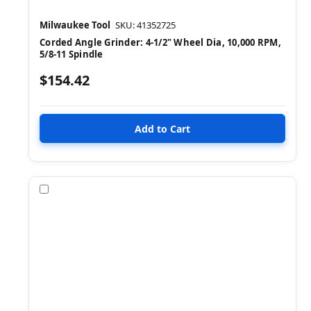
Milwaukee Tool
SKU: 41352725
Corded Angle Grinder: 4-1/2" Wheel Dia, 10,000 RPM,
5/8-11 Spindle
$154.42
Compare