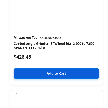
Milwaukee Tool
SKU: 38253845
Corded Angle Grinder: 5" Wheel Dia, 2,000 to 7,600
RPM, 5/8-11 Spindle
$426.45
Compare