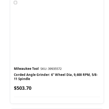
Compare
Milwaukee Tool
SKU: 39935572
Corded Angle Grinder: 6" Wheel Dia, 9,600 RPM, 5/8-
11 Spindle
$503.70