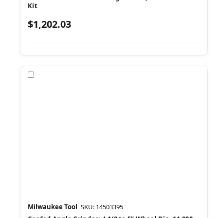
Kit
$1,202.03
Compare
Milwaukee Tool
SKU: 14503395