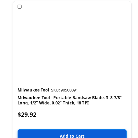
Compare
Milwaukee Tool
SKU: 90500091
Milwaukee Tool - Portable Bandsaw Blade: 3' 8-7/8"
Long, 1/2" Wide, 0.02" Thick, 18 TPI
$29.92