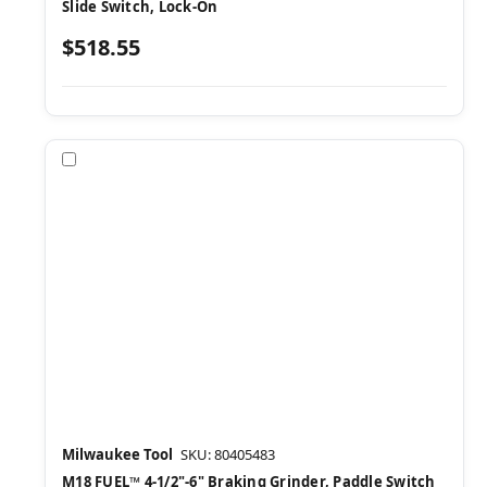
Slide Switch, Lock-On
$518.55
Compare
Milwaukee Tool
SKU: 80405483
M18 FUEL™ 4-1/2"-6" Braking Grinder, Paddle Switch