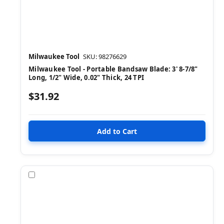
Milwaukee Tool
SKU: 98276629
Milwaukee Tool - Portable Bandsaw Blade: 3' 8-7/8"
Long, 1/2" Wide, 0.02" Thick, 24 TPI
$31.92
Compare