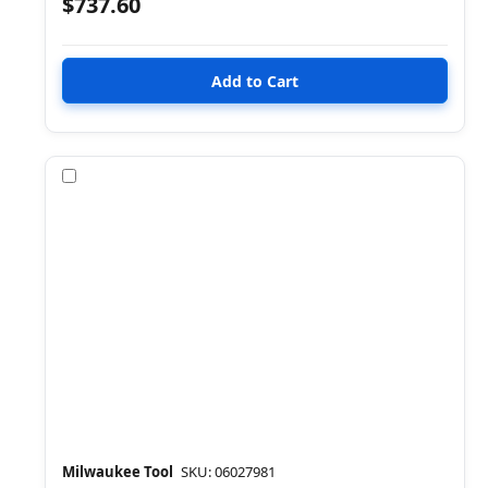
$737.60
Compare
Milwaukee Tool
SKU: 06027981