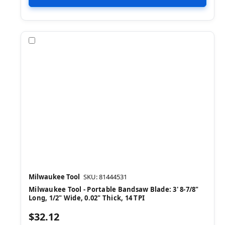
Compare
Milwaukee Tool
SKU: 81444531
Milwaukee Tool - Portable Bandsaw Blade: 3' 8-7/8"
Long, 1/2" Wide, 0.02" Thick, 14 TPI
$32.12