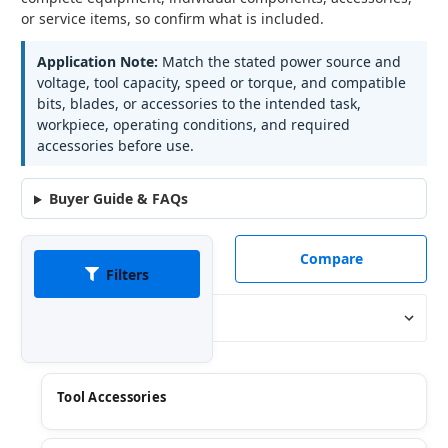
or service items, so confirm what is included.
Application Note:
Match the stated power source and
voltage, tool capacity, speed or torque, and compatible
bits, blades, or accessories to the intended task,
workpiece, operating conditions, and required
accessories before use.
Buyer Guide & FAQs
Compare
Filters
Sort By:
Tool Accessories