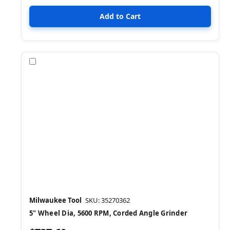
Compare
Milwaukee Tool
SKU: 35270362
5" Wheel Dia, 5600 RPM, Corded Angle Grinder