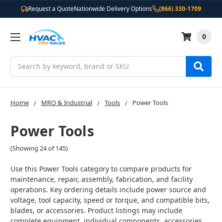
Request a Quote
Nationwide Delivery Options
(866) 330-1709
0
Search
Home
MRO & Industrial
Tools
Power Tools
Power Tools
(Showing 24 of 145)
Use this Power Tools category to compare products for
maintenance, repair, assembly, fabrication, and facility
operations. Key ordering details include power source and
voltage, tool capacity, speed or torque, and compatible bits,
blades, or accessories. Product listings may include
complete equipment, individual components, accessories,