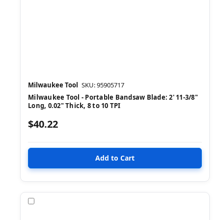
Milwaukee Tool
SKU: 95905717
Milwaukee Tool - Portable Bandsaw Blade: 2' 11-3/8"
Long, 0.02" Thick, 8 to 10 TPI
$40.22
Compare