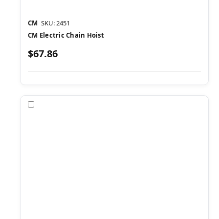
CM
SKU: 2451
CM Electric Chain Hoist
$67.86
Compare