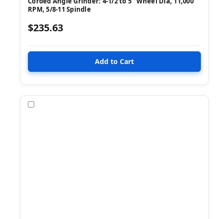
Corded Angle Grinder: 4-1/2 to 5" Wheel Dia, 11,000
RPM, 5/8-11 Spindle
$235.63
Compare