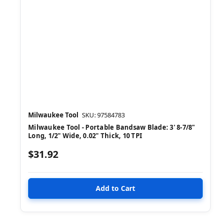
Milwaukee Tool
SKU: 97584783
Milwaukee Tool - Portable Bandsaw Blade: 3' 8-7/8"
Long, 1/2" Wide, 0.02" Thick, 10 TPI
$31.92