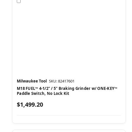
Compare
Milwaukee Tool
SKU: 82417601
M18 FUEL™ 4-1/2" / 5" Braking Grinder w/ ONE-KEY™
Paddle Switch, No Lock Kit
$1,499.20