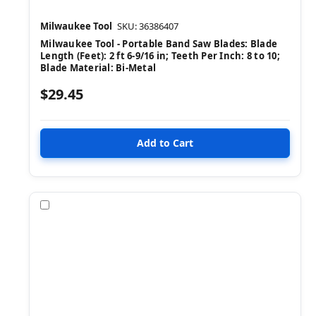
Milwaukee Tool
SKU: 36386407
Milwaukee Tool - Portable Band Saw Blades: Blade
Length (Feet): 2 ft 6-9/16 in; Teeth Per Inch: 8 to 10;
Blade Material: Bi-Metal
$29.45
Compare