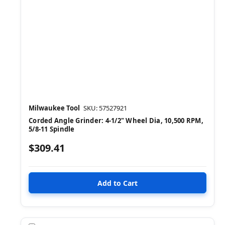
Milwaukee Tool
SKU: 57527921
Corded Angle Grinder: 4-1/2" Wheel Dia, 10,500 RPM,
5/8-11 Spindle
$309.41