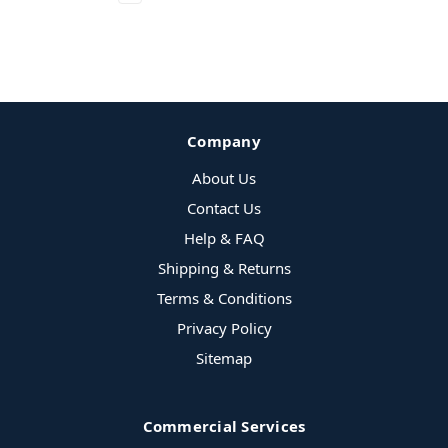
Company
About Us
Contact Us
Help & FAQ
Shipping & Returns
Terms & Conditions
Privacy Policy
Sitemap
Commercial Services