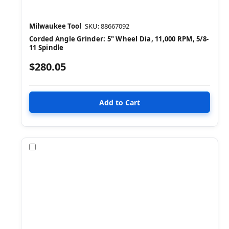
Milwaukee Tool
SKU: 88667092
Corded Angle Grinder: 5" Wheel Dia, 11,000 RPM, 5/8-
11 Spindle
$280.05
Compare