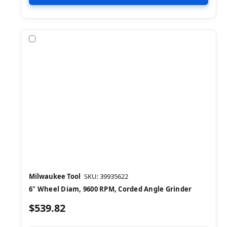
Compare
Milwaukee Tool
SKU: 39935622
6" Wheel Diam, 9600 RPM, Corded Angle Grinder
$539.82