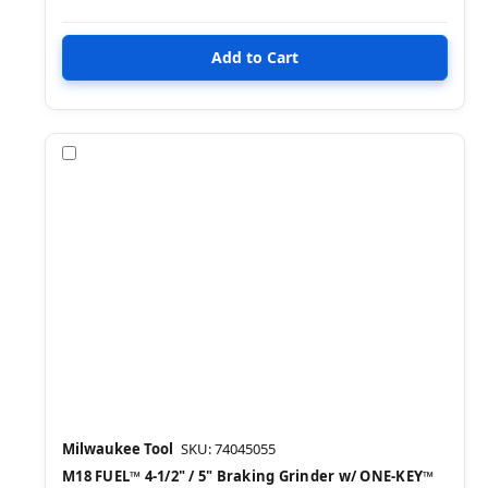
Compare
Milwaukee Tool
SKU: 74045055
M18 FUEL™ 4-1/2" / 5" Braking Grinder w/ ONE-KEY™