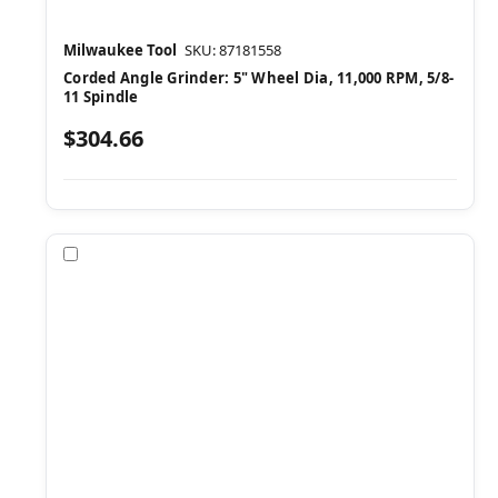
Milwaukee Tool
SKU: 87181558
Corded Angle Grinder: 5" Wheel Dia, 11,000 RPM, 5/8-
11 Spindle
$304.66
Compare