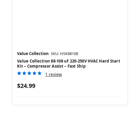
Value Collection
SKU: HSK88108
Value Collection 88-108 uF 220-250V HVAC Hard Start
Kit – Compressor Assist – Fast Ship
1 review
$24.99