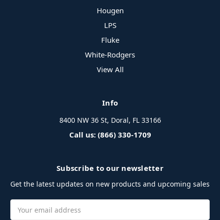
Hougen
LPS
Fluke
White-Rodgers
View All
Info
8400 NW 36 St, Doral, FL 33166
Call us: (866) 330-1709
Subscribe to our newsletter
Get the latest updates on new products and upcoming sales
Email
Address