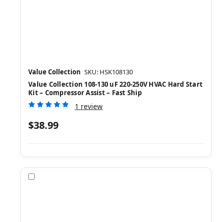
Value Collection
SKU: HSK108130
Value Collection 108-130 uF 220-250V HVAC Hard Start
Kit – Compressor Assist – Fast Ship
1 review
$38.99
Compare