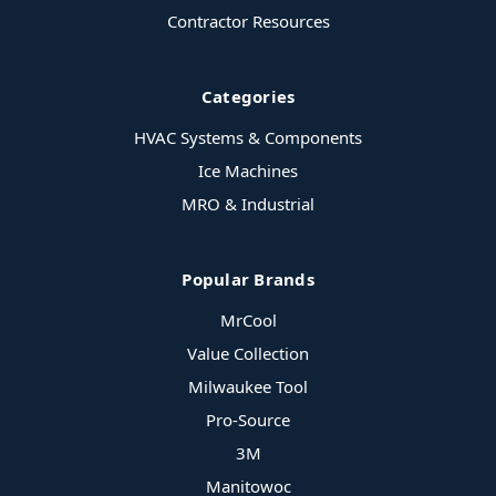
Contractor Resources
Categories
HVAC Systems & Components
Ice Machines
MRO & Industrial
Popular Brands
MrCool
Value Collection
Milwaukee Tool
Pro-Source
3M
Manitowoc