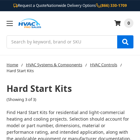
Request a Quote
Nationwide Delivery Options
(866) 330-1709
0
Search
Home
HVAC Systems & Components
HVAC Controls
Hard Start Kits
Hard Start Kits
(Showing 3 of 3)
Find Hard Start Kits for residential and light-commercial
heating and cooling projects. Selection should account for
model or part number, dimensions, material or
performance rating, and intended application, along with
the applicable equipment or manufacturer documentation.