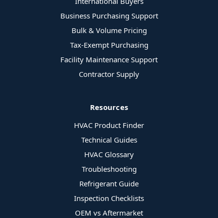
International Buyers
Business Purchasing Support
Bulk & Volume Pricing
Tax-Exempt Purchasing
Facility Maintenance Support
Contractor Supply
Resources
HVAC Product Finder
Technical Guides
HVAC Glossary
Troubleshooting
Refrigerant Guide
Inspection Checklists
OEM vs Aftermarket