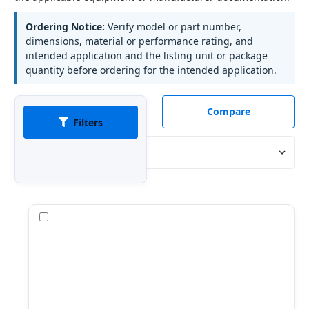
Ordering Notice:
Verify model or part number,
dimensions, material or performance rating, and
intended application and the listing unit or package
quantity before ordering for the intended application.
Compare
Filters
Sort By:
Compare