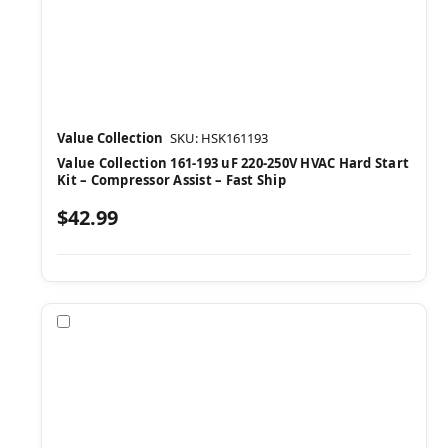
Value Collection
SKU: HSK161193
Value Collection 161-193 uF 220-250V HVAC Hard Start
Kit – Compressor Assist – Fast Ship
$42.99
Compare