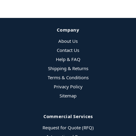
Company
About Us
Contact Us
Help & FAQ
Shipping & Returns
Terms & Conditions
Privacy Policy
Sitemap
Commercial Services
Request for Quote (RFQ)