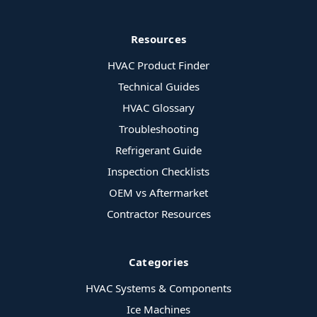
Resources
HVAC Product Finder
Technical Guides
HVAC Glossary
Troubleshooting
Refrigerant Guide
Inspection Checklists
OEM vs Aftermarket
Contractor Resources
Categories
HVAC Systems & Components
Ice Machines