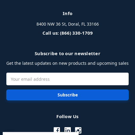
Info
8400 NW 36 St, Doral, FL 33166
Call us: (866) 330-1709
Subscribe to our newsletter
Get the latest updates on new products and upcoming sales
Email
Address
Follow Us