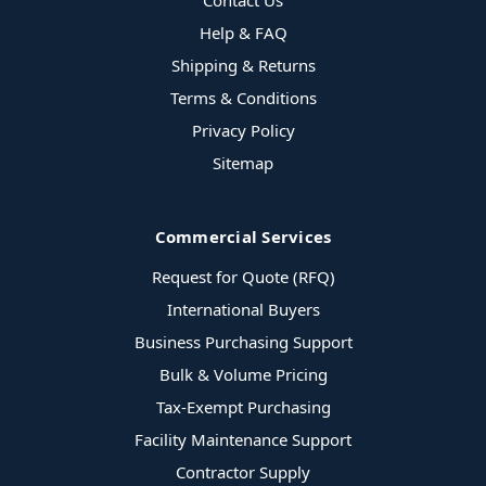
Contact Us
Help & FAQ
Shipping & Returns
Terms & Conditions
Privacy Policy
Sitemap
Commercial Services
Request for Quote (RFQ)
International Buyers
Business Purchasing Support
Bulk & Volume Pricing
Tax-Exempt Purchasing
Facility Maintenance Support
Contractor Supply