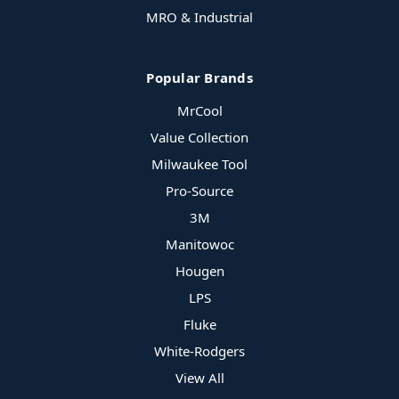
MRO & Industrial
Popular Brands
MrCool
Value Collection
Milwaukee Tool
Pro-Source
3M
Manitowoc
Hougen
LPS
Fluke
White-Rodgers
View All