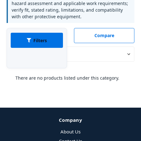
hazard assessment and applicable work requirements;
verify fit, stated rating, limitations, and compatibility
with other protective equipment.
Compare
Filters
Sort By:
There are no products listed under this category.
Company
About Us