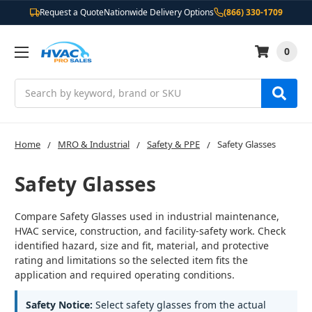
Request a Quote
Nationwide Delivery Options
(866) 330-1709
0
Search
Home
MRO & Industrial
Safety & PPE
Safety Glasses
Safety Glasses
Compare Safety Glasses used in industrial maintenance,
HVAC service, construction, and facility-safety work. Check
identified hazard, size and fit, material, and protective
rating and limitations so the selected item fits the
application and required operating conditions.
Safety Notice:
Select safety glasses from the actual