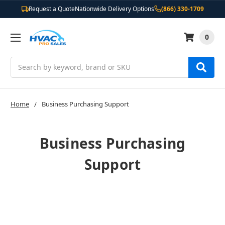
Request a Quote
Nationwide Delivery Options
(866) 330-1709
0
Search
Home
Business Purchasing Support
Business Purchasing
Support