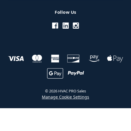
Follow Us
© 2026 HVAC PRO Sales
Manage Cookie Settings