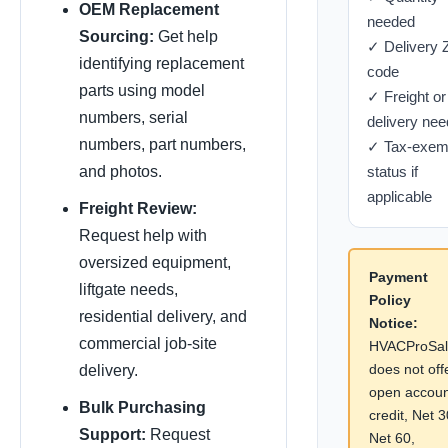
OEM Replacement
needed
Sourcing:
Get help
✓ Delivery 
identifying replacement
code
parts using model
✓ Freight or
numbers, serial
delivery nee
numbers, part numbers,
✓ Tax-exem
and photos.
status if
applicable
Freight Review:
Request help with
oversized equipment,
Payment
liftgate needs,
Policy
residential delivery, and
Notice:
commercial job-site
HVACProSal
does not off
delivery.
open accoun
Bulk Purchasing
credit, Net 3
Support:
Request
Net 60,