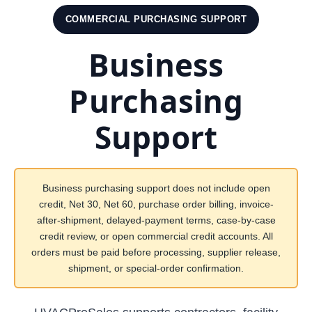
COMMERCIAL PURCHASING SUPPORT
Business
Purchasing
Support
Business purchasing support does not include open
credit, Net 30, Net 60, purchase order billing, invoice-
after-shipment, delayed-payment terms, case-by-case
credit review, or open commercial credit accounts. All
orders must be paid before processing, supplier release,
shipment, or special-order confirmation.