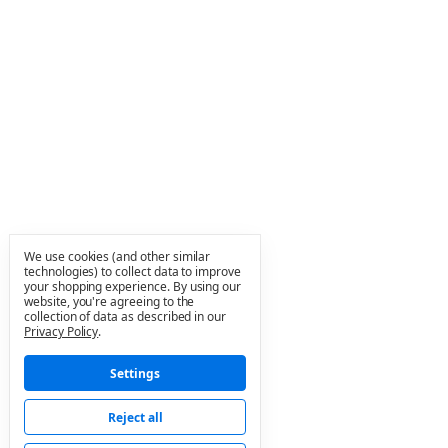
We use cookies (and other similar
technologies) to collect data to improve
your shopping experience.
By using our
website, you're agreeing to the
collection of data as described in our
Privacy Policy
.
Settings
Reject all