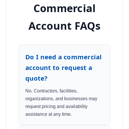
Commercial
Account FAQs
Do I need a commercial
account to request a
quote?
No. Contractors, facilities,
organizations, and businesses may
request pricing and availability
assistance at any time.