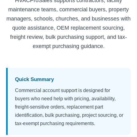
HVACProSales supports contractors, facility
maintenance teams, commercial buyers, property
managers, schools, churches, and businesses with
quote assistance, OEM replacement sourcing,
freight review, bulk purchasing support, and tax-
exempt purchasing guidance.
Quick Summary
Commercial account support is designed for
buyers who need help with pricing, availability,
freight-sensitive orders, replacement part
identification, bulk purchasing, project sourcing, or
tax-exempt purchasing requirements.