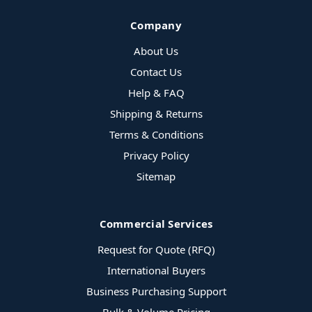
Company
About Us
Contact Us
Help & FAQ
Shipping & Returns
Terms & Conditions
Privacy Policy
Sitemap
Commercial Services
Request for Quote (RFQ)
International Buyers
Business Purchasing Support