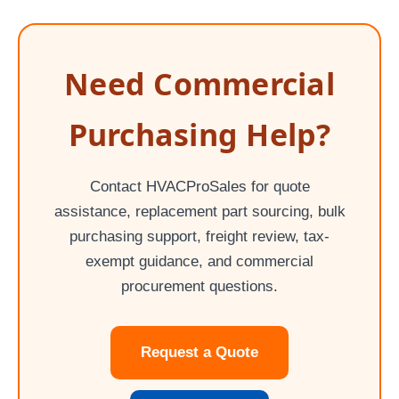
Need Commercial
Purchasing Help?
Contact HVACProSales for quote
assistance, replacement part sourcing, bulk
purchasing support, freight review, tax-
exempt guidance, and commercial
procurement questions.
Request a Quote