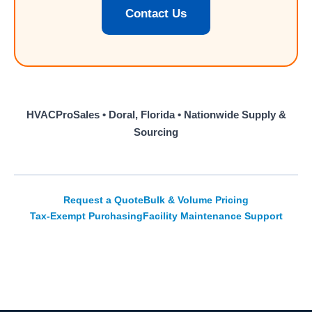
Contact Us
HVACProSales • Doral, Florida • Nationwide Supply &
Sourcing
Request a Quote
Bulk & Volume Pricing
Tax-Exempt Purchasing
Facility Maintenance Support