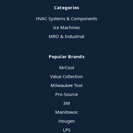
Categories
HVAC Systems & Components
Ice Machines
MRO & Industrial
Popular Brands
MrCool
Value Collection
Milwaukee Tool
Pro-Source
3M
Manitowoc
Hougen
LPS