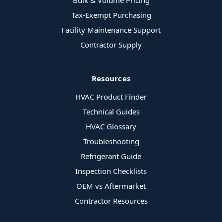
Bulk & Volume Pricing
Tax-Exempt Purchasing
Facility Maintenance Support
Contractor Supply
Resources
HVAC Product Finder
Technical Guides
HVAC Glossary
Troubleshooting
Refrigerant Guide
Inspection Checklists
OEM vs Aftermarket
Contractor Resources