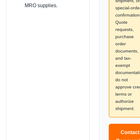
shipment, or
MRO supplies.
special-orde
confirmation
Quote
requests,
purchase
order
documents,
and tax-
exempt
documentat
do not
approve cred
terms or
authorize
shipment.
Contact