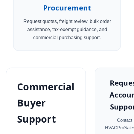
Procurement
Request quotes, freight review, bulk order
assistance, tax-exempt guidance, and
commercial purchasing support.
Reque
Commercial
Accou
Buyer
Suppo
Support
Contact
HVACProSales