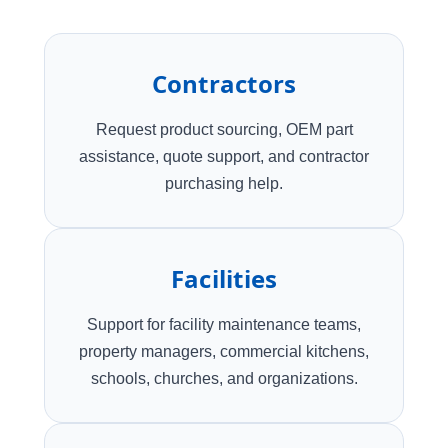
Contractors
Request product sourcing, OEM part
assistance, quote support, and contractor
purchasing help.
Facilities
Support for facility maintenance teams,
property managers, commercial kitchens,
schools, churches, and organizations.