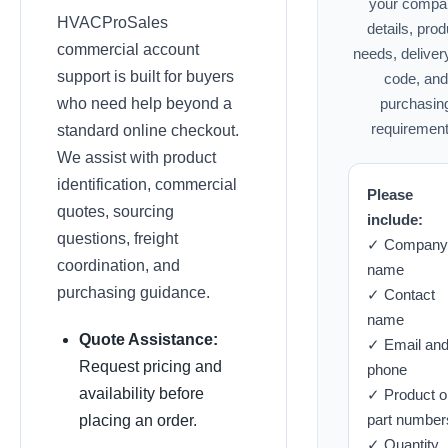
your compa
HVACProSales
details, prod
commercial account
needs, deliver
support is built for buyers
code, and
who need help beyond a
purchasin
requirement
standard online checkout.
We assist with product
identification, commercial
Please
quotes, sourcing
include:
questions, freight
✓ Company
coordination, and
name
purchasing guidance.
✓ Contact
name
Quote Assistance:
✓ Email an
Request pricing and
phone
availability before
✓ Product o
part number
placing an order.
✓ Quantity