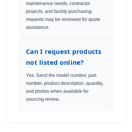
maintenance needs, contractor
projects, and facility purchasing
requests may be reviewed for quote
assistance.
Can I request products
not listed online?
Yes. Send the model number, part
number, product description, quantity,
and photos when available for
sourcing review.