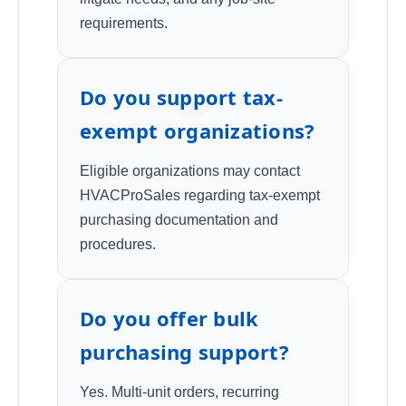
requirements.
Do you support tax-
exempt organizations?
Eligible organizations may contact
HVACProSales regarding tax-exempt
purchasing documentation and
procedures.
Do you offer bulk
purchasing support?
Yes. Multi-unit orders, recurring