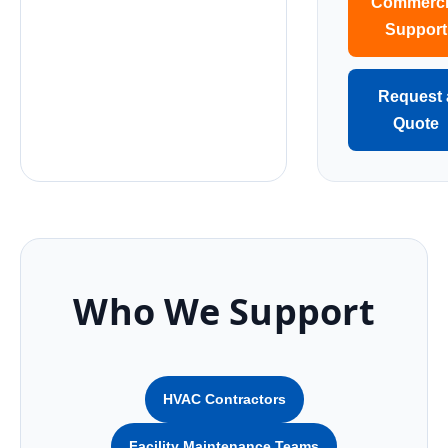
Commerci
Support
Request 
Quote
Who We Support
HVAC Contractors
Facility Maintenance Teams