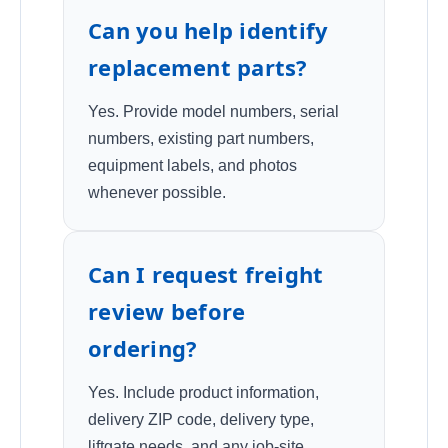
Can you help identify
replacement parts?
Yes. Provide model numbers, serial
numbers, existing part numbers,
equipment labels, and photos
whenever possible.
Can I request freight
review before
ordering?
Yes. Include product information,
delivery ZIP code, delivery type,
liftgate needs, and any job-site