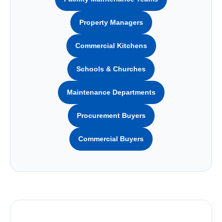
Property Managers
Commercial Kitchens
Schools & Churches
Maintenance Departments
Procurement Buyers
Commercial Buyers