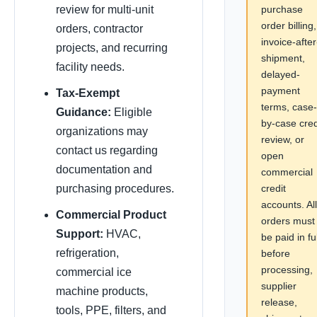
purchase
review for multi-unit
order billing,
orders, contractor
invoice-after
projects, and recurring
shipment,
facility needs.
delayed-
payment
Tax-Exempt
terms, case-
Guidance:
Eligible
by-case cred
organizations may
review, or
contact us regarding
open
documentation and
commercial
credit
purchasing procedures.
accounts. All
Commercial Product
orders must
Support:
HVAC,
be paid in ful
refrigeration,
before
processing,
commercial ice
supplier
machine products,
release,
tools, PPE, filters, and