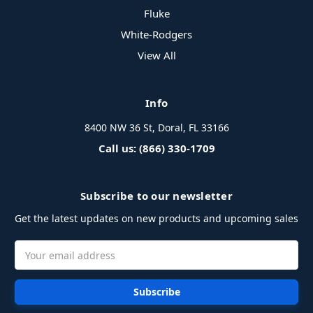
Fluke
White-Rodgers
View All
Info
8400 NW 36 St, Doral, FL 33166
Call us: (866) 330-1709
Subscribe to our newsletter
Get the latest updates on new products and upcoming sales
Email
Address