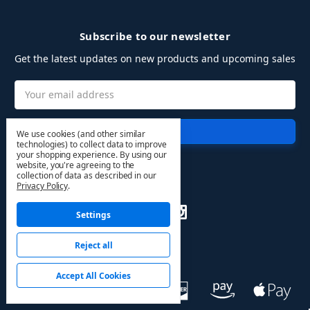
Subscribe to our newsletter
Get the latest updates on new products and upcoming sales
Email
Address
We use cookies (and other similar
technologies) to collect data to improve
your shopping experience.
By using our
website, you're agreeing to the
collection of data as described in our
Follow Us
Privacy Policy
.
Settings
Reject all
Accept All Cookies