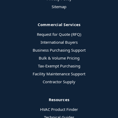
Sitemap
Commercial Services
Request for Quote (RFQ)
International Buyers
Business Purchasing Support
Bulk & Volume Pricing
Tax-Exempt Purchasing
Facility Maintenance Support
Contractor Supply
Resources
HVAC Product Finder
Technical Guides