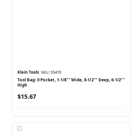
Klein Tools
SKU: 55470
Tool Bag: 0 Pocket, 1-1/8"" Wide, 8-1/2"" Deep, 6-1/2""
High
$15.67
Compare