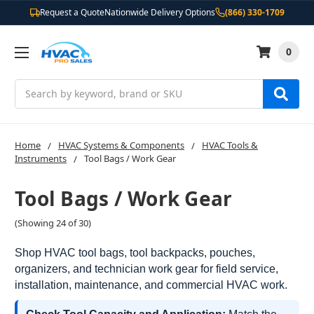
Request a Quote
Nationwide Delivery Options
(866) 330-1709
0
Search
Home
HVAC Systems & Components
HVAC Tools &
Instruments
Tool Bags / Work Gear
Tool Bags / Work Gear
(Showing 24 of 30)
Shop HVAC tool bags, tool backpacks, pouches,
organizers, and technician work gear for field service,
installation, maintenance, and commercial HVAC work.