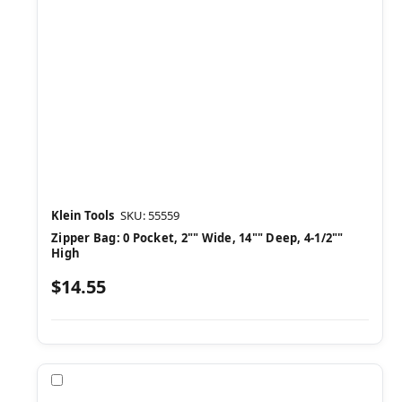
Klein Tools
SKU: 55559
Zipper Bag: 0 Pocket, 2"" Wide, 14"" Deep, 4-1/2""
High
$14.55
Compare