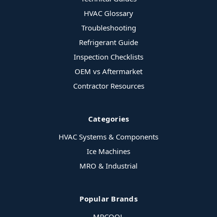
HVAC Glossary
Troubleshooting
Refrigerant Guide
Inspection Checklists
OEM vs Aftermarket
Contractor Resources
Categories
HVAC Systems & Components
Ice Machines
MRO & Industrial
Popular Brands
MRCOOL