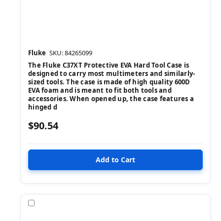
Fluke
SKU: 84265099
The Fluke C37XT Protective EVA Hard Tool Case is
designed to carry most multimeters and similarly-
sized tools. The case is made of high quality 600D
EVA foam and is meant to fit both tools and
accessories. When opened up, the case features a
hinged d
$90.54
Compare