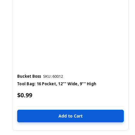
Bucket Boss
SKU: 60012
Tool Bag: 16 Pocket, 12"" Wide, 9"" High
$0.99