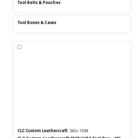
Tool Belts & Pouches
Tool Boxes & Cases
Compare
CLC Custom Leathercraft
SKU: 1539