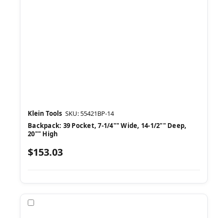
Klein Tools
SKU: 55421BP-14
Backpack: 39 Pocket, 7-1/4"" Wide, 14-1/2"" Deep,
20"" High
$153.03
Compare