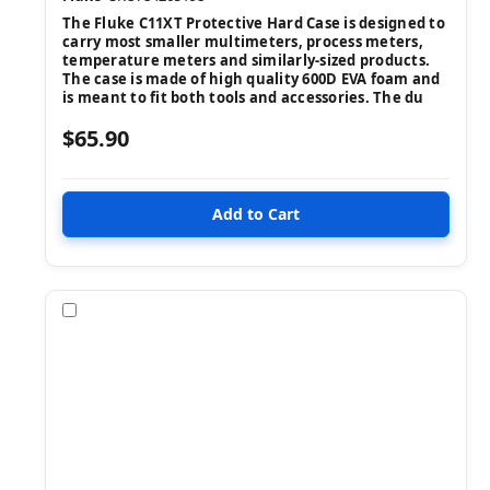
The Fluke C11XT Protective Hard Case is designed to
carry most smaller multimeters, process meters,
temperature meters and similarly-sized products.
The case is made of high quality 600D EVA foam and
is meant to fit both tools and accessories. The du
$65.90
Compare