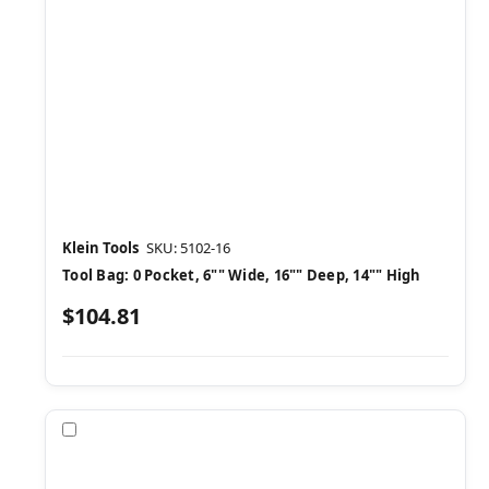
Klein Tools
SKU: 5102-16
Tool Bag: 0 Pocket, 6"" Wide, 16"" Deep, 14"" High
$104.81
Compare