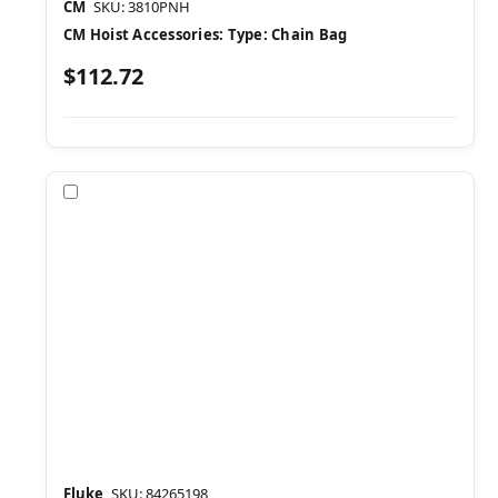
CM
SKU: 3810PNH
CM Hoist Accessories: Type: Chain Bag
$112.72
Compare
Fluke
SKU: 84265198