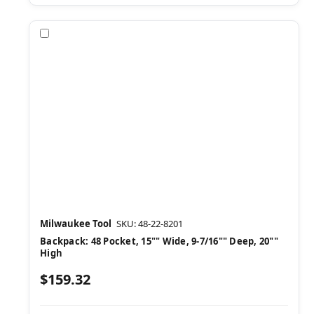
Compare
Milwaukee Tool
SKU: 48-22-8201
Backpack: 48 Pocket, 15"" Wide, 9-7/16"" Deep, 20""
High
$159.32