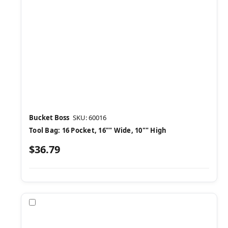
Bucket Boss
SKU: 60016
Tool Bag: 16 Pocket, 16"" Wide, 10"" High
$36.79
Compare