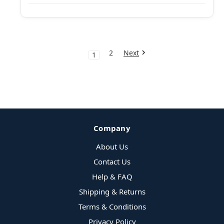
2
Next
1
Company
About Us
Contact Us
Help & FAQ
Shipping & Returns
Terms & Conditions
Privacy Policy