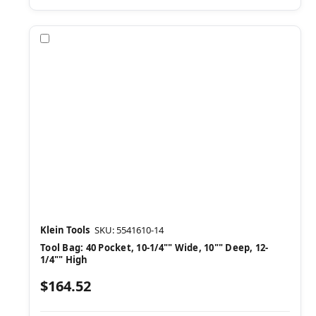
Compare
Klein Tools
SKU: 5541610-14
Tool Bag: 40 Pocket, 10-1/4"" Wide, 10"" Deep, 12-
1/4"" High
$164.52