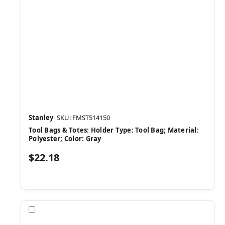
Stanley
SKU: FMST514150
Tool Bags & Totes: Holder Type: Tool Bag; Material:
Polyester; Color: Gray
$22.18
Compare