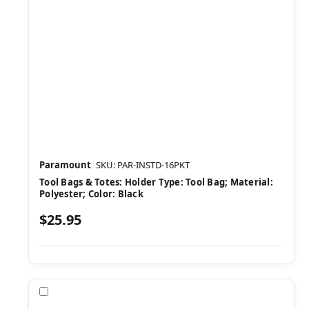
Paramount
SKU: PAR-INSTD-16PKT
Tool Bags & Totes: Holder Type: Tool Bag; Material:
Polyester; Color: Black
$25.95
Compare