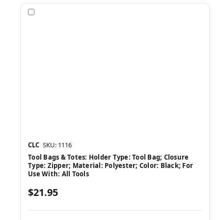
Compare
CLC
SKU: 1116
Tool Bags & Totes: Holder Type: Tool Bag; Closure
Type: Zipper; Material: Polyester; Color: Black; For
Use With: All Tools
$21.95