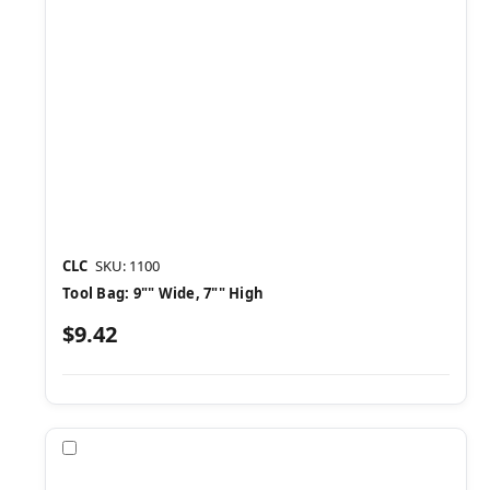
CLC
SKU: 1100
Tool Bag: 9"" Wide, 7"" High
$9.42
Compare