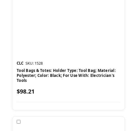
CLC
SKU: 1528
Tool Bags & Totes: Holder Type: Tool Bag; Material:
Polyester; Color: Black; For Use With: Electrician's
Tools
$98.21
Compare