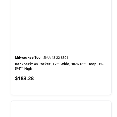
Milwaukee Tool
SKU: 48-22-8301
Backpack: 48 Pocket, 12"" Wide, 10-5/16"" Deep, 15-
3/4"" High
$183.28
Compare