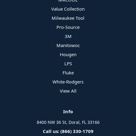
Value Collection
Milwaukee Tool
Pro-Source
3M
Manitowoc
Hougen
LPS
Fluke
White-Rodgers
View All
Info
8400 NW 36 St, Doral, FL 33166
Call us: (866) 330-1709