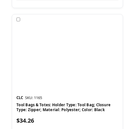
Compare
CLC
SKU: 1165
Tool Bags & Totes: Holder Type: Tool Bag; Closure
Type: Zipper; Material: Polyester; Color: Black
$34.26