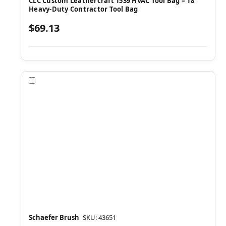
CLC Custom Leathercraft 1539 HVAC Tool Bag – 18"
Heavy-Duty Contractor Tool Bag
$69.13
Compare
Schaefer Brush
SKU: 43651