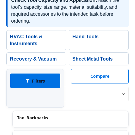
Check Tool Capacity and Application:
Match the
tool’s capacity, size range, material suitability, and
required accessories to the intended task before
ordering.
HVAC Tools &
Hand Tools
Instruments
Recovery & Vacuum
Sheet Metal Tools
Compare
Filters
Sort By:
Tool Backpacks