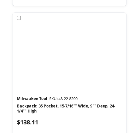
Compare
Milwaukee Tool
SKU: 48-22-8200
Backpack: 35 Pocket, 15-7/16"" Wide, 9"" Deep, 24-
1/4"" High
$138.11