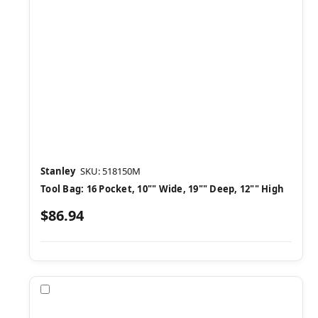
Stanley
SKU: 518150M
Tool Bag: 16 Pocket, 10"" Wide, 19"" Deep, 12"" High
$86.94
Compare