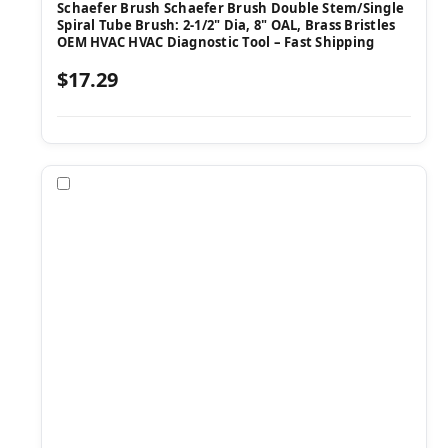
Schaefer Brush Schaefer Brush Double Stem/Single
Spiral Tube Brush: 2-1/2" Dia, 8" OAL, Brass Bristles
OEM HVAC HVAC Diagnostic Tool – Fast Shipping
$17.29
Compare