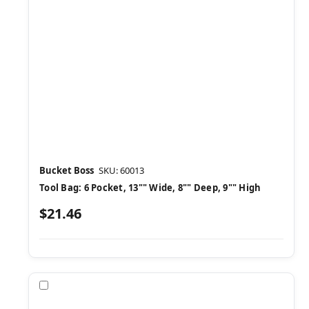
Bucket Boss
SKU: 60013
Tool Bag: 6 Pocket, 13"" Wide, 8"" Deep, 9"" High
$21.46
Compare