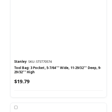
Stanley
SKU: STST70574
Tool Bag: 3 Pocket, 5-7/64"" Wide, 11-29/32"" Deep, 9-
29/32"" High
$19.79
Compare