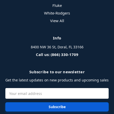
Fluke
White-Rodgers
View All
Info
8400 NW 36 St, Doral, FL 33166
Call us: (866) 330-1709
Subscribe to our newsletter
Get the latest updates on new products and upcoming sales
Email
Address