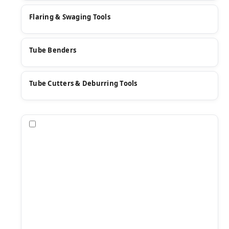
Flaring & Swaging Tools
Tube Benders
Tube Cutters & Deburring Tools
Compare