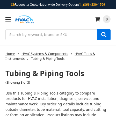
Request a Quote
Nationwide Delivery Options
(866) 330-1709
0
Search
Home
HVAC Systems & Components
HVAC Tools &
Instruments
Tubing & Piping Tools
Tubing & Piping Tools
(Showing 3 of 3)
Use this Tubing & Piping Tools category to compare
products for HVAC installation, diagnosis, service, and
maintenance work. Key ordering details include tubing
outside diameter, tube material, tool capacity, and cutting
or forming application. Product listings may include