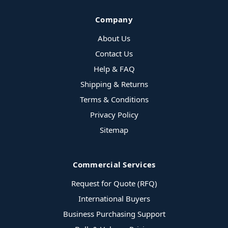
Company
About Us
Contact Us
Help & FAQ
Shipping & Returns
Terms & Conditions
Privacy Policy
Sitemap
Commercial Services
Request for Quote (RFQ)
International Buyers
Business Purchasing Support