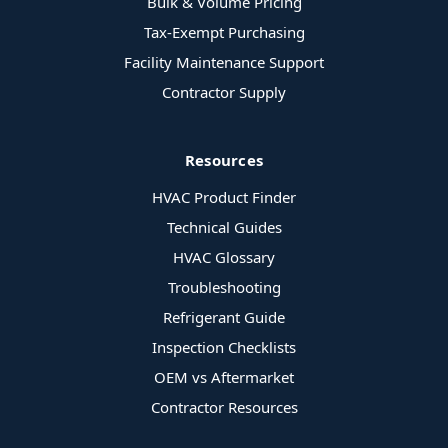
Bulk & Volume Pricing
Tax-Exempt Purchasing
Facility Maintenance Support
Contractor Supply
Resources
HVAC Product Finder
Technical Guides
HVAC Glossary
Troubleshooting
Refrigerant Guide
Inspection Checklists
OEM vs Aftermarket
Contractor Resources