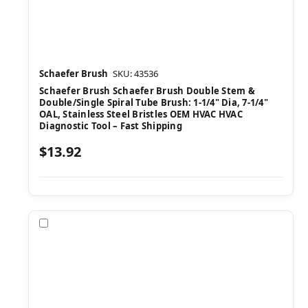
Schaefer Brush
SKU: 43536
Schaefer Brush Schaefer Brush Double Stem &
Double/Single Spiral Tube Brush: 1-1/4" Dia, 7-1/4"
OAL, Stainless Steel Bristles OEM HVAC HVAC
Diagnostic Tool – Fast Shipping
$13.92
Compare