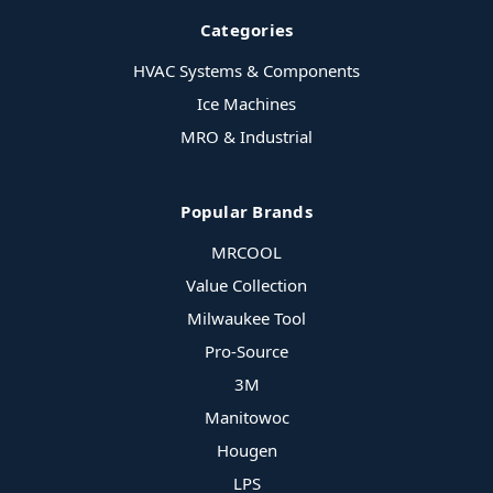
Categories
HVAC Systems & Components
Ice Machines
MRO & Industrial
Popular Brands
MRCOOL
Value Collection
Milwaukee Tool
Pro-Source
3M
Manitowoc
Hougen
LPS