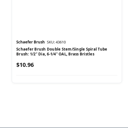
Schaefer Brush
SKU: 43610
Schaefer Brush Double Stem/Single Spiral Tube
Brush: 1/2" Dia, 6-1/4" OAL, Brass Bristles
$10.96