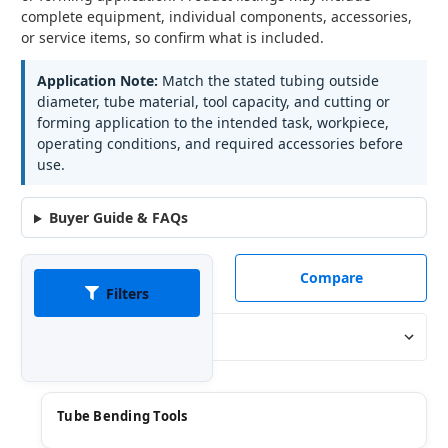
complete equipment, individual components, accessories,
or service items, so confirm what is included.
Application Note:
Match the stated tubing outside
diameter, tube material, tool capacity, and cutting or
forming application to the intended task, workpiece,
operating conditions, and required accessories before
use.
Buyer Guide & FAQs
Compare
Filters
Sort By:
Tube Bending Tools