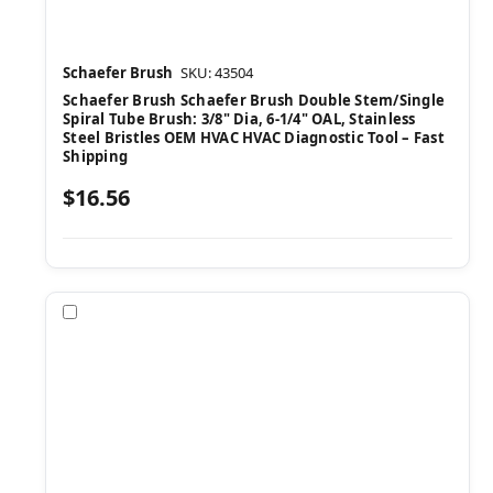
Schaefer Brush
SKU: 43504
Schaefer Brush Schaefer Brush Double Stem/Single
Spiral Tube Brush: 3/8" Dia, 6-1/4" OAL, Stainless
Steel Bristles OEM HVAC HVAC Diagnostic Tool – Fast
Shipping
$16.56
Compare