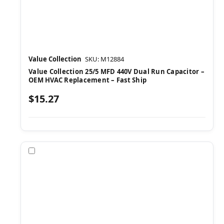
Value Collection
SKU: M12884
Value Collection 25/5 MFD 440V Dual Run Capacitor –
OEM HVAC Replacement – Fast Ship
$15.27
Compare