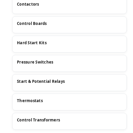
Contactors
Control Boards
Hard Start Kits
Pressure Switches
Start & Potential Relays
Thermostats
Control Transformers