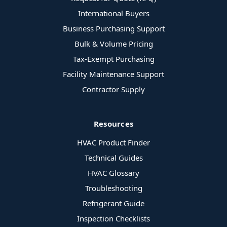
International Buyers
Business Purchasing Support
Bulk & Volume Pricing
Tax-Exempt Purchasing
Facility Maintenance Support
Contractor Supply
Resources
HVAC Product Finder
Technical Guides
HVAC Glossary
Troubleshooting
Refrigerant Guide
Inspection Checklists