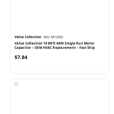
Value Collection
SKU: M12932
Value Collection 10 MFD 440V Single Run Motor
Capacitor – OEM HVAC Replacement – Fast Ship
$7.84
Compare