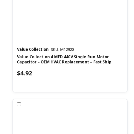
Value Collection
SKU: M12928
Value Collection 4 MFD 440V Single Run Motor
Capacitor – OEM HVAC Replacement – Fast Ship
$4.92
Compare