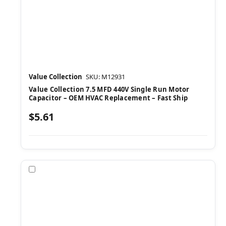
Value Collection
SKU: M12931
Value Collection 7.5 MFD 440V Single Run Motor
Capacitor – OEM HVAC Replacement – Fast Ship
$5.61
Compare