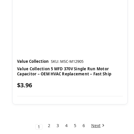
Value Collection
SKU: MSC-M12905
Value Collection 5 MFD 370V Single Run Motor
Capacitor – OEM HVAC Replacement – Fast Ship
$3.96
2
3
4
5
6
Next
1