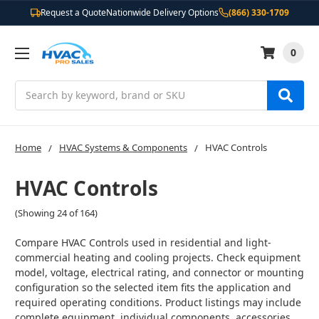
Request a Quote
Nationwide Delivery Options
(866) 330-1709
0
Search
Home
HVAC Systems & Components
HVAC Controls
HVAC Controls
(Showing 24 of 164)
Compare HVAC Controls used in residential and light-
commercial heating and cooling projects. Check equipment
model, voltage, electrical rating, and connector or mounting
configuration so the selected item fits the application and
required operating conditions. Product listings may include
complete equipment, individual components, accessories,