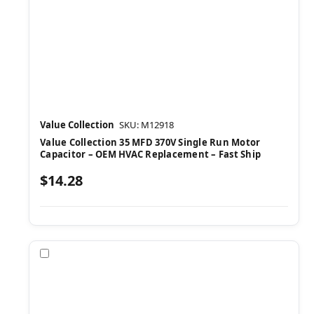
Value Collection
SKU: M12918
Value Collection 35 MFD 370V Single Run Motor
Capacitor – OEM HVAC Replacement – Fast Ship
$14.28
Compare