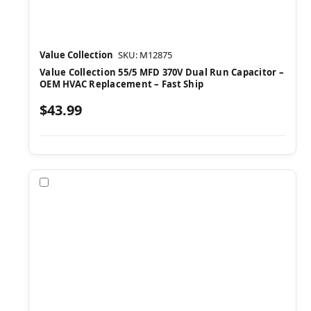
Value Collection
SKU: M12875
Value Collection 55/5 MFD 370V Dual Run Capacitor –
OEM HVAC Replacement – Fast Ship
$43.99
Compare