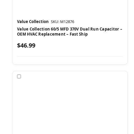
Value Collection
SKU: M12876
Value Collection 60/5 MFD 370V Dual Run Capacitor –
OEM HVAC Replacement – Fast Ship
$46.99
Compare