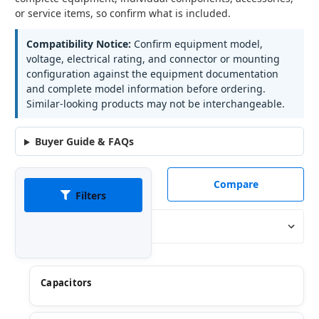
or service items, so confirm what is included.
Compatibility Notice:
Confirm equipment model,
voltage, electrical rating, and connector or mounting
configuration against the equipment documentation
and complete model information before ordering.
Similar-looking products may not be interchangeable.
Buyer Guide & FAQs
Compare
Filters
Sort By:
Capacitors