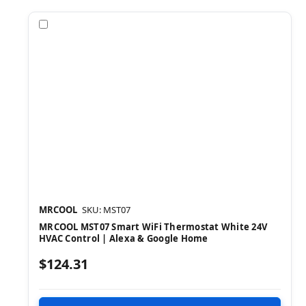
Compare
MRCOOL
SKU: MST07
MRCOOL MST07 Smart WiFi Thermostat White 24V
HVAC Control | Alexa & Google Home
$124.31