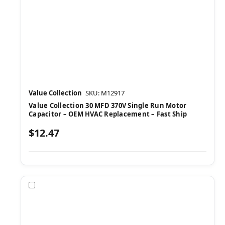
Value Collection
SKU: M12917
Value Collection 30 MFD 370V Single Run Motor
Capacitor – OEM HVAC Replacement – Fast Ship
$12.47
Compare