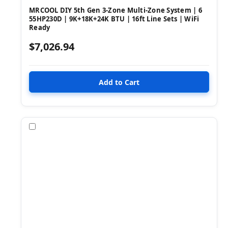
MRCOOL DIY 5th Gen 3-Zone Multi-Zone System | 6
55HP230D | 9K+18K+24K BTU | 16ft Line Sets | WiFi
Ready
$7,026.94
Compare