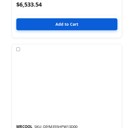
$6,533.54
Compare
MRCOOL
SKU: DIYM355HPW13D00