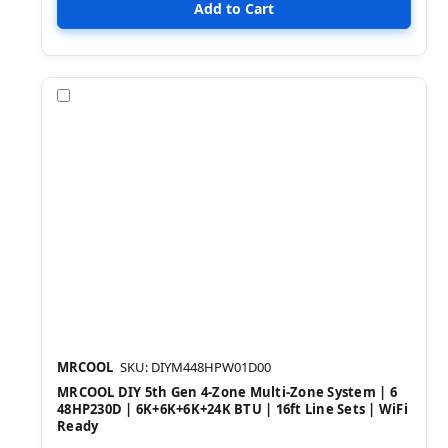
Compare
MRCOOL
SKU: DIYM448HPW01D00
MRCOOL DIY 5th Gen 4-Zone Multi-Zone System | 6
48HP230D | 6K+6K+6K+24K BTU | 16ft Line Sets | WiFi
Ready