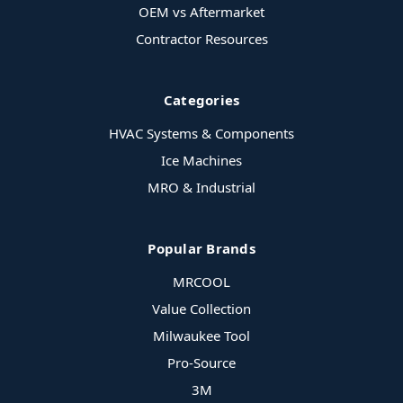
OEM vs Aftermarket
Contractor Resources
Categories
HVAC Systems & Components
Ice Machines
MRO & Industrial
Popular Brands
MRCOOL
Value Collection
Milwaukee Tool
Pro-Source
3M