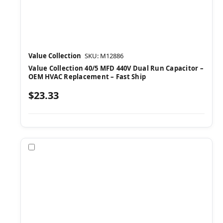
Value Collection
SKU: M12886
Value Collection 40/5 MFD 440V Dual Run Capacitor –
OEM HVAC Replacement – Fast Ship
$23.33
Compare