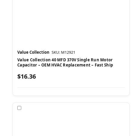
Value Collection
SKU: M12921
Value Collection 40 MFD 370V Single Run Motor
Capacitor – OEM HVAC Replacement – Fast Ship
$16.36
Compare