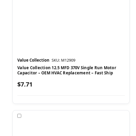
Value Collection
SKU: M12909
Value Collection 12.5 MFD 370V Single Run Motor
Capacitor – OEM HVAC Replacement – Fast Ship
$7.71
Compare