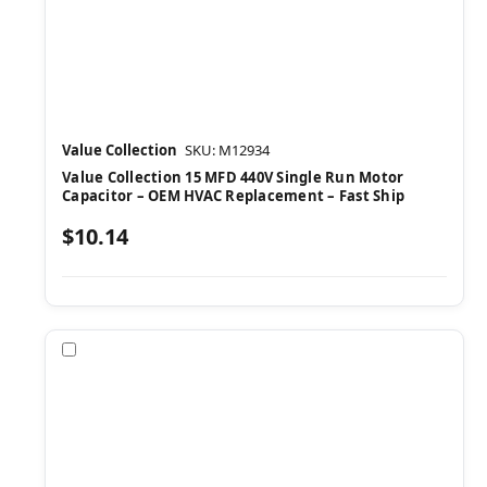
Value Collection
SKU: M12934
Value Collection 15 MFD 440V Single Run Motor
Capacitor – OEM HVAC Replacement – Fast Ship
$10.14
Compare