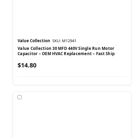
Value Collection
SKU: M12941
Value Collection 30 MFD 440V Single Run Motor
Capacitor – OEM HVAC Replacement – Fast Ship
$14.80
Compare