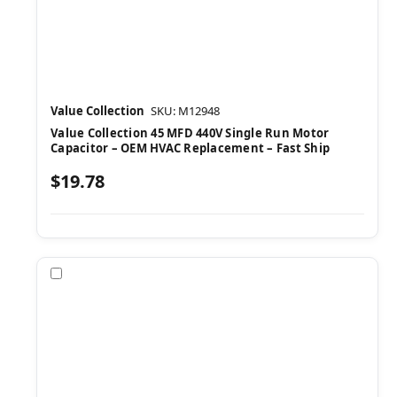
Value Collection
SKU: M12948
Value Collection 45 MFD 440V Single Run Motor
Capacitor – OEM HVAC Replacement – Fast Ship
$19.78
Compare