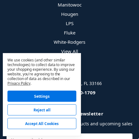
Manitowoc
Hougen
LPS
Fluke
White-Rodgers
View All
We use cookies (and other similar
technologies) to collect data to improve
your shopping experience.
By using our
Info
website, you're agreeing to the
collection of data as described in our
8400 NW 36 St, Doral, FL 33166
Privacy Policy
.
Call us: (866) 330-1709
Settings
Reject all
Subscribe to our newsletter
Get the latest updates on new products and upcoming sales
Accept All Cookies
Email