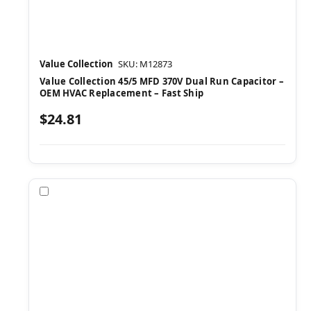
Value Collection
SKU: M12873
Value Collection 45/5 MFD 370V Dual Run Capacitor –
OEM HVAC Replacement – Fast Ship
$24.81
Compare