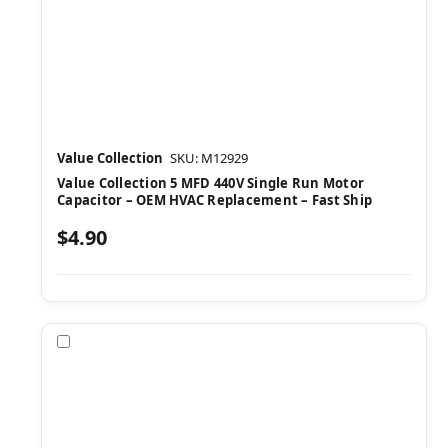
Value Collection
SKU: M12929
Value Collection 5 MFD 440V Single Run Motor
Capacitor – OEM HVAC Replacement – Fast Ship
$4.90
Compare