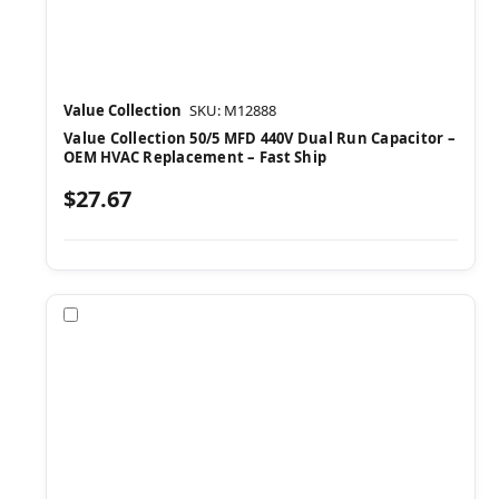
Value Collection
SKU: M12888
Value Collection 50/5 MFD 440V Dual Run Capacitor –
OEM HVAC Replacement – Fast Ship
$27.67
Compare