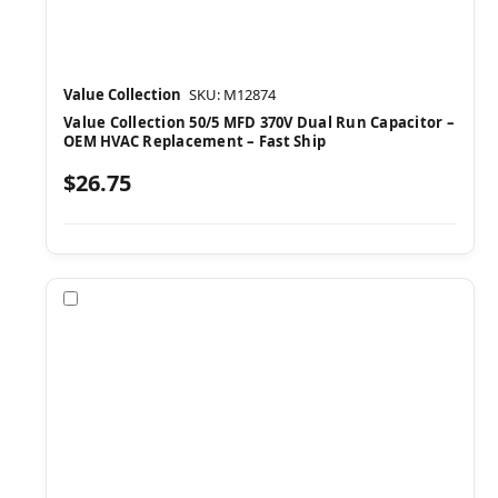
Value Collection
SKU: M12874
Value Collection 50/5 MFD 370V Dual Run Capacitor –
OEM HVAC Replacement – Fast Ship
$26.75
Compare