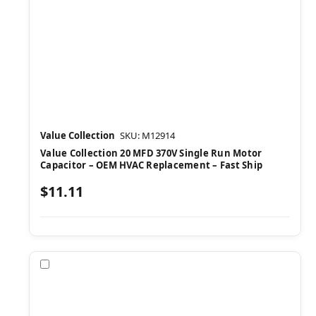
Value Collection
SKU: M12914
Value Collection 20 MFD 370V Single Run Motor
Capacitor – OEM HVAC Replacement – Fast Ship
$11.11
Compare