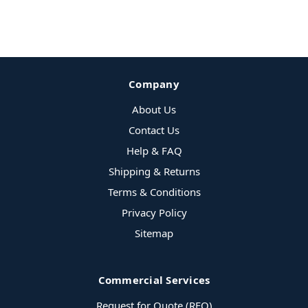
Company
About Us
Contact Us
Help & FAQ
Shipping & Returns
Terms & Conditions
Privacy Policy
Sitemap
Commercial Services
Request for Quote (RFQ)