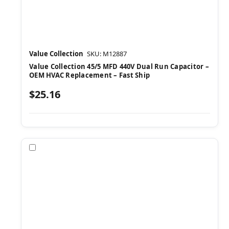
Value Collection
SKU: M12887
Value Collection 45/5 MFD 440V Dual Run Capacitor –
OEM HVAC Replacement – Fast Ship
$25.16
Compare