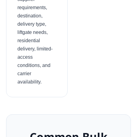
requirements,
destination,
delivery type,
liftgate needs,
residential
delivery, limited-
access
conditions, and
carrier
availability.
Common Bulk