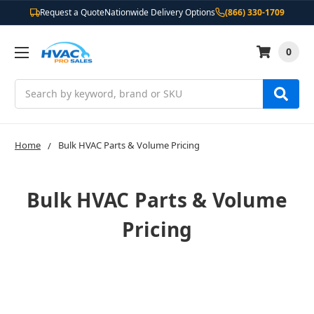
Request a Quote
Nationwide Delivery Options
(866) 330-1709
0
Search
Home
Bulk HVAC Parts & Volume Pricing
Bulk HVAC Parts & Volume
Pricing