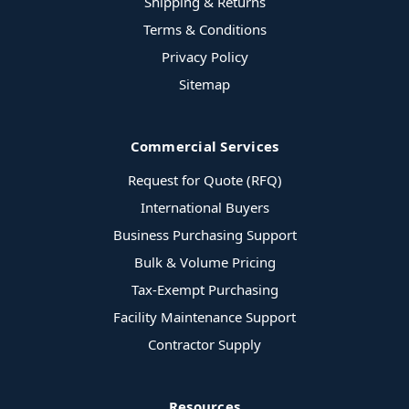
Shipping & Returns
Terms & Conditions
Privacy Policy
Sitemap
Commercial Services
Request for Quote (RFQ)
International Buyers
Business Purchasing Support
Bulk & Volume Pricing
Tax-Exempt Purchasing
Facility Maintenance Support
Contractor Supply
Resources