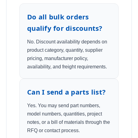
Do all bulk orders
qualify for discounts?
No. Discount availability depends on
product category, quantity, supplier
pricing, manufacturer policy,
availability, and freight requirements.
Can I send a parts list?
Yes. You may send part numbers,
model numbers, quantities, project
notes, or a bill of materials through the
RFQ or contact process.