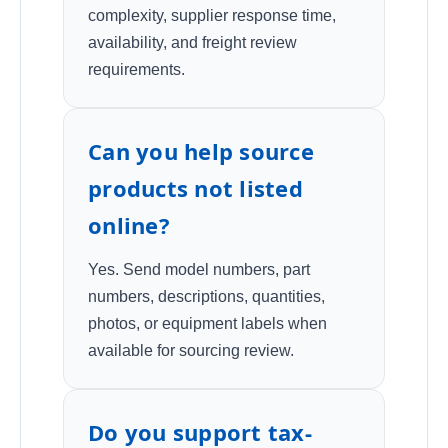
complexity, supplier response time,
availability, and freight review
requirements.
Can you help source
products not listed
online?
Yes. Send model numbers, part
numbers, descriptions, quantities,
photos, or equipment labels when
available for sourcing review.
Do you support tax-