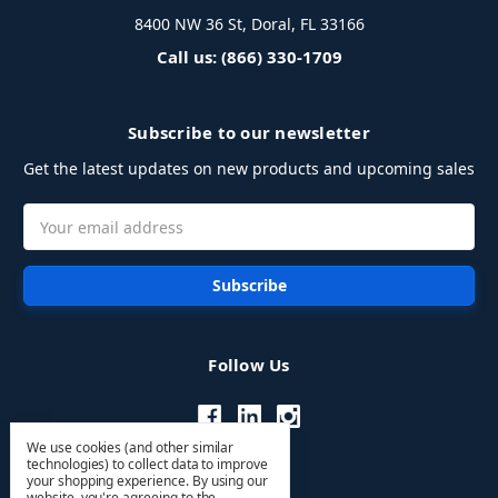
8400 NW 36 St, Doral, FL 33166
Call us: (866) 330-1709
Subscribe to our newsletter
Get the latest updates on new products and upcoming sales
Email
Address
Follow Us
We use cookies (and other similar
technologies) to collect data to improve
your shopping experience.
By using our
website, you're agreeing to the