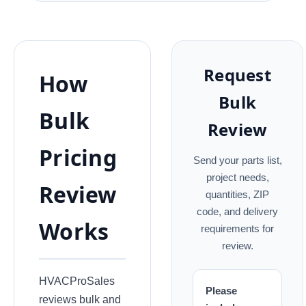
Request
How
Bulk
Bulk
Review
Pricing
Send your parts list,
project needs,
Review
quantities, ZIP
code, and delivery
Works
requirements for
review.
HVACProSales
Please
reviews bulk and