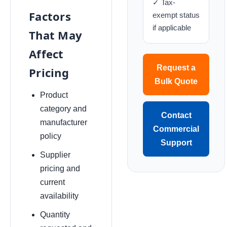
✓ Tax-
Factors
exempt status
if applicable
That May
Affect
Request a
Pricing
Bulk Quote
Product
category and
Contact
manufacturer
Commercial
policy
Support
Supplier
pricing and
current
availability
Quantity