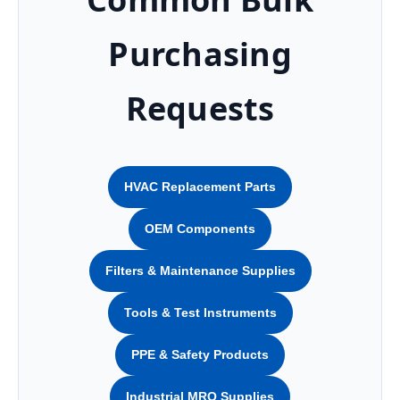
Purchasing
Requests
HVAC Replacement Parts
OEM Components
Filters & Maintenance Supplies
Tools & Test Instruments
PPE & Safety Products
Industrial MRO Supplies