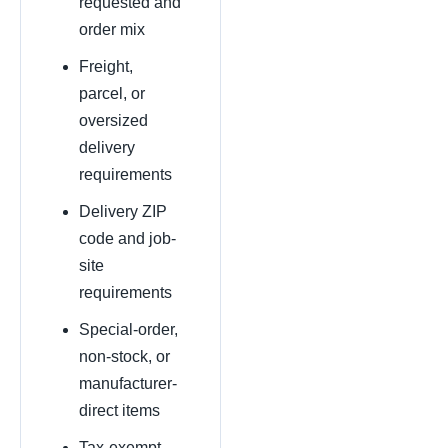
requested and
order mix
Freight,
parcel, or
oversized
delivery
requirements
Delivery ZIP
code and job-
site
requirements
Special-order,
non-stock, or
manufacturer-
direct items
Tax-exempt