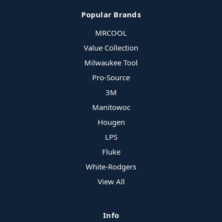
Popular Brands
MRCOOL
Value Collection
Milwaukee Tool
Pro-Source
3M
Manitowoc
Hougen
LPS
Fluke
White-Rodgers
View All
Info