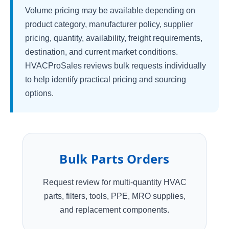
Volume pricing may be available depending on
product category, manufacturer policy, supplier
pricing, quantity, availability, freight requirements,
destination, and current market conditions.
HVACProSales reviews bulk requests individually
to help identify practical pricing and sourcing
options.
Bulk Parts Orders
Request review for multi-quantity HVAC
parts, filters, tools, PPE, MRO supplies,
and replacement components.