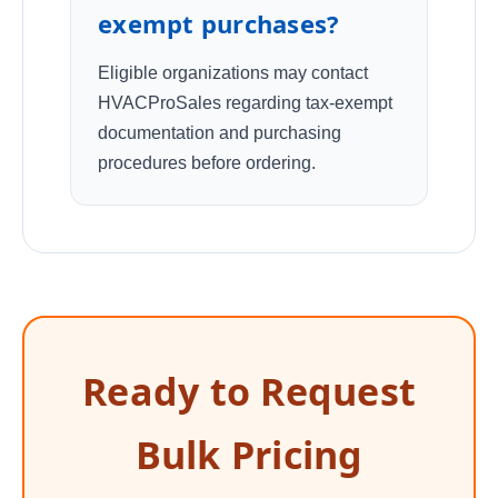
exempt purchases?
Eligible organizations may contact
HVACProSales regarding tax-exempt
documentation and purchasing
procedures before ordering.
Ready to Request
Bulk Pricing