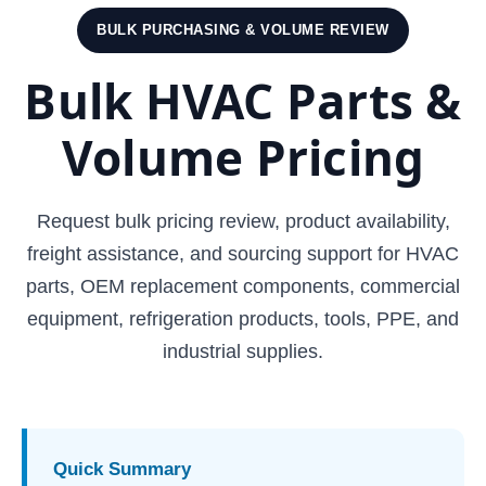
BULK PURCHASING & VOLUME REVIEW
Bulk HVAC Parts &
Volume Pricing
Request bulk pricing review, product availability,
freight assistance, and sourcing support for HVAC
parts, OEM replacement components, commercial
equipment, refrigeration products, tools, PPE, and
industrial supplies.
Quick Summary