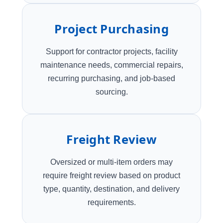
Project Purchasing
Support for contractor projects, facility
maintenance needs, commercial repairs,
recurring purchasing, and job-based
sourcing.
Freight Review
Oversized or multi-item orders may
require freight review based on product
type, quantity, destination, and delivery
requirements.