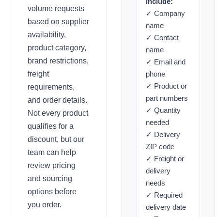
include:
volume requests
✓ Company
based on supplier
name
availability,
✓ Contact
product category,
name
brand restrictions,
✓ Email and
freight
phone
✓ Product or
requirements,
part numbers
and order details.
✓ Quantity
Not every product
needed
qualifies for a
✓ Delivery
discount, but our
ZIP code
team can help
✓ Freight or
review pricing
delivery
and sourcing
needs
options before
✓ Required
you order.
delivery date