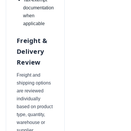
documentation
when
applicable
Freight &
Delivery
Review
Freight and
shipping options
are reviewed
individually
based on product
type, quantity,
warehouse or
supplier