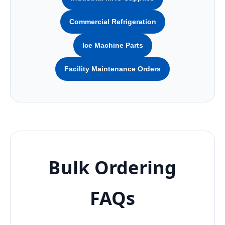
Commercial Refrigeration
Ice Machine Parts
Facility Maintenance Orders
Bulk Ordering
FAQs