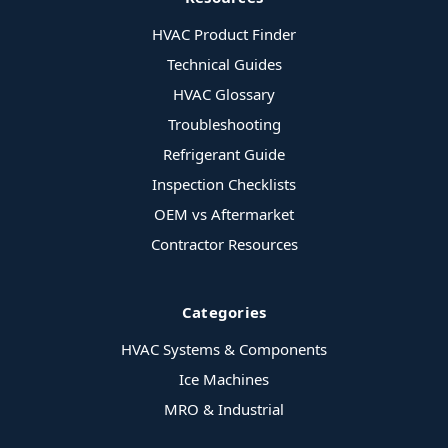
HVAC Product Finder
Technical Guides
HVAC Glossary
Troubleshooting
Refrigerant Guide
Inspection Checklists
OEM vs Aftermarket
Contractor Resources
Categories
HVAC Systems & Components
Ice Machines
MRO & Industrial