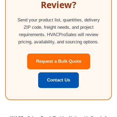
Review?
Send your product list, quantities, delivery
ZIP code, freight needs, and project
requirements. HVACProSales will review
pricing, availability, and sourcing options.
Request a Bulk Quote
Contact Us