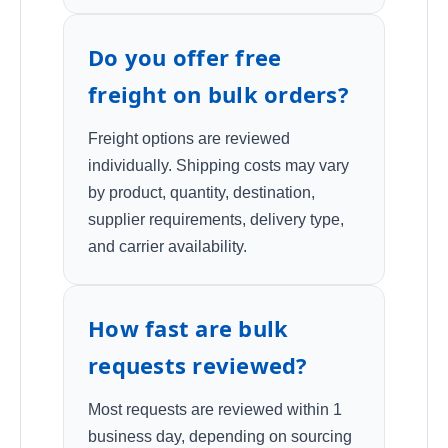
Do you offer free
freight on bulk orders?
Freight options are reviewed
individually. Shipping costs may vary
by product, quantity, destination,
supplier requirements, delivery type,
and carrier availability.
How fast are bulk
requests reviewed?
Most requests are reviewed within 1
business day, depending on sourcing