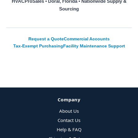
HVACProSales • Doral, Florida • Nationwide Supply &
Sourcing
Request a Quote
Commercial Accounts
Tax-Exempt Purchasing
Facility Maintenance Support
Company
About Us
Contact Us
Help & FAQ