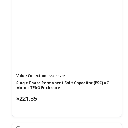
Value Collection
SKU: 3736
Single Phase Permanent Split Capacitor (PSC) AC
Motor: TEAO Enclosure
$221.35