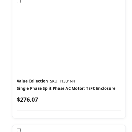
Compare
Value Collection
SKU: T13B1N4
Single Phase Split Phase AC Motor: TEFC Enclosure
$276.07
Compare