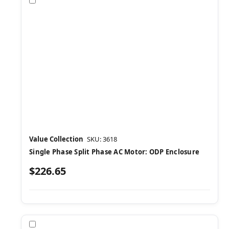
Compare
Value Collection
SKU: 3618
Single Phase Split Phase AC Motor: ODP Enclosure
$226.65
Compare