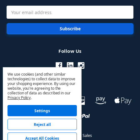
Email
Address
Follow Us
We use cookies (and other similar
technologies) to collect data to improve
your shopping experience.
By using our
website, you're agreeing to the
collection of data as described in our
Privacy Policy
.
Settings
Reject all
© 2026 HVAC PRO Sales
Accept All Cookies