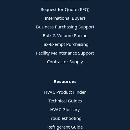
Request for Quote (RFQ)
International Buyers
Business Purchasing Support
Bulk & Volume Pricing
Tax-Exempt Purchasing
Facility Maintenance Support
Contractor Supply
Resources
HVAC Product Finder
Technical Guides
HVAC Glossary
Troubleshooting
Refrigerant Guide