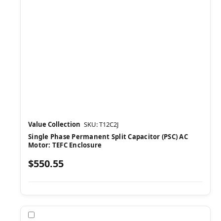
Value Collection
SKU: T12C2J
Single Phase Permanent Split Capacitor (PSC) AC
Motor: TEFC Enclosure
$550.55
Compare