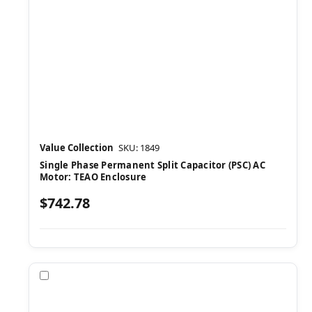
Value Collection
SKU: 1849
Single Phase Permanent Split Capacitor (PSC) AC
Motor: TEAO Enclosure
$742.78
Compare