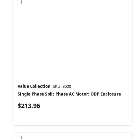
Compare
Value Collection
SKU: 8000
Single Phase Split Phase AC Motor: ODP Enclosure
$213.96
Compare