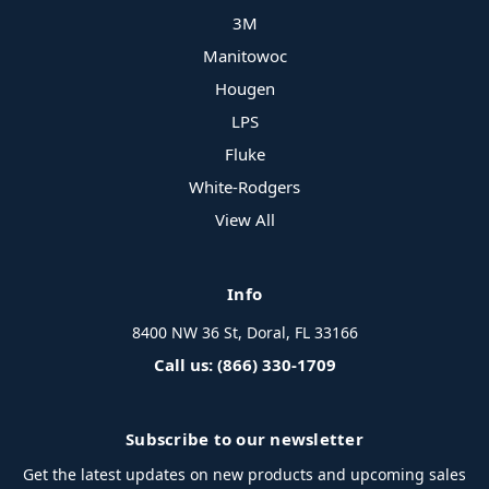
3M
Manitowoc
Hougen
LPS
Fluke
White-Rodgers
View All
Info
8400 NW 36 St, Doral, FL 33166
Call us: (866) 330-1709
Subscribe to our newsletter
Get the latest updates on new products and upcoming sales