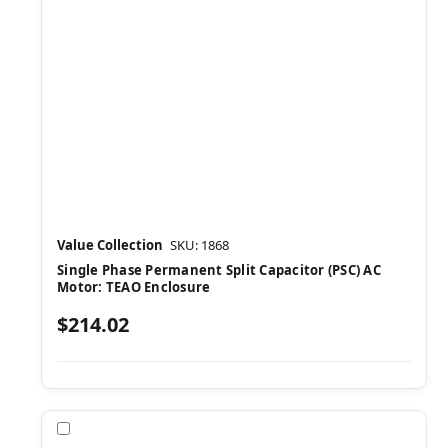
Value Collection
SKU: 1868
Single Phase Permanent Split Capacitor (PSC) AC
Motor: TEAO Enclosure
$214.02
Compare