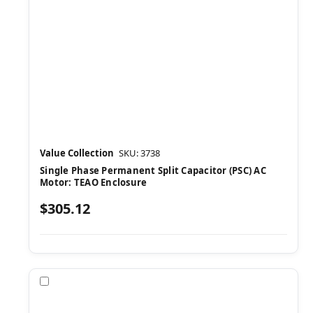
Value Collection
SKU: 3738
Single Phase Permanent Split Capacitor (PSC) AC
Motor: TEAO Enclosure
$305.12
Compare