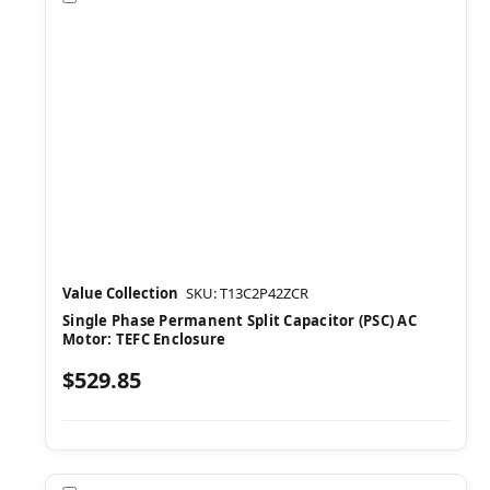
Value Collection
SKU: T13C2P42ZCR
Single Phase Permanent Split Capacitor (PSC) AC
Motor: TEFC Enclosure
$529.85