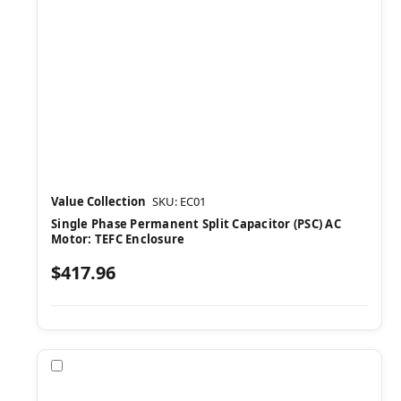
Value Collection
SKU: EC01
Single Phase Permanent Split Capacitor (PSC) AC
Motor: TEFC Enclosure
$417.96
Compare