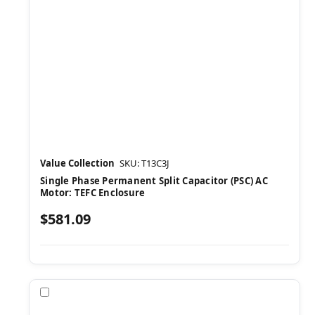
Value Collection
SKU: T13C3J
Single Phase Permanent Split Capacitor (PSC) AC
Motor: TEFC Enclosure
$581.09
Compare