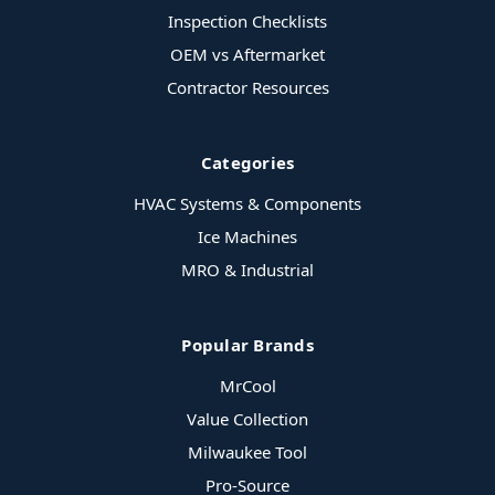
Inspection Checklists
OEM vs Aftermarket
Contractor Resources
Categories
HVAC Systems & Components
Ice Machines
MRO & Industrial
Popular Brands
MrCool
Value Collection
Milwaukee Tool
Pro-Source