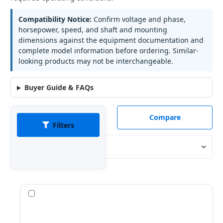
Compatibility Notice:
Confirm voltage and phase,
horsepower, speed, and shaft and mounting
dimensions against the equipment documentation and
complete model information before ordering. Similar-
looking products may not be interchangeable.
Buyer Guide & FAQs
Compare
Filters
Sort By:
Compare