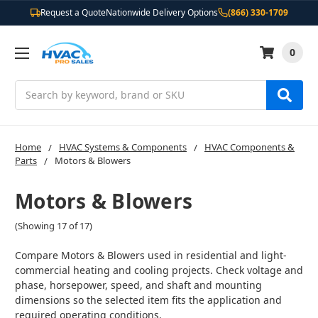
Request a Quote
Nationwide Delivery Options
(866) 330-1709
0
Search
Home
HVAC Systems & Components
HVAC Components &
Parts
Motors & Blowers
Motors & Blowers
(Showing 17 of 17)
Compare Motors & Blowers used in residential and light-
commercial heating and cooling projects. Check voltage and
phase, horsepower, speed, and shaft and mounting
dimensions so the selected item fits the application and
required operating conditions.