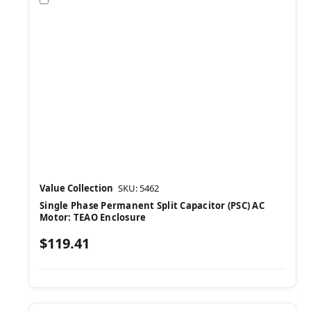
Value Collection
SKU: 5462
Single Phase Permanent Split Capacitor (PSC) AC
Motor: TEAO Enclosure
$119.41