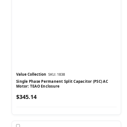
Value Collection
SKU: 1838
Single Phase Permanent Split Capacitor (PSC) AC
Motor: TEAO Enclosure
$345.14
Compare