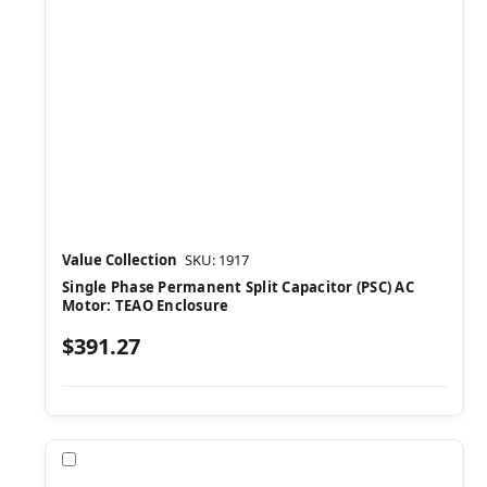
Value Collection
SKU: 1917
Single Phase Permanent Split Capacitor (PSC) AC
Motor: TEAO Enclosure
$391.27
Compare