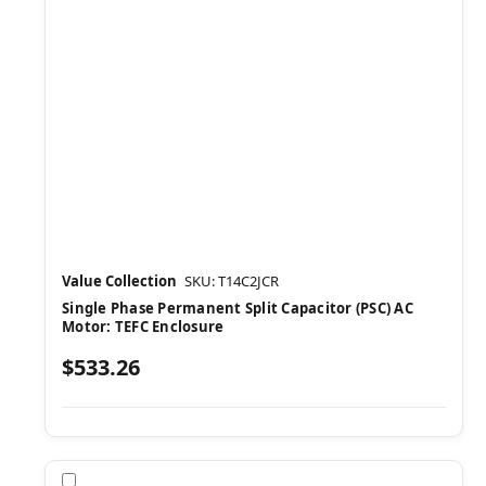
Value Collection
SKU: T14C2JCR
Single Phase Permanent Split Capacitor (PSC) AC
Motor: TEFC Enclosure
$533.26
Compare