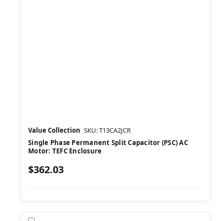
Value Collection
SKU: T13CA2JCR
Single Phase Permanent Split Capacitor (PSC) AC
Motor: TEFC Enclosure
$362.03
Compare