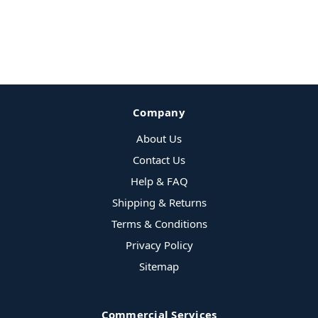
Company
About Us
Contact Us
Help & FAQ
Shipping & Returns
Terms & Conditions
Privacy Policy
Sitemap
Commercial Services