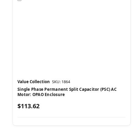
Value Collection
SKU: 1864
Single Phase Permanent Split Capacitor (PSC) AC
Motor: OPAO Enclosure
$113.62