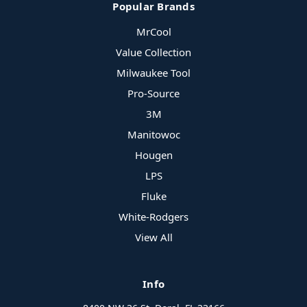
Popular Brands
MrCool
Value Collection
Milwaukee Tool
Pro-Source
3M
Manitowoc
Hougen
LPS
Fluke
White-Rodgers
View All
Info