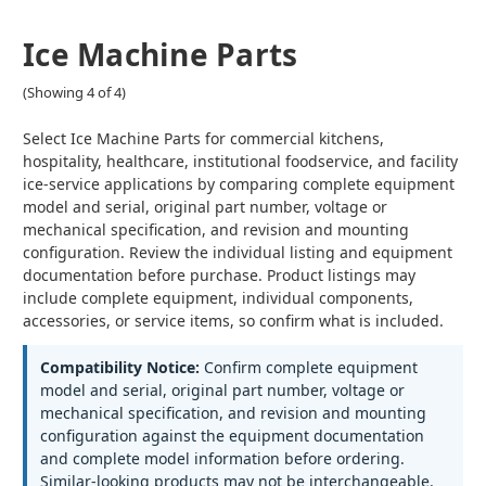
Ice Machine Parts
(Showing 4 of 4)
Select Ice Machine Parts for commercial kitchens,
hospitality, healthcare, institutional foodservice, and facility
ice-service applications by comparing complete equipment
model and serial, original part number, voltage or
mechanical specification, and revision and mounting
configuration. Review the individual listing and equipment
documentation before purchase. Product listings may
include complete equipment, individual components,
accessories, or service items, so confirm what is included.
Compatibility Notice:
Confirm complete equipment
model and serial, original part number, voltage or
mechanical specification, and revision and mounting
configuration against the equipment documentation
and complete model information before ordering.
Similar-looking products may not be interchangeable.