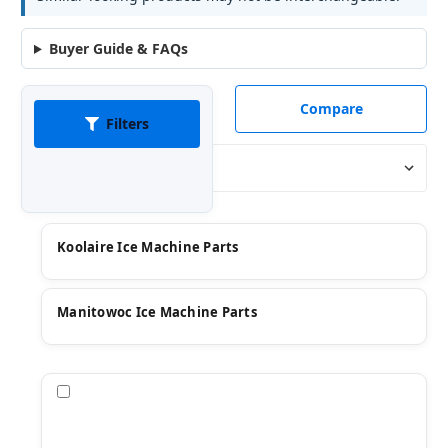
Buyer Guide & FAQs
Compare
Filters
Sort By:
Koolaire Ice Machine Parts
Manitowoc Ice Machine Parts
Compare