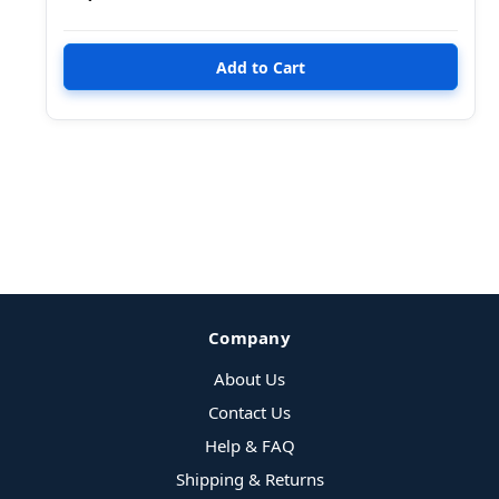
Company
About Us
Contact Us
Help & FAQ
Shipping & Returns