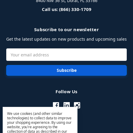
8400 NW 36 St, Doral, FL 33166
Call us: (866) 330-1709
Subscribe to our newsletter
Get the latest updates on new products and upcoming sales
Email
Address
Follow Us
We use cookies (and other similar
technologies) to collect data to improve
your shopping experience.
By using our
website, you're agreeing to the
collection of data as described in our