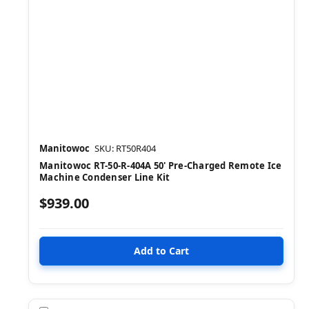
Manitowoc
SKU: RT50R404
Manitowoc RT-50-R-404A 50' Pre-Charged Remote Ice
Machine Condenser Line Kit
$939.00