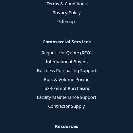
Terms & Conditions
Privacy Policy
Sitemap
Commercial Services
Request for Quote (RFQ)
International Buyers
Business Purchasing Support
Bulk & Volume Pricing
Tax-Exempt Purchasing
Facility Maintenance Support
Contractor Supply
Resources