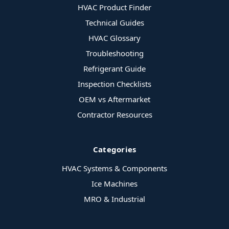
HVAC Product Finder
Technical Guides
HVAC Glossary
Troubleshooting
Refrigerant Guide
Inspection Checklists
OEM vs Aftermarket
Contractor Resources
Categories
HVAC Systems & Components
Ice Machines
MRO & Industrial