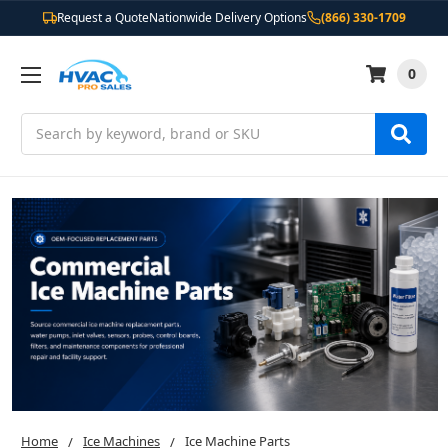
Request a Quote
Nationwide Delivery Options
(866) 330-1709
0
Search
Home
Ice Machines
Ice Machine Parts