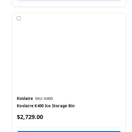
Compare
Koolaire
SKU: K400
Koolaire K400 Ice Storage Bin
$2,729.00