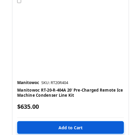
Compare
Manitowoc
SKU: RT20R404
Manitowoc RT-20-R-404A 20' Pre-Charged Remote Ice
Machine Condenser Line Kit
$635.00