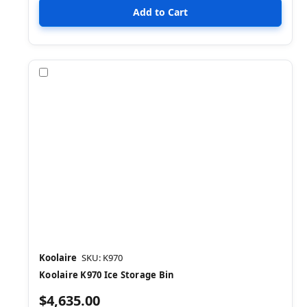
Compare
Koolaire
SKU: K970
Koolaire K970 Ice Storage Bin
$4,635.00