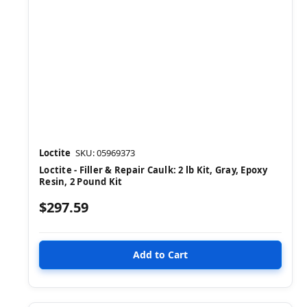
Loctite
SKU: 05969373
Loctite - Filler & Repair Caulk: 2 lb Kit, Gray, Epoxy
Resin, 2 Pound Kit
$297.59