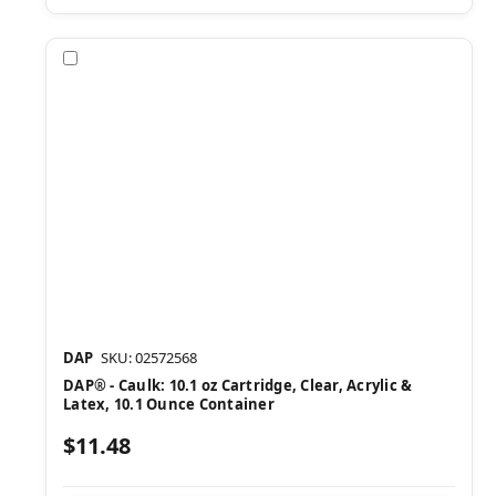
Compare
DAP
SKU: 02572568
DAP® - Caulk: 10.1 oz Cartridge, Clear, Acrylic &
Latex, 10.1 Ounce Container
$11.48