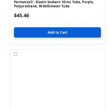
Permatex® - Elastic Sealant: 50 mL Tube, Purple,
Polyurethane, 50 Millimeter Tube
$45.46
Compare