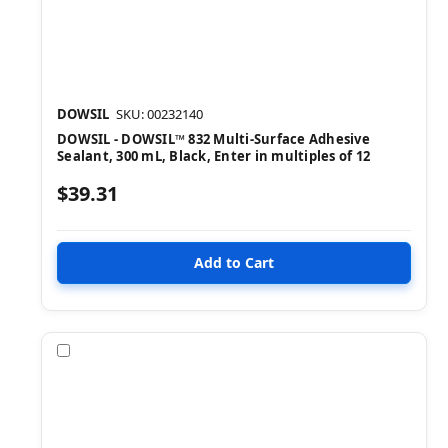
DOWSIL
SKU: 00232140
DOWSIL - DOWSIL™ 832 Multi-Surface Adhesive
Sealant, 300 mL, Black, Enter in multiples of 12
$39.31
Compare