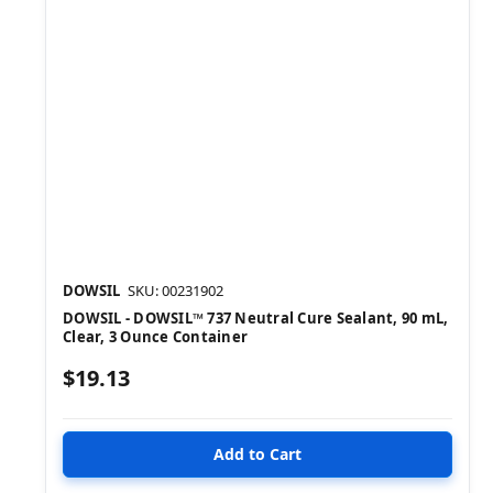
DOWSIL
SKU: 00231902
DOWSIL - DOWSIL™ 737 Neutral Cure Sealant, 90 mL,
Clear, 3 Ounce Container
$19.13