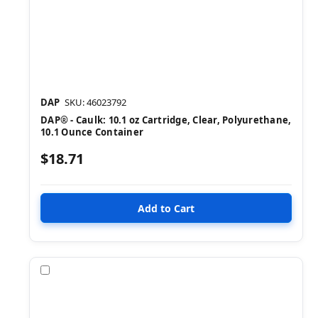
DAP
SKU: 46023792
DAP® - Caulk: 10.1 oz Cartridge, Clear, Polyurethane,
10.1 Ounce Container
$18.71
Compare