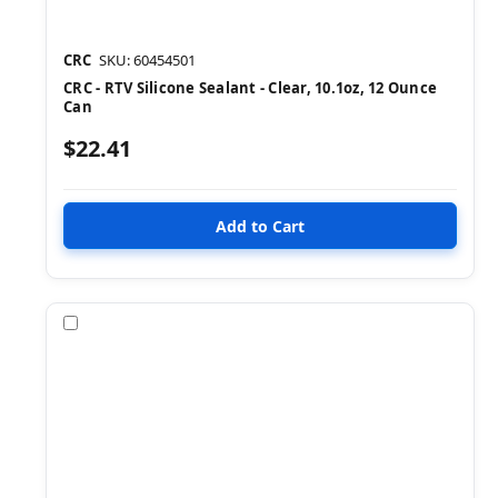
CRC
SKU: 60454501
CRC - RTV Silicone Sealant - Clear, 10.1oz, 12 Ounce
Can
$22.41
Compare