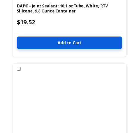
DAP® - Joint Sealant: 10.1 oz Tube, White, RTV
Silicone, 9.8 Ounce Container
$19.52
Compare