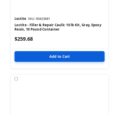
Loctite
SKU: 00423681
Loctite - Filler & Repair Caulk: 10 lb Kit, Gray, Epoxy
Resin, 10 Pound Container
$259.68
Compare