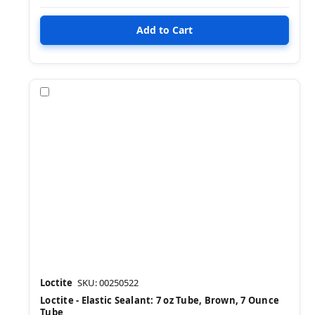
Compare
Loctite
SKU: 00250522
Loctite - Elastic Sealant: 7 oz Tube, Brown, 7 Ounce
Tube