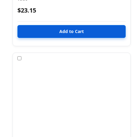
$23.15
Compare