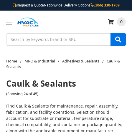
Request a Quote
Nationwide Delivery Options
(866) 330-1709
0
Search
Home
MRO & Industrial
Adhesives & Sealants
Caulk &
Sealants
Caulk & Sealants
(Showing 24 of 45)
Find Caulk & Sealants for maintenance, repair, assembly,
fabrication, and facility operations. Selection should
account for substrate or material, temperature range,
chemical compatibility, and container or package quantity,
along with the applicable equipment or manufacturer