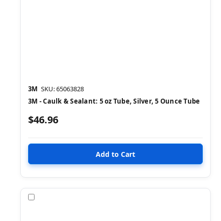
3M
SKU: 65063828
3M - Caulk & Sealant: 5 oz Tube, Silver, 5 Ounce Tube
$46.96
Compare