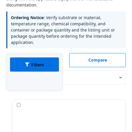
documentation.
Ordering Notice:
Verify substrate or material,
temperature range, chemical compatibility, and
container or package quantity and the listing unit or
package quantity before ordering for the intended
application.
Compare
Filters
Sort By:
Compare