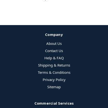
Company
About Us
Contact Us
Help & FAQ
Shipping & Returns
Terms & Conditions
Privacy Policy
Sitemap
Commercial Services