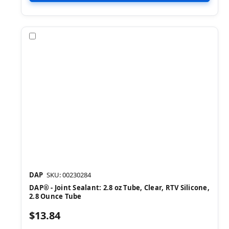
Compare
DAP
SKU: 00230284
DAP® - Joint Sealant: 2.8 oz Tube, Clear, RTV Silicone,
2.8 Ounce Tube
$13.84