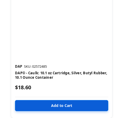
DAP
SKU: 02572485
DAP® - Caulk: 10.1 oz Cartridge, Silver, Butyl Rubber,
10.1 Ounce Container
$18.60