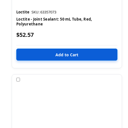
Loctite
SKU: 63357073
Loctite - Joint Sealant: 50 mL Tube, Red,
Polyurethane
$52.57
Compare