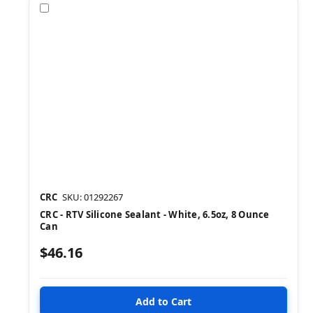
Compare
CRC
SKU: 01292267
CRC - RTV Silicone Sealant - White, 6.5oz, 8 Ounce
Can
$46.16