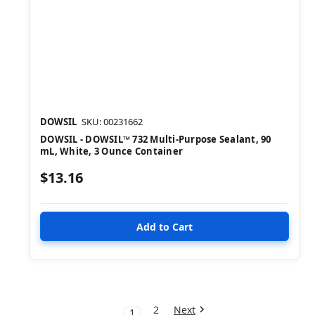
DOWSIL
SKU: 00231662
DOWSIL - DOWSIL™ 732 Multi-Purpose Sealant, 90
mL, White, 3 Ounce Container
$13.16
2
Next
1