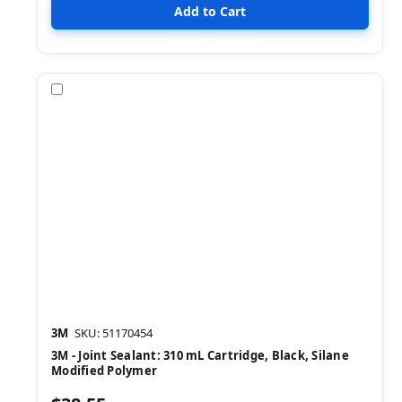
Compare
3M
SKU: 51170454
3M - Joint Sealant: 310 mL Cartridge, Black, Silane
Modified Polymer