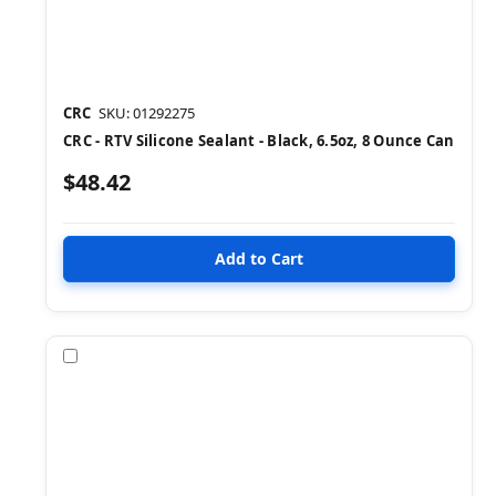
CRC
SKU: 01292275
CRC - RTV Silicone Sealant - Black, 6.5oz, 8 Ounce Can
$48.42
Compare