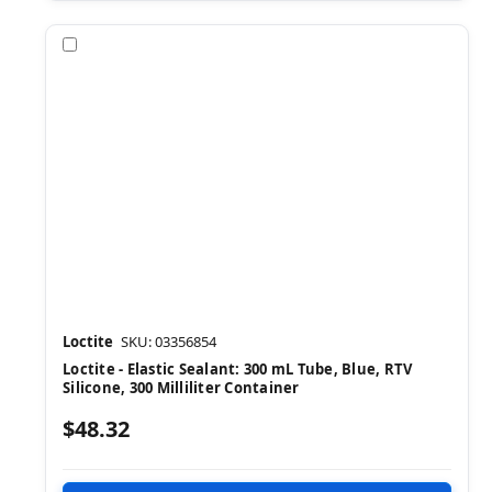
Compare
Loctite
SKU: 03356854
Loctite - Elastic Sealant: 300 mL Tube, Blue, RTV
Silicone, 300 Milliliter Container
$48.32