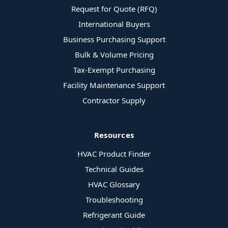
Request for Quote (RFQ)
International Buyers
Business Purchasing Support
Bulk & Volume Pricing
Tax-Exempt Purchasing
Facility Maintenance Support
Contractor Supply
Resources
HVAC Product Finder
Technical Guides
HVAC Glossary
Troubleshooting
Refrigerant Guide