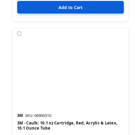
Compare
3M
SKU: 06900310
3M - Caulk: 10.1 oz Cartridge, Red, Acrylic & Latex,
10.1 Ounce Tube