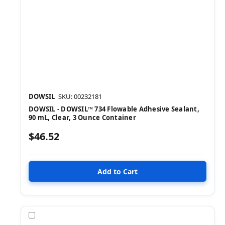
DOWSIL
SKU: 00232181
DOWSIL - DOWSIL™ 734 Flowable Adhesive Sealant,
90 mL, Clear, 3 Ounce Container
$46.52
Compare