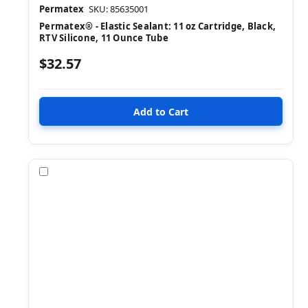
Permatex
SKU: 85635001
Permatex® - Elastic Sealant: 11 oz Cartridge, Black,
RTV Silicone, 11 Ounce Tube
$32.57
Compare