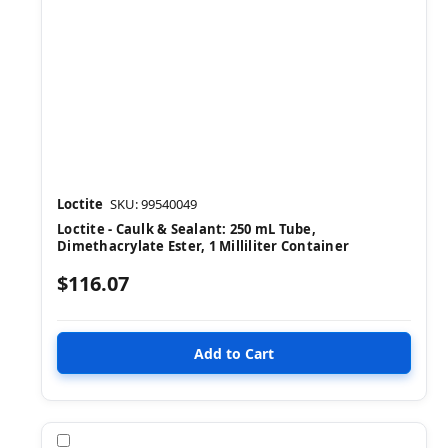
Loctite
SKU: 99540049
Loctite - Caulk & Sealant: 250 mL Tube,
Dimethacrylate Ester, 1 Milliliter Container
$116.07
Compare