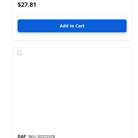
$27.81
Compare
DAP
SKU: 02572378