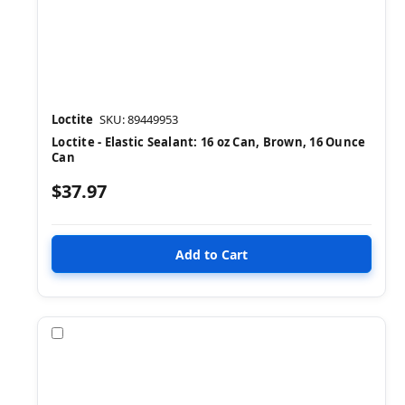
Loctite
SKU: 89449953
Loctite - Elastic Sealant: 16 oz Can, Brown, 16 Ounce
Can
$37.97
Compare