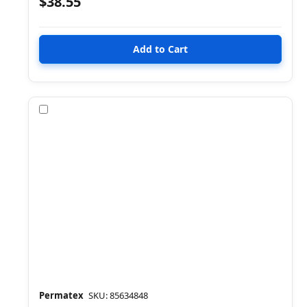
$38.55
Compare
Permatex
SKU: 85634848