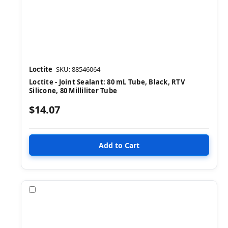
Loctite
SKU: 88546064
Loctite - Joint Sealant: 80 mL Tube, Black, RTV
Silicone, 80 Milliliter Tube
$14.07
Compare