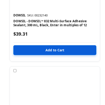
DOWSIL
SKU: 00232140
DOWSIL - DOWSIL™ 832 Multi-Surface Adhesive
Sealant, 300 mL, Black, Enter in multiples of 12
$39.31
Compare