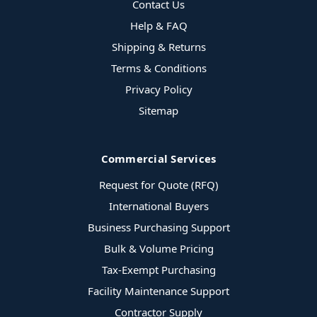
Contact Us
Help & FAQ
Shipping & Returns
Terms & Conditions
Privacy Policy
Sitemap
Commercial Services
Request for Quote (RFQ)
International Buyers
Business Purchasing Support
Bulk & Volume Pricing
Tax-Exempt Purchasing
Facility Maintenance Support
Contractor Supply