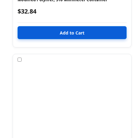
$32.84
Compare