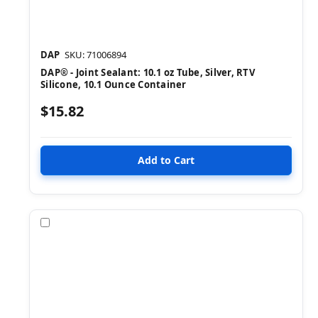
DAP
SKU: 71006894
DAP® - Joint Sealant: 10.1 oz Tube, Silver, RTV
Silicone, 10.1 Ounce Container
$15.82
Compare