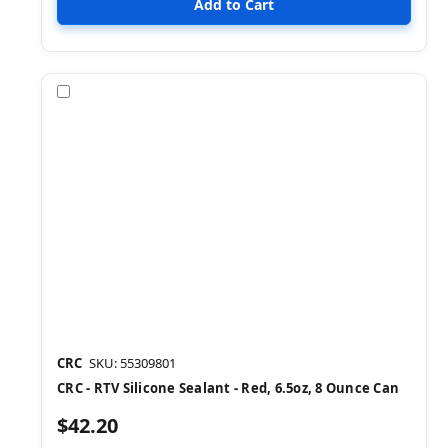
Compare
CRC
SKU: 55309801
CRC - RTV Silicone Sealant - Red, 6.5oz, 8 Ounce Can
$42.20