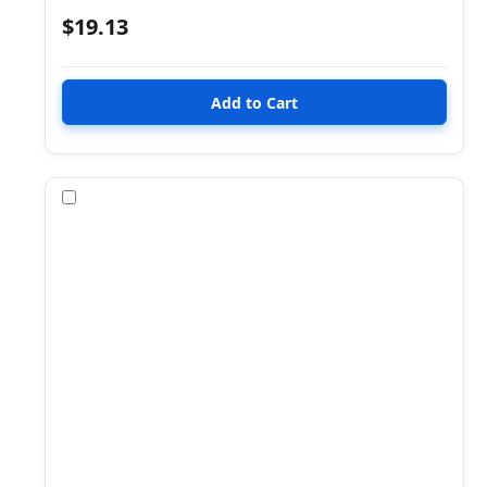
$19.13
Compare