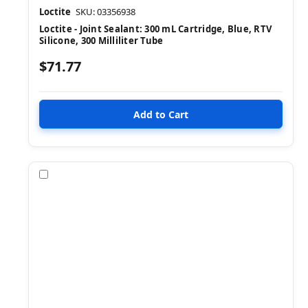
Loctite
SKU: 03356938
Loctite - Joint Sealant: 300 mL Cartridge, Blue, RTV
Silicone, 300 Milliliter Tube
$71.77
Compare