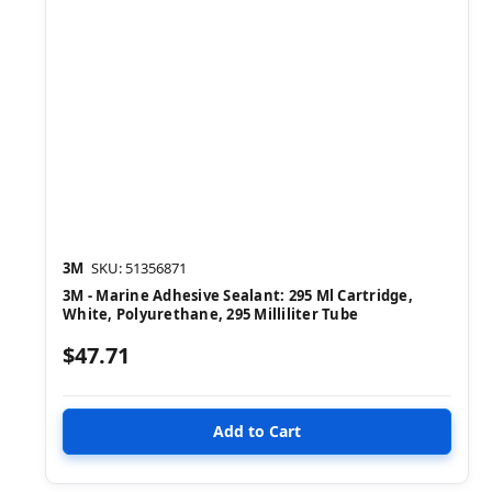
3M
SKU: 51356871
3M - Marine Adhesive Sealant: 295 Ml Cartridge,
White, Polyurethane, 295 Milliliter Tube
$47.71