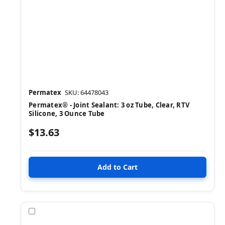
Permatex
SKU: 64478043
Permatex® - Joint Sealant: 3 oz Tube, Clear, RTV
Silicone, 3 Ounce Tube
$13.63
Compare