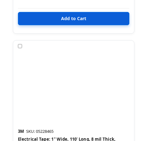
Compare
3M
SKU: 05228465
Electrical Tape: 1" Wide, 110' Long, 8 mil Thick,