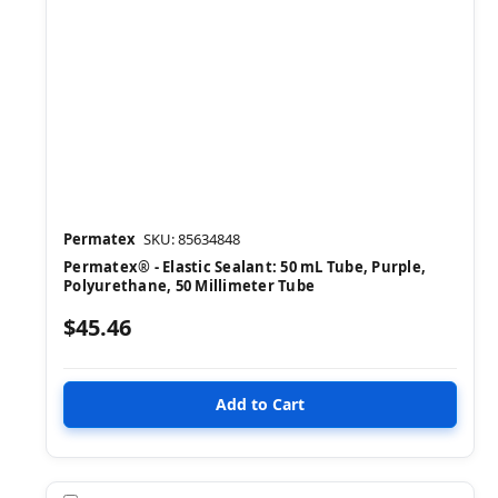
Permatex
SKU: 85634848
Permatex® - Elastic Sealant: 50 mL Tube, Purple,
Polyurethane, 50 Millimeter Tube
$45.46