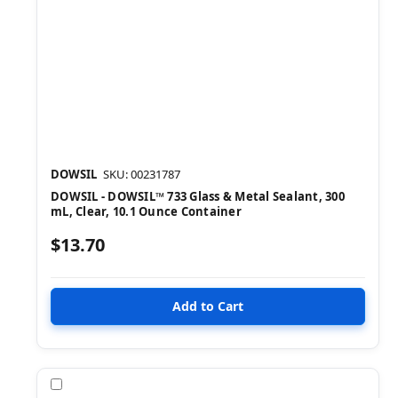
DOWSIL
SKU: 00231787
DOWSIL - DOWSIL™ 733 Glass & Metal Sealant, 300
mL, Clear, 10.1 Ounce Container
$13.70
Compare