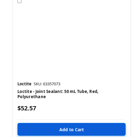
Compare
Loctite
SKU: 63357073
Loctite - Joint Sealant: 50 mL Tube, Red,
Polyurethane
$52.57