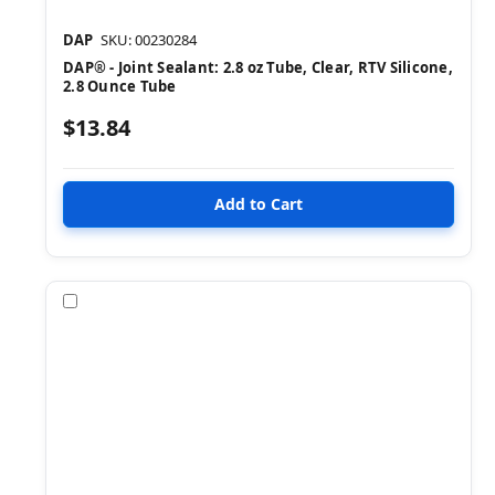
DAP
SKU: 00230284
DAP® - Joint Sealant: 2.8 oz Tube, Clear, RTV Silicone,
2.8 Ounce Tube
$13.84
Compare