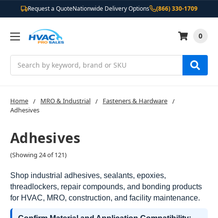
Request a Quote
Nationwide Delivery Options
(866) 330-1709
0
Search
Home
MRO & Industrial
Fasteners & Hardware
Adhesives
Adhesives
(Showing 24 of 121)
Shop industrial adhesives, sealants, epoxies,
threadlockers, repair compounds, and bonding products
for HVAC, MRO, construction, and facility maintenance.