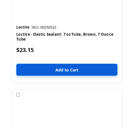
Loctite
SKU: 00250522
Loctite - Elastic Sealant: 7 oz Tube, Brown, 7 Ounce
Tube
$23.15
Compare