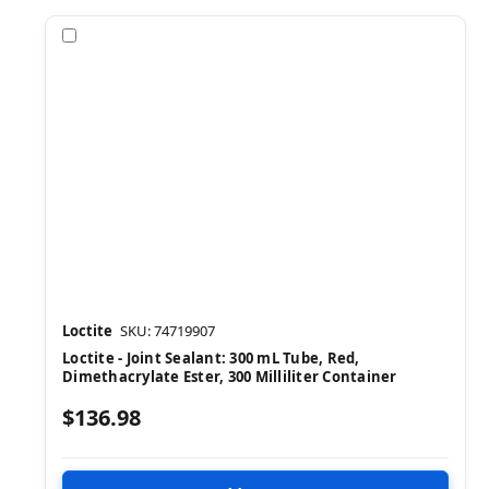
Compare
Loctite
SKU: 74719907
Loctite - Joint Sealant: 300 mL Tube, Red,
Dimethacrylate Ester, 300 Milliliter Container
$136.98