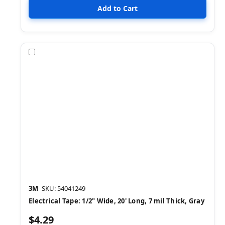
Compare
3M
SKU: 54041249
Electrical Tape: 1/2" Wide, 20' Long, 7 mil Thick, Gray
$4.29