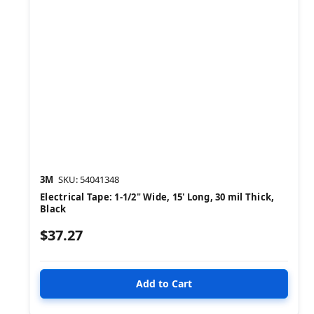
3M
SKU: 54041348
Electrical Tape: 1-1/2" Wide, 15' Long, 30 mil Thick,
Black
$37.27