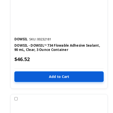
DOWSIL
SKU: 00232181
DOWSIL - DOWSIL™ 734 Flowable Adhesive Sealant,
90 mL, Clear, 3 Ounce Container
$46.52
Compare