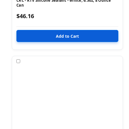
CRC - RTV Silicone Sealant - White, 6.5oz, 8 Ounce
Can
$46.16
Compare