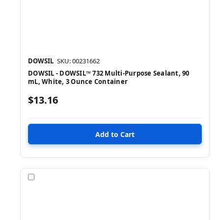
DOWSIL
SKU: 00231662
DOWSIL - DOWSIL™ 732 Multi-Purpose Sealant, 90
mL, White, 3 Ounce Container
$13.16
Compare