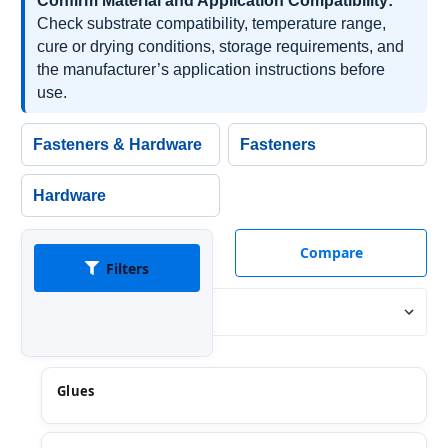
Confirm Material and Application Compatibility:
Check substrate compatibility, temperature range,
cure or drying conditions, storage requirements, and
the manufacturer’s application instructions before
use.
Fasteners & Hardware
Fasteners
Hardware
Compare
Filters
Sort By:
Glues