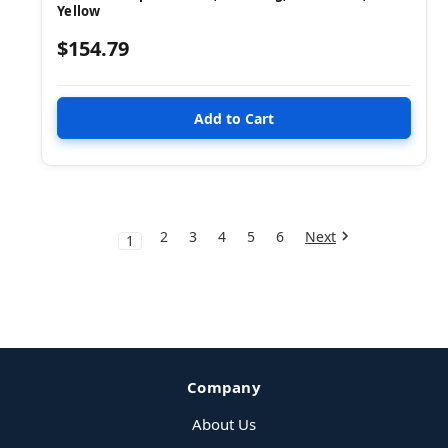
Yellow
$154.79
2
3
4
5
6
Next
1
Company
About Us