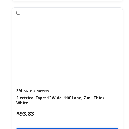
Compare
3M
SKU: 01548569
Electrical Tape: 1" Wide, 110' Long, 7 mil Thick,
White
$93.83