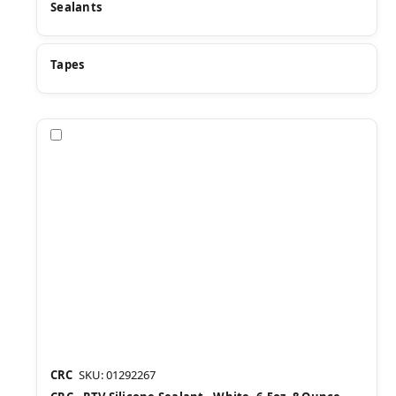
Sealants
Tapes
Compare
CRC
SKU: 01292267