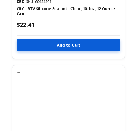
CRC
SKU: 60454501
CRC - RTV Silicone Sealant - Clear, 10.1oz, 12 Ounce
Can
$22.41
Compare