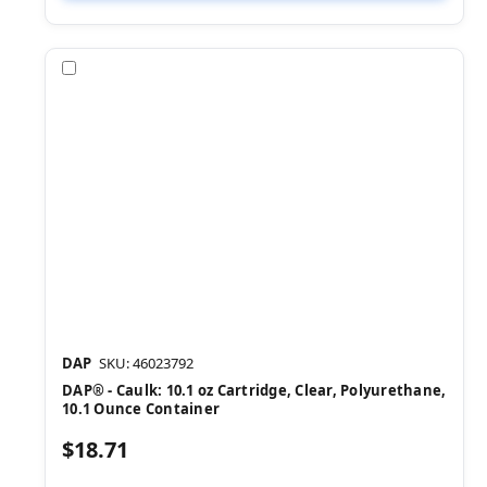
Compare
DAP
SKU: 46023792
DAP® - Caulk: 10.1 oz Cartridge, Clear, Polyurethane,
10.1 Ounce Container
$18.71