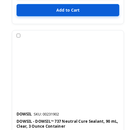
Compare
DOWSIL
SKU: 00231902
DOWSIL - DOWSIL™ 737 Neutral Cure Sealant, 90 mL,
Clear, 3 Ounce Container