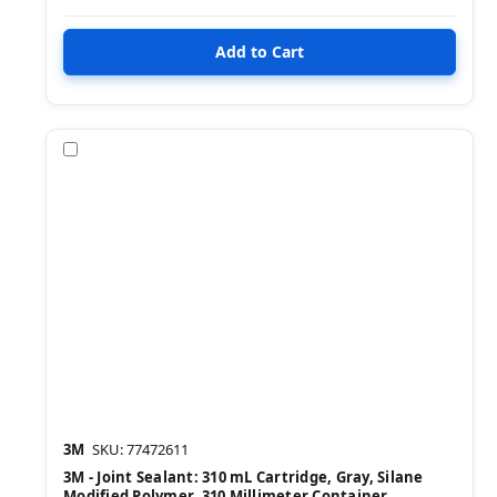
Compare
3M
SKU: 77472611
3M - Joint Sealant: 310 mL Cartridge, Gray, Silane
Modified Polymer, 310 Millimeter Container