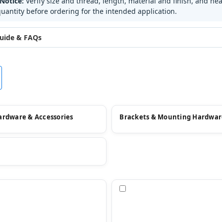
Notice:
Verify size and thread, length, material and finish, and hea
uantity before ordering for the intended application.
uide & FAQs
ardware & Accessories
Brackets & Mounting Hardwar
pare
Compare