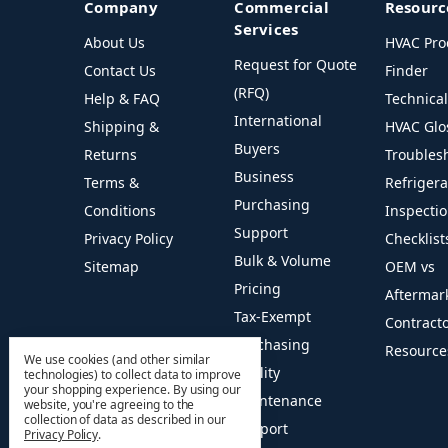
Company
Commercial
Resourc
Services
About Us
HVAC Pro
Request for Quote
Contact Us
Finder
(RFQ)
Help & FAQ
Technica
International
Shipping &
HVAC Glo
Buyers
Returns
Troubles
Business
Terms &
Refriger
Purchasing
Conditions
Inspecti
Support
Privacy Policy
Checklist
Bulk & Volume
Sitemap
OEM vs
Pricing
Aftermar
Tax-Exempt
Contract
Purchasing
Resource
We use cookies (and other similar
Facility
technologies) to collect data to improve
your shopping experience.
By using our
Maintenance
website, you're agreeing to the
collection of data as described in our
Support
Privacy Policy
.