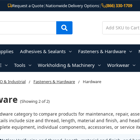
Request a Quote
|
Nationwide Delivery Options
|
(866) 330-1709
upplies
Adhesives & Sealants
Fasteners & Hardware
E
Tools
Workholding & Machinery
Workwear
 & Industrial
Fasteners & Hardware
Hardware
ware
(Showing 2 of 2)
dware category to compare products for maintenance, repair, assemb
ails include size and thread, length, material and finish, and head
lete equipment, individual components, accessories, or service it