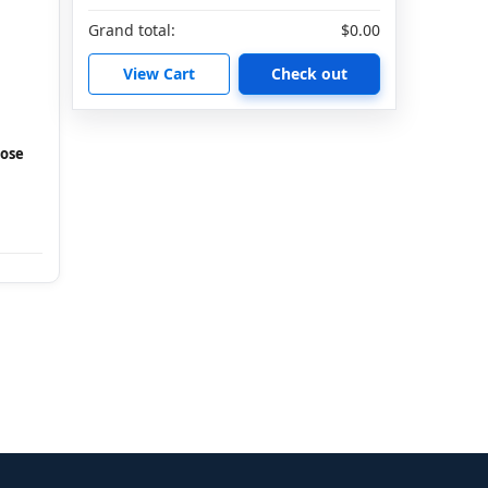
Grand total:
$0.00
View Cart
Check out
Hose