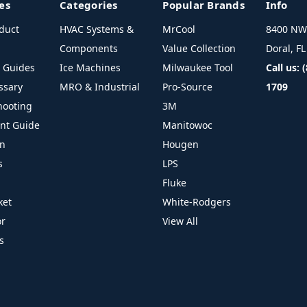
es
Categories
Popular Brands
Info
duct
HVAC Systems &
MrCool
8400 NW 
Components
Value Collection
Doral, F
l Guides
Ice Machines
Milwaukee Tool
Call us: 
ssary
MRO & Industrial
Pro-Source
1709
hooting
3M
ant Guide
Manitowoc
on
Hougen
s
LPS
Fluke
ket
White-Rodgers
or
View All
s