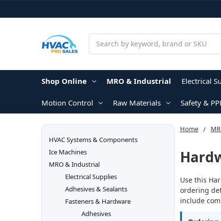
Search
Shop Online
MRO & Industrial
Electrical S
Motion Control
Raw Materials
Safety & PP
Home
MRO
HVAC Systems & Components
Hard
Ice Machines
MRO & Industrial
Electrical Supplies
Use this Har
Adhesives & Sealants
ordering det
include comp
Fasteners & Hardware
Adhesives