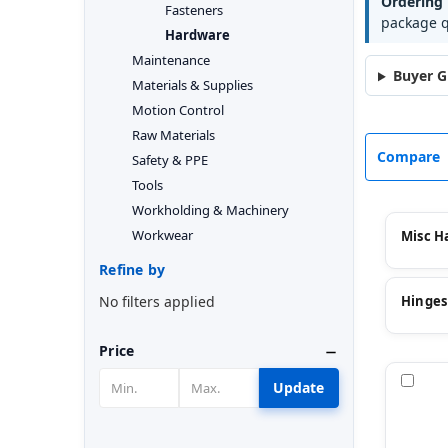
Ordering 
Fasteners
package q
Hardware
Maintenance
Buyer G
Materials & Supplies
Motion Control
Raw Materials
Compare
Safety & PPE
Tools
Workholding & Machinery
Workwear
Misc H
Refine by
No filters applied
Hinges
Price
Com
Update