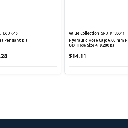
U: ECUR-1S
Value Collection
SKU: KP80041
st Pendant Kit
Hydraulic Hose Cap: 6.00 mm 
OD, Hose Size 4, 9,200 psi
.28
$14.11