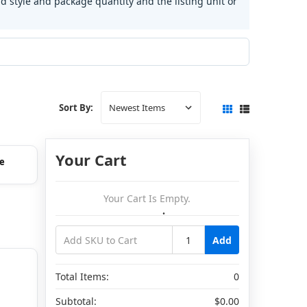
d style and package quantity and the listing unit or
Sort By:
Your Cart
e
Your Cart Is Empty.
Add
Total Items:
0
Subtotal:
$0.00