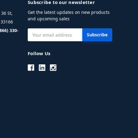
Subscribe to our newsletter
Get the latest updates on new products
36 St,
and upcoming sales
L 33166
(866) 330-
Email
Address
Follow Us