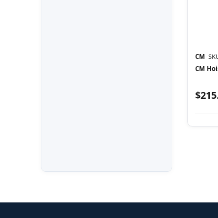
CM
SK
CM Hoi
$215