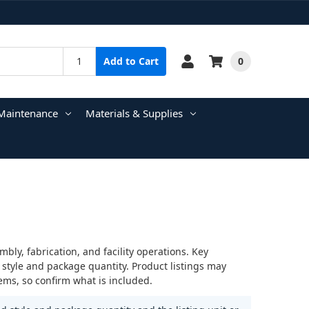
0
Add to Cart
Maintenance
Materials & Supplies
ly, fabrication, and facility operations. Key
 style and package quantity. Product listings may
ems, so confirm what is included.