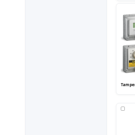
Tamper
Com