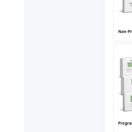
Non-P
Progr