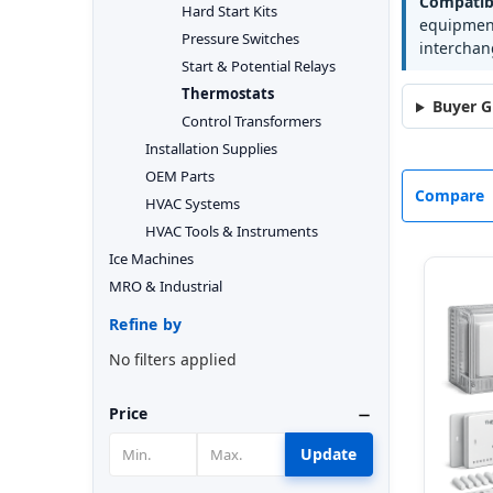
Compatibi
Hard Start Kits
equipment
Pressure Switches
interchan
Start & Potential Relays
Thermostats
Buyer G
Control Transformers
Installation Supplies
OEM Parts
Compare
HVAC Systems
HVAC Tools & Instruments
Ice Machines
MRO & Industrial
Refine by
No filters applied
Price
Update