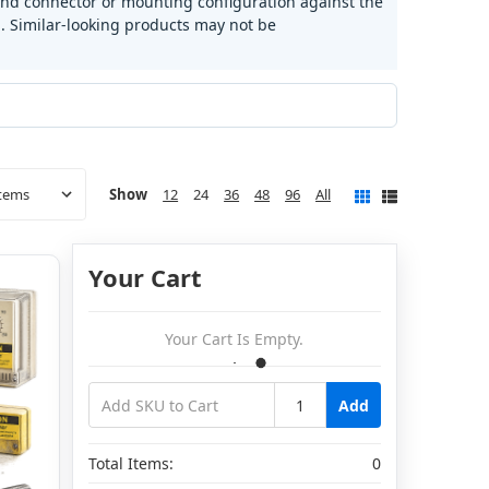
and connector or mounting configuration against the
 Similar-looking products may not be
Show
12
24
36
48
96
All
Your Cart
Your Cart Is Empty.
Add
Total Items:
0