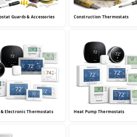
stat Guards & Accessories
Construction Thermostats
l & Electronic Thermostats
Heat Pump Thermostats