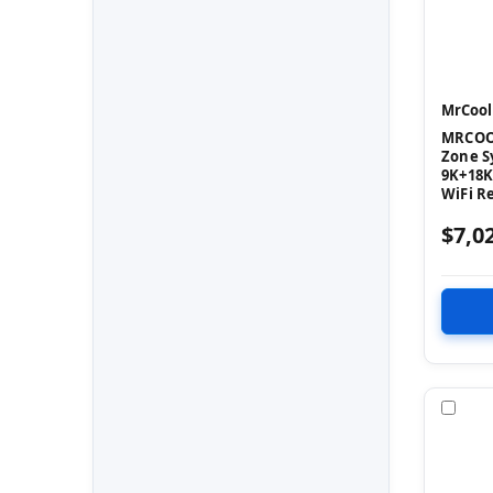
MrCool
MRCOOL
Zone S
9K+18K
WiFi R
$7,0
Com