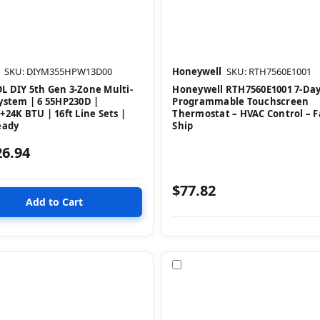
SKU: DIYM355HPW13D00
Honeywell
SKU: RTH7560E1001
 DIY 5th Gen 3-Zone Multi-
Honeywell RTH7560E1001 7-Da
ystem | 6 55HP230D |
Programmable Touchscreen
+24K BTU | 16ft Line Sets |
Thermostat – HVAC Control – F
eady
Ship
26.94
$77.82
pare
Compare