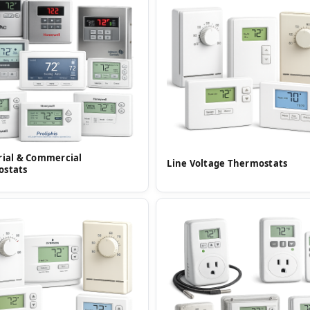
rial & Commercial
Line Voltage Thermostats
ostats