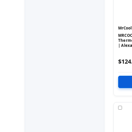
MrCool
MRCOOL
Thermo
| Alex
$124
Com