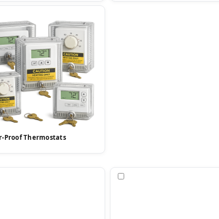
-Proof Thermostats
pare
Compare