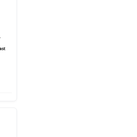
y
ast