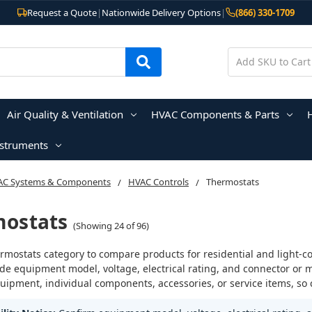
Request a Quote
|
Nationwide Delivery Options
|
(866) 330-1709
Air Quality & Ventilation
HVAC Components & Parts
nstruments
AC Systems & Components
HVAC Controls
Thermostats
ostats
(Showing 24 of 96)
rmostats category to compare products for residential and light-c
ude equipment model, voltage, electrical rating, and connector or 
ipment, individual components, accessories, or service items, so 