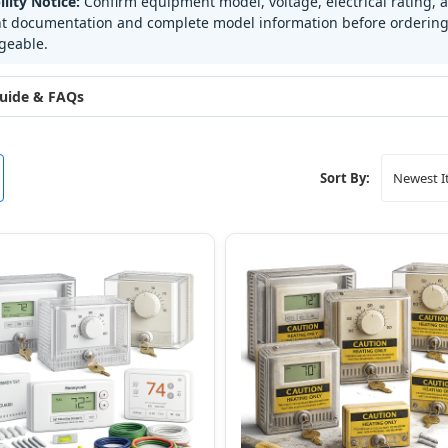
lity Notice:
Confirm equipment model, voltage, electrical rating, 
 documentation and complete model information before ordering.
geable.
uide & FAQs
Sort By: