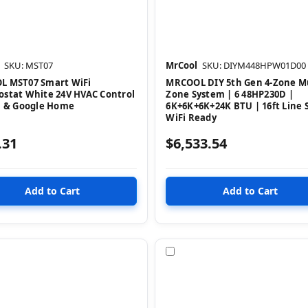
SKU: MST07
MrCool
SKU: DIYM448HPW01D00
 MST07 Smart WiFi
MRCOOL DIY 5th Gen 4-Zone Mu
stat White 24V HVAC Control
Zone System | 6 48HP230D |
a & Google Home
6K+6K+6K+24K BTU | 16ft Line S
WiFi Ready
.31
$6,533.54
pare
Compare