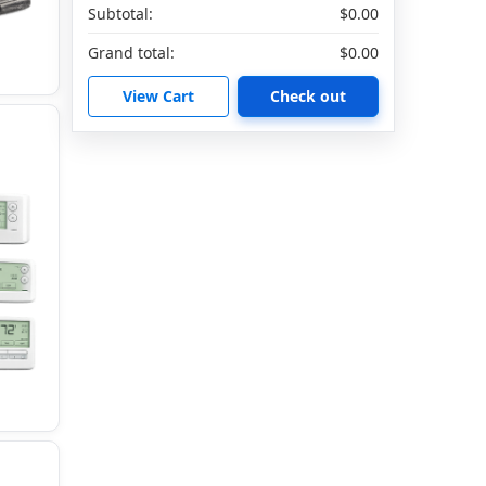
Subtotal:
$0.00
Grand total:
$0.00
View Cart
Check out