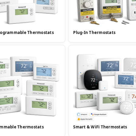
rogrammable Thermostats
Plug-In Thermostats
ammable Thermostats
Smart & WiFi Thermostats