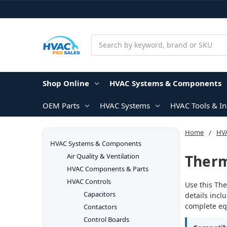
Search
Shop Online
HVAC Systems & Components
OEM Parts
HVAC Systems
HVAC Tools & I
Home
HV
HVAC Systems & Components
Therm
Air Quality & Ventilation
HVAC Components & Parts
HVAC Controls
Use this The
Capacitors
details incl
complete equ
Contactors
Control Boards