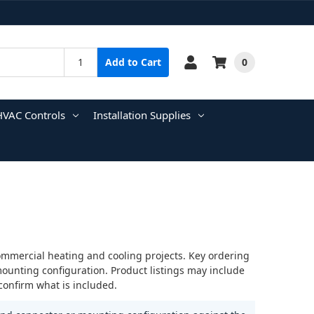
0
Add to Cart
HVAC Controls
Installation Supplies
ommercial heating and cooling projects. Key ordering
mounting configuration. Product listings may include
confirm what is included.