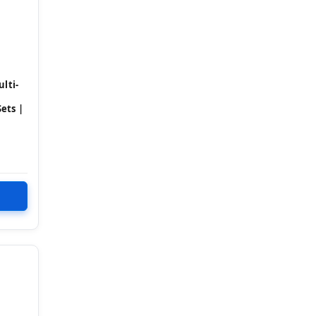
lti-
ets |