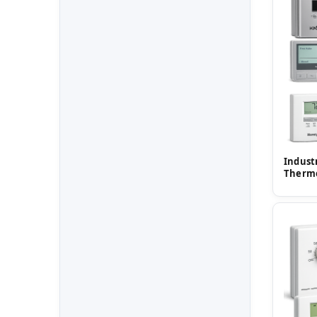
Indust
Therm