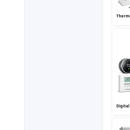
Thermo
Digita