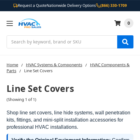
Request a Quote
Nationwide Delivery Options
(866) 330-1709
0
Search
Home
HVAC Systems & Components
HVAC Components &
Parts
Line Set Covers
Line Set Covers
(Showing 1 of 1)
Shop line set covers, line hide systems, wall penetration
kits, fittings, and mini-split installation accessories for
professional HVAC installations.