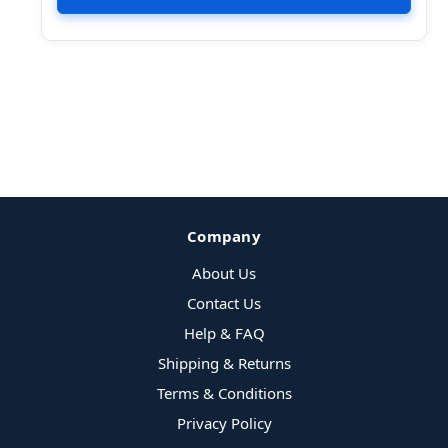
Company
About Us
Contact Us
Help & FAQ
Shipping & Returns
Terms & Conditions
Privacy Policy