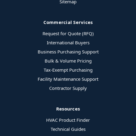
Sitemap
Commercial Services
Request for Quote (RFQ)
International Buyers
Business Purchasing Support
Bulk & Volume Pricing
Tax-Exempt Purchasing
Facility Maintenance Support
Contractor Supply
Resources
HVAC Product Finder
Technical Guides