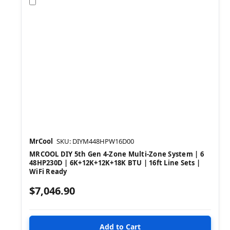
Compare
MrCool
SKU: DIYM448HPW16D00
MRCOOL DIY 5th Gen 4-Zone Multi-Zone System | 6
48HP230D | 6K+12K+12K+18K BTU | 16ft Line Sets |
WiFi Ready
$7,046.90