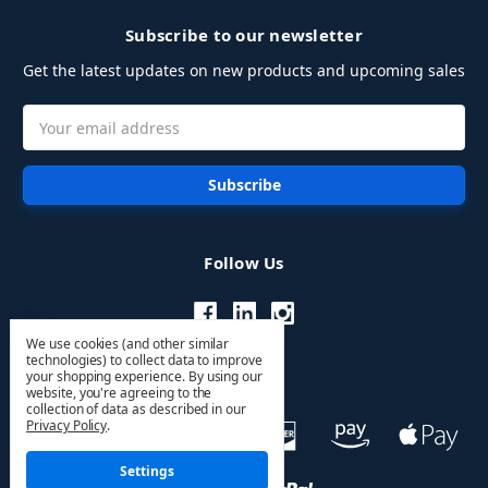
Subscribe to our newsletter
Get the latest updates on new products and upcoming sales
Email
Address
Follow Us
We use cookies (and other similar
technologies) to collect data to improve
your shopping experience.
By using our
website, you're agreeing to the
collection of data as described in our
Privacy Policy
.
Settings