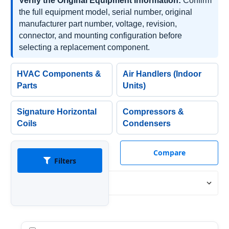
Verify the Original Equipment Information:
Confirm
the full equipment model, serial number, original
manufacturer part number, voltage, revision,
connector, and mounting configuration before
selecting a replacement component.
HVAC Components &
Air Handlers (Indoor
Parts
Units)
Signature Horizontal
Compressors &
Coils
Condensers
Compare
Filters
Sort By: