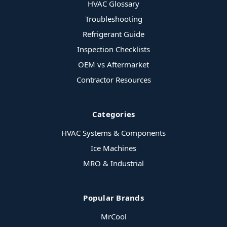
HVAC Glossary
Troubleshooting
Refrigerant Guide
Inspection Checklists
OEM vs Aftermarket
Contractor Resources
Categories
HVAC Systems & Components
Ice Machines
MRO & Industrial
Popular Brands
MrCool