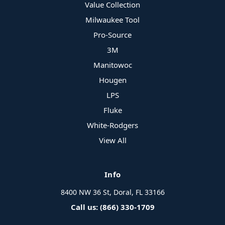
Value Collection
Milwaukee Tool
Pro-Source
3M
Manitowoc
Hougen
LPS
Fluke
White-Rodgers
View All
Info
8400 NW 36 St, Doral, FL 33166
Call us: (866) 330-1709