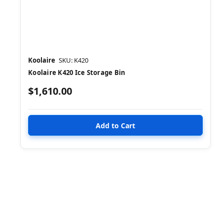
Koolaire
SKU: K420
Koolaire K420 Ice Storage Bin
$1,610.00