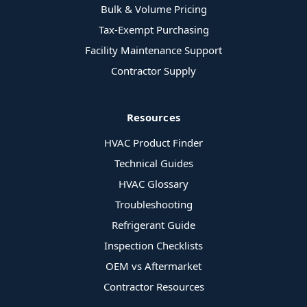
Bulk & Volume Pricing
Tax-Exempt Purchasing
Facility Maintenance Support
Contractor Supply
Resources
HVAC Product Finder
Technical Guides
HVAC Glossary
Troubleshooting
Refrigerant Guide
Inspection Checklists
OEM vs Aftermarket
Contractor Resources