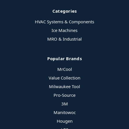
Categories
HVAC Systems & Components
Ice Machines
MRO & Industrial
Popular Brands
MrCool
Value Collection
Milwaukee Tool
Pro-Source
3M
Manitowoc
Hougen