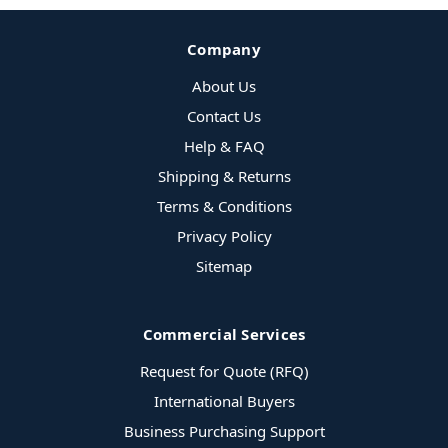
Company
About Us
Contact Us
Help & FAQ
Shipping & Returns
Terms & Conditions
Privacy Policy
Sitemap
Commercial Services
Request for Quote (RFQ)
International Buyers
Business Purchasing Support