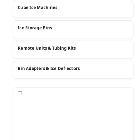
Cube Ice Machines
Ice Storage Bins
Remote Units & Tubing Kits
Bin Adapters & Ice Deflectors
Compare