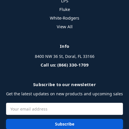
LPS
Fluke
White-Rodgers
View All
Info
8400 NW 36 St, Doral, FL 33166
Call us: (866) 330-1709
Subscribe to our newsletter
Get the latest updates on new products and upcoming sales
Email
Address