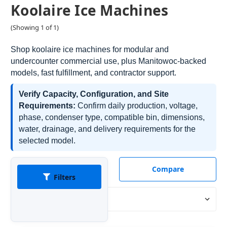
Koolaire Ice Machines
(Showing 1 of 1)
Shop koolaire ice machines for modular and
undercounter commercial use, plus Manitowoc-backed
models, fast fulfillment, and contractor support.
Verify Capacity, Configuration, and Site
Requirements:
Confirm daily production, voltage,
phase, condenser type, compatible bin, dimensions,
water, drainage, and delivery requirements for the
selected model.
Compare
Filters
Sort By: