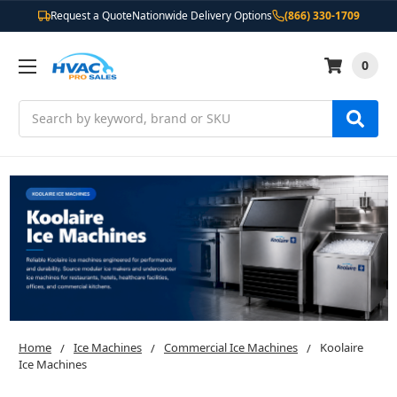
Request a Quote
Nationwide Delivery Options
(866) 330-1709
0
Search
Home
Ice Machines
Commercial Ice Machines
Koolaire
Ice Machines