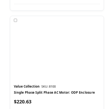
Compare
Value Collection
SKU: 8100
Single Phase Split Phase AC Motor: ODP Enclosure
$220.63