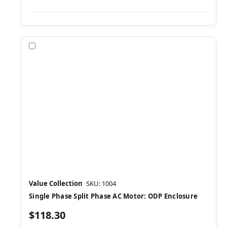
Compare
Value Collection
SKU: 1004
Single Phase Split Phase AC Motor: ODP Enclosure
$118.30