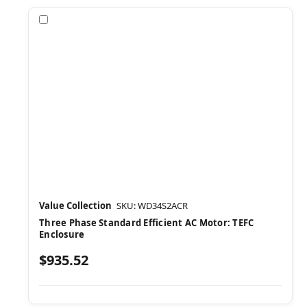
Compare
Value Collection
SKU: WD34S2ACR
Three Phase Standard Efficient AC Motor: TEFC
Enclosure
$935.52