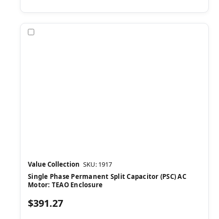
Compare
Value Collection
SKU: 1917
Single Phase Permanent Split Capacitor (PSC) AC
Motor: TEAO Enclosure
$391.27