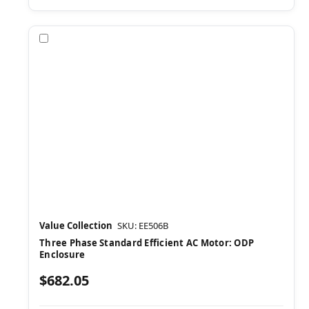
Compare
Value Collection
SKU: EE506B
Three Phase Standard Efficient AC Motor: ODP
Enclosure
$682.05