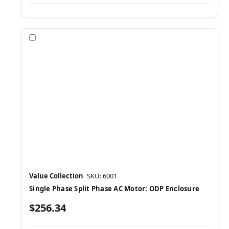
Compare
Value Collection
SKU: 6001
Single Phase Split Phase AC Motor: ODP Enclosure
$256.34