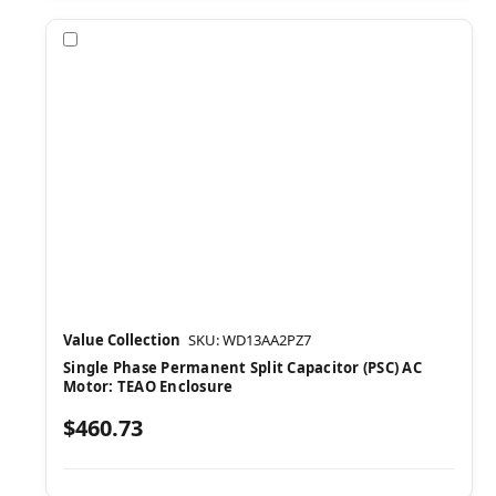
Compare
Value Collection
SKU: WD13AA2PZ7
Single Phase Permanent Split Capacitor (PSC) AC
Motor: TEAO Enclosure
$460.73