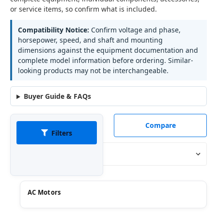
or service items, so confirm what is included.
Compatibility Notice:
Confirm voltage and phase,
horsepower, speed, and shaft and mounting
dimensions against the equipment documentation and
complete model information before ordering. Similar-
looking products may not be interchangeable.
Buyer Guide & FAQs
Compare
Filters
Sort By:
AC Motors