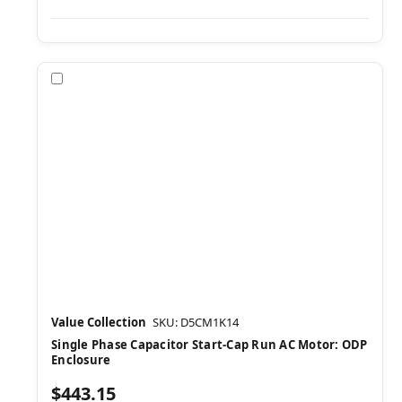
Compare
Value Collection
SKU: D5CM1K14
Single Phase Capacitor Start-Cap Run AC Motor: ODP
Enclosure
$443.15