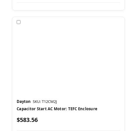
Compare
Dayton
SKU: T12CM2J
Capacitor Start AC Motor: TEFC Enclosure
$583.56