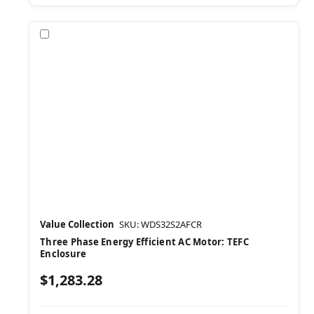
Compare
Value Collection
SKU: WDS32S2AFCR
Three Phase Energy Efficient AC Motor: TEFC
Enclosure
$1,283.28