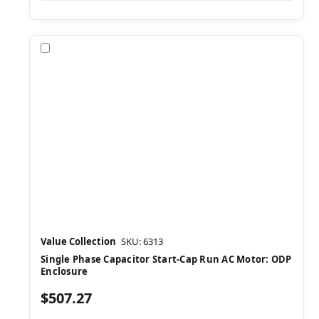
Compare
Value Collection
SKU: 6313
Single Phase Capacitor Start-Cap Run AC Motor: ODP
Enclosure
$507.27