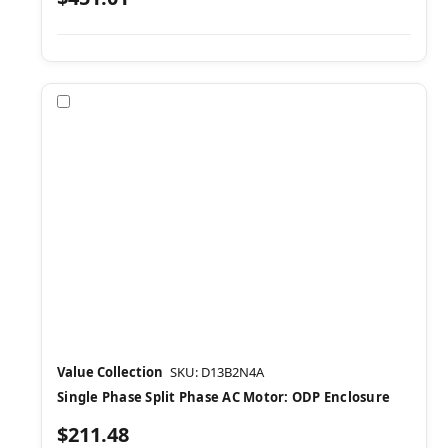
Compare
Value Collection
SKU: D13B2N4A
Single Phase Split Phase AC Motor: ODP Enclosure
$211.48