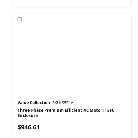
Compare
Value Collection
SKU: S5P1A
Three Phase Premium Efficient AC Motor: TEFC
Enclosure
$946.61