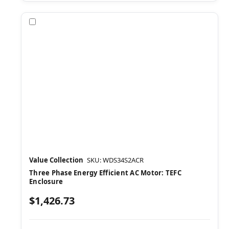
Compare
Value Collection
SKU: WDS34S2ACR
Three Phase Energy Efficient AC Motor: TEFC
Enclosure
$1,426.73