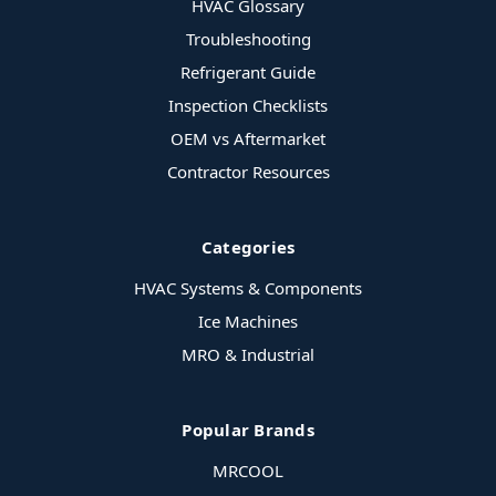
HVAC Glossary
Troubleshooting
Refrigerant Guide
Inspection Checklists
OEM vs Aftermarket
Contractor Resources
Categories
HVAC Systems & Components
Ice Machines
MRO & Industrial
Popular Brands
MRCOOL