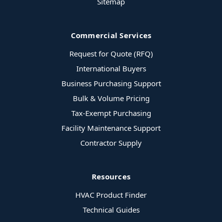
Sitemap
Commercial Services
Request for Quote (RFQ)
International Buyers
Business Purchasing Support
Bulk & Volume Pricing
Tax-Exempt Purchasing
Facility Maintenance Support
Contractor Supply
Resources
HVAC Product Finder
Technical Guides