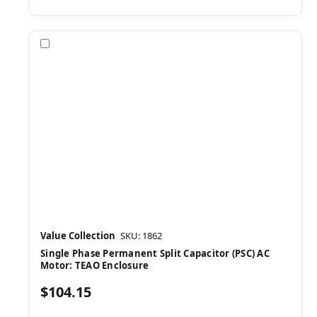
Compare
Value Collection
SKU: 1862
Single Phase Permanent Split Capacitor (PSC) AC
Motor: TEAO Enclosure
$104.15