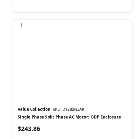
Compare
Value Collection
SKU: D13B2NZA9
Single Phase Split Phase AC Motor: ODP Enclosure
$243.86