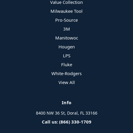
Value Collection
Milwaukee Tool
Pro-Source
3M
Manitowoc
Hougen
LPS
Fluke
White-Rodgers
View All
Info
8400 NW 36 St, Doral, FL 33166
Call us: (866) 330-1709