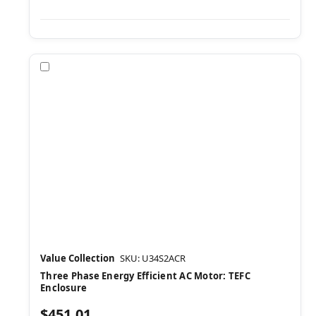
Compare
Value Collection
SKU: U34S2ACR
Three Phase Energy Efficient AC Motor: TEFC
Enclosure
$451.01