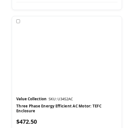
Compare
Value Collection
SKU: U34S2AC
Three Phase Energy Efficient AC Motor: TEFC
Enclosure
$472.50