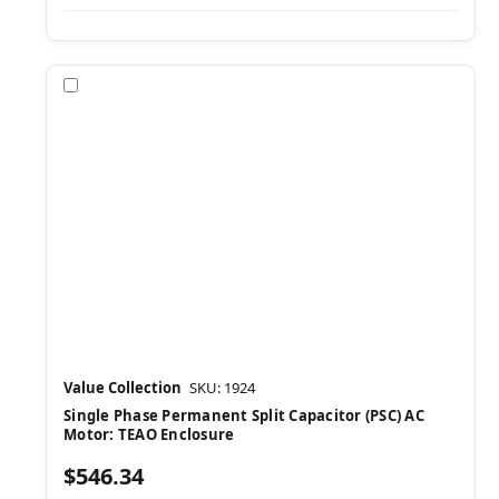
Compare
Value Collection
SKU: 1924
Single Phase Permanent Split Capacitor (PSC) AC
Motor: TEAO Enclosure
$546.34