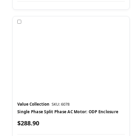
Compare
Value Collection
SKU: 6078
Single Phase Split Phase AC Motor: ODP Enclosure
$288.90