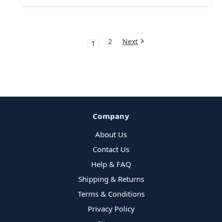
2
Next
1
Company
About Us
Contact Us
Help & FAQ
Shipping & Returns
Terms & Conditions
Privacy Policy