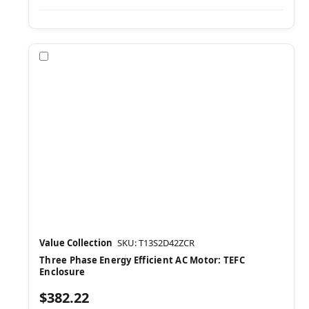
Compare
Value Collection
SKU: T13S2D42ZCR
Three Phase Energy Efficient AC Motor: TEFC
Enclosure
$382.22