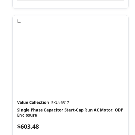
Compare
Value Collection
SKU: 6317
Single Phase Capacitor Start-Cap Run AC Motor: ODP
Enclosure
$603.48