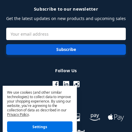
Subscribe to our newsletter
Get the latest updates on new products and upcoming sales
Email
Address
Follow Us
We use cookies (and other similar
technologies) to collect data to improve
your shopping experience.
By using our
website, you're agreeing to the
collection of data as described in our
Privacy Policy
.
Settings