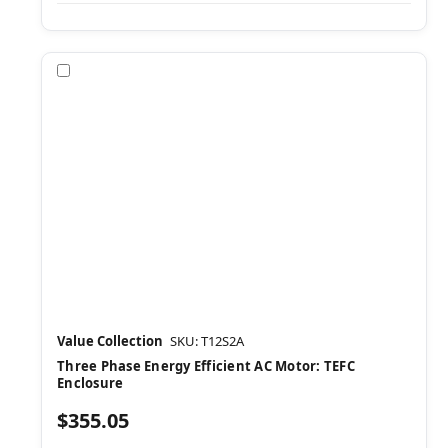
Compare
Value Collection
SKU: T12S2A
Three Phase Energy Efficient AC Motor: TEFC
Enclosure
$355.05