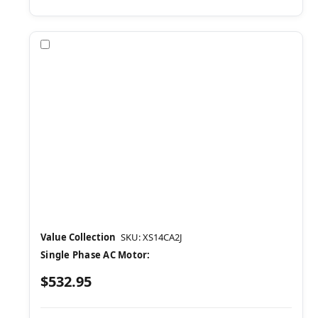
Compare
Value Collection
SKU: XS14CA2J
Single Phase AC Motor:
$532.95