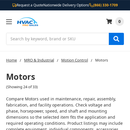
Request a Quote
Nationwide Delivery Options
(866) 330-1709
0
Search
Home
MRO & Industrial
Motion Control
Motors
Motors
(Showing 24 of 33)
Compare Motors used in maintenance, repair, assembly,
fabrication, and facility operations. Check voltage and
phase, horsepower, speed, and shaft and mounting
dimensions so the selected item fits the application and
required operating conditions. Product listings may include
complete equipment, individual components, accessories,