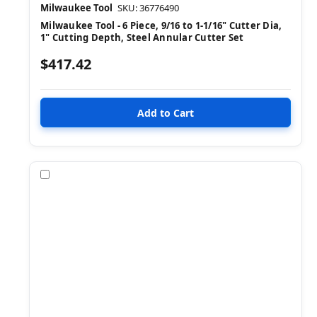
Milwaukee Tool
SKU: 36776490
Milwaukee Tool - 6 Piece, 9/16 to 1-1/16" Cutter Dia,
1" Cutting Depth, Steel Annular Cutter Set
$417.42
Compare