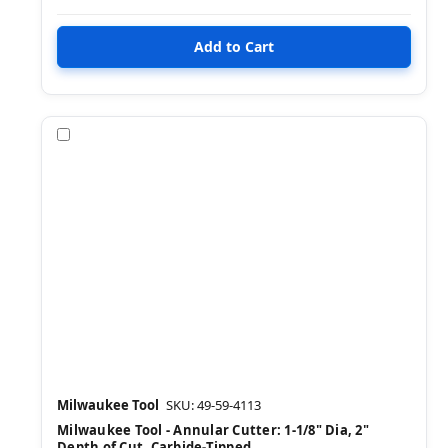
Compare
Milwaukee Tool
SKU: 49-59-4113
Milwaukee Tool - Annular Cutter: 1-1/8" Dia, 2"
Depth of Cut, Carbide-Tipped