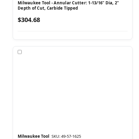
Milwaukee Tool - Annular Cutter: 1-13/16" Dia, 2"
Depth of Cut, Carbide Tipped
$304.68
Compare
Milwaukee Tool
SKU: 49-57-1625