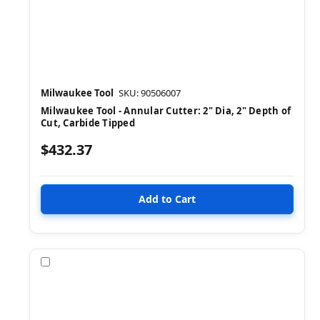
Milwaukee Tool
SKU: 90506007
Milwaukee Tool - Annular Cutter: 2" Dia, 2" Depth of
Cut, Carbide Tipped
$432.37
Compare