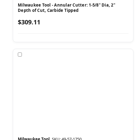
Milwaukee Tool - Annular Cutter: 1-5/8" Dia, 2"
Depth of Cut, Carbide Tipped
$309.11
Compare
Milwaukee Tool
SKU: 49-57-1750