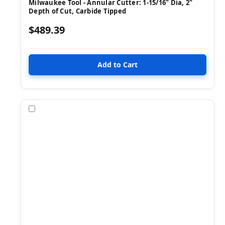
Milwaukee Tool - Annular Cutter: 1-15/16" Dia, 2"
Depth of Cut, Carbide Tipped
$489.39
Compare