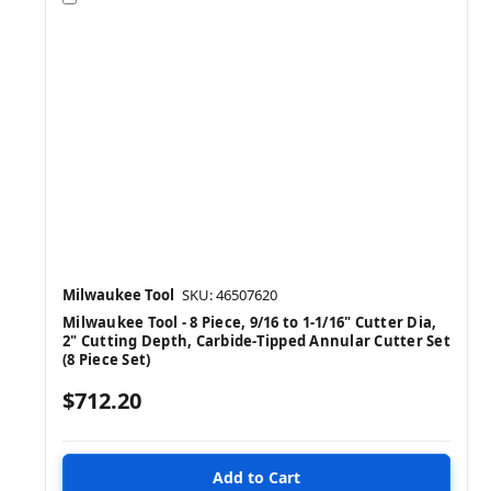
Milwaukee Tool
SKU: 46507620
Milwaukee Tool - 8 Piece, 9/16 to 1-1/16" Cutter Dia,
2" Cutting Depth, Carbide-Tipped Annular Cutter Set
(8 Piece Set)
$712.20