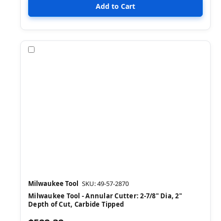
Compare
Milwaukee Tool
SKU: 49-57-2870
Milwaukee Tool - Annular Cutter: 2-7/8" Dia, 2"
Depth of Cut, Carbide Tipped