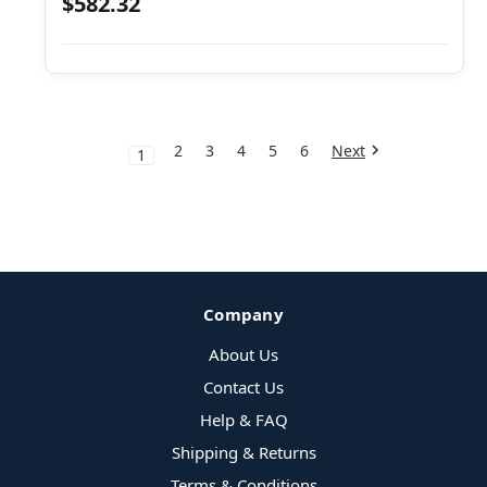
$582.32
2
3
4
5
6
Next
1
Company
About Us
Contact Us
Help & FAQ
Shipping & Returns
Terms & Conditions