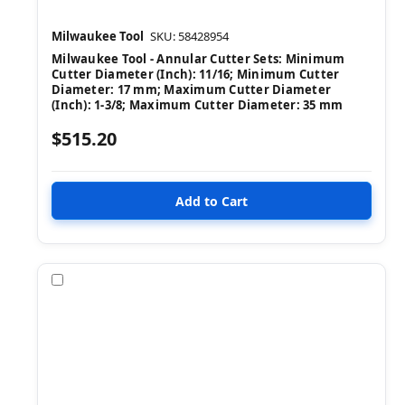
Milwaukee Tool
SKU: 58428954
Milwaukee Tool - Annular Cutter Sets: Minimum
Cutter Diameter (Inch): 11/16; Minimum Cutter
Diameter: 17 mm; Maximum Cutter Diameter
(Inch): 1-3/8; Maximum Cutter Diameter: 35 mm
$515.20
Compare