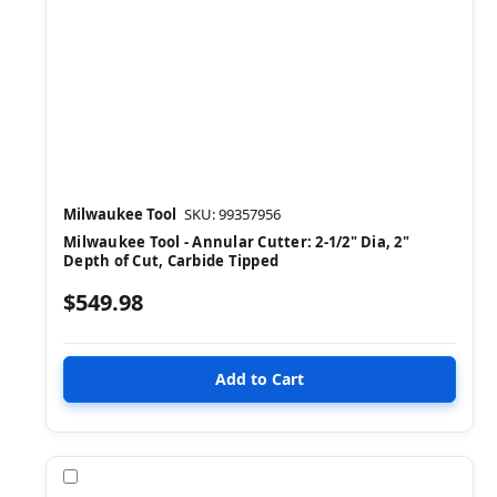
Milwaukee Tool
SKU: 99357956
Milwaukee Tool - Annular Cutter: 2-1/2" Dia, 2"
Depth of Cut, Carbide Tipped
$549.98
Compare