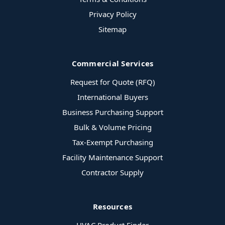
Privacy Policy
Sitemap
Commercial Services
Request for Quote (RFQ)
International Buyers
Business Purchasing Support
Bulk & Volume Pricing
Tax-Exempt Purchasing
Facility Maintenance Support
Contractor Supply
Resources
HVAC Product Finder