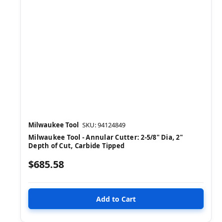
Milwaukee Tool
SKU: 94124849
Milwaukee Tool - Annular Cutter: 2-5/8" Dia, 2"
Depth of Cut, Carbide Tipped
$685.58