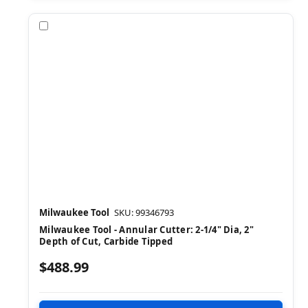
Compare
Milwaukee Tool
SKU: 99346793
Milwaukee Tool - Annular Cutter: 2-1/4" Dia, 2"
Depth of Cut, Carbide Tipped
$488.99