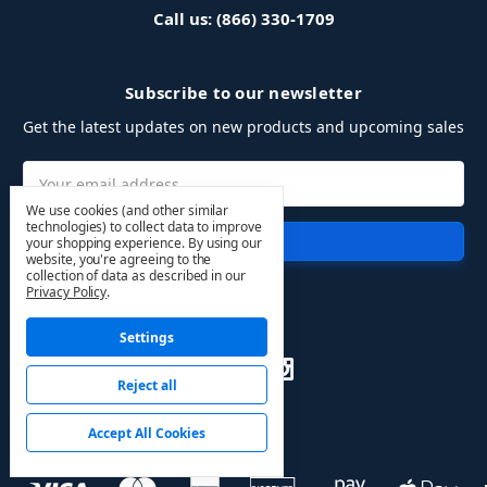
Call us: (866) 330-1709
Subscribe to our newsletter
Get the latest updates on new products and upcoming sales
Email
Address
We use cookies (and other similar
technologies) to collect data to improve
your shopping experience.
By using our
website, you're agreeing to the
collection of data as described in our
Privacy Policy
.
Follow Us
Settings
Reject all
Accept All Cookies