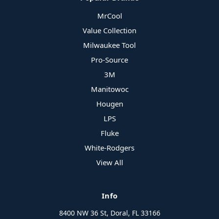
MrCool
Value Collection
Milwaukee Tool
Pro-Source
3M
Manitowoc
Hougen
LPS
Fluke
White-Rodgers
View All
Info
8400 NW 36 St, Doral, FL 33166