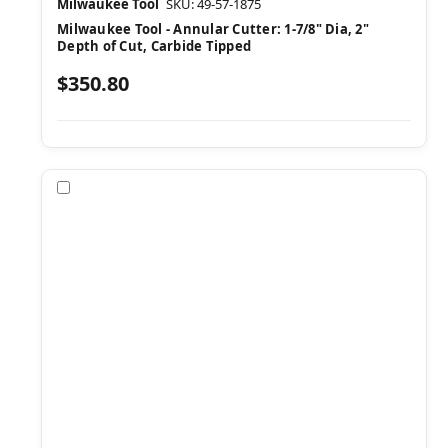
Milwaukee Tool
SKU: 49-57-1875
Milwaukee Tool - Annular Cutter: 1-7/8" Dia, 2"
Depth of Cut, Carbide Tipped
$350.80
Compare