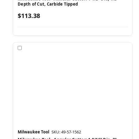
Depth of Cut, Carbide Tipped
$113.38
Compare
Milwaukee Tool
SKU: 49-57-1562