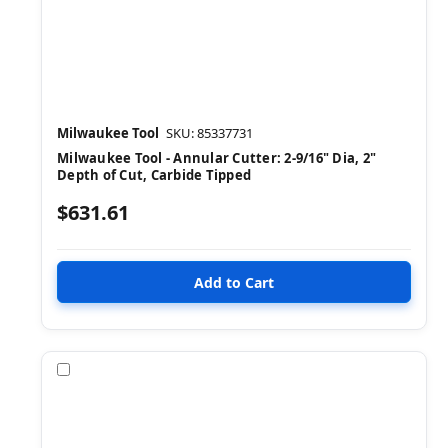
Milwaukee Tool
SKU: 85337731
Milwaukee Tool - Annular Cutter: 2-9/16" Dia, 2"
Depth of Cut, Carbide Tipped
$631.61
Compare