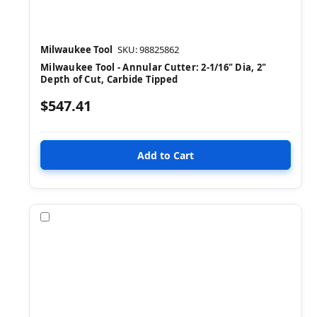
Milwaukee Tool
SKU: 98825862
Milwaukee Tool - Annular Cutter: 2-1/16" Dia, 2"
Depth of Cut, Carbide Tipped
$547.41
Compare