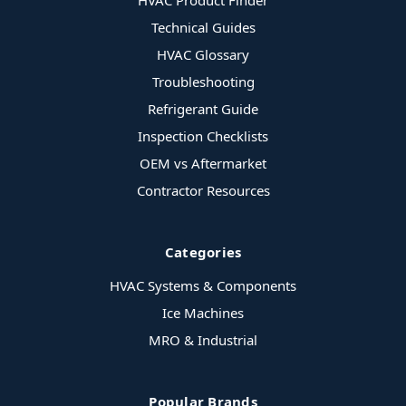
Technical Guides
HVAC Glossary
Troubleshooting
Refrigerant Guide
Inspection Checklists
OEM vs Aftermarket
Contractor Resources
Categories
HVAC Systems & Components
Ice Machines
MRO & Industrial
Popular Brands