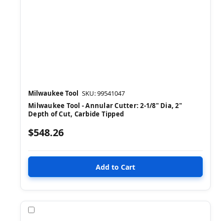
Milwaukee Tool
SKU: 99541047
Milwaukee Tool - Annular Cutter: 2-1/8" Dia, 2"
Depth of Cut, Carbide Tipped
$548.26
Compare