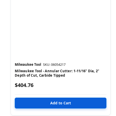
Milwaukee Tool
SKU: 06054217
Milwaukee Tool - Annular Cutter: 1-11/16" Dia, 2"
Depth of Cut, Carbide Tipped
$404.76