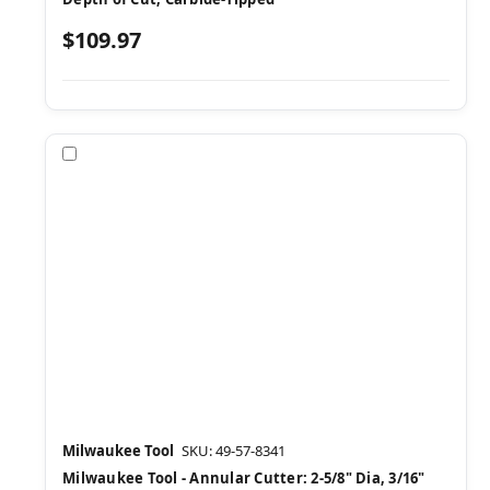
$109.97
Compare
Milwaukee Tool
SKU: 49-57-8341
Milwaukee Tool - Annular Cutter: 2-5/8" Dia, 3/16"