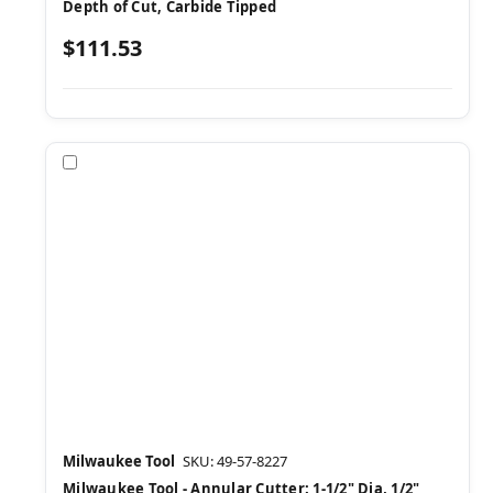
Depth of Cut, Carbide Tipped
$111.53
Compare
Milwaukee Tool
SKU: 49-57-8227
Milwaukee Tool - Annular Cutter: 1-1/2" Dia, 1/2"