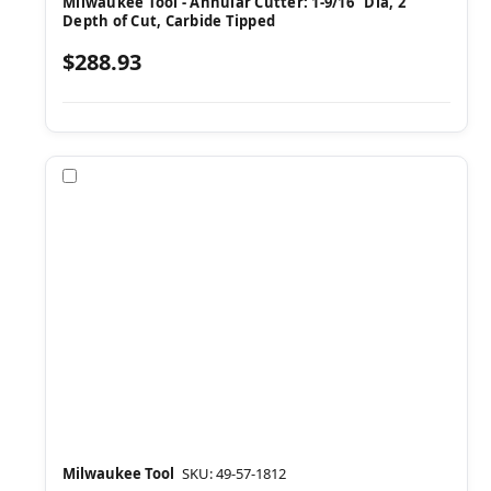
Milwaukee Tool - Annular Cutter: 1-9/16" Dia, 2"
Depth of Cut, Carbide Tipped
$288.93
Compare
Milwaukee Tool
SKU: 49-57-1812