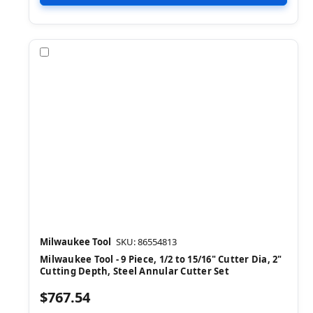
Compare
Milwaukee Tool
SKU: 86554813
Milwaukee Tool - 9 Piece, 1/2 to 15/16" Cutter Dia, 2"
Cutting Depth, Steel Annular Cutter Set
$767.54