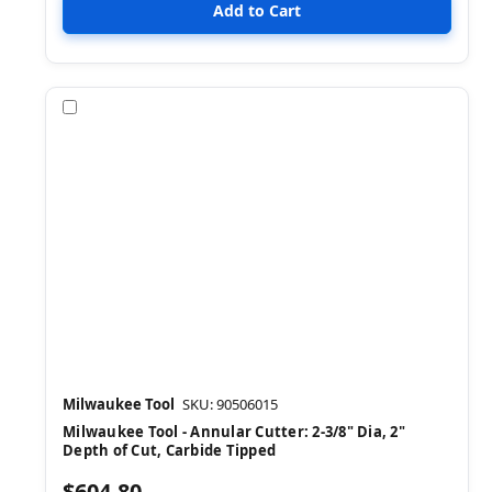
Compare
Milwaukee Tool
SKU: 90506015
Milwaukee Tool - Annular Cutter: 2-3/8" Dia, 2"
Depth of Cut, Carbide Tipped
$604.80