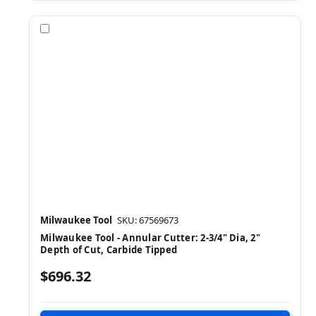
Compare
Milwaukee Tool
SKU: 67569673
Milwaukee Tool - Annular Cutter: 2-3/4" Dia, 2"
Depth of Cut, Carbide Tipped
$696.32