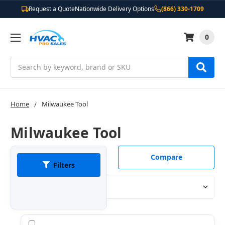
Request a Quote
Nationwide Delivery Options
(866) 330-1709
0
Search
Home
Milwaukee Tool
Milwaukee Tool
Compare
Filters
Sort By:
Compare