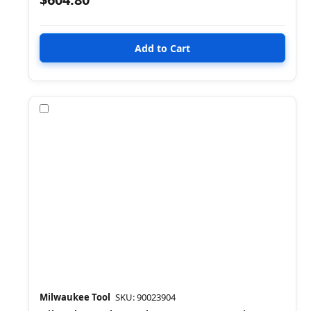
Compare
Milwaukee Tool
SKU: 90023904