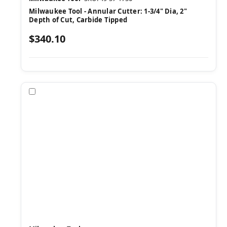
Milwaukee Tool - Annular Cutter: 1-3/4" Dia, 2"
Depth of Cut, Carbide Tipped
$340.10
Compare