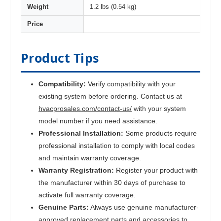
Weight
1.2 lbs (0.54 kg)
Price
Product Tips
Compatibility:
Verify compatibility with your
existing system before ordering. Contact us at
hvacprosales.com/contact-us/
with your system
model number if you need assistance.
Professional Installation:
Some products require
professional installation to comply with local codes
and maintain warranty coverage.
Warranty Registration:
Register your product with
the manufacturer within 30 days of purchase to
activate full warranty coverage.
Genuine Parts:
Always use genuine manufacturer-
approved replacement parts and accessories to