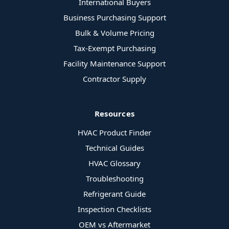
International Buyers
Business Purchasing Support
Bulk & Volume Pricing
Tax-Exempt Purchasing
Facility Maintenance Support
Contractor Supply
Resources
HVAC Product Finder
Technical Guides
HVAC Glossary
Troubleshooting
Refrigerant Guide
Inspection Checklists
OEM vs Aftermarket