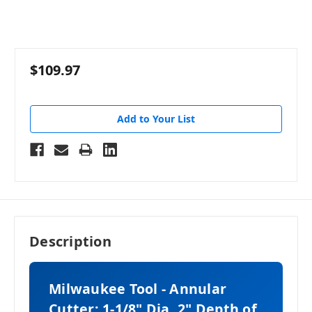
$109.97
Add to Your List
Description
Milwaukee Tool - Annular
Cutter: 1-1/8" Dia, 2" Depth of