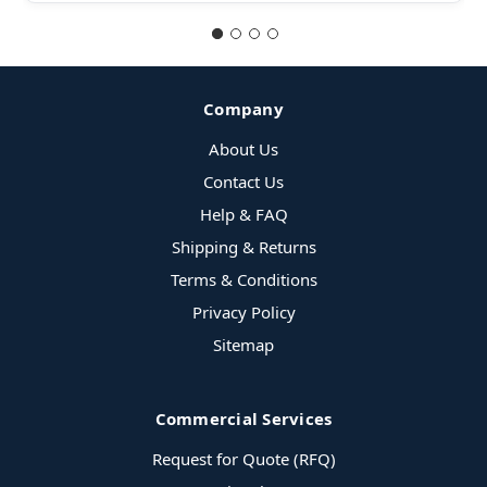
Company
About Us
Contact Us
Help & FAQ
Shipping & Returns
Terms & Conditions
Privacy Policy
Sitemap
Commercial Services
Request for Quote (RFQ)