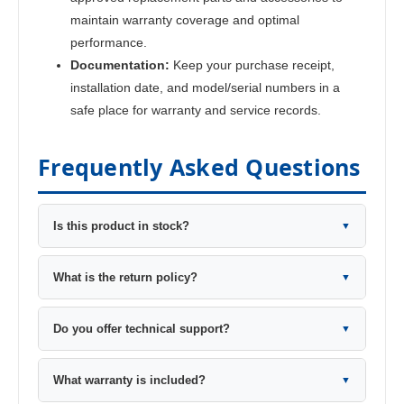
maintain warranty coverage and optimal
performance.
Documentation:
Keep your purchase receipt,
installation date, and model/serial numbers in a
safe place for warranty and service records.
Frequently Asked Questions
Is this product in stock?
▼
What is the return policy?
▼
Do you offer technical support?
▼
What warranty is included?
▼