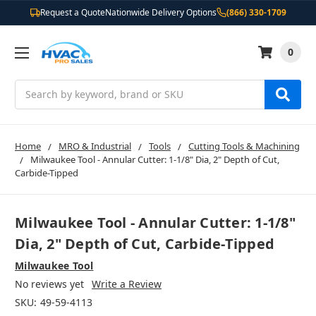
Request a Quote
Nationwide Delivery Options
(866) 330-1709
0
Search
Home
MRO & Industrial
Tools
Cutting Tools & Machining
Milwaukee Tool - Annular Cutter: 1-1/8" Dia, 2" Depth of Cut,
Carbide-Tipped
Milwaukee Tool - Annular Cutter: 1-1/8"
Dia, 2" Depth of Cut, Carbide-Tipped
Milwaukee Tool
No reviews yet
Write a Review
SKU:
49-59-4113