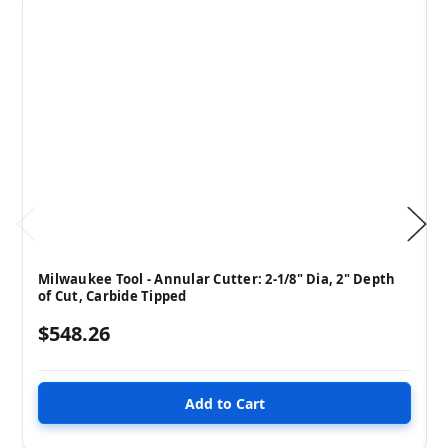
Milwaukee Tool - Annular Cutter: 2-1/8" Dia, 2" Depth
of Cut, Carbide Tipped
$548.26