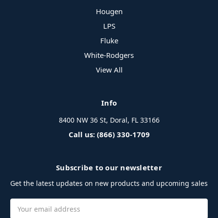
Hougen
LPS
Fluke
White-Rodgers
View All
Info
8400 NW 36 St, Doral, FL 33166
Call us: (866) 330-1709
Subscribe to our newsletter
Get the latest updates on new products and upcoming sales
Email
Address