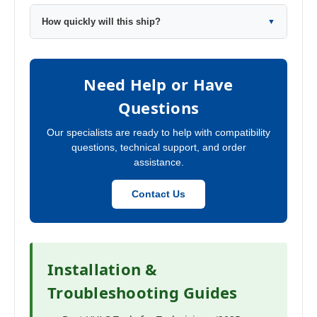
How quickly will this ship?
▼
Need Help or Have
Questions
Our specialists are ready to help with compatibility
questions, technical support, and order
assistance.
Contact Us
Installation &
Troubleshooting Guides