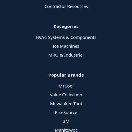
Contractor Resources
Categories
HVAC Systems & Components
Ice Machines
MRO & Industrial
Popular Brands
MrCool
Value Collection
Milwaukee Tool
Pro-Source
3M
Manitowoc