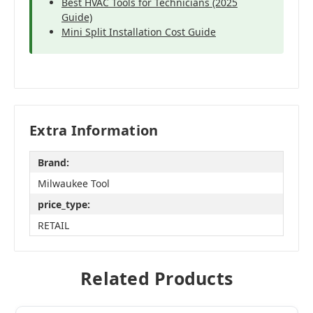
Best HVAC Tools for Technicians (2025
Guide)
Mini Split Installation Cost Guide
Extra Information
Brand:
Milwaukee Tool
price_type:
RETAIL
Related Products