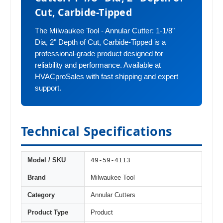
Cut, Carbide-Tipped
The Milwaukee Tool - Annular Cutter: 1-1/8"
Dia, 2" Depth of Cut, Carbide-Tipped is a
professional-grade product designed for
reliability and performance. Available at
HVACproSales with fast shipping and expert
support.
Technical Specifications
49-59-4113
Model / SKU
Brand
Milwaukee Tool
Category
Annular Cutters
Product Type
Product