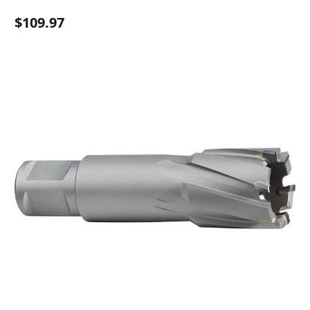
$109.97