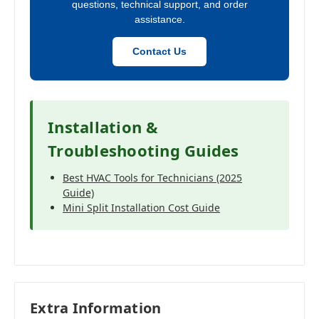
questions, technical support, and order
assistance.
Contact Us
Installation &
Troubleshooting Guides
Best HVAC Tools for Technicians (2025
Guide)
Mini Split Installation Cost Guide
Extra Information