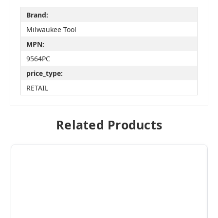
Brand:
Milwaukee Tool
MPN:
9564PC
price_type:
RETAIL
Related Products