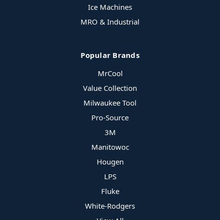
Ice Machines
MRO & Industrial
Popular Brands
MrCool
Value Collection
Milwaukee Tool
Pro-Source
3M
Manitowoc
Hougen
LPS
Fluke
White-Rodgers