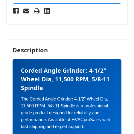
Description
Corded Angle Grinder: 4-1/2"
Wheel Dia, 11,500 RPM, 5/8-11
Spindle
The Corded Angle Grinder: 4-1/2" Wheel Dia,
11,500 RPM, 5/8-11 Spindle is a professional-
grade product designed for reliability and
performance. Available at HVACproSales with
fast shipping and expert support.