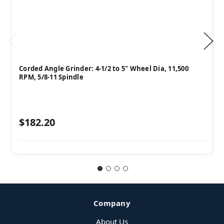
Corded Angle Grinder: 4-1/2 to 5" Wheel Dia, 11,500
RPM, 5/8-11 Spindle
$182.20
Company
About Us