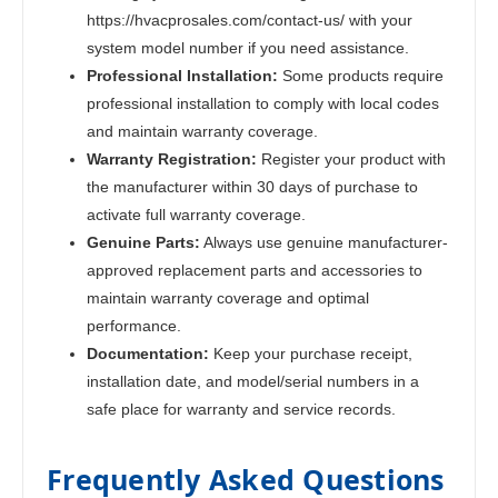
https://hvacprosales.com/contact-us/ with your
system model number if you need assistance.
Professional Installation:
Some products require
professional installation to comply with local codes
and maintain warranty coverage.
Warranty Registration:
Register your product with
the manufacturer within 30 days of purchase to
activate full warranty coverage.
Genuine Parts:
Always use genuine manufacturer-
approved replacement parts and accessories to
maintain warranty coverage and optimal
performance.
Documentation:
Keep your purchase receipt,
installation date, and model/serial numbers in a
safe place for warranty and service records.
Frequently Asked Questions