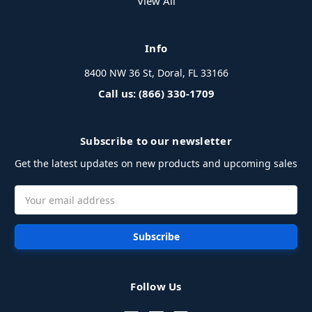
View All
Info
8400 NW 36 St, Doral, FL 33166
Call us: (866) 330-1709
Subscribe to our newsletter
Get the latest updates on new products and upcoming sales
Email
Address
Follow Us