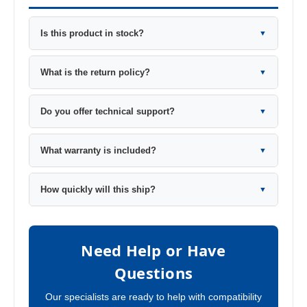
Is this product in stock?
▼
What is the return policy?
▼
Do you offer technical support?
▼
What warranty is included?
▼
How quickly will this ship?
▼
Need Help or Have
Questions
Our specialists are ready to help with compatibility