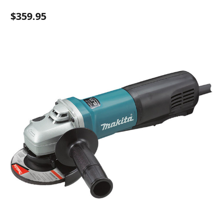
$359.95