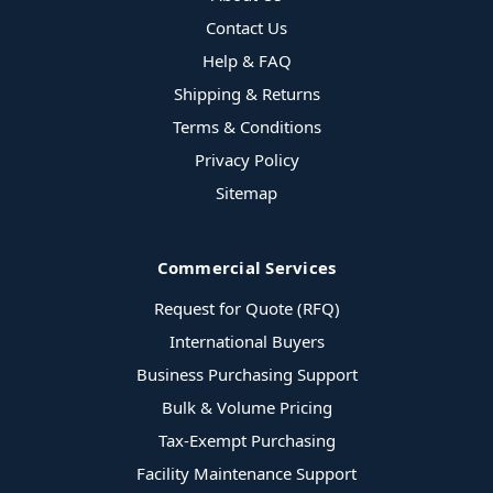
Contact Us
Help & FAQ
Shipping & Returns
Terms & Conditions
Privacy Policy
Sitemap
Commercial Services
Request for Quote (RFQ)
International Buyers
Business Purchasing Support
Bulk & Volume Pricing
Tax-Exempt Purchasing
Facility Maintenance Support