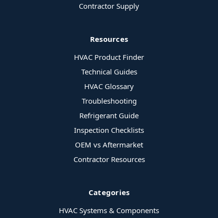
Contractor Supply
Resources
HVAC Product Finder
Technical Guides
HVAC Glossary
Troubleshooting
Refrigerant Guide
Inspection Checklists
OEM vs Aftermarket
Contractor Resources
Categories
HVAC Systems & Components