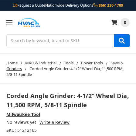
Request a Quote
Nationwide Delivery Options
(866) 330-1709
0
Search
Home
MRO & Industrial
Tools
Power Tools
Saws &
Grinders
Corded Angle Grinder: 4-1/2" Wheel Dia, 11,500 RPM,
5/8-11 Spindle
Corded Angle Grinder: 4-1/2" Wheel Dia,
11,500 RPM, 5/8-11 Spindle
Milwaukee Tool
No reviews yet
Write a Review
SKU:
51212165