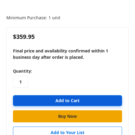
Minimum Purchase:
1 unit
$359.95
Final price and availability confirmed within 1
business day after order is placed.
in
Quantity:
stock
Add to Your List