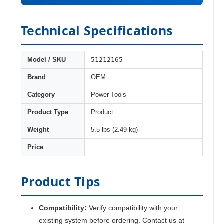
Technical Specifications
51212165
Model / SKU
Brand
OEM
Category
Power Tools
Product Type
Product
Weight
5.5 lbs (2.49 kg)
Price
Product Tips
Compatibility:
Verify compatibility with your
existing system before ordering. Contact us at