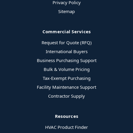
Privacy Policy
Sitemap
Commercial Services
Request for Quote (RFQ)
International Buyers
Business Purchasing Support
Bulk & Volume Pricing
Tax-Exempt Purchasing
Facility Maintenance Support
Contractor Supply
Resources
HVAC Product Finder