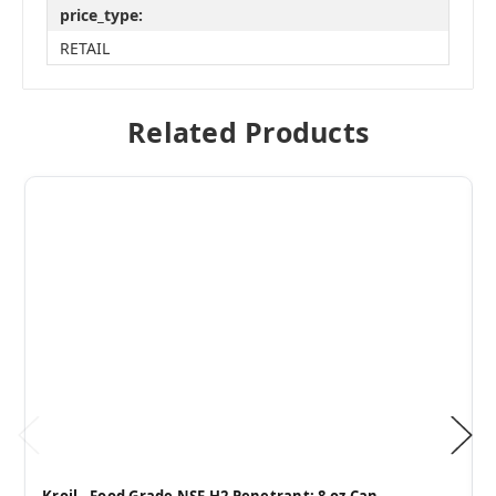
price_type:
RETAIL
Related Products
Kroil - Food Grade NSF H2 Penetrant: 8 oz Can