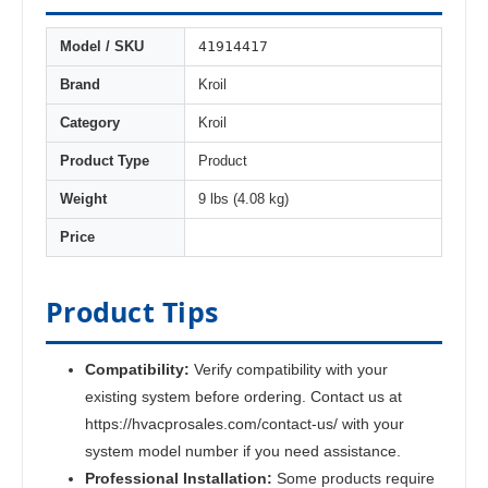
41914417
Model / SKU
Brand
Kroil
Category
Kroil
Product Type
Product
Weight
9 lbs (4.08 kg)
Price
Product Tips
Compatibility:
Verify compatibility with your
existing system before ordering. Contact us at
https://hvacprosales.com/contact-us/ with your
system model number if you need assistance.
Professional Installation:
Some products require