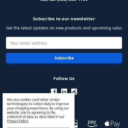
Subscribe to our newsletter
Get the latest updates on new products and upcoming sales
Email
Address
Follow Us
We use cookies (and other similar
technologies) to collect data to improve
your shopping experience.
By using our
website, you're agreeing to the
collection of data as described in our
Privacy Policy
.