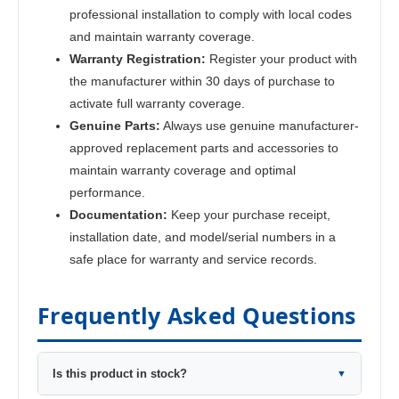
professional installation to comply with local codes
and maintain warranty coverage.
Warranty Registration:
Register your product with
the manufacturer within 30 days of purchase to
activate full warranty coverage.
Genuine Parts:
Always use genuine manufacturer-
approved replacement parts and accessories to
maintain warranty coverage and optimal
performance.
Documentation:
Keep your purchase receipt,
installation date, and model/serial numbers in a
safe place for warranty and service records.
Frequently Asked Questions
Is this product in stock?
▼