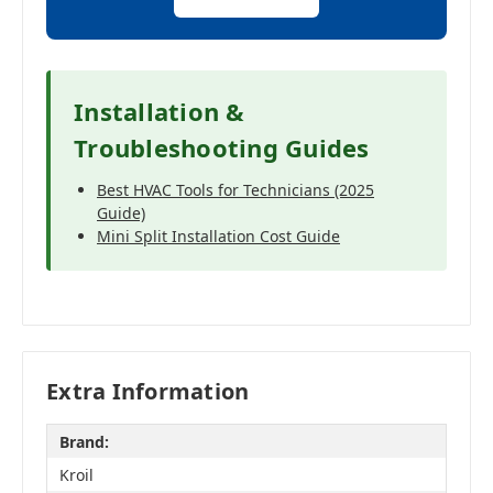
Installation &
Troubleshooting Guides
Best HVAC Tools for Technicians (2025
Guide)
Mini Split Installation Cost Guide
Extra Information
Brand:
Kroil