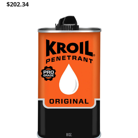
$202.34