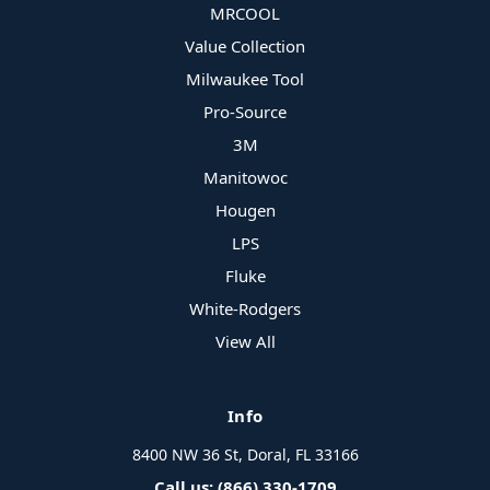
MRCOOL
Value Collection
Milwaukee Tool
Pro-Source
3M
Manitowoc
Hougen
LPS
Fluke
White-Rodgers
View All
Info
8400 NW 36 St, Doral, FL 33166
Call us: (866) 330-1709