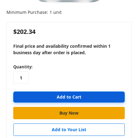
Minimum Purchase:
1 unit
$202.34
Final price and availability confirmed within 1
business day after order is placed.
in
Quantity:
stock
Add to Your List