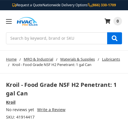
Request a Quote
Nationwide Delivery Options
(866) 330-1709
0
Search
Home
MRO & Industrial
Materials & Supplies
Lubricants
Kroil - Food Grade NSF H2 Penetrant: 1 gal Can
Kroil - Food Grade NSF H2 Penetrant: 1
gal Can
Kroil
No reviews yet
Write a Review
SKU:
41914417