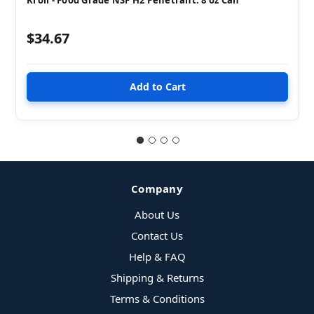
$34.67
Company
About Us
Contact Us
Help & FAQ
Shipping & Returns
Terms & Conditions