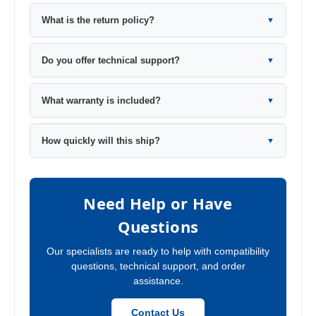
What is the return policy?
▼
Do you offer technical support?
▼
What warranty is included?
▼
How quickly will this ship?
▼
Need Help or Have
Questions
Our specialists are ready to help with compatibility
questions, technical support, and order
assistance.
Contact Us