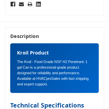
Description
Kroil Product
The Kroil - Food Grade NSF H2 Penetrant: 1
gal Can is a professional-grade product
designed for reliability and performance.
Available at HVACproSales with fast shipping
and expert support.
Technical Specifications