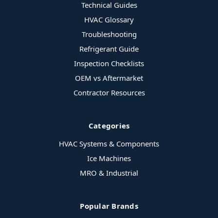
Technical Guides
HVAC Glossary
Troubleshooting
Refrigerant Guide
Inspection Checklists
OEM vs Aftermarket
Contractor Resources
Categories
HVAC Systems & Components
Ice Machines
MRO & Industrial
Popular Brands