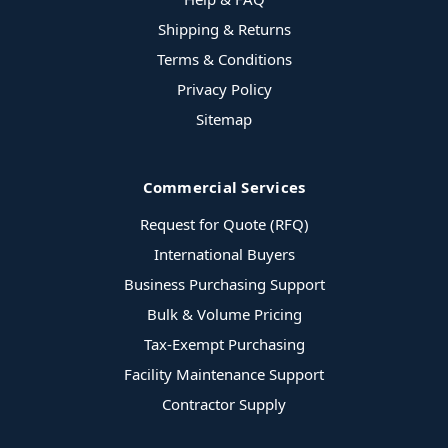
Shipping & Returns
Terms & Conditions
Privacy Policy
Sitemap
Commercial Services
Request for Quote (RFQ)
International Buyers
Business Purchasing Support
Bulk & Volume Pricing
Tax-Exempt Purchasing
Facility Maintenance Support
Contractor Supply