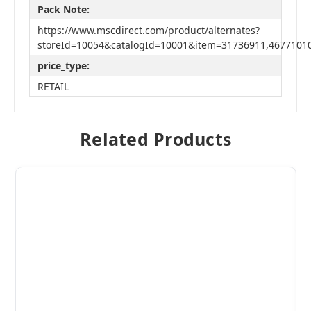
Pack Note:
https://www.mscdirect.com/product/alternates?
storeId=10054&catalogId=10001&item=31736911,4677101
price_type:
RETAIL
Related Products