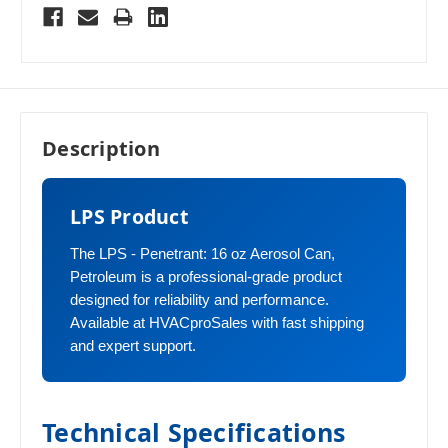
Description
LPS Product
The LPS - Penetrant: 16 oz Aerosol Can,
Petroleum is a professional-grade product
designed for reliability and performance.
Available at HVACproSales with fast shipping
and expert support.
Technical Specifications