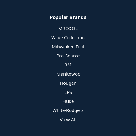
Popular Brands
MRCOOL
Value Collection
Milwaukee Tool
Pro-Source
3M
Manitowoc
Hougen
LPS
Fluke
White-Rodgers
View All