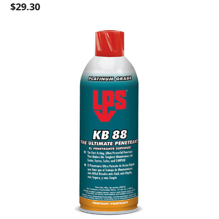
$29.30