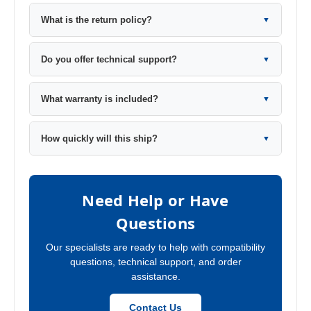
What is the return policy?
▼
Do you offer technical support?
▼
What warranty is included?
▼
How quickly will this ship?
▼
Need Help or Have
Questions
Our specialists are ready to help with compatibility
questions, technical support, and order
assistance.
Contact Us