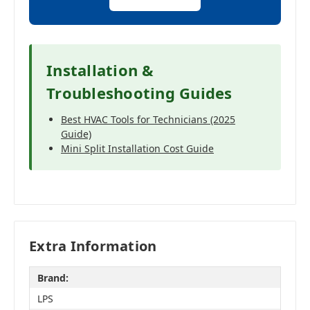
Installation &
Troubleshooting Guides
Best HVAC Tools for Technicians (2025
Guide)
Mini Split Installation Cost Guide
Extra Information
Brand:
LPS