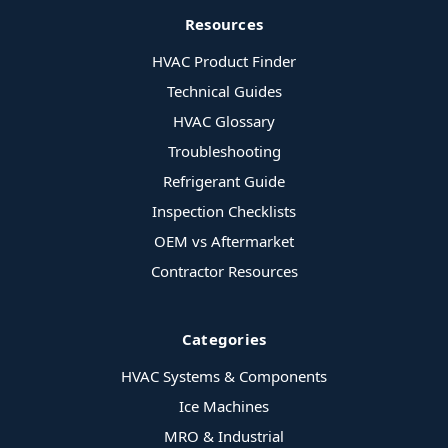
Resources
HVAC Product Finder
Technical Guides
HVAC Glossary
Troubleshooting
Refrigerant Guide
Inspection Checklists
OEM vs Aftermarket
Contractor Resources
Categories
HVAC Systems & Components
Ice Machines
MRO & Industrial