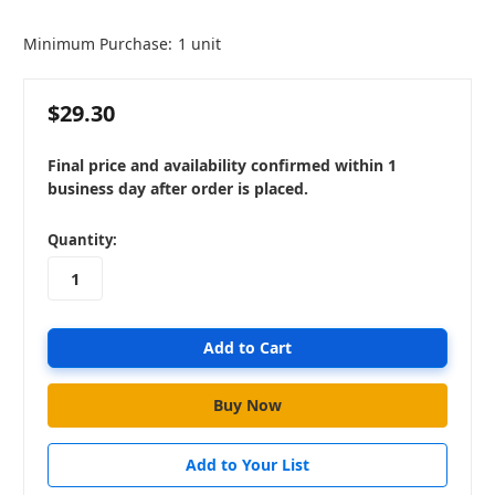
Minimum Purchase:
1 unit
$29.30
Final price and availability confirmed within 1
business day after order is placed.
in
Quantity:
stock
Add to Your List