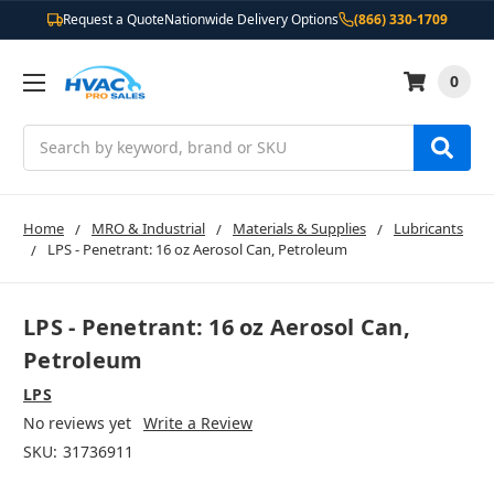
Request a Quote
Nationwide Delivery Options
(866) 330-1709
0
Search
Home
MRO & Industrial
Materials & Supplies
Lubricants
LPS - Penetrant: 16 oz Aerosol Can, Petroleum
LPS - Penetrant: 16 oz Aerosol Can,
Petroleum
LPS
No reviews yet
Write a Review
SKU:
31736911