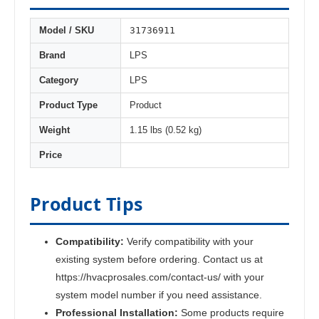
31736911
Model / SKU
Brand
LPS
Category
LPS
Product Type
Product
Weight
1.15 lbs (0.52 kg)
Price
Product Tips
Compatibility:
Verify compatibility with your
existing system before ordering. Contact us at
https://hvacprosales.com/contact-us/ with your
system model number if you need assistance.
Professional Installation:
Some products require