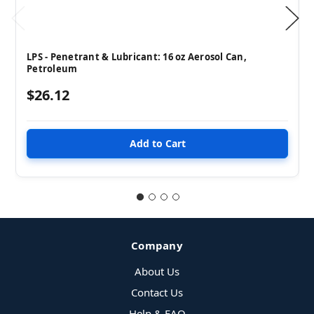
LPS - Penetrant & Lubricant: 16 oz Aerosol Can,
Petroleum
$26.12
Company
About Us
Contact Us
Help & FAQ