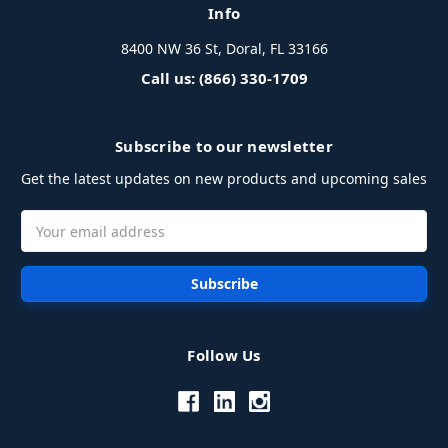
Info
8400 NW 36 St, Doral, FL 33166
Call us: (866) 330-1709
Subscribe to our newsletter
Get the latest updates on new products and upcoming sales
Email
Address
Follow Us