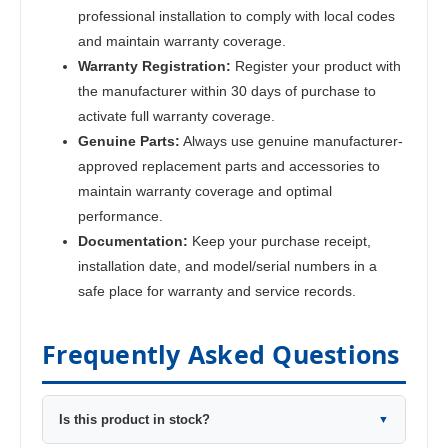
professional installation to comply with local codes
and maintain warranty coverage.
Warranty Registration:
Register your product with
the manufacturer within 30 days of purchase to
activate full warranty coverage.
Genuine Parts:
Always use genuine manufacturer-
approved replacement parts and accessories to
maintain warranty coverage and optimal
performance.
Documentation:
Keep your purchase receipt,
installation date, and model/serial numbers in a
safe place for warranty and service records.
Frequently Asked Questions
Is this product in stock?
▼