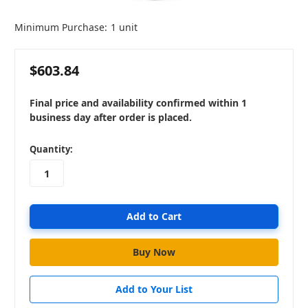
Minimum Purchase:
1 unit
$603.84
Final price and availability confirmed within 1
business day after order is placed.
in
Quantity:
stock
Add to Your List