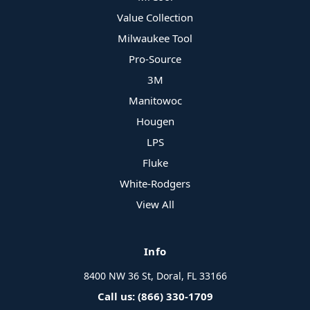
Value Collection
Milwaukee Tool
Pro-Source
3M
Manitowoc
Hougen
LPS
Fluke
White-Rodgers
View All
Info
8400 NW 36 St, Doral, FL 33166
Call us: (866) 330-1709