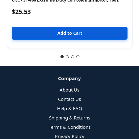
$25.53
Company
About Us
Contact Us
Help & FAQ
Shipping & Returns
Terms & Conditions
Privacy Policy