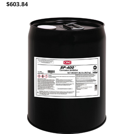
$603.84