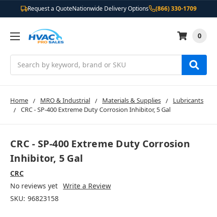
Request a Quote
Nationwide Delivery Options
(866) 330-1709
0
Search
Home
MRO & Industrial
Materials & Supplies
Lubricants
CRC - SP-400 Extreme Duty Corrosion Inhibitor, 5 Gal
CRC - SP-400 Extreme Duty Corrosion
Inhibitor, 5 Gal
CRC
No reviews yet
Write a Review
SKU:
96823158