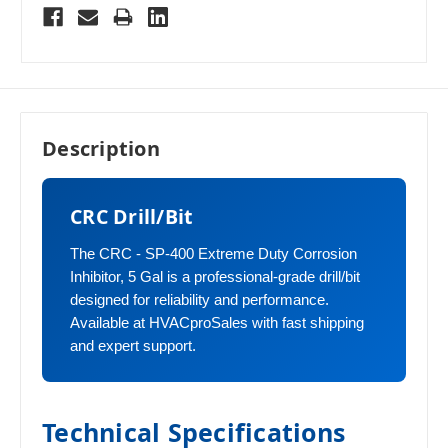
Description
CRC Drill/Bit
The CRC - SP-400 Extreme Duty Corrosion
Inhibitor, 5 Gal is a professional-grade drill/bit
designed for reliability and performance.
Available at HVACproSales with fast shipping
and expert support.
Technical Specifications