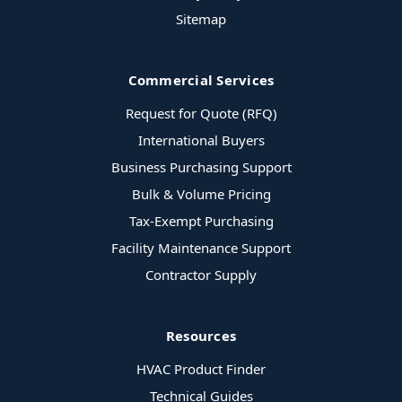
Sitemap
Commercial Services
Request for Quote (RFQ)
International Buyers
Business Purchasing Support
Bulk & Volume Pricing
Tax-Exempt Purchasing
Facility Maintenance Support
Contractor Supply
Resources
HVAC Product Finder
Technical Guides