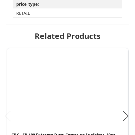
price_type:
RETAIL
Related Products
CRC - SP-400 Extreme Duty Corrosion Inhibitor, 10oz