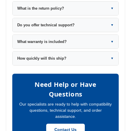
What is the return policy?
▼
Do you offer technical support?
▼
What warranty is included?
▼
How quickly will this ship?
▼
Need Help or Have
Questions
Our specialists are ready to help with compatibility
questions, technical support, and order
assistance.
Contact Us