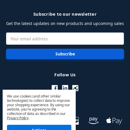
Subscribe to our newsletter
Get the latest updates on new products and upcoming sales
Email
Address
Follow Us
We use cookies (and other similar
technologies) to collect data to improve
your shopping experience.
By using our
website, you're agreeing to the
collection of data as described in our
Privacy Policy
.