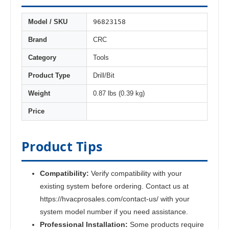
96823158
Model / SKU
Brand
CRC
Category
Tools
Product Type
Drill/Bit
Weight
0.87 lbs (0.39 kg)
Price
Product Tips
Compatibility:
Verify compatibility with your
existing system before ordering. Contact us at
https://hvacprosales.com/contact-us/ with your
system model number if you need assistance.
Professional Installation:
Some products require