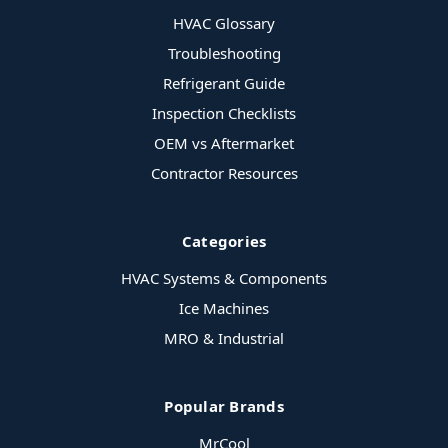
HVAC Glossary
Troubleshooting
Refrigerant Guide
Inspection Checklists
OEM vs Aftermarket
Contractor Resources
Categories
HVAC Systems & Components
Ice Machines
MRO & Industrial
Popular Brands
MrCool