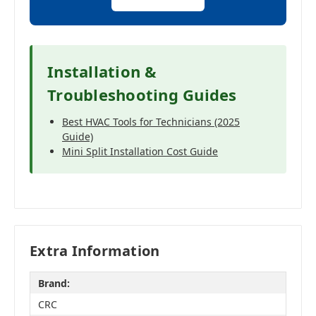
Installation &
Troubleshooting Guides
Best HVAC Tools for Technicians (2025
Guide)
Mini Split Installation Cost Guide
Extra Information
Brand:
CRC