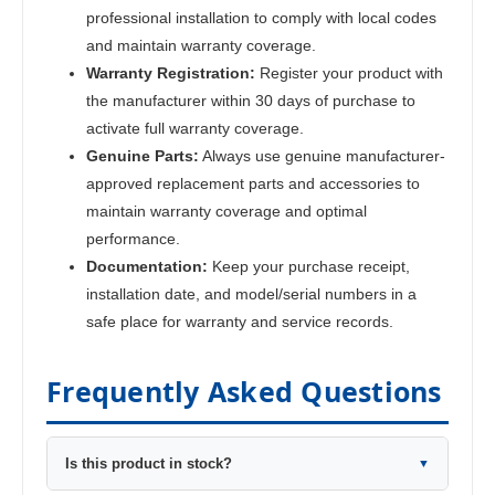
professional installation to comply with local codes
and maintain warranty coverage.
Warranty Registration:
Register your product with
the manufacturer within 30 days of purchase to
activate full warranty coverage.
Genuine Parts:
Always use genuine manufacturer-
approved replacement parts and accessories to
maintain warranty coverage and optimal
performance.
Documentation:
Keep your purchase receipt,
installation date, and model/serial numbers in a
safe place for warranty and service records.
Frequently Asked Questions
Is this product in stock?
▼