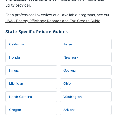
utility provider.
For a professional overview of all available programs, see our
HVAC Energy Efficiency Rebates and Tax Credits Guide
.
State-Specific Rebate Guides
California
Texas
Florida
New York
Illinois
Georgia
Michigan
Ohio
North Carolina
Washington
Oregon
Arizona