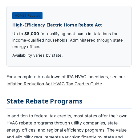
HOMES Rebates
High-Efficiency Electric Home Rebate Act
Up to
$8,000
for qualifying heat pump installations for
income-qualified households. Administered through state
energy offices.
Availability varies by state.
For a complete breakdown of IRA HVAC incentives, see our
Inflation Reduction Act HVAC Tax Credits Guide
.
State Rebate Programs
In addition to federal tax credits, most states offer their own
HVAC rebate programs through utility companies, state
energy offices, and regional efficiency programs. The value
and eligibility requirements vary significantly by state and