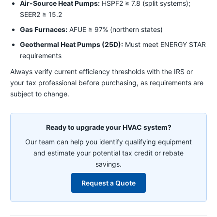
Air-Source Heat Pumps:
HSPF2 ≥ 7.8 (split systems);
SEER2 ≥ 15.2
Gas Furnaces:
AFUE ≥ 97% (northern states)
Geothermal Heat Pumps (25D):
Must meet ENERGY STAR
requirements
Always verify current efficiency thresholds with the IRS or
your tax professional before purchasing, as requirements are
subject to change.
Ready to upgrade your HVAC system?
Our team can help you identify qualifying equipment
and estimate your potential tax credit or rebate
savings.
Request a Quote