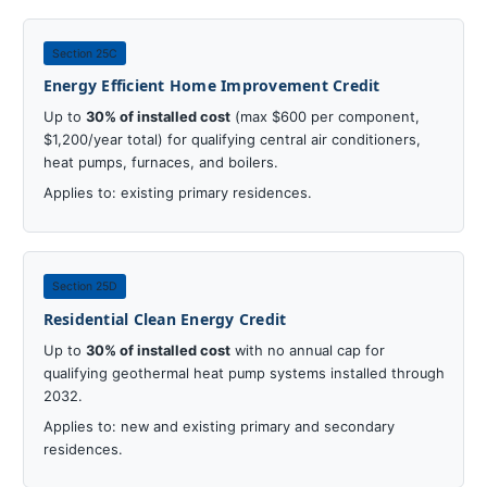
Section 25C
Energy Efficient Home Improvement Credit
Up to
30% of installed cost
(max $600 per component,
$1,200/year total) for qualifying central air conditioners,
heat pumps, furnaces, and boilers.
Applies to: existing primary residences.
Section 25D
Residential Clean Energy Credit
Up to
30% of installed cost
with no annual cap for
qualifying geothermal heat pump systems installed through
2032.
Applies to: new and existing primary and secondary
residences.