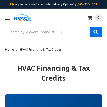
Request a Quote
Nationwide Delivery Options
(866) 330-1709
0
Search
Home
HVAC Financing & Tax Credits
HVAC Financing & Tax
Credits