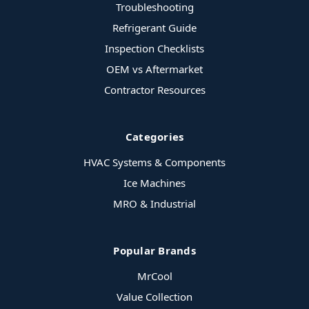
Troubleshooting
Refrigerant Guide
Inspection Checklists
OEM vs Aftermarket
Contractor Resources
Categories
HVAC Systems & Components
Ice Machines
MRO & Industrial
Popular Brands
MrCool
Value Collection