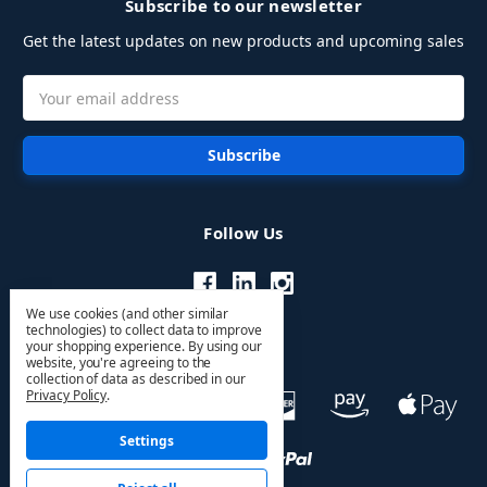
Subscribe to our newsletter
Get the latest updates on new products and upcoming sales
Email
Address
Follow Us
We use cookies (and other similar
technologies) to collect data to improve
your shopping experience.
By using our
website, you're agreeing to the
collection of data as described in our
Privacy Policy
.
Settings