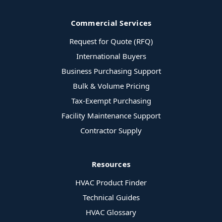
Commercial Services
Request for Quote (RFQ)
International Buyers
Business Purchasing Support
Bulk & Volume Pricing
Tax-Exempt Purchasing
Facility Maintenance Support
Contractor Supply
Resources
HVAC Product Finder
Technical Guides
HVAC Glossary