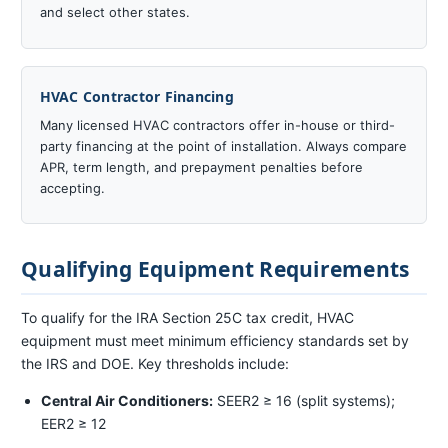
and select other states.
HVAC Contractor Financing
Many licensed HVAC contractors offer in-house or third-
party financing at the point of installation. Always compare
APR, term length, and prepayment penalties before
accepting.
Qualifying Equipment Requirements
To qualify for the IRA Section 25C tax credit, HVAC
equipment must meet minimum efficiency standards set by
the IRS and DOE. Key thresholds include:
Central Air Conditioners:
SEER2 ≥ 16 (split systems);
EER2 ≥ 12