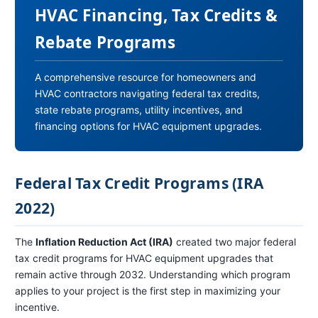
HVAC Financing, Tax Credits &
Rebate Programs
A comprehensive resource for homeowners and
HVAC contractors navigating federal tax credits,
state rebate programs, utility incentives, and
financing options for HVAC equipment upgrades.
Federal Tax Credit Programs (IRA
2022)
The
Inflation Reduction Act (IRA)
created two major federal
tax credit programs for HVAC equipment upgrades that
remain active through 2032. Understanding which program
applies to your project is the first step in maximizing your
incentive.