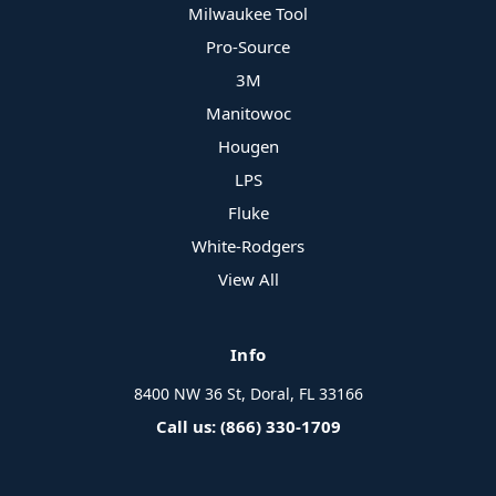
Milwaukee Tool
Pro-Source
3M
Manitowoc
Hougen
LPS
Fluke
White-Rodgers
View All
Info
8400 NW 36 St, Doral, FL 33166
Call us: (866) 330-1709