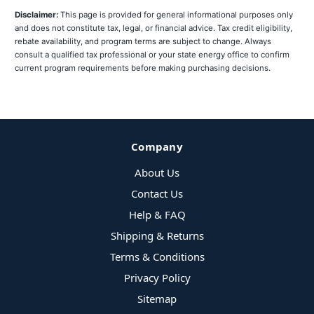
Disclaimer:
This page is provided for general informational purposes only
and does not constitute tax, legal, or financial advice. Tax credit eligibility,
rebate availability, and program terms are subject to change. Always
consult a qualified tax professional or your state energy office to confirm
current program requirements before making purchasing decisions.
Company
About Us
Contact Us
Help & FAQ
Shipping & Returns
Terms & Conditions
Privacy Policy
Sitemap