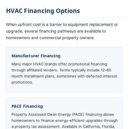
HVAC Financing Options
When upfront cost is a barrier to equipment replacement or
upgrade, several financing pathways are available to
homeowners and commercial property owners:
Manufacturer Financing
Many major HVAC brands offer promotional financing
through affiliated lenders. Terms typically include 12–60
month installment plans, sometimes with deferred interest
promotions.
PACE Financing
Property Assessed Clean Energy (PACE) financing allows
homeowners to finance energy-efficient upgrades through
a property tax assessment. Available in California, Florida,