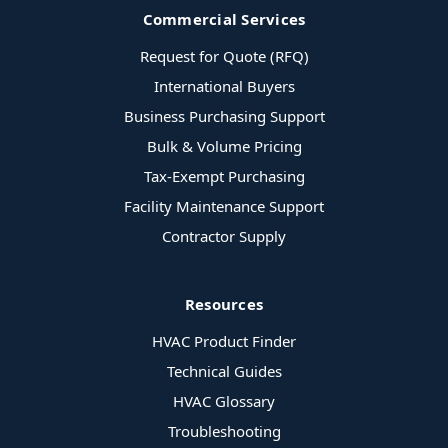
Commercial Services
Request for Quote (RFQ)
International Buyers
Business Purchasing Support
Bulk & Volume Pricing
Tax-Exempt Purchasing
Facility Maintenance Support
Contractor Supply
Resources
HVAC Product Finder
Technical Guides
HVAC Glossary
Troubleshooting