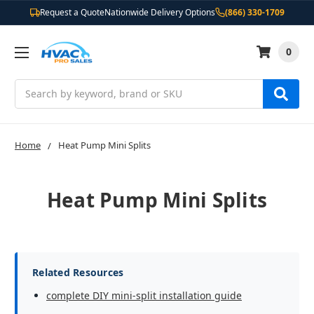
Request a Quote
Nationwide Delivery Options
(866) 330-1709
0
Search
Home
Heat Pump Mini Splits
Heat Pump Mini Splits
Related Resources
complete DIY mini-split installation guide