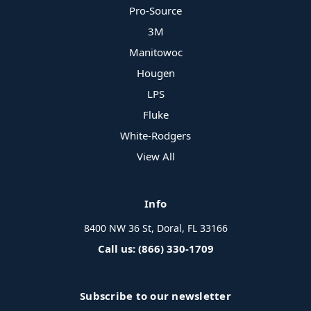
Pro-Source
3M
Manitowoc
Hougen
LPS
Fluke
White-Rodgers
View All
Info
8400 NW 36 St, Doral, FL 33166
Call us: (866) 330-1709
Subscribe to our newsletter