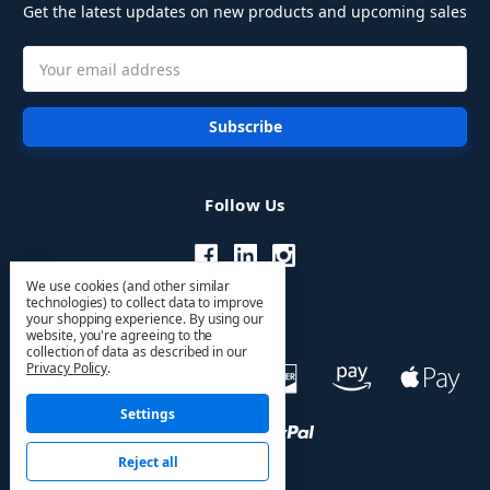
Get the latest updates on new products and upcoming sales
Email
Address
Follow Us
We use cookies (and other similar
technologies) to collect data to improve
your shopping experience.
By using our
website, you're agreeing to the
collection of data as described in our
Privacy Policy
.
Settings
Reject all