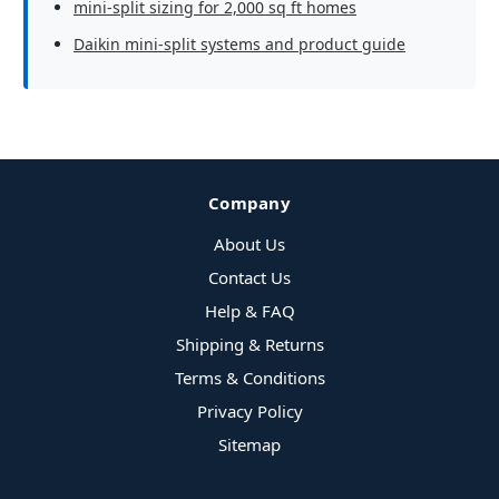
mini-split sizing for 2,000 sq ft homes
Daikin mini-split systems and product guide
Company
About Us
Contact Us
Help & FAQ
Shipping & Returns
Terms & Conditions
Privacy Policy
Sitemap