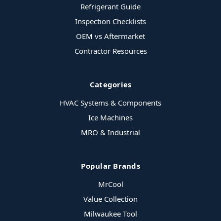
Refrigerant Guide
Inspection Checklists
OEM vs Aftermarket
Contractor Resources
Categories
HVAC Systems & Components
Ice Machines
MRO & Industrial
Popular Brands
MrCool
Value Collection
Milwaukee Tool