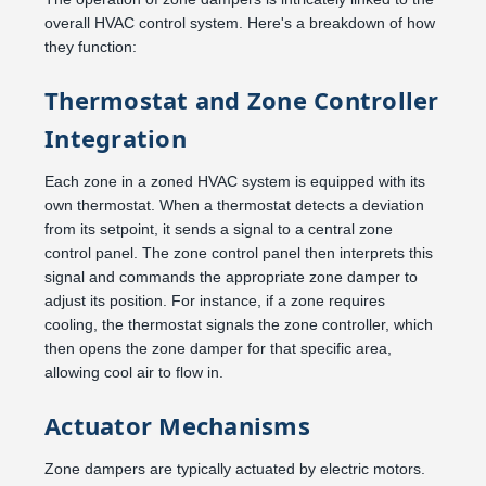
overall HVAC control system. Here's a breakdown of how
they function:
Thermostat and Zone Controller
Integration
Each zone in a zoned HVAC system is equipped with its
own thermostat. When a thermostat detects a deviation
from its setpoint, it sends a signal to a central zone
control panel. The zone control panel then interprets this
signal and commands the appropriate zone damper to
adjust its position. For instance, if a zone requires
cooling, the thermostat signals the zone controller, which
then opens the zone damper for that specific area,
allowing cool air to flow in.
Actuator Mechanisms
Zone dampers are typically actuated by electric motors.