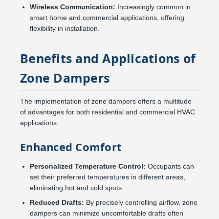
Wireless Communication:
Increasingly common in
smart home and commercial applications, offering
flexibility in installation.
Benefits and Applications of
Zone Dampers
The implementation of zone dampers offers a multitude
of advantages for both residential and commercial HVAC
applications.
Enhanced Comfort
Personalized Temperature Control:
Occupants can
set their preferred temperatures in different areas,
eliminating hot and cold spots.
Reduced Drafts:
By precisely controlling airflow, zone
dampers can minimize uncomfortable drafts often