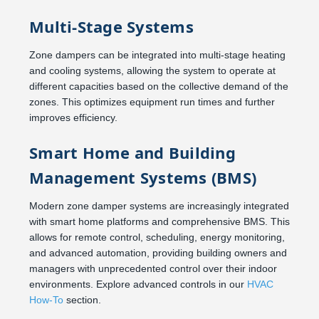
Multi-Stage Systems
Zone dampers can be integrated into multi-stage heating
and cooling systems, allowing the system to operate at
different capacities based on the collective demand of the
zones. This optimizes equipment run times and further
improves efficiency.
Smart Home and Building
Management Systems (BMS)
Modern zone damper systems are increasingly integrated
with smart home platforms and comprehensive BMS. This
allows for remote control, scheduling, energy monitoring,
and advanced automation, providing building owners and
managers with unprecedented control over their indoor
environments. Explore advanced controls in our
HVAC
How-To
section.