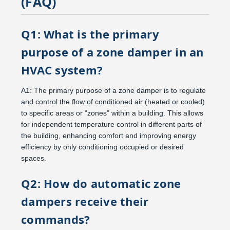
(FAQ)
Q1: What is the primary
purpose of a zone damper in an
HVAC system?
A1: The primary purpose of a zone damper is to regulate
and control the flow of conditioned air (heated or cooled)
to specific areas or "zones" within a building. This allows
for independent temperature control in different parts of
the building, enhancing comfort and improving energy
efficiency by only conditioning occupied or desired
spaces.
Q2: How do automatic zone
dampers receive their
commands?