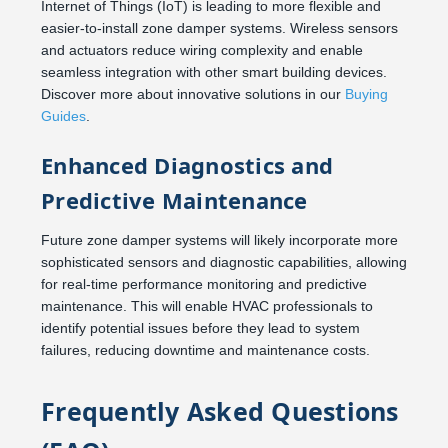
Internet of Things (IoT) is leading to more flexible and
easier-to-install zone damper systems. Wireless sensors
and actuators reduce wiring complexity and enable
seamless integration with other smart building devices.
Discover more about innovative solutions in our
Buying
Guides
.
Enhanced Diagnostics and
Predictive Maintenance
Future zone damper systems will likely incorporate more
sophisticated sensors and diagnostic capabilities, allowing
for real-time performance monitoring and predictive
maintenance. This will enable HVAC professionals to
identify potential issues before they lead to system
failures, reducing downtime and maintenance costs.
Frequently Asked Questions