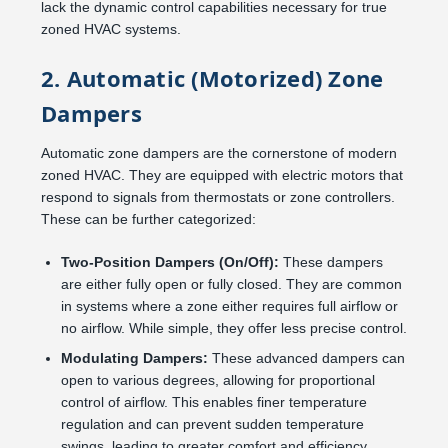
lack the dynamic control capabilities necessary for true
zoned HVAC systems.
2. Automatic (Motorized) Zone
Dampers
Automatic zone dampers are the cornerstone of modern
zoned HVAC. They are equipped with electric motors that
respond to signals from thermostats or zone controllers.
These can be further categorized:
Two-Position Dampers (On/Off):
These dampers
are either fully open or fully closed. They are common
in systems where a zone either requires full airflow or
no airflow. While simple, they offer less precise control.
Modulating Dampers:
These advanced dampers can
open to various degrees, allowing for proportional
control of airflow. This enables finer temperature
regulation and can prevent sudden temperature
swings, leading to greater comfort and efficiency.