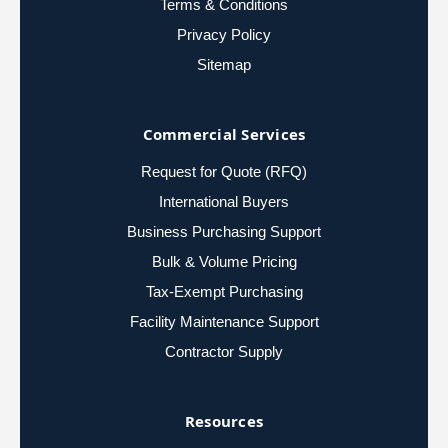
Terms & Conditions
Privacy Policy
Sitemap
Commercial Services
Request for Quote (RFQ)
International Buyers
Business Purchasing Support
Bulk & Volume Pricing
Tax-Exempt Purchasing
Facility Maintenance Support
Contractor Supply
Resources