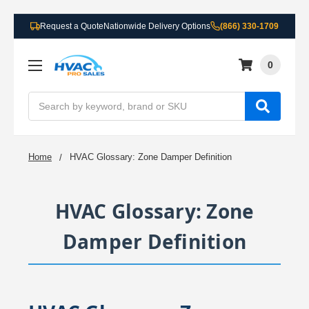
Request a Quote
Nationwide Delivery Options
(866) 330-1709
0
Search
Home
HVAC Glossary: Zone Damper Definition
HVAC Glossary: Zone
Damper Definition