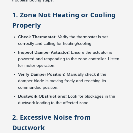
troubleshooting steps:
1. Zone Not Heating or Cooling
Properly
Check Thermostat:
Verify the thermostat is set
correctly and calling for heating/cooling.
Inspect Damper Actuator:
Ensure the actuator is
powered and responding to the zone controller. Listen
for motor operation.
Verify Damper Position:
Manually check if the
damper blade is moving freely and reaching its
commanded position.
Ductwork Obstructions:
Look for blockages in the
ductwork leading to the affected zone.
2. Excessive Noise from
Ductwork