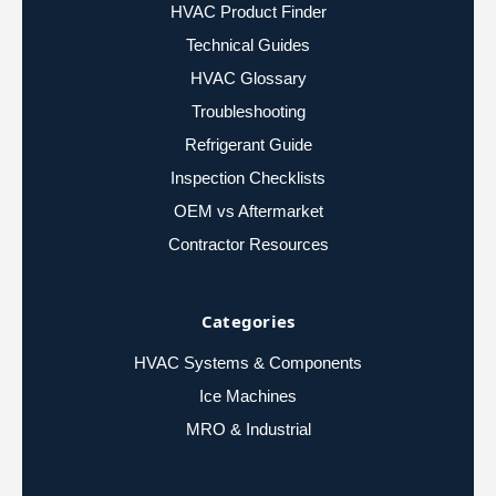
HVAC Product Finder
Technical Guides
HVAC Glossary
Troubleshooting
Refrigerant Guide
Inspection Checklists
OEM vs Aftermarket
Contractor Resources
Categories
HVAC Systems & Components
Ice Machines
MRO & Industrial