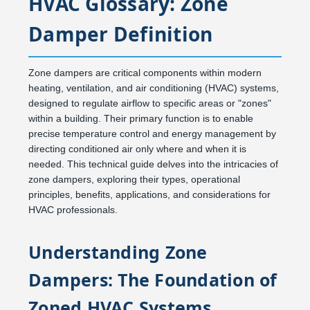
HVAC Glossary: Zone
Damper Definition
Zone dampers are critical components within modern
heating, ventilation, and air conditioning (HVAC) systems,
designed to regulate airflow to specific areas or "zones"
within a building. Their primary function is to enable
precise temperature control and energy management by
directing conditioned air only where and when it is
needed. This technical guide delves into the intricacies of
zone dampers, exploring their types, operational
principles, benefits, applications, and considerations for
HVAC professionals.
Understanding Zone
Dampers: The Foundation of
Zoned HVAC Systems