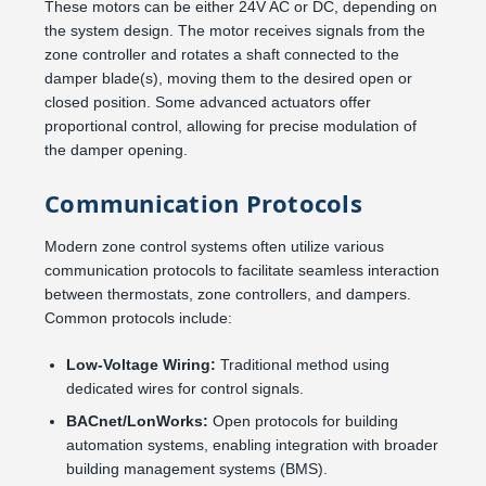
These motors can be either 24V AC or DC, depending on
the system design. The motor receives signals from the
zone controller and rotates a shaft connected to the
damper blade(s), moving them to the desired open or
closed position. Some advanced actuators offer
proportional control, allowing for precise modulation of
the damper opening.
Communication Protocols
Modern zone control systems often utilize various
communication protocols to facilitate seamless interaction
between thermostats, zone controllers, and dampers.
Common protocols include:
Low-Voltage Wiring:
Traditional method using
dedicated wires for control signals.
BACnet/LonWorks:
Open protocols for building
automation systems, enabling integration with broader
building management systems (BMS).