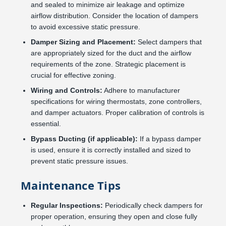
and sealed to minimize air leakage and optimize
airflow distribution. Consider the location of dampers
to avoid excessive static pressure.
Damper Sizing and Placement:
Select dampers that
are appropriately sized for the duct and the airflow
requirements of the zone. Strategic placement is
crucial for effective zoning.
Wiring and Controls:
Adhere to manufacturer
specifications for wiring thermostats, zone controllers,
and damper actuators. Proper calibration of controls is
essential.
Bypass Ducting (if applicable):
If a bypass damper
is used, ensure it is correctly installed and sized to
prevent static pressure issues.
Maintenance Tips
Regular Inspections:
Periodically check dampers for
proper operation, ensuring they open and close fully