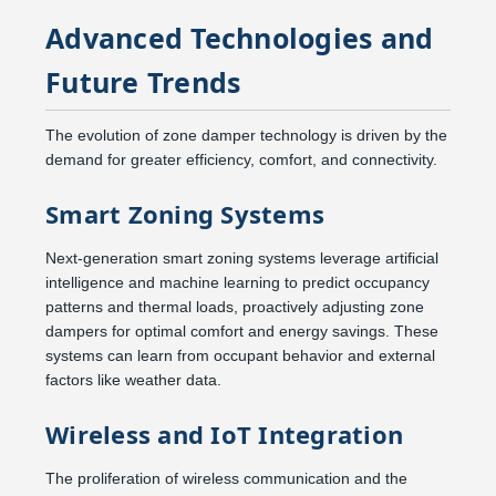
Advanced Technologies and
Future Trends
The evolution of zone damper technology is driven by the
demand for greater efficiency, comfort, and connectivity.
Smart Zoning Systems
Next-generation smart zoning systems leverage artificial
intelligence and machine learning to predict occupancy
patterns and thermal loads, proactively adjusting zone
dampers for optimal comfort and energy savings. These
systems can learn from occupant behavior and external
factors like weather data.
Wireless and IoT Integration
The proliferation of wireless communication and the