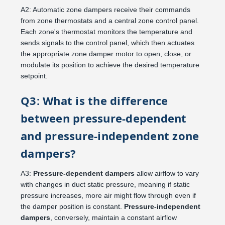
A2: Automatic zone dampers receive their commands
from zone thermostats and a central zone control panel.
Each zone's thermostat monitors the temperature and
sends signals to the control panel, which then actuates
the appropriate zone damper motor to open, close, or
modulate its position to achieve the desired temperature
setpoint.
Q3: What is the difference
between pressure-dependent
and pressure-independent zone
dampers?
A3:
Pressure-dependent dampers
allow airflow to vary
with changes in duct static pressure, meaning if static
pressure increases, more air might flow through even if
the damper position is constant.
Pressure-independent
dampers
, conversely, maintain a constant airflow