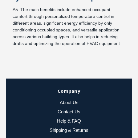
A5: The main benefits include enhanced occupant
comfort through personalized temperature control in
different areas, significant energy efficiency by only
conditioning occupied spaces, and versatile application
across various building types. It also helps in reducing
drafts and optimizing the operation of HVAC equipment.
Company
About Us
Contact Us
Help & FAQ
Shipping & Returns