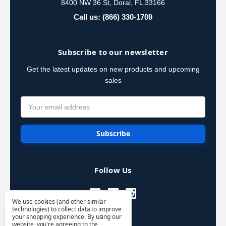
8400 NW 36 St, Doral, FL 33166
Call us: (866) 330-1709
Subscribe to our newsletter
Get the latest updates on new products and upcoming
sales
Email
Address
Follow Us
We use cookies (and other similar
technologies) to collect data to improve
your shopping experience.
By using our
website, you're agreeing to the