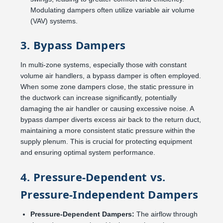
Modulating dampers often utilize variable air volume
(VAV) systems.
3. Bypass Dampers
In multi-zone systems, especially those with constant
volume air handlers, a bypass damper is often employed.
When some zone dampers close, the static pressure in
the ductwork can increase significantly, potentially
damaging the air handler or causing excessive noise. A
bypass damper diverts excess air back to the return duct,
maintaining a more consistent static pressure within the
supply plenum. This is crucial for protecting equipment
and ensuring optimal system performance.
4. Pressure-Dependent vs.
Pressure-Independent Dampers
Pressure-Dependent Dampers:
The airflow through