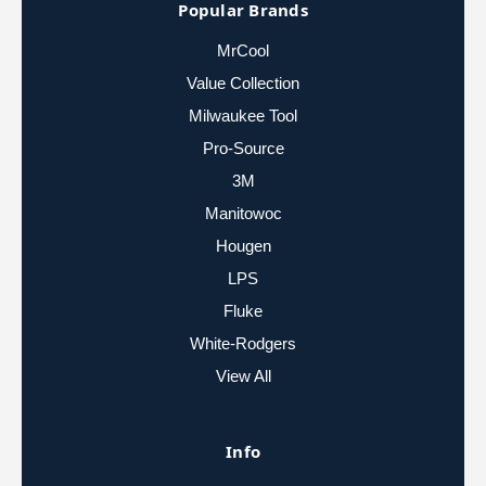
Popular Brands
MrCool
Value Collection
Milwaukee Tool
Pro-Source
3M
Manitowoc
Hougen
LPS
Fluke
White-Rodgers
View All
Info