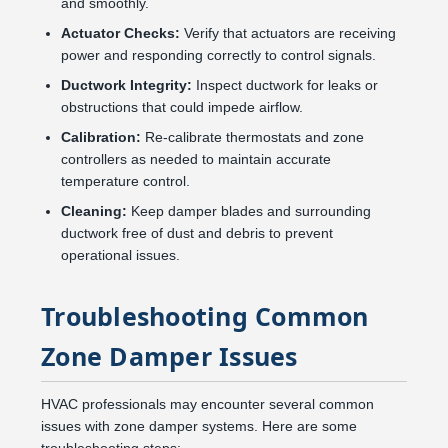
and smoothly.
Actuator Checks:
Verify that actuators are receiving
power and responding correctly to control signals.
Ductwork Integrity:
Inspect ductwork for leaks or
obstructions that could impede airflow.
Calibration:
Re-calibrate thermostats and zone
controllers as needed to maintain accurate
temperature control.
Cleaning:
Keep damper blades and surrounding
ductwork free of dust and debris to prevent
operational issues.
Troubleshooting Common
Zone Damper Issues
HVAC professionals may encounter several common
issues with zone damper systems. Here are some