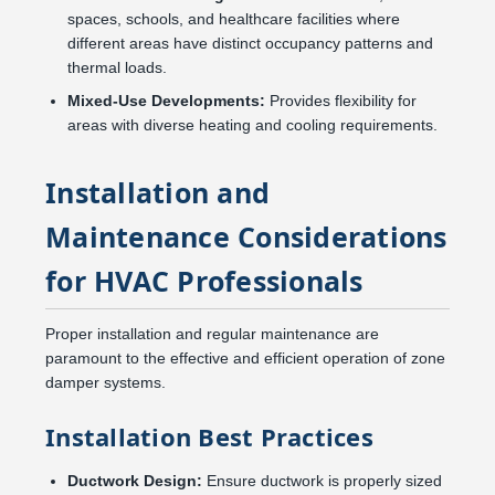
spaces, schools, and healthcare facilities where
different areas have distinct occupancy patterns and
thermal loads.
Mixed-Use Developments:
Provides flexibility for
areas with diverse heating and cooling requirements.
Installation and
Maintenance Considerations
for HVAC Professionals
Proper installation and regular maintenance are
paramount to the effective and efficient operation of zone
damper systems.
Installation Best Practices
Ductwork Design:
Ensure ductwork is properly sized