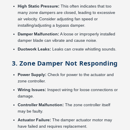
High Static Pressure:
This often indicates that too
many zone dampers are closed, leading to excessive
air velocity. Consider adjusting fan speed or
installing/adjusting a bypass damper.
Damper Malfunction:
A loose or improperly installed
damper blade can vibrate and cause noise.
Ductwork Leaks:
Leaks can create whistling sounds.
3. Zone Damper Not Responding
Power Supply:
Check for power to the actuator and
zone controller.
Wiring Issues:
Inspect wiring for loose connections or
damage.
Controller Malfunction:
The zone controller itself
may be faulty.
Actuator Failure:
The damper actuator motor may
have failed and requires replacement.