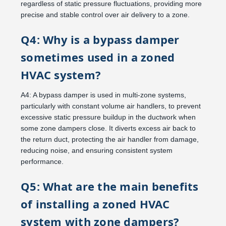
regardless of static pressure fluctuations, providing more
precise and stable control over air delivery to a zone.
Q4: Why is a bypass damper
sometimes used in a zoned
HVAC system?
A4: A bypass damper is used in multi-zone systems,
particularly with constant volume air handlers, to prevent
excessive static pressure buildup in the ductwork when
some zone dampers close. It diverts excess air back to
the return duct, protecting the air handler from damage,
reducing noise, and ensuring consistent system
performance.
Q5: What are the main benefits
of installing a zoned HVAC
system with zone dampers?