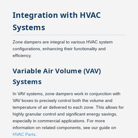
Integration with HVAC
Systems
Zone dampers are integral to various HVAC system
configurations, enhancing their functionality and
efficiency.
Variable Air Volume (VAV)
Systems
In VAV systems, zone dampers work in conjunction with
VAV boxes to precisely control both the volume and
temperature of air delivered to each zone. This allows for
highly granular control and significant energy savings,
especially in commercial applications. For more
information on related components, see our guide on
HVAC Parts
.