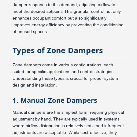
damper responds to this demand, adjusting airflow to
meet the desired setpoint. This granular control not only
enhances occupant comfort but also significantly
improves energy efficiency by preventing the conditioning
of unused spaces.
Types of Zone Dampers
Zone dampers come in various configurations, each
suited for specific applications and control strategies.
Understanding these types is crucial for proper system
design and installation.
1. Manual Zone Dampers
Manual dampers are the simplest form, requiring physical
adjustment by hand. They are typically used in systems
where airflow distribution is relatively static and infrequent
adjustments are acceptable. While cost-effective, they