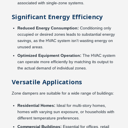
associated with single-zone systems.
Significant Energy Efficiency
Reduced Energy Consumption:
Conditioning only
occupied or desired zones leads to substantial energy
savings, as the HVAC system isn't wasting energy on
unused areas.
Optimized Equipment Operation:
The HVAC system
can operate more efficiently by matching its output to
the actual demand of individual zones.
Versatile Applications
Zone dampers are suitable for a wide range of buildings:
Residential Homes:
Ideal for multi-story homes,
homes with varying sun exposure, or households with
different temperature preferences.
Commercial Buildings:
Essential for offices, retail