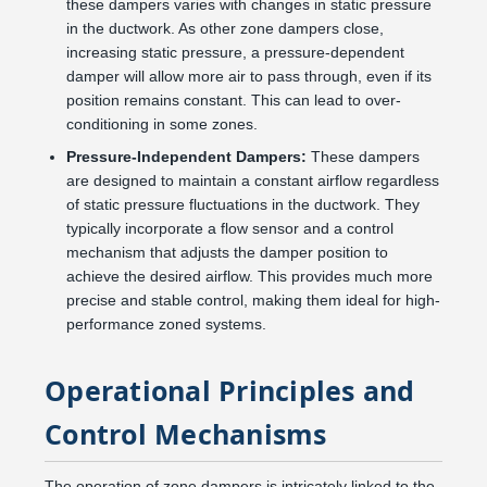
these dampers varies with changes in static pressure
in the ductwork. As other zone dampers close,
increasing static pressure, a pressure-dependent
damper will allow more air to pass through, even if its
position remains constant. This can lead to over-
conditioning in some zones.
Pressure-Independent Dampers:
These dampers
are designed to maintain a constant airflow regardless
of static pressure fluctuations in the ductwork. They
typically incorporate a flow sensor and a control
mechanism that adjusts the damper position to
achieve the desired airflow. This provides much more
precise and stable control, making them ideal for high-
performance zoned systems.
Operational Principles and
Control Mechanisms
The operation of zone dampers is intricately linked to the