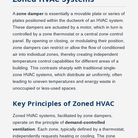
A
zone damper
is essentially a movable plate or series of
plates positioned within the ductwork of an HVAC system.
These dampers are actuated by a motor, which in turn is
controlled by a zone thermostat or a central zone control
panel. By opening or closing, or modulating their position,
zone dampers can restrict or allow the flow of conditioned
air into individual zones, thereby creating independent
temperature control capabilities for different areas of a
building. This contrasts sharply with traditional single-
zone HVAC systems, which distribute air uniformly, often
leading to uneven temperatures and energy waste in
unoccupied or less-used spaces.
Key Principles of Zoned HVAC
Zoned HVAC systems, facilitated by zone dampers,
operate on the principle of
demand-controlled
ventilation
. Each zone, typically defined by a thermostat,
independently requests heating or cooling. The zone