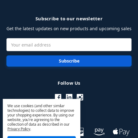
Subscribe to our newsletter
Get the latest updates on new products and upcoming sales
Email
Address
Follow Us
We use cookies (and other similar
technologies) to collect data to improve
your shopping experience.
By using our
website, you're agreeing to the
collection of data as described in our
Privacy Policy
.