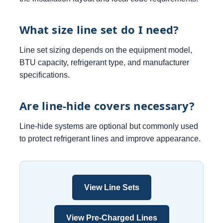
What size line set do I need?
Line set sizing depends on the equipment model,
BTU capacity, refrigerant type, and manufacturer
specifications.
Are line-hide covers necessary?
Line-hide systems are optional but commonly used
to protect refrigerant lines and improve appearance.
View Line Sets
View Pre-Charged Lines