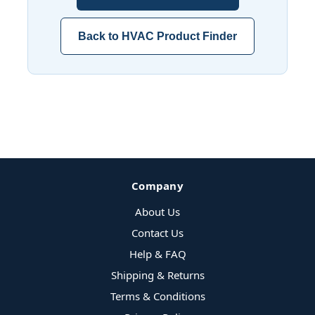
Back to HVAC Product Finder
Company
About Us
Contact Us
Help & FAQ
Shipping & Returns
Terms & Conditions