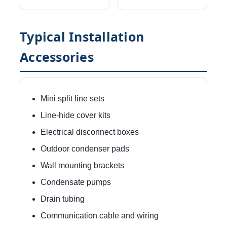
Typical Installation
Accessories
Mini split line sets
Line-hide cover kits
Electrical disconnect boxes
Outdoor condenser pads
Wall mounting brackets
Condensate pumps
Drain tubing
Communication cable and wiring