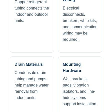
Copper refrigerant
tubing connects the
Electrical
indoor and outdoor
disconnects,
units.
breakers, whip kits,
and communication
wiring may be
required.
Drain Materials
Mounting
Hardware
Condensate drain
tubing and pumps
Wall brackets,
help manage water
pads, vibration
removal from
isolators, and line-
indoor units.
hide systems
support installation.