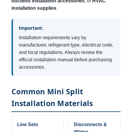
ductless installation accessories
, or
HVAC
installation supplies
.
Important:
Installation requirements vary by
manufacturer, refrigerant type, electrical code,
and local regulations. Always review the
official installation manual before purchasing
accessories.
Common Mini Split
Installation Materials
Line Sets
Disconnects &
Wiring