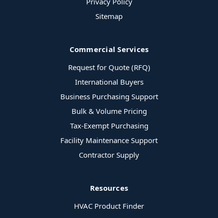
Privacy Policy
Sitemap
Commercial Services
Request for Quote (RFQ)
International Buyers
Business Purchasing Support
Bulk & Volume Pricing
Tax-Exempt Purchasing
Facility Maintenance Support
Contractor Supply
Resources
HVAC Product Finder