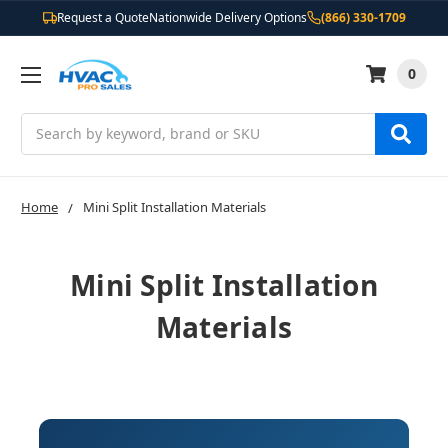
Request a Quote
Nationwide Delivery Options
(866) 330-1709
0
Search
Home
Mini Split Installation Materials
Mini Split Installation
Materials