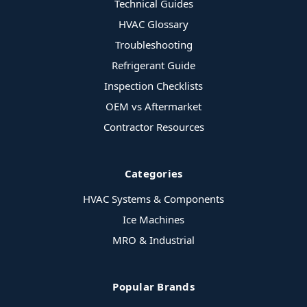
Technical Guides
HVAC Glossary
Troubleshooting
Refrigerant Guide
Inspection Checklists
OEM vs Aftermarket
Contractor Resources
Categories
HVAC Systems & Components
Ice Machines
MRO & Industrial
Popular Brands