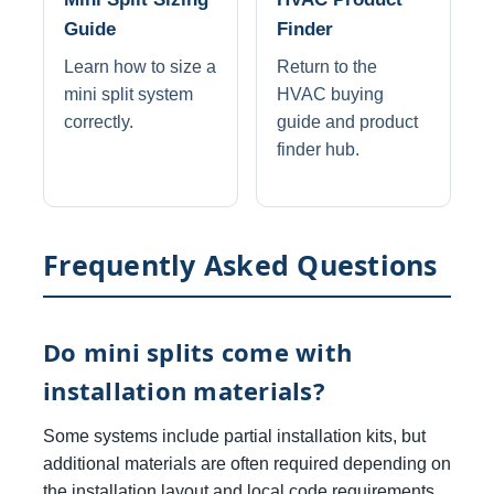
Guide
Finder
Learn how to size a
Return to the
mini split system
HVAC buying
correctly.
guide and product
finder hub.
Frequently Asked Questions
Do mini splits come with
installation materials?
Some systems include partial installation kits, but
additional materials are often required depending on
the installation layout and local code requirements.