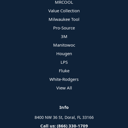
MRCOOL
Value Collection
Milwaukee Tool
Pro-Source
3M
Manitowoc
Hougen
LPS
Fluke
White-Rodgers
View All
Info
8400 NW 36 St, Doral, FL 33166
Call us: (866) 330-1709