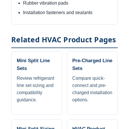
Rubber vibration pads
Installation fasteners and sealants
Related HVAC Product Pages
Mini Split Line
Pre-Charged Line
Sets
Sets
Review refrigerant
Compare quick-
line set sizing and
connect and pre-
compatibility
charged installation
guidance.
options.
Mini Split Sizing
HVAC Product