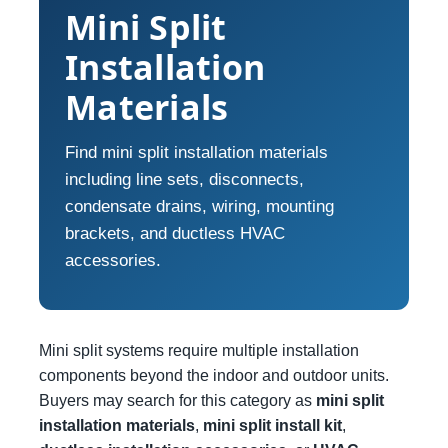
Mini Split
Installation
Materials
Find mini split installation materials
including line sets, disconnects,
condensate drains, wiring, mounting
brackets, and ductless HVAC
accessories.
Mini split systems require multiple installation
components beyond the indoor and outdoor units.
Buyers may search for this category as
mini split
installation materials
,
mini split install kit
,