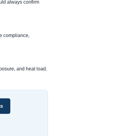
uld always confirm
de compliance,
posure, and heat load.
ts