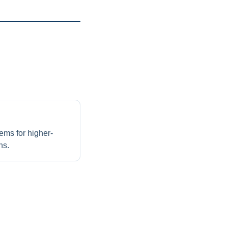
ems for higher-
ns.