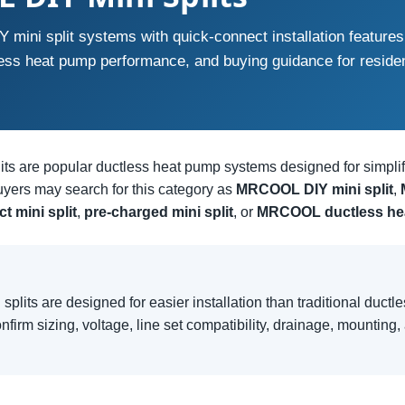
ini split systems with quick-connect installation features
less heat pump performance, and buying guidance for reside
s are popular ductless heat pump systems designed for simplifi
yers may search for this category as
MRCOOL DIY mini split
,
t mini split
,
pre-charged mini split
, or
MRCOOL ductless he
lits are designed for easier installation than traditional ductl
onfirm sizing, voltage, line set compatibility, drainage, mounting