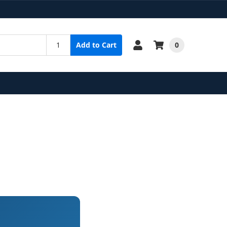
0
Add to Cart