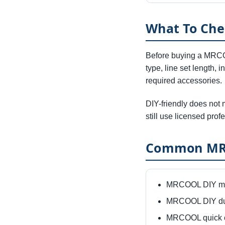
What To Ch
Before buying a MRCOO
type, line set length, 
required accessories.
DIY-friendly does not 
still use licensed profe
Common MRC
MRCOOL DIY min
MRCOOL DIY duc
MRCOOL quick c