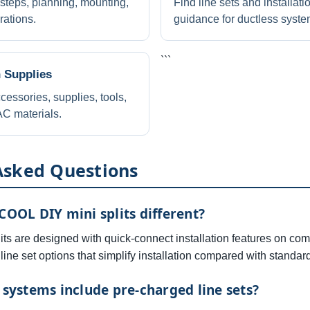
 steps, planning, mounting,
Find line sets and installati
rations.
guidance for ductless syste
```
n Supplies
cessories, supplies, tools,
C materials.
Asked Questions
OL DIY mini splits different?
s are designed with quick-connect installation features on com
line set options that simplify installation compared with standard
ystems include pre-charged line sets?