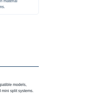
on material
ms.
patible models,
 mini split systems.