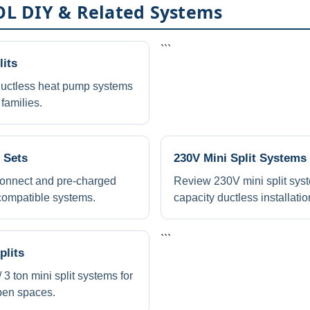
L DIY & Related Systems
```
its
ctless heat pump systems
families.
 Sets
230V Mini Split Systems
onnect and pre-charged
Review 230V mini split syst
 compatible systems.
capacity ductless installatio
```
plits
 ton mini split systems for
pen spaces.