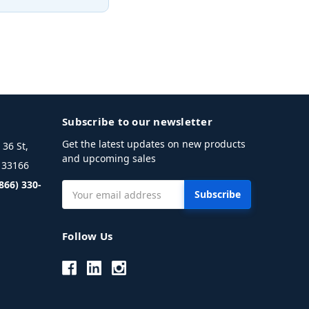
Subscribe to our newsletter
Get the latest updates on new products
36 St,
and upcoming sales
L 33166
(866) 330-
Email
Address
Follow Us