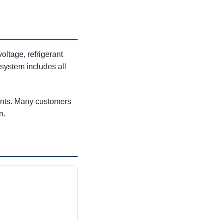
ltage, refrigerant
 system includes all
ments. Many customers
n.