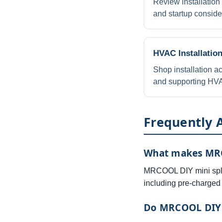
Review installation
and startup conside
HVAC Installatio
Shop installation ac
and supporting HVA
Frequently 
What makes MRCO
MRCOOL DIY mini split
including pre-charged 
Do MRCOOL DIY s