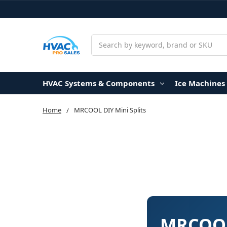
Search
HVAC Systems & Components
Ice Machines
Home
MRCOOL DIY Mini Splits
MRCOOL 