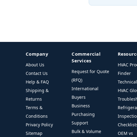
Company
Commercial
Resourc
Services
About Us
HVAC Pro
Request for Quote
Contact Us
Finder
(RFQ)
Help & FAQ
Technica
International
Shipping &
HVAC Glo
Buyers
Returns
Troubles
Business
Terms &
Refriger
Purchasing
Conditions
Inspecti
Support
Privacy Policy
Checklist
Bulk & Volume
Sitemap
OEM vs