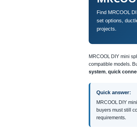
Find MRCOOL DIY m
set options, duct
projects.
MRCOOL DIY mini split
compatible models. Bu
system
,
quick connec
Quick answer:
MRCOOL DIY mini sp
buyers must still c
requirements.