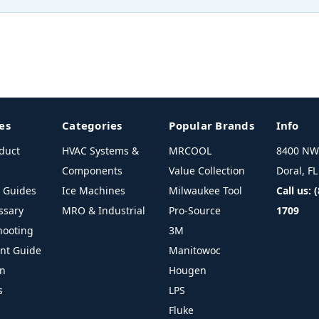
es
Categories
Popular Brands
Info
duct
HVAC Systems &
MRCOOL
8400 NW 
Components
Value Collection
Doral, F
l Guides
Ice Machines
Milwaukee Tool
Call us: 
ssary
MRO & Industrial
Pro-Source
1709
hooting
3M
ant Guide
Manitowoc
on
Hougen
s
LPS
Fluke