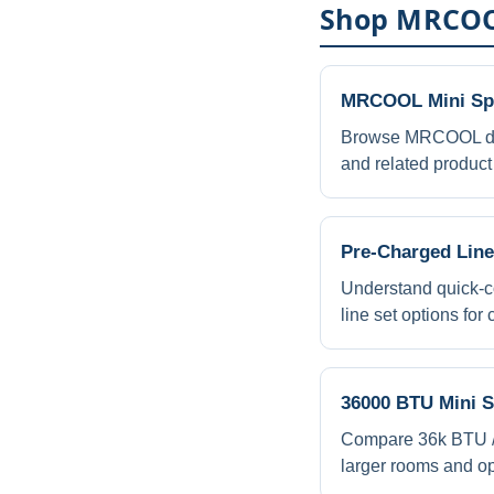
Shop MRCOO
MRCOOL Mini Spl
Browse MRCOOL du
and related product 
Pre-Charged Line
Understand quick-c
line set options for
36000 BTU Mini S
Compare 36k BTU / 3
larger rooms and o