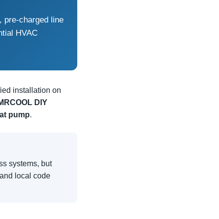
, pre-charged line
ntial HVAC
ed installation on
MRCOOL DIY
at pump
.
ess systems, but
, and local code