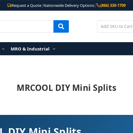
Request a Quote
|
Nationwide Delivery Options
|
(866) 330-1709
MRO & Industrial
MRCOOL DIY Mini Splits
DIY Mini Splits