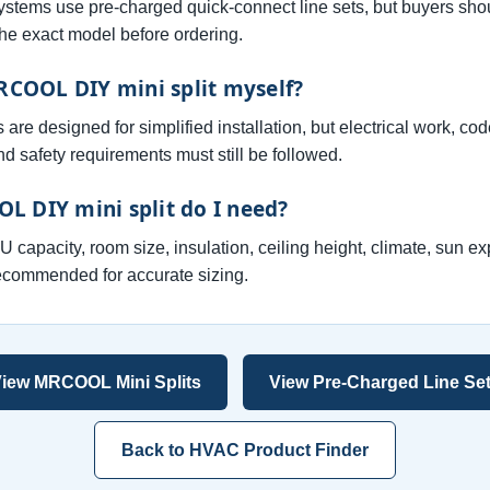
ems use pre-charged quick-connect line sets, but buyers sho
the exact model before ordering.
MRCOOL DIY mini split myself?
 designed for simplified installation, but electrical work, co
d safety requirements must still be followed.
L DIY mini split do I need?
capacity, room size, insulation, ceiling height, climate, sun ex
recommended for accurate sizing.
iew MRCOOL Mini Splits
View Pre-Charged Line Se
Back to HVAC Product Finder