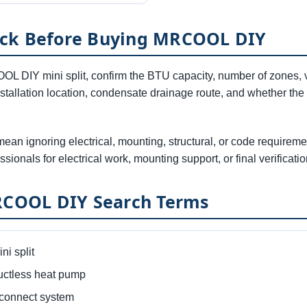
eck Before Buying MRCOOL DIY
L DIY mini split, confirm the BTU capacity, number of zones, vo
installation location, condensate drainage route, and whether the
mean ignoring electrical, mounting, structural, or code require
ssionals for electrical work, mounting support, or final verificatio
OOL DIY Search Terms
i split
tless heat pump
onnect system