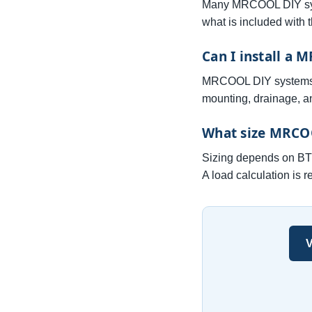
Many MRCOOL DIY syst
what is included with 
Can I install a 
MRCOOL DIY systems are
mounting, drainage, an
What size MRCOO
Sizing depends on BTU 
A load calculation is 
V