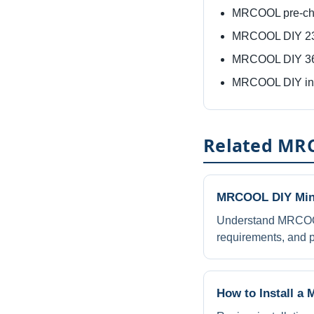
MRCOOL pre-cha
MRCOOL DIY 230
MRCOOL DIY 360
MRCOOL DIY inst
Related MRC
MRCOOL DIY Mini
Understand MRCOOL 
requirements, and p
How to Install a 