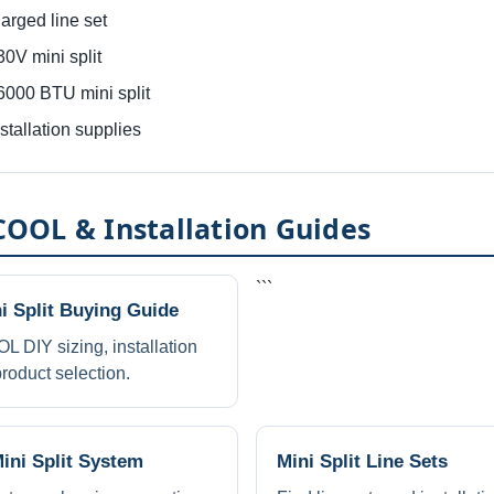
rged line set
V mini split
00 BTU mini split
allation supplies
OOL & Installation Guides
```
 Split Buying Guide
DIY sizing, installation
roduct selection.
Mini Split System
Mini Split Line Sets