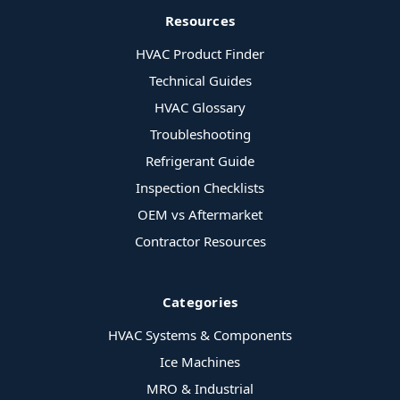
Resources
HVAC Product Finder
Technical Guides
HVAC Glossary
Troubleshooting
Refrigerant Guide
Inspection Checklists
OEM vs Aftermarket
Contractor Resources
Categories
HVAC Systems & Components
Ice Machines
MRO & Industrial