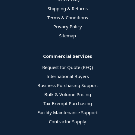
Shipping & Returns
Terms & Conditions
Privacy Policy
Sitemap
Commercial Services
Request for Quote (RFQ)
International Buyers
Business Purchasing Support
Bulk & Volume Pricing
Tax-Exempt Purchasing
Facility Maintenance Support
Contractor Supply