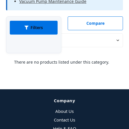
Vacuum Pump Maintenance Guide
Compare
Filters
Sort By:
There are no products listed under this category.
Company
About Us
Contact Us
Help & FAQ