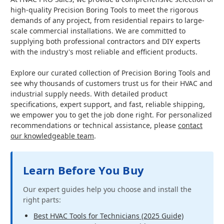
high-quality Precision Boring Tools to meet the rigorous
demands of any project, from residential repairs to large-
scale commercial installations. We are committed to
supplying both professional contractors and DIY experts
with the industry's most reliable and efficient products.
Explore our curated collection of Precision Boring Tools and
see why thousands of customers trust us for their HVAC and
industrial supply needs. With detailed product
specifications, expert support, and fast, reliable shipping,
we empower you to get the job done right. For personalized
recommendations or technical assistance, please
contact
our knowledgeable team
.
Learn Before You Buy
Our expert guides help you choose and install the
right parts:
Best HVAC Tools for Technicians (2025 Guide)