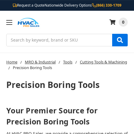
Request a Quote
Nationwide Delivery Options
(866) 330-1709
0
Search
Home
MRO & Industrial
Tools
Cutting Tools & Machining
Precision Boring Tools
Precision Boring Tools
Your Premier Source for
Precision Boring Tools
At HVAC PRO Sales, we provide a comprehensive selection of