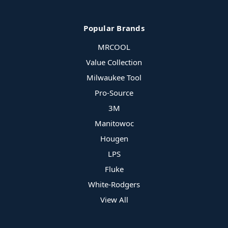
Popular Brands
MRCOOL
Value Collection
Milwaukee Tool
Pro-Source
3M
Manitowoc
Hougen
LPS
Fluke
White-Rodgers
View All