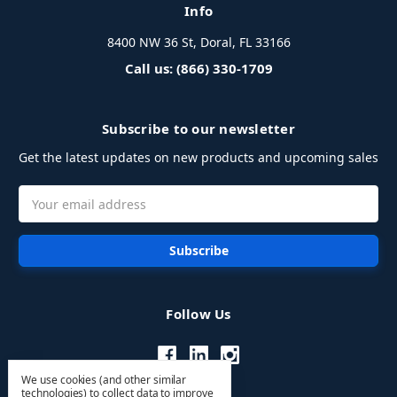
Info
8400 NW 36 St, Doral, FL 33166
Call us: (866) 330-1709
Subscribe to our newsletter
Get the latest updates on new products and upcoming sales
Email
Address
Follow Us
We use cookies (and other similar
technologies) to collect data to improve