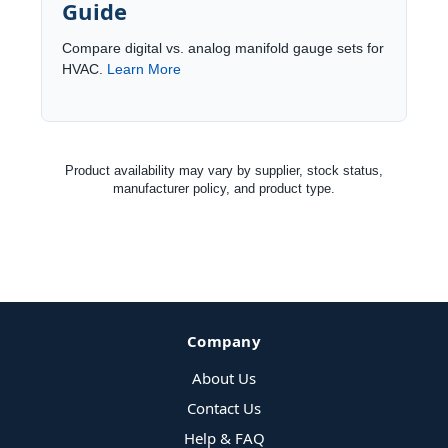
Guide
Compare digital vs. analog manifold gauge sets for
HVAC.
Learn More
Product availability may vary by supplier, stock status,
manufacturer policy, and product type.
Company
About Us
Contact Us
Help & FAQ