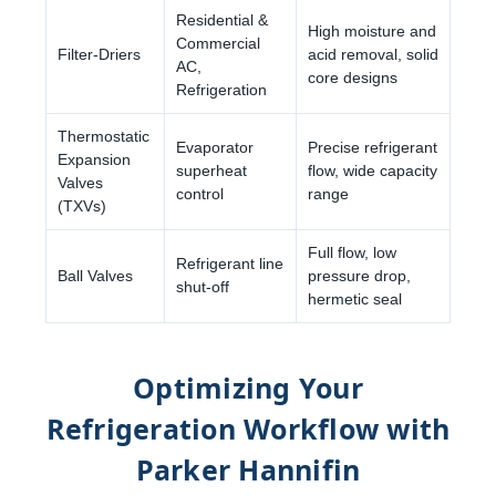
Residential &
High moisture and
Commercial
Filter-Driers
acid removal, solid
AC,
core designs
Refrigeration
Thermostatic
Evaporator
Precise refrigerant
Expansion
superheat
flow, wide capacity
Valves
control
range
(TXVs)
Full flow, low
Refrigerant line
Ball Valves
pressure drop,
shut-off
hermetic seal
Optimizing Your
Refrigeration Workflow with
Parker Hannifin