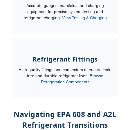
Accurate gauges, manifolds, and charging
equipment for precise system testing and
refrigerant charging.
View Testing & Charging
Refrigerant Fittings
High-quality fittings and connectors to ensure leak-
free and durable refrigerant lines.
Browse
Refrigeration Components
Navigating EPA 608 and A2L
Refrigerant Transitions