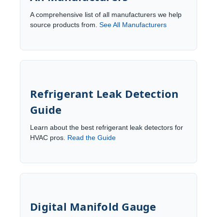
A comprehensive list of all manufacturers we help
source products from.
See All Manufacturers
Refrigerant Leak Detection
Guide
Learn about the best refrigerant leak detectors for
HVAC pros.
Read the Guide
Digital Manifold Gauge