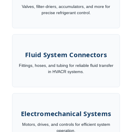
Valves, filter-driers, accumulators, and more for
precise refrigerant control.
Fluid System Connectors
Fittings, hoses, and tubing for reliable fluid transfer
in HVACR systems.
Electromechanical Systems
Motors, drives, and controls for efficient system
operation.