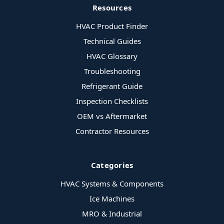
Resources
HVAC Product Finder
Technical Guides
HVAC Glossary
Troubleshooting
Refrigerant Guide
Inspection Checklists
OEM vs Aftermarket
Contractor Resources
Categories
HVAC Systems & Components
Ice Machines
MRO & Industrial