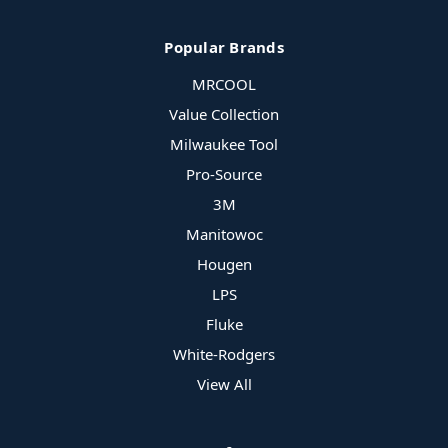
Popular Brands
MRCOOL
Value Collection
Milwaukee Tool
Pro-Source
3M
Manitowoc
Hougen
LPS
Fluke
White-Rodgers
View All