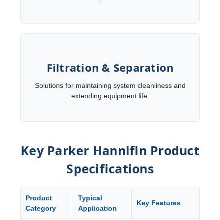
Filtration & Separation
Solutions for maintaining system cleanliness and
extending equipment life.
Key Parker Hannifin Product
Specifications
Product
Typical
Key Features
Category
Application