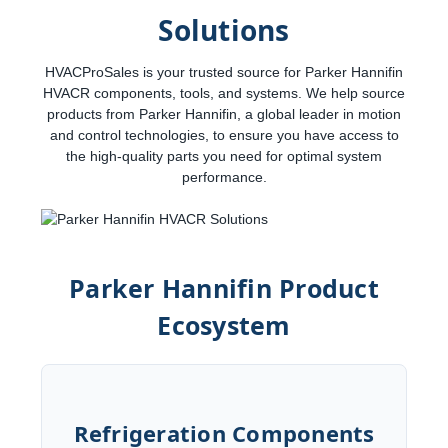
Solutions
HVACProSales is your trusted source for Parker Hannifin
HVACR components, tools, and systems. We help source
products from Parker Hannifin, a global leader in motion
and control technologies, to ensure you have access to
the high-quality parts you need for optimal system
performance.
Parker Hannifin Product
Ecosystem
Refrigeration Components