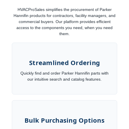
HVACProSales simplifies the procurement of Parker
Hannifin products for contractors, facility managers, and
commercial buyers. Our platform provides efficient
access to the components you need, when you need
them.
Streamlined Ordering
Quickly find and order Parker Hannifin parts with
our intuitive search and catalog features.
Bulk Purchasing Options