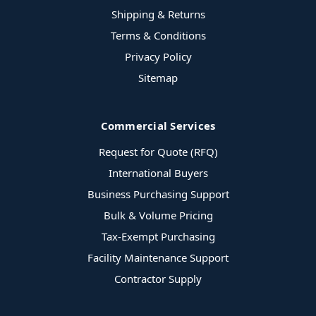
Shipping & Returns
Terms & Conditions
Privacy Policy
Sitemap
Commercial Services
Request for Quote (RFQ)
International Buyers
Business Purchasing Support
Bulk & Volume Pricing
Tax-Exempt Purchasing
Facility Maintenance Support
Contractor Supply