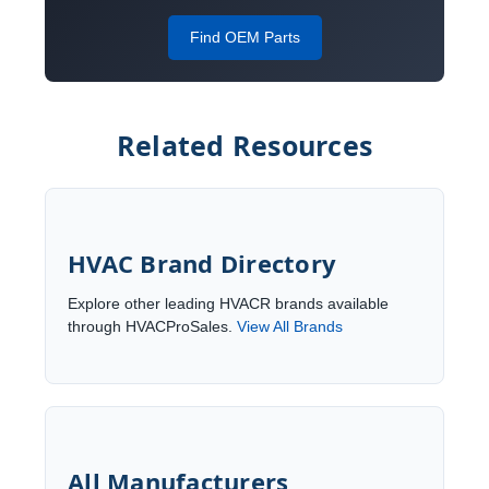
Find OEM Parts
Related Resources
HVAC Brand Directory
Explore other leading HVACR brands available
through HVACProSales.
View All Brands
All Manufacturers