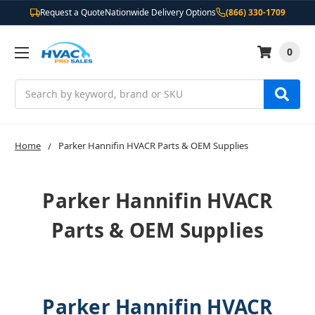
Request a Quote
Nationwide Delivery Options
(866) 330-1709
0
Search
Home
Parker Hannifin HVACR Parts & OEM Supplies
Parker Hannifin HVACR
Parts & OEM Supplies
Parker Hannifin HVACR