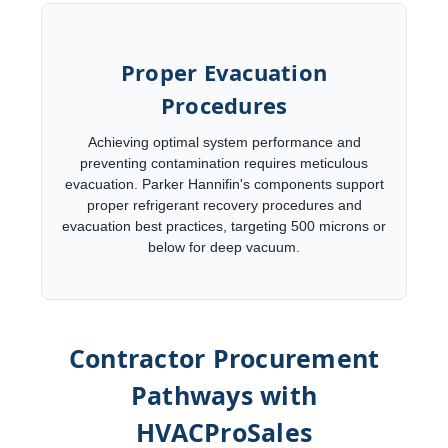
Proper Evacuation
Procedures
Achieving optimal system performance and
preventing contamination requires meticulous
evacuation. Parker Hannifin's components support
proper refrigerant recovery procedures and
evacuation best practices, targeting 500 microns or
below for deep vacuum.
Contractor Procurement
Pathways with
HVACProSales