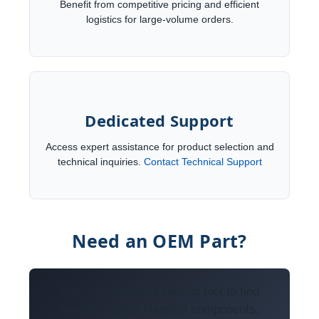
Benefit from competitive pricing and efficient
logistics for large-volume orders.
Dedicated Support
Access expert assistance for product selection and
technical inquiries.
Contact Technical Support
Need an OEM Part?
Use our OEM Part Lookup tool to find
specific Parker Hannifin components.