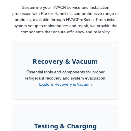
Streamline your HVACR service and installation
processes with Parker Hannifin's comprehensive range of
products, available through HVACProSales. From initial
system setup to maintenance and repair, we provide the
components that ensure efficiency and reliability.
Recovery & Vacuum
Essential tools and components for proper
refrigerant recovery and system evacuation.
Explore Recovery & Vacuum
Testing & Charging