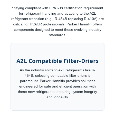
Staying compliant with EPA 608 certification requirement
for refrigerant handling and adapting to the A2L
refrigerant transition (e.g., R-454B replacing R-410A) are
critical for HVACR professionals. Parker Hannifin offers
components designed to meet these evolving industry
standards.
A2L Compatible Filter-Driers
As the industry shifts to A2L refrigerants like R-
454B, selecting compatible filter-driers is
paramount. Parker Hannifin provides solutions
engineered for safe and efficient operation with
these new refrigerants, ensuring system integrity
and longevity.