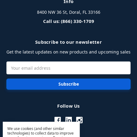
Info
8400 NW 36 St, Doral, FL 33166
Call us: (866) 330-1709
Subscribe to our newsletter
Get the latest updates on new products and upcoming sales
Email
Address
Follow Us
We use cookies (and other similar
technologies) to collect data to improve