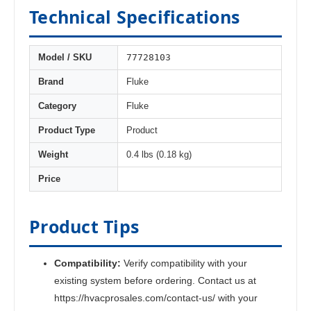
Technical Specifications
77728103
Model / SKU
Brand
Fluke
Category
Fluke
Product Type
Product
Weight
0.4 lbs (0.18 kg)
Price
Product Tips
Compatibility:
Verify compatibility with your
existing system before ordering. Contact us at
https://hvacprosales.com/contact-us/ with your