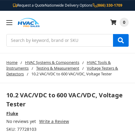
Request a Quote
Nationwide Delivery Options
(866) 330-1709
0
Search
Home
HVAC Systems & Components
HVAC Tools &
Instruments
Testing & Measurement
Voltage Testers &
Detectors
10.2 VAC/VDC to 600 VAC/VDC, Voltage Tester
10.2 VAC/VDC to 600 VAC/VDC, Voltage
Tester
Fluke
No reviews yet
Write a Review
SKU:
77728103