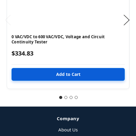
0 VAC/VDC to 600 VAC/VDC, Voltage and Circuit
Continuity Tester
$334.83
Company
About Us