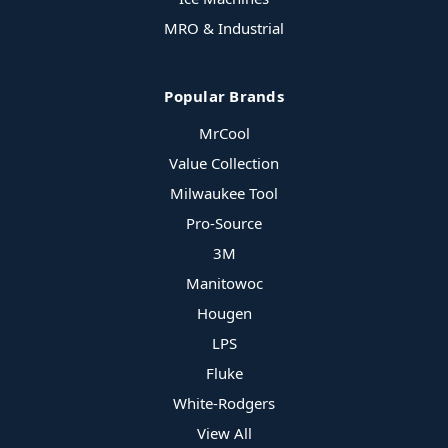
MRO & Industrial
Popular Brands
MrCool
Value Collection
Milwaukee Tool
Pro-Source
3M
Manitowoc
Hougen
LPS
Fluke
White-Rodgers
View All