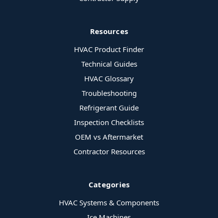
Resources
HVAC Product Finder
Technical Guides
HVAC Glossary
Troubleshooting
Refrigerant Guide
Inspection Checklists
OEM vs Aftermarket
Contractor Resources
Categories
HVAC Systems & Components
Ice Machines