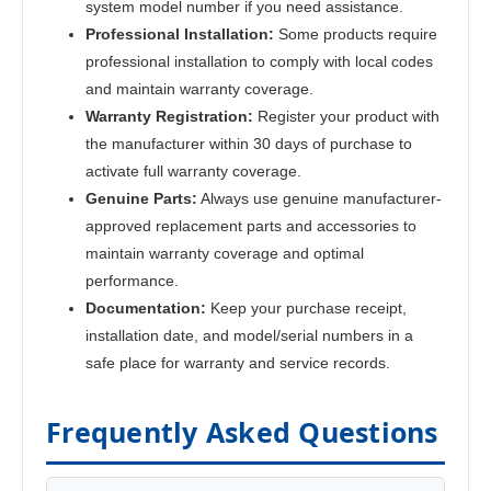
system model number if you need assistance.
Professional Installation:
Some products require
professional installation to comply with local codes
and maintain warranty coverage.
Warranty Registration:
Register your product with
the manufacturer within 30 days of purchase to
activate full warranty coverage.
Genuine Parts:
Always use genuine manufacturer-
approved replacement parts and accessories to
maintain warranty coverage and optimal
performance.
Documentation:
Keep your purchase receipt,
installation date, and model/serial numbers in a
safe place for warranty and service records.
Frequently Asked Questions