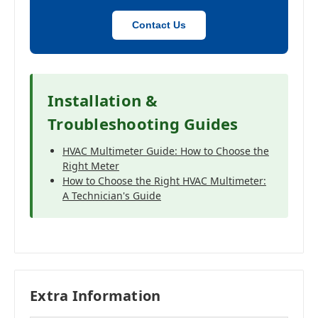
Contact Us
Installation &
Troubleshooting Guides
HVAC Multimeter Guide: How to Choose the
Right Meter
How to Choose the Right HVAC Multimeter:
A Technician's Guide
Extra Information