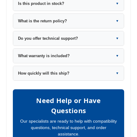
Is this product in stock?
▼
What is the return policy?
▼
Do you offer technical support?
▼
What warranty is included?
▼
How quickly will this ship?
▼
Need Help or Have
Questions
Our specialists are ready to help with compatibility
questions, technical support, and order
assistance.