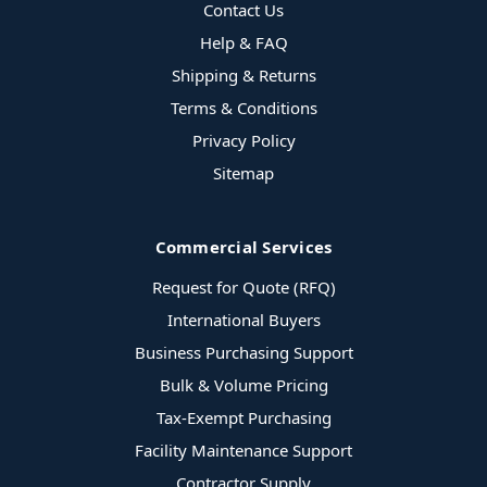
Contact Us
Help & FAQ
Shipping & Returns
Terms & Conditions
Privacy Policy
Sitemap
Commercial Services
Request for Quote (RFQ)
International Buyers
Business Purchasing Support
Bulk & Volume Pricing
Tax-Exempt Purchasing
Facility Maintenance Support
Contractor Supply