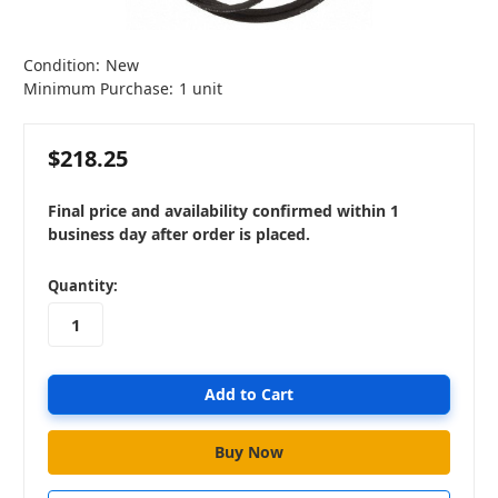
Condition:
New
Minimum Purchase:
1 unit
$218.25
Final price and availability confirmed within 1
business day after order is placed.
in
Quantity:
stock