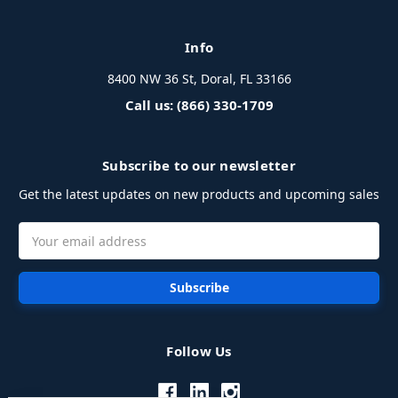
Info
8400 NW 36 St, Doral, FL 33166
Call us: (866) 330-1709
Subscribe to our newsletter
Get the latest updates on new products and upcoming sales
Email
Address
Follow Us