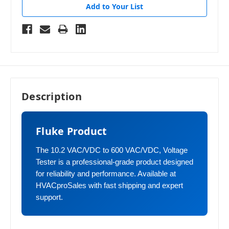
Add to Your List
Description
Fluke Product
The 10.2 VAC/VDC to 600 VAC/VDC, Voltage
Tester is a professional-grade product designed
for reliability and performance. Available at
HVACproSales with fast shipping and expert
support.