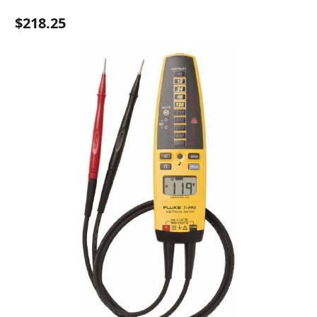
$218.25