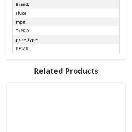
Brand:
Fluke
mpn:
T+PRO
price_type:
RETAIL
Related Products