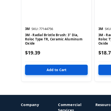
3M
SKU: 77144756
3M
SKU
3M - Radial Bristle Brush: 3" Dia,
3M - Rad
Roloc Type TR, Ceramic Aluminum
Roloc 
Oxide
Oxide
$19.39
$18.7
Company
Commercial
Resourc
Services