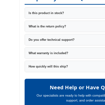
Is this product in stock?
What is the return policy?
Do you offer technical support?
What warranty is included?
How quickly will this ship?
Need Help or Have Q
Our specialists are ready to help with compatib
support, and order assist