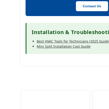
Contact Us
Installation & Troubleshoot
Best HVAC Tools for Technicians (2025 Guide
Mini Split Installation Cost Guide