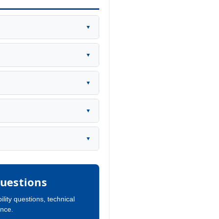
▼
▼
▼
▼
▼
uestions
ility questions, technical
ance.