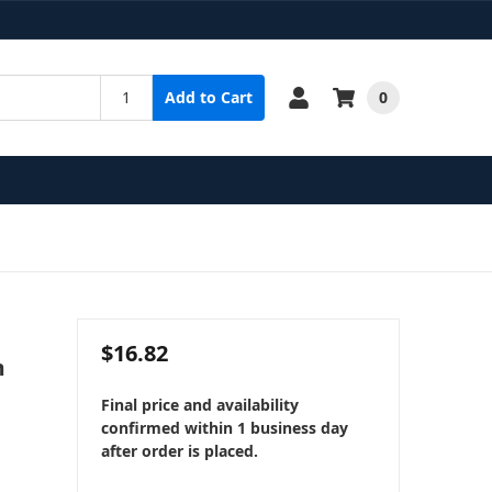
0
Add to Cart
$16.82
m
Final price and availability
confirmed within 1 business day
after order is placed.