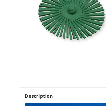
Description