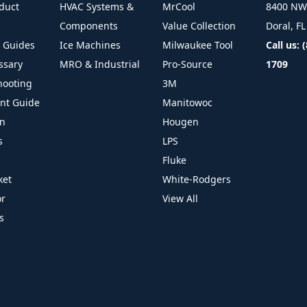
duct
HVAC Systems &
MrCool
8400 NW 
Components
Value Collection
Doral, F
l Guides
Ice Machines
Milwaukee Tool
Call us: 
ssary
MRO & Industrial
Pro-Source
1709
hooting
3M
ant Guide
Manitowoc
on
Hougen
s
LPS
Fluke
ket
White-Rodgers
or
View All
s