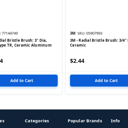
: 77144749
3M
SKU: 05907993
ial Bristle Brush: 3" Dia,
3M - Radial Bristle Brush: 3/4" 
Type TR, Ceramic Aluminum
Ceramic
4
$2.44
es
Categories
Popular Brands
Info