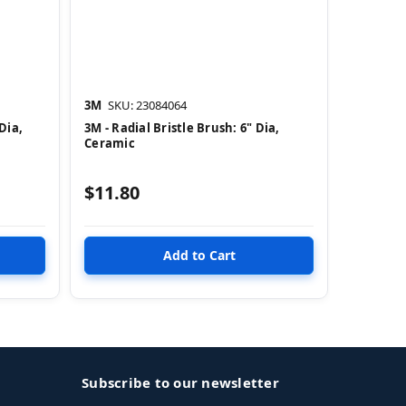
3M
SKU: 23084064
Dia,
3M - Radial Bristle Brush: 6" Dia,
Ceramic
$11.80
Subscribe to our newsletter