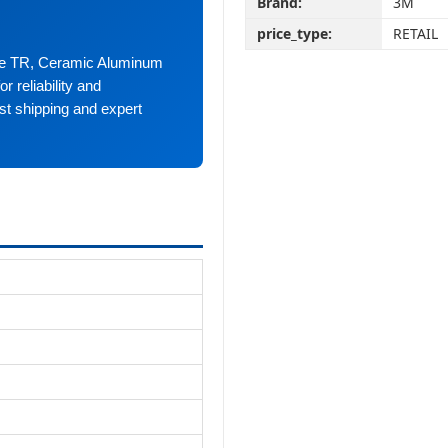
Brand:
3M
price_type:
RETAIL
ype TR, Ceramic Aluminum
r reliability and
st shipping and expert