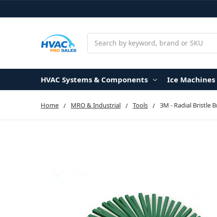
Search
HVAC Systems & Components
Ice Machines
Home
MRO & Industrial
Tools
3M - Radial Bristle