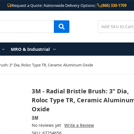
Request a Quote
|
Nationwide Delivery Options
|
(866) 330-1709
MRO & Industrial
 Brush: 3" Dia, Roloc Type TR, Ceramic Aluminum Oxide
3M - Radial Bristle Brush: 3" Dia,
Roloc Type TR, Ceramic Aluminu
Oxide
3M
No reviews yet
Write a Review
SKU:
67254656