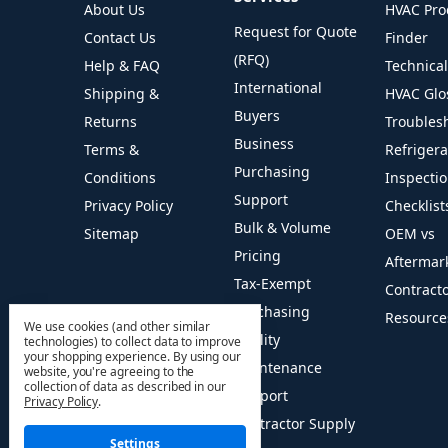
About Us
HVAC Pro
Request for Quote
Contact Us
Finder
(RFQ)
Help & FAQ
Technica
International
Shipping &
HVAC Glo
Buyers
Returns
Troubles
Business
Terms &
Refriger
Purchasing
Conditions
Inspecti
Support
Privacy Policy
Checklist
Bulk & Volume
Sitemap
OEM vs
Pricing
Aftermar
Tax-Exempt
Contract
Purchasing
Resource
We use cookies (and other similar
Facility
technologies) to collect data to improve
your shopping experience.
By using our
Maintenance
website, you're agreeing to the
collection of data as described in our
Support
Privacy Policy
.
Contractor Supply
Settings