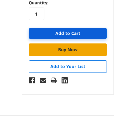
in
Quantity:
stock
Add to Your List