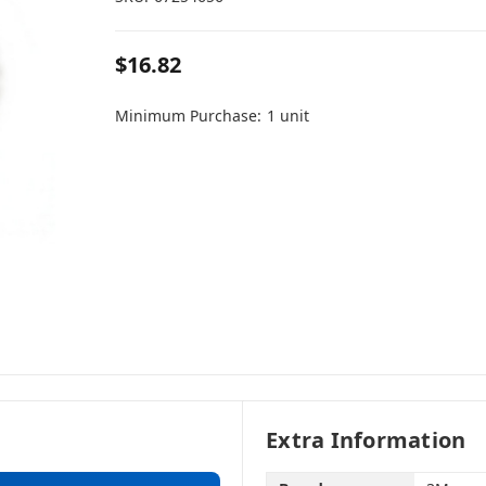
$16.82
Minimum Purchase:
1 unit
Extra Information