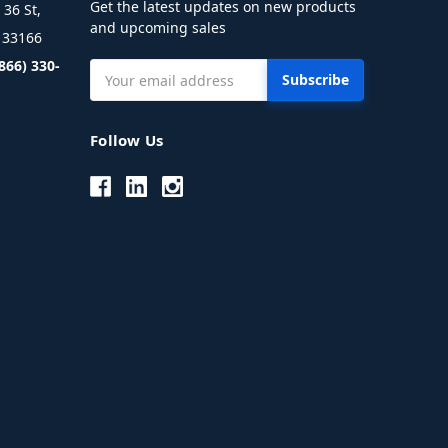
Get the latest updates on new products
36 St,
and upcoming sales
L 33166
(866) 330-
Email
Address
Follow Us