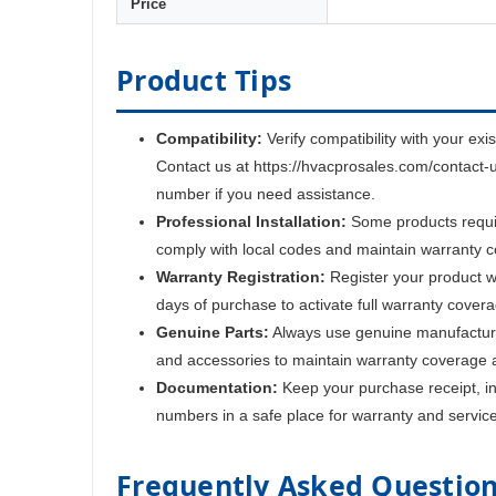
Price
Product Tips
Compatibility:
Verify compatibility with your exi
Contact us at https://hvacprosales.com/contact-
number if you need assistance.
Professional Installation:
Some products require
comply with local codes and maintain warranty 
Warranty Registration:
Register your product w
days of purchase to activate full warranty cover
Genuine Parts:
Always use genuine manufactur
and accessories to maintain warranty coverage 
Documentation:
Keep your purchase receipt, ins
numbers in a safe place for warranty and servic
Frequently Asked Questio