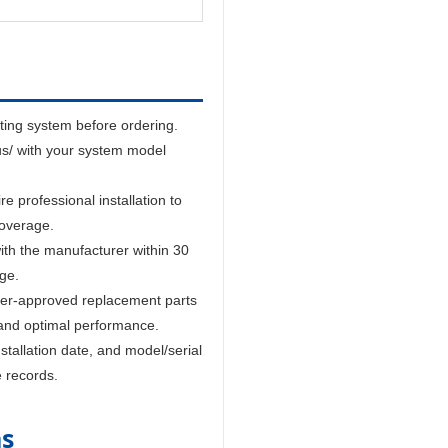
sting system before ordering.
us/ with your system model
 professional installation to
coverage.
ith the manufacturer within 30
age.
er-approved replacement parts
and optimal performance.
tallation date, and model/serial
e records.
ns