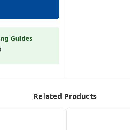
ing Guides
)
Related Products