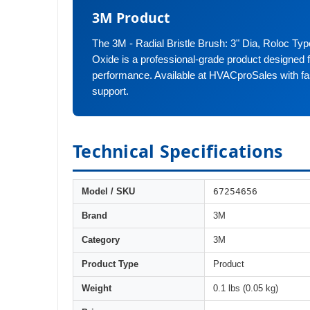
3M Product
The 3M - Radial Bristle Brush: 3" Dia, Roloc T
Oxide is a professional-grade product designed fo
performance. Available at HVACproSales with fa
support.
Technical Specifications
67254656
Model / SKU
Brand
3M
Category
3M
Product Type
Product
Weight
0.1 lbs (0.05 kg)