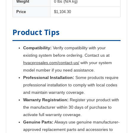
Weight
0 lbs (N/A kg)
Price
$1,104.30
Product Tips
Compatibility:
Verify compatibility with your
existing system before ordering. Contact us at
hvacprosales.com/contact-us/
with your system
model number if you need assistance.
Professional Installation:
Some products require
professional installation to comply with local codes
and maintain warranty coverage.
Warranty Registration:
Register your product with
the manufacturer within 30 days of purchase to
activate full warranty coverage.
Genuine Parts:
Always use genuine manufacturer-
approved replacement parts and accessories to