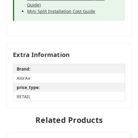
Guide)
Mini Split Installation Cost Guide
Extra Information
Brand:
AlorAir
price_type:
RETAIL
Related Products