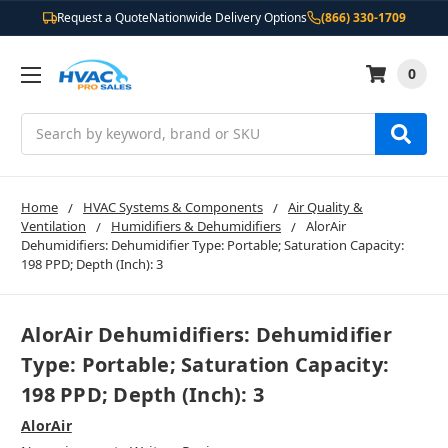
Request a Quote
Nationwide Delivery Options
(866) 330-1709
0
Search
Home
HVAC Systems & Components
Air Quality &
Ventilation
Humidifiers & Dehumidifiers
AlorAir
Dehumidifiers: Dehumidifier Type: Portable; Saturation Capacity:
198 PPD; Depth (Inch): 3
AlorAir Dehumidifiers: Dehumidifier
Type: Portable; Saturation Capacity:
198 PPD; Depth (Inch): 3
AlorAir