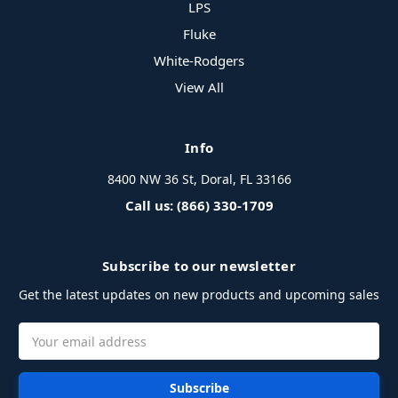
LPS
Fluke
White-Rodgers
View All
Info
8400 NW 36 St, Doral, FL 33166
Call us: (866) 330-1709
Subscribe to our newsletter
Get the latest updates on new products and upcoming sales
Email
Address