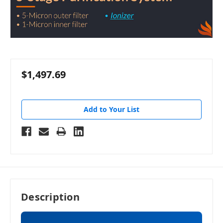
$1,497.69
Add to Your List
Description