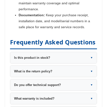
maintain warranty coverage and optimal
performance.
Documentation:
Keep your purchase receipt,
installation date, and model/serial numbers in a
safe place for warranty and service records.
Frequently Asked Questions
Is this product in stock?
▼
What is the return policy?
▼
Do you offer technical support?
▼
What warranty is included?
▼