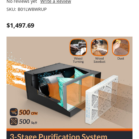
No reviews yet
Write a Review
SKU:
B01LW8WRUP
$1,497.69