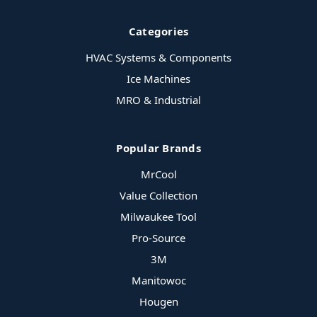
Categories
HVAC Systems & Components
Ice Machines
MRO & Industrial
Popular Brands
MrCool
Value Collection
Milwaukee Tool
Pro-Source
3M
Manitowoc
Hougen