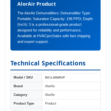
AlorAir Product
The AlorAir Dehumidifiers: Dehumidifier Type:
Portable; Saturation Capacity: 198 PPD; Depth
(Inch): 3 is a professional-grade product
designed for reliability and performance.
Available at HVACproSales with fast shipping
and expert support.
Technical Specifications
B01LW8WRUP
Model / SKU
Brand
AlorAir
Category
AlorAir
Product Type
Product