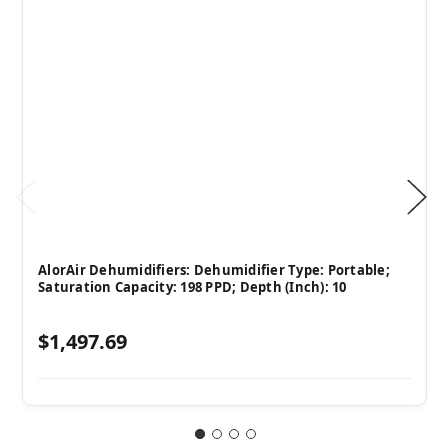
AlorAir Dehumidifiers: Dehumidifier Type: Portable;
Saturation Capacity: 198 PPD; Depth (Inch): 10
$1,497.69