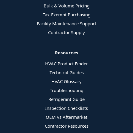
Bulk & Volume Pricing
Tax-Exempt Purchasing
Facility Maintenance Support
Contractor Supply
Resources
HVAC Product Finder
Technical Guides
HVAC Glossary
Troubleshooting
Refrigerant Guide
Inspection Checklists
OEM vs Aftermarket
Contractor Resources