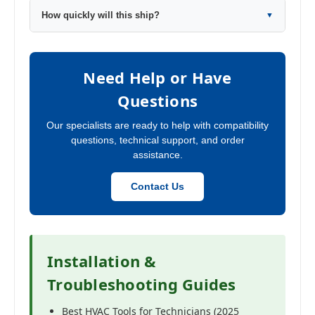
How quickly will this ship?
▼
Need Help or Have
Questions
Our specialists are ready to help with compatibility
questions, technical support, and order
assistance.
Contact Us
Installation &
Troubleshooting Guides
Best HVAC Tools for Technicians (2025