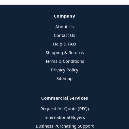
Company
About Us
Contact Us
Help & FAQ
Shipping & Returns
Terms & Conditions
Privacy Policy
Sitemap
Commercial Services
Request for Quote (RFQ)
International Buyers
Business Purchasing Support