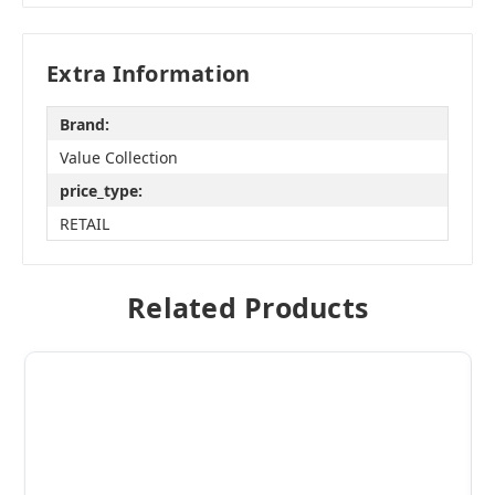
Extra Information
Brand:
Value Collection
price_type:
RETAIL
Related Products