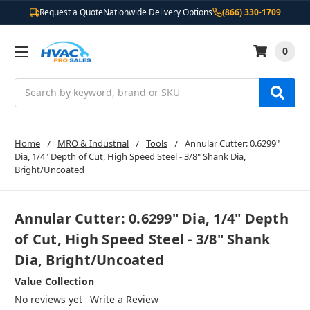
Request a Quote
Nationwide Delivery Options
(866) 330-1709
0
Search
Home
MRO & Industrial
Tools
Annular Cutter: 0.6299"
Dia, 1/4" Depth of Cut, High Speed Steel - 3/8" Shank Dia,
Bright/Uncoated
Annular Cutter: 0.6299" Dia, 1/4" Depth
of Cut, High Speed Steel - 3/8" Shank
Dia, Bright/Uncoated
Value Collection
No reviews yet
Write a Review