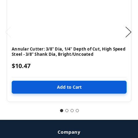
Annular Cutter: 3/8" Dia, 1/4" Depth of Cut, High Speed
Steel - 3/8" Shank Dia, Bright/Uncoated
$10.47
Company