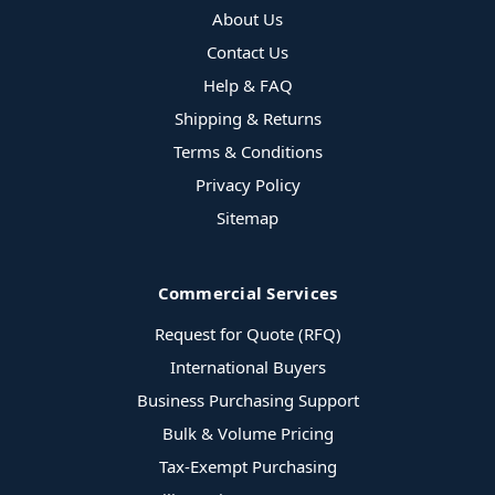
About Us
Contact Us
Help & FAQ
Shipping & Returns
Terms & Conditions
Privacy Policy
Sitemap
Commercial Services
Request for Quote (RFQ)
International Buyers
Business Purchasing Support
Bulk & Volume Pricing
Tax-Exempt Purchasing