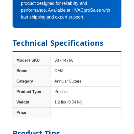
product designed for reliability and
performance. Available at HVACproSales with
fast shipping and expert support.
Technical Specifications
03744760
Model / SKU
Brand
OEM
Category
Annular Cutters
Product Type
Product
Weight
1.2 lbs (0.54 kg)
Price
Product Tips