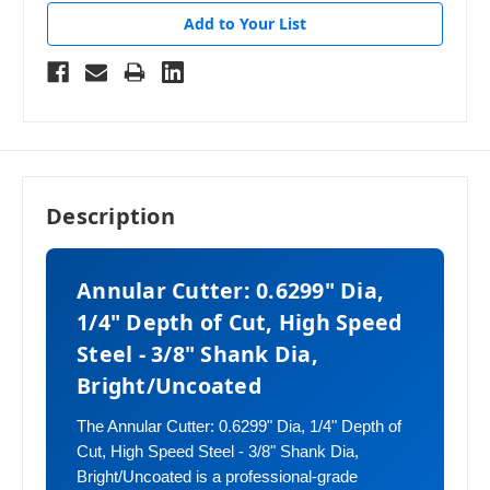
Add to Your List
Description
Annular Cutter: 0.6299" Dia,
1/4" Depth of Cut, High Speed
Steel - 3/8" Shank Dia,
Bright/Uncoated
The Annular Cutter: 0.6299" Dia, 1/4" Depth of
Cut, High Speed Steel - 3/8" Shank Dia,
Bright/Uncoated is a professional-grade