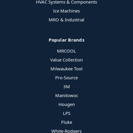
HVAC Systems & Components
Ice Machines
MRO & Industrial
Popular Brands
MRCOOL
Value Collection
Milwaukee Tool
Pro-Source
3M
Manitowoc
Hougen
LPS
Fluke
White-Rodgers