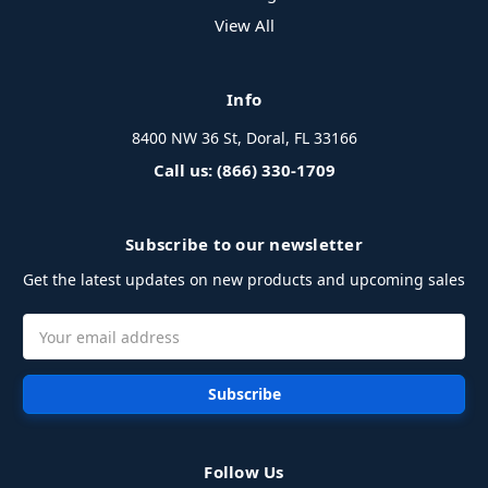
View All
Info
8400 NW 36 St, Doral, FL 33166
Call us: (866) 330-1709
Subscribe to our newsletter
Get the latest updates on new products and upcoming sales
Email
Address
Follow Us