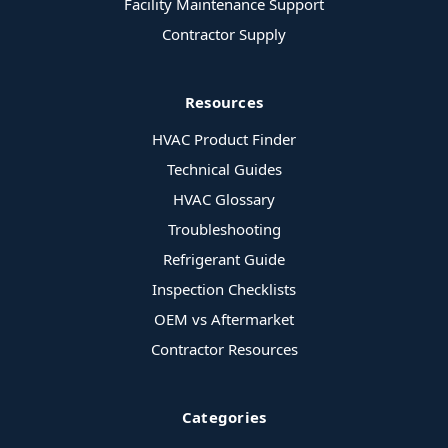
Facility Maintenance Support
Contractor Supply
Resources
HVAC Product Finder
Technical Guides
HVAC Glossary
Troubleshooting
Refrigerant Guide
Inspection Checklists
OEM vs Aftermarket
Contractor Resources
Categories