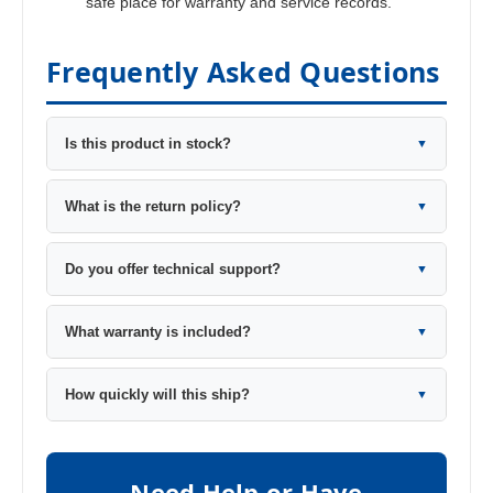
safe place for warranty and service records.
Frequently Asked Questions
Is this product in stock?
▼
What is the return policy?
▼
Do you offer technical support?
▼
What warranty is included?
▼
How quickly will this ship?
▼
Need Help or Have