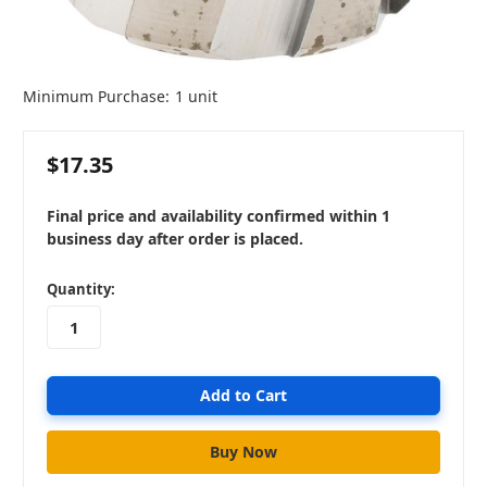
Minimum Purchase:
1 unit
$17.35
Final price and availability confirmed within 1
business day after order is placed.
in
Quantity:
stock