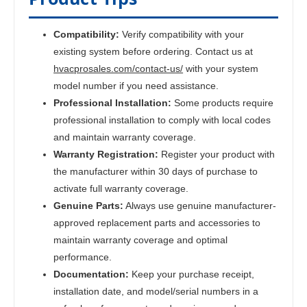
Compatibility:
Verify compatibility with your
existing system before ordering. Contact us at
hvacprosales.com/contact-us/
with your system
model number if you need assistance.
Professional Installation:
Some products require
professional installation to comply with local codes
and maintain warranty coverage.
Warranty Registration:
Register your product with
the manufacturer within 30 days of purchase to
activate full warranty coverage.
Genuine Parts:
Always use genuine manufacturer-
approved replacement parts and accessories to
maintain warranty coverage and optimal
performance.
Documentation:
Keep your purchase receipt,
installation date, and model/serial numbers in a