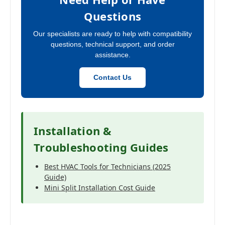
Questions
Our specialists are ready to help with compatibility
questions, technical support, and order
assistance.
Contact Us
Installation &
Troubleshooting Guides
Best HVAC Tools for Technicians (2025
Guide)
Mini Split Installation Cost Guide