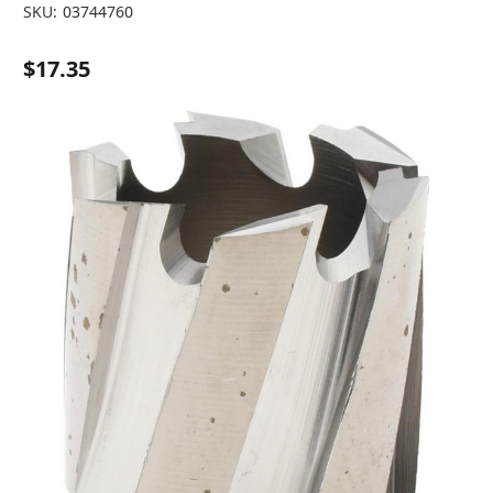
SKU:
03744760
$17.35